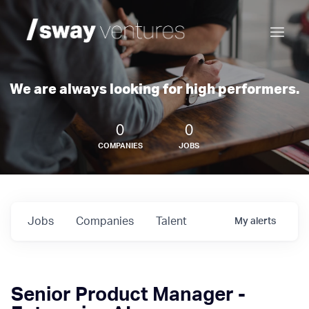
We are always looking for high performers.
0
0
COMPANIES
JOBS
Jobs
Companies
Talent
My
alerts
Senior Product Manager -