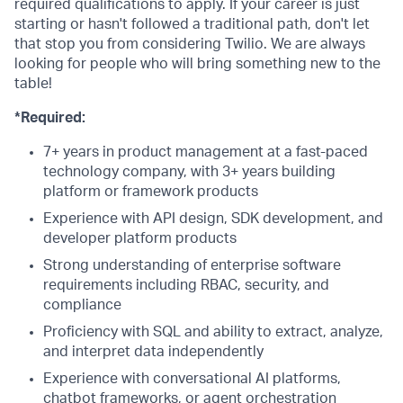
required qualifications to apply. If your career is just
starting or hasn't followed a traditional path, don't let
that stop you from considering Twilio. We are always
looking for people who will bring something new to the
table!
*Required:
7+ years in product management at a fast-paced
technology company, with 3+ years building
platform or framework products
Experience with API design, SDK development, and
developer platform products
Strong understanding of enterprise software
requirements including RBAC, security, and
compliance
Proficiency with SQL and ability to extract, analyze,
and interpret data independently
Experience with conversational AI platforms,
chatbot frameworks, or agent orchestration