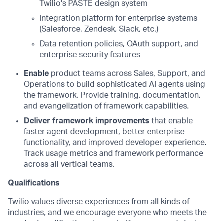
Twilio's PASTE design system
Integration platform for enterprise systems
(Salesforce, Zendesk, Slack, etc.)
Data retention policies, OAuth support, and
enterprise security features
Enable
product teams across Sales, Support, and
Operations to build sophisticated AI agents using
the framework. Provide training, documentation,
and evangelization of framework capabilities.
Deliver framework improvements
that enable
faster agent development, better enterprise
functionality, and improved developer experience.
Track usage metrics and framework performance
across all vertical teams.
Qualifications
Twilio values diverse experiences from all kinds of
industries, and we encourage everyone who meets the