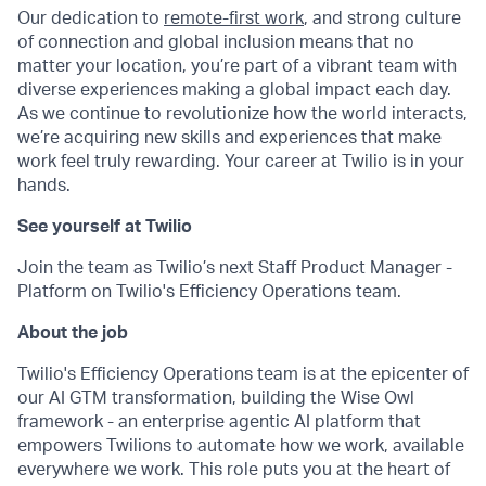
Our dedication to
remote-first work
, and strong culture
of connection and global inclusion means that no
matter your location, you’re part of a vibrant team with
diverse experiences making a global impact each day.
As we continue to revolutionize how the world interacts,
we’re acquiring new skills and experiences that make
work feel truly rewarding. Your career at Twilio is in your
hands.
See yourself at Twilio
Join the team as Twilio’s next Staff Product Manager -
Platform on Twilio's Efficiency Operations team.
About the job
Twilio's Efficiency Operations team is at the epicenter of
our AI GTM transformation, building the Wise Owl
framework - an enterprise agentic AI platform that
empowers Twilions to automate how we work, available
everywhere we work. This role puts you at the heart of