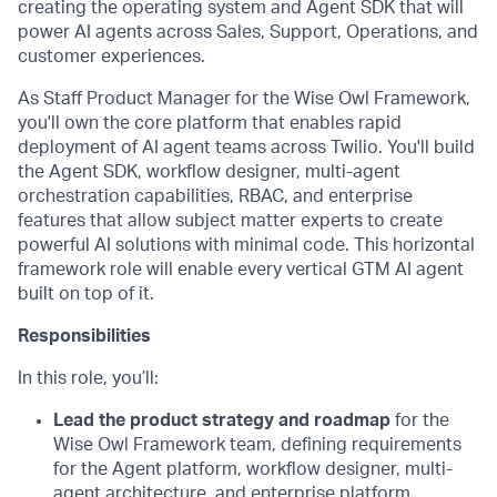
creating the operating system and Agent SDK that will
power AI agents across Sales, Support, Operations, and
customer experiences.
As Staff Product Manager for the Wise Owl Framework,
you'll own the core platform that enables rapid
deployment of AI agent teams across Twilio. You'll build
the Agent SDK, workflow designer, multi-agent
orchestration capabilities, RBAC, and enterprise
features that allow subject matter experts to create
powerful AI solutions with minimal code. This horizontal
framework role will enable every vertical GTM AI agent
built on top of it.
Responsibilities
In this role, you’ll:
Lead the product strategy and roadmap
for the
Wise Owl Framework team, defining requirements
for the Agent platform, workflow designer, multi-
agent architecture, and enterprise platform