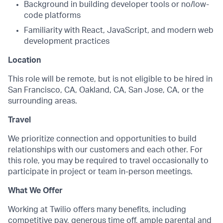
Background in building developer tools or no/low-
code platforms
Familiarity with React, JavaScript, and modern web
development practices
Location
This role will be remote, but is not eligible to be hired in
San Francisco, CA, Oakland, CA, San Jose, CA, or the
surrounding areas.
Travel
We prioritize connection and opportunities to build
relationships with our customers and each other. For
this role, you may be required to travel occasionally to
participate in project or team in-person meetings.
What We Offer
Working at Twilio offers many benefits, including
competitive pay, generous time off, ample parental and