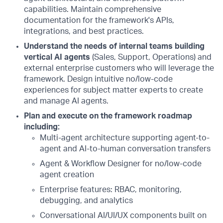
capabilities. Maintain comprehensive
documentation for the framework's APIs,
integrations, and best practices.
Understand the needs of internal teams building
vertical AI agents
(Sales, Support, Operations) and
external enterprise customers who will leverage the
framework. Design intuitive no/low-code
experiences for subject matter experts to create
and manage AI agents.
Plan and execute on the framework roadmap
including:
Multi-agent architecture supporting agent-to-
agent and AI-to-human conversation transfers
Agent & Workflow Designer for no/low-code
agent creation
Enterprise features: RBAC, monitoring,
debugging, and analytics
Conversational AI/UI/UX components built on