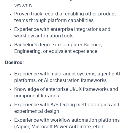
systems
Proven track record of enabling other product
teams through platform capabilities
Experience with enterprise integrations and
workflow automation tools
Bachelor's degree in Computer Science,
Engineering, or equivalent experience
Desired:
Experience with multi-agent systems, agentic AI
platforms, or AI orchestration frameworks
Knowledge of enterprise UI/UX frameworks and
component libraries
Experience with A/B testing methodologies and
experimental design
Experience with workflow automation platforms
(Zapier, Microsoft Power Automate, etc.)