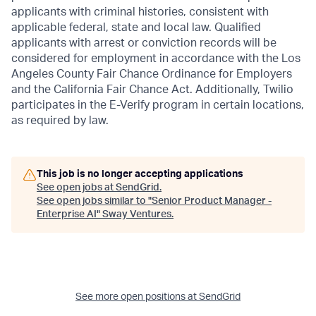
applicants with criminal histories, consistent with
applicable federal, state and local law. Qualified
applicants with arrest or conviction records will be
considered for employment in accordance with the Los
Angeles County Fair Chance Ordinance for Employers
and the California Fair Chance Act. Additionally, Twilio
participates in the E-Verify program in certain locations,
as required by law.
This job is no longer accepting applications
See open jobs at
SendGrid
.
See open jobs similar to "
Senior Product Manager -
Enterprise AI
"
Sway Ventures
.
See more open positions at
SendGrid