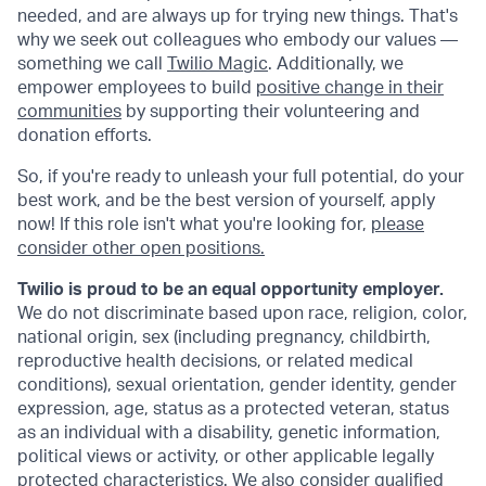
needed, and are always up for trying new things. That's
why we seek out colleagues who embody our values —
something we call
Twilio Magic
. Additionally, we
empower employees to build
positive change in their
communities
by supporting their volunteering and
donation efforts.
So, if you're ready to unleash your full potential, do your
best work, and be the best version of yourself, apply
now! If this role isn't what you're looking for,
please
consider other open positions.
Twilio is proud to be an equal opportunity employer.
We do not discriminate based upon race, religion, color,
national origin, sex (including pregnancy, childbirth,
reproductive health decisions, or related medical
conditions), sexual orientation, gender identity, gender
expression, age, status as a protected veteran, status
as an individual with a disability, genetic information,
political views or activity, or other applicable legally
protected characteristics. We also consider qualified