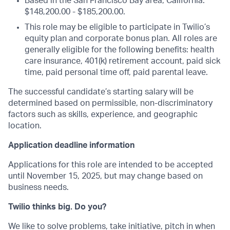
Based in the San Francisco Bay area, California:
$148,200.00 - $185,200.00.
This role may be eligible to participate in Twilio’s
equity plan and corporate bonus plan. All roles are
generally eligible for the following benefits: health
care insurance, 401(k) retirement account, paid sick
time, paid personal time off, paid parental leave.
The successful candidate’s starting salary will be
determined based on permissible, non-discriminatory
factors such as skills, experience, and geographic
location.
Application deadline information
Applications for this role are intended to be accepted
until November 15, 2025, but may change based on
business needs.
Twilio thinks big. Do you?
We like to solve problems, take initiative, pitch in when