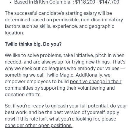
Based in British Columbia. : $118,200 - $147,700
The successful candidate’s starting salary will be
determined based on permissible, non-discriminatory
factors such as skills, experience, and geographic
location.
Twilio thinks big. Do you?
We like to solve problems, take initiative, pitch in when
needed, and are always up for trying new things. That's
why we seek out colleagues who embody our values —
something we call
Twilio Magic
. Additionally, we
empower employees to build
positive change in their
communities
by supporting their volunteering and
donation efforts.
So, if you're ready to unleash your full potential, do your
best work, and be the best version of yourself, apply
now! If this role isn't what you're looking for,
please
consider other open positions.