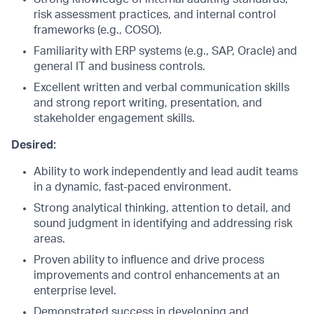
risk assessment practices, and internal control
frameworks (e.g., COSO).
Familiarity with ERP systems (e.g., SAP, Oracle) and
general IT and business controls.
Excellent written and verbal communication skills
and strong report writing, presentation, and
stakeholder engagement skills.
Desired:
Ability to work independently and lead audit teams
in a dynamic, fast-paced environment.
Strong analytical thinking, attention to detail, and
sound judgment in identifying and addressing risk
areas.
Proven ability to influence and drive process
improvements and control enhancements at an
enterprise level.
Demonstrated success in developing and