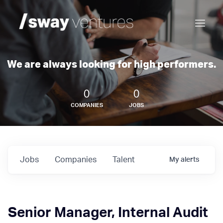
We are always looking for high performers.
0
0
COMPANIES
JOBS
Jobs
Companies
Talent
My
alerts
Senior Manager, Internal Audit