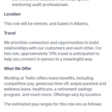
mentoring audit professionals.
Location
This role will be remote, and based in Alberta.
Travel
We prioritize connection and opportunities to build
relationships with our customers and each other. For
this role, approximately 10% travel is anticipated to
help you connect in-person in a meaningful way.
What We Offer
Working at Twilio offers many benefits, including
competitive pay, generous time off, ample parental and
wellness leave, healthcare, a retirement savings
program, and much more. Offerings vary by location.
The estimated pay ranges for this role are as follows: