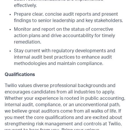
effectively.
Prepare clear, concise audit reports and present
findings to senior leadership and key stakeholders.
Monitor and report on the status of corrective
action plans and drive accountability for timely
remediation.
Stay current with regulatory developments and
internal audit best practices to enhance audit
methodologies and maintain compliance.
Qualifications
Twilio values diverse professional backgrounds and
encourages candidates from all industries to apply.
Whether your experience is rooted in public accounting,
internal audit, compliance, or an unconventional path,
we believe great auditors come from all walks of life. If
you meet the core qualifications and are excited about
strengthening risk management and controls at Twilio,