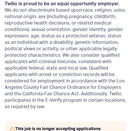
Twilio is proud to be an equal opportunity employer.
We do not discriminate based upon race, religion, color,
national origin, sex (including pregnancy, childbirth,
reproductive health decisions, or related medical
conditions), sexual orientation, gender identity, gender
expression, age, status as a protected veteran, status
as an individual with a disability, genetic information,
political views or activity, or other applicable legally
protected characteristics. We also consider qualified
applicants with criminal histories, consistent with
applicable federal, state and local law. Qualified
applicants with arrest or conviction records will be
considered for employment in accordance with the Los
Angeles County Fair Chance Ordinance for Employers
and the California Fair Chance Act. Additionally, Twilio
participates in the E-Verify program in certain locations,
as required by law.
This job is no longer accepting applications