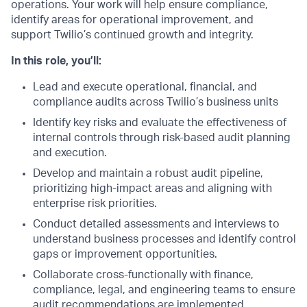
operations. Your work will help ensure compliance,
identify areas for operational improvement, and
support Twilio’s continued growth and integrity.
In this role, you’ll:
Lead and execute operational, financial, and
compliance audits across Twilio’s business units
Identify key risks and evaluate the effectiveness of
internal controls through risk-based audit planning
and execution.
Develop and maintain a robust audit pipeline,
prioritizing high-impact areas and aligning with
enterprise risk priorities.
Conduct detailed assessments and interviews to
understand business processes and identify control
gaps or improvement opportunities.
Collaborate cross-functionally with finance,
compliance, legal, and engineering teams to ensure
audit recommendations are implemented