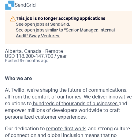
SendGrid
This job is no longer accepting applications
See open jobs at
SendGrid
.
See open jobs similar to "
Senior Manager, Internal
Audit
"
Sway Ventures
.
Alberta, Canada · Remote
USD 118,200-147,700 / year
Posted
6+ months ago
Who we are
At Twilio, we’re shaping the future of communications,
all from the comfort of our homes. We deliver innovative
solutions to
hundreds of thousands of businesses
and
empower millions of developers worldwide to craft
personalized customer experiences.
Our dedication to
remote-first work
, and strong culture
of connection and global inclusion means that no