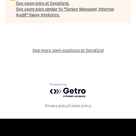
See open jobs at
SendGrid
.
See open jobs similar to "
Senior Manager, Internal
Audit
"
Sway Ventures
.
See more open positions at
SendGrid
Powered by Getro.com
Privacy policy
Cookie policy