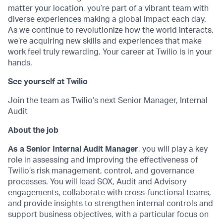
matter your location, you’re part of a vibrant team with
diverse experiences making a global impact each day.
As we continue to revolutionize how the world interacts,
we’re acquiring new skills and experiences that make
work feel truly rewarding. Your career at Twilio is in your
hands.
See yourself at Twilio
Join the team as Twilio’s next Senior Manager, Internal
Audit
About the job
As a Senior Internal Audit Manager
, you will play a key
role in assessing and improving the effectiveness of
Twilio’s risk management, control, and governance
processes. You will lead SOX, Audit and Advisory
engagements, collaborate with cross-functional teams,
and provide insights to strengthen internal controls and
support business objectives, with a particular focus on