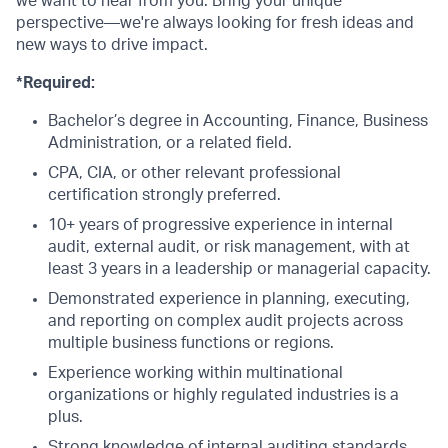
we want to hear from you. Bring your unique
perspective—we're always looking for fresh ideas and
new ways to drive impact.
*Required:
Bachelor’s degree in Accounting, Finance, Business
Administration, or a related field.
CPA, CIA, or other relevant professional
certification strongly preferred.
10+ years of progressive experience in internal
audit, external audit, or risk management, with at
least 3 years in a leadership or managerial capacity.
Demonstrated experience in planning, executing,
and reporting on complex audit projects across
multiple business functions or regions.
Experience working within multinational
organizations or highly regulated industries is a
plus.
Strong knowledge of internal auditing standards,