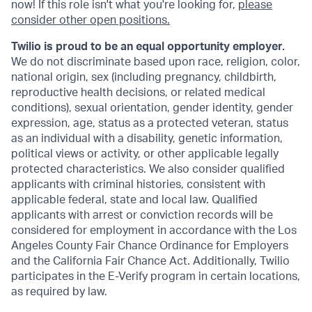
now! If this role isn't what you're looking for,
please
consider other open positions.
Twilio is proud to be an equal opportunity employer.
We do not discriminate based upon race, religion, color,
national origin, sex (including pregnancy, childbirth,
reproductive health decisions, or related medical
conditions), sexual orientation, gender identity, gender
expression, age, status as a protected veteran, status
as an individual with a disability, genetic information,
political views or activity, or other applicable legally
protected characteristics. We also consider qualified
applicants with criminal histories, consistent with
applicable federal, state and local law. Qualified
applicants with arrest or conviction records will be
considered for employment in accordance with the Los
Angeles County Fair Chance Ordinance for Employers
and the California Fair Chance Act. Additionally, Twilio
participates in the E-Verify program in certain locations,
as required by law.