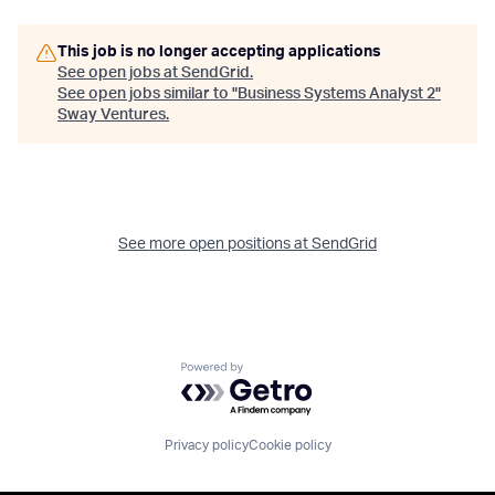
This job is no longer accepting applications
See open jobs at
SendGrid
.
See open jobs similar to "
Business Systems Analyst 2
"
Sway Ventures
.
See more open positions at
SendGrid
Powered by Getro.com
Privacy policy
Cookie policy