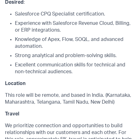
Desired
:
Salesforce CPQ Specialist certification.
Experience with Salesforce Revenue Cloud, Billing,
or ERP integrations.
Knowledge of Apex, Flow, SOQL, and advanced
automation.
Strong analytical and problem-solving skills.
Excellent communication skills for technical and
non-technical audiences.
Location
This role will be remote, and based in India. (Karnataka,
Maharashtra, Telangana, Tamil Nadu, New Delhi)
Travel
We prioritize connection and opportunities to build
relationships with our customers and each other. For