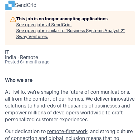
SendGrid
This job is no longer accepting applications
See open jobs at
SendGrid
.
See open jobs similar to "
Business Systems Analyst 2
"
Sway Ventures
.
IT
India · Remote
Posted
6+ months ago
Who we are
At Twilio, we’re shaping the future of communications,
all from the comfort of our homes. We deliver innovative
solutions to
hundreds of thousands of businesses
and
empower millions of developers worldwide to craft
personalized customer experiences.
Our dedication to
remote-first work
, and strong culture
of connection and global inclusion means that no