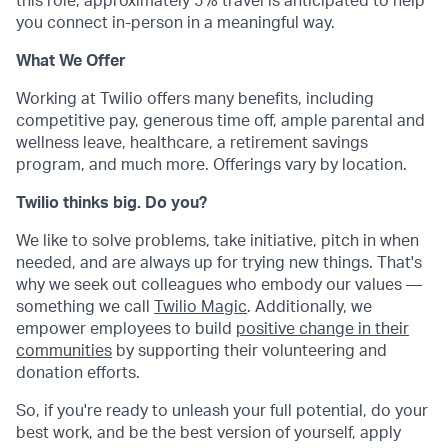
this role, approximately 5% travel is anticipated to help
you connect in-person in a meaningful way.
What We Offer
Working at Twilio offers many benefits, including
competitive pay, generous time off, ample parental and
wellness leave, healthcare, a retirement savings
program, and much more. Offerings vary by location.
Twilio thinks big. Do you?
We like to solve problems, take initiative, pitch in when
needed, and are always up for trying new things. That's
why we seek out colleagues who embody our values —
something we call
Twilio Magic
. Additionally, we
empower employees to build
positive change in their
communities
by supporting their volunteering and
donation efforts.
So, if you're ready to unleash your full potential, do your
best work, and be the best version of yourself, apply