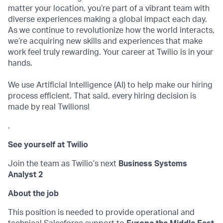
matter your location, you’re part of a vibrant team with
diverse experiences making a global impact each day.
As we continue to revolutionize how the world interacts,
we’re acquiring new skills and experiences that make
work feel truly rewarding. Your career at Twilio is in your
hands.
We use Artificial Intelligence (AI) to help make our hiring
process efficient. That said, every hiring decision is
made by real Twilions!
.
See yourself at Twilio
Join the team as Twilio’s next
Business Systems
Analyst 2
About the job
This position is needed to provide operational and