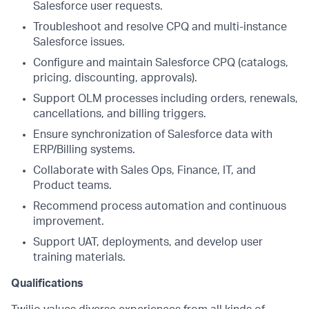
Salesforce user requests.
Troubleshoot and resolve CPQ and multi-instance
Salesforce issues.
Configure and maintain Salesforce CPQ (catalogs,
pricing, discounting, approvals).
Support OLM processes including orders, renewals,
cancellations, and billing triggers.
Ensure synchronization of Salesforce data with
ERP/Billing systems.
Collaborate with Sales Ops, Finance, IT, and
Product teams.
Recommend process automation and continuous
improvement.
Support UAT, deployments, and develop user
training materials.
Qualifications