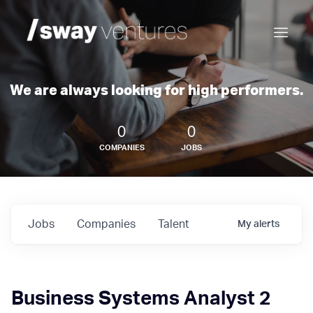
We are always looking for high performers.
0
0
COMPANIES
JOBS
Jobs
Companies
Talent
My
alerts
Business Systems Analyst 2