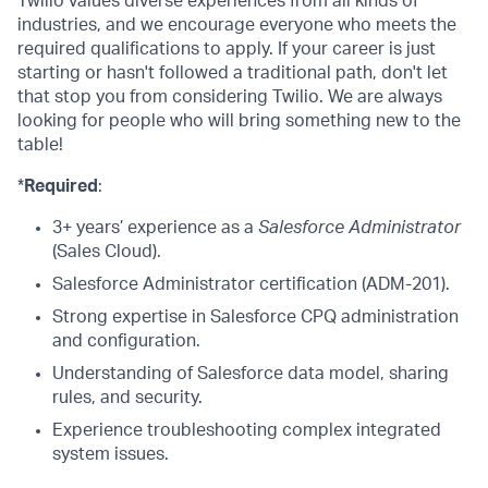
Twilio values diverse experiences from all kinds of
industries, and we encourage everyone who meets the
required qualifications to apply. If your career is just
starting or hasn't followed a traditional path, don't let
that stop you from considering Twilio. We are always
looking for people who will bring something new to the
table!
*
Required
:
3+ years’ experience as a
Salesforce Administrator
(Sales Cloud).
Salesforce Administrator certification (ADM-201).
Strong expertise in Salesforce CPQ administration
and configuration.
Understanding of Salesforce data model, sharing
rules, and security.
Experience troubleshooting complex integrated
system issues.