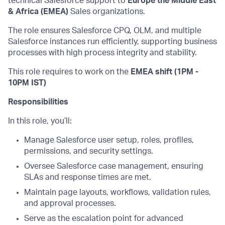
technical Salesforce support to
Europe the Middle East
& Africa (EMEA)
Sales organizations.
The role ensures Salesforce CPQ, OLM, and multiple
Salesforce instances run efficiently, supporting business
processes with high process integrity and stability.
This role requires to work on the
EMEA shift (1PM -
10PM IST)
Responsibilities
In this role, you’ll:
Manage Salesforce user setup, roles, profiles,
permissions, and security settings.
Oversee Salesforce case management, ensuring
SLAs and response times are met.
Maintain page layouts, workflows, validation rules,
and approval processes.
Serve as the escalation point for advanced