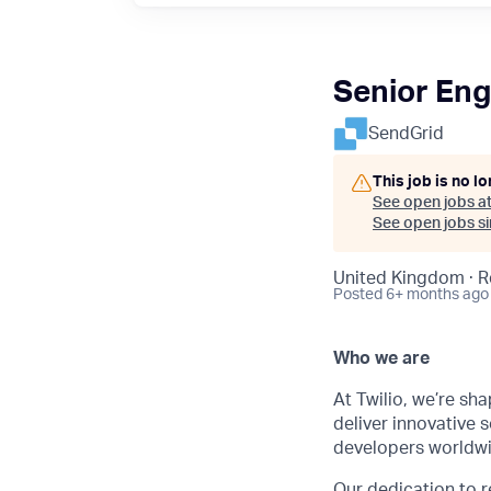
Senior Eng
SendGrid
This job is no l
See open jobs a
See open jobs sim
United Kingdom · 
Posted
6+ months ago
Who we are
At Twilio, we’re sh
deliver innovative s
developers worldwi
Our dedication to
r