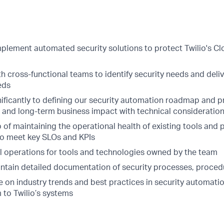
plement automated security solutions to protect Twilio's Cl
h cross-functional teams to identify security needs and deliv
eds
ificantly to defining our security automation roadmap and pr
 and long-term business impact with technical consideration
of maintaining the operational health of existing tools and 
to meet key SLOs and KPIs
l operations for tools and technologies owned by the team
ntain detailed documentation of security processes, proced
e on industry trends and best practices in security automati
 to Twilio’s systems