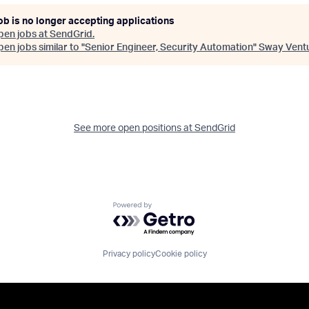
ob is no longer accepting applications
pen jobs at
SendGrid
.
en jobs similar to "
Senior Engineer, Security Automation
"
Sway Vent
See more open positions at
SendGrid
Powered by Getro.com
Privacy policy
Cookie policy