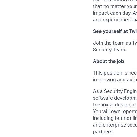
that no matter your
impact each day. As
and experiences tha
See yourself at Twi
Join the team as Tw
Security Team.
About the job
This position is ne
improving and autom
As a Security Engin
software developmen
technical design, e
You will own, oper
including but not l
and enterprise secu
partners.