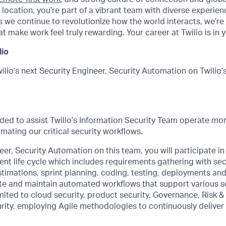
 location, you’re part of a vibrant team with diverse experie
 we continue to revolutionize how the world interacts, we’re 
t make work feel truly rewarding. Your career at Twilio is in 
lio
ilio’s next Security Engineer, Security Automation on Twilio’
eded to assist Twilio’s Information Security Team operate more
ating our critical security workflows.
eer, Security Automation on this team, you will participate in 
t life cycle which includes requirements gathering with sec
stimations, sprint planning, coding, testing, deployments and
ate and maintain automated workflows that support various 
imited to cloud security, product security, Governance, Risk 
rity, employing Agile methodologies to continuously deliver 