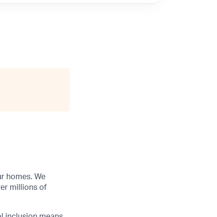
our homes. We
r millions of
al inclusion means