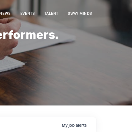
NEWS
EVENTS
TALENT
SWAY MINDS
erformers.
My
job
alerts