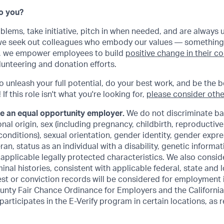
Do you?
oblems, take initiative, pitch in when needed, and are always 
 we seek out colleagues who embody our values — something
ly, we empower employees to build
positive change in their 
lunteering and donation efforts.
to unleash your full potential, do your best work, and be the b
If this role isn't what you're looking for,
please consider othe
be an equal opportunity employer.
We do not discriminate ba
ional origin, sex (including pregnancy, childbirth, reproductiv
conditions), sexual orientation, gender identity, gender expre
an, status as an individual with a disability, genetic informat
r applicable legally protected characteristics. We also consid
inal histories, consistent with applicable federal, state and l
est or conviction records will be considered for employment
unty Fair Chance Ordinance for Employers and the California
 participates in the E-Verify program in certain locations, as 