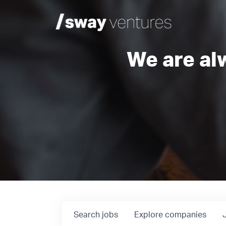
We are al
Search
jobs
Explore
companies