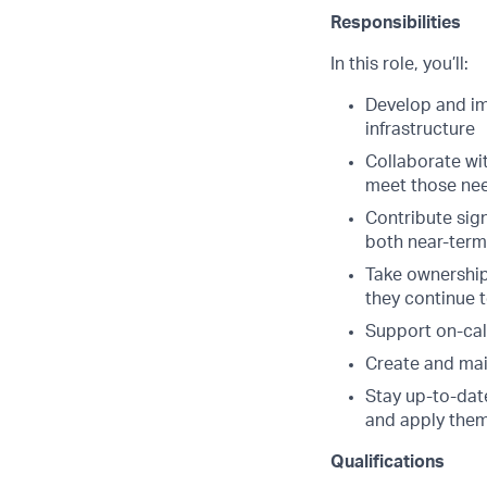
Responsibilities
In this role, you’ll:
Develop and im
infrastructure
Collaborate wit
meet those ne
Contribute sign
both near-term
Take ownership 
they continue 
Support on-cal
Create and mai
Stay up-to-dat
and apply them
Qualifications