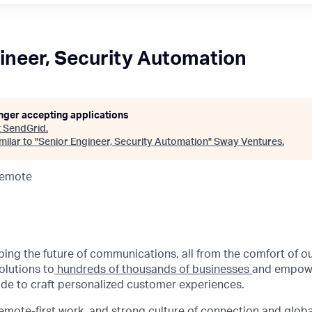
ineer, Security Automation
onger accepting applications
t
SendGrid
.
ilar to "
Senior Engineer, Security Automation
"
Sway Ventures
.
Remote
aping the future of communications, all from the comfort of 
olutions to
hundreds of thousands of businesses
and empowe
de to craft personalized customer experiences.
emote-first work
, and strong culture of connection and glob