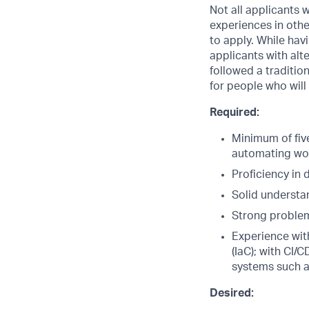
Not all applicants w
experiences in oth
to apply. While hav
applicants with alte
followed a traditio
for people who will
Required:
Minimum of five
automating wo
Proficiency in
Solid understa
Strong problem
Experience wi
(IaC); with CI
systems such 
Desired: