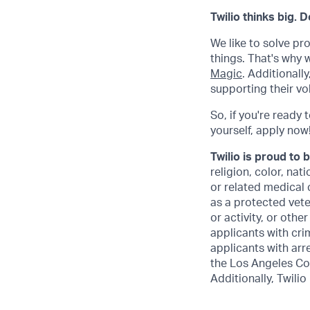
Twilio thinks big. 
We like to solve pr
things. That's why
Magic
. Additional
supporting their vo
So, if you're ready 
yourself, apply now! 
Twilio is proud to 
religion, color, nat
or related medical 
as a protected veter
or activity, or othe
applicants with crim
applicants with arr
the Los Angeles Co
Additionally, Twilio