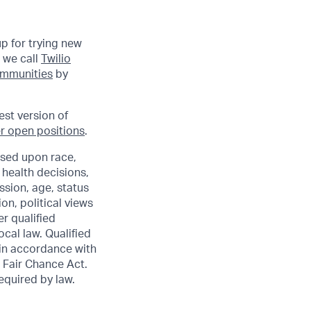
up for trying new
 we call
Twilio
communities
by
est version of
r open positions
.
sed upon race,
e health decisions,
ssion, age, status
ion, political views
er qualified
ocal law. Qualified
 in accordance with
 Fair Chance Act.
required by law.