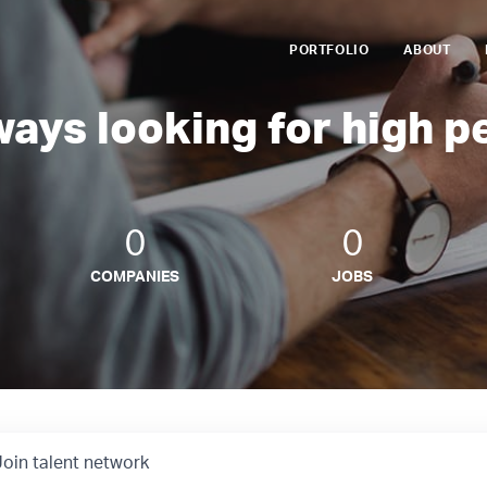
PORTFOLIO
ABOUT
ways looking for high p
0
0
COMPANIES
JOBS
Join talent network