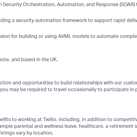
h Security Orchestration, Automation, and Response (SOAR)
lding a security automation framework to support rapid deli
sion for building or using AI/ML models to automate compl
emote, and based in the UK.
ction and opportunities to build relationships with our cus
, you may be required to travel occasionally to participate in 
its to working at Twilio, including, in addition to competitiv
ample parental and wellness leave, healthcare, a retirement
rings vary by location.