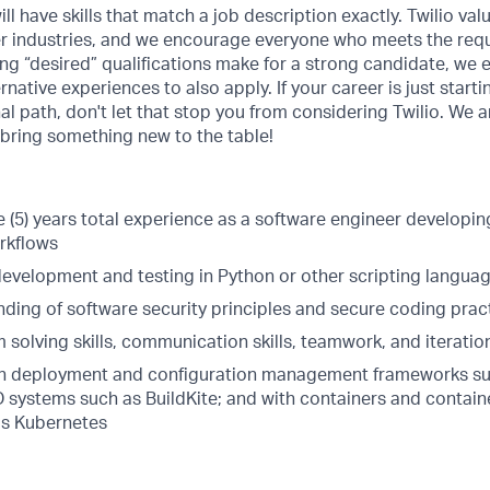
ill have skills that match a job description exactly. Twilio val
er industries, and we encourage everyone who meets the requ
ing “desired” qualifications make for a strong candidate, we
rnative experiences to also apply. If your career is just starti
nal path, don't let that stop you from considering Twilio. We 
 bring something new to the table!
 (5) years total experience as a software engineer developing
rkflows
 development and testing in Python or other scripting langua
nding of software security principles and secure coding prac
 solving skills, communication skills, teamwork, and iterati
th deployment and configuration management frameworks su
/CD systems such as BuildKite; and with containers and cont
as Kubernetes