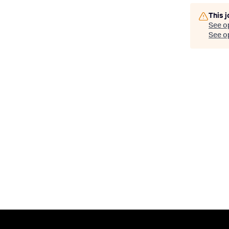
This j
See o
See op