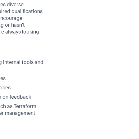
ues diverse
ired qualifications
 encourage
ng or hasn't
are always looking
 internal tools and
ges
tices
on on feedback
ch as Terraform
ainer management