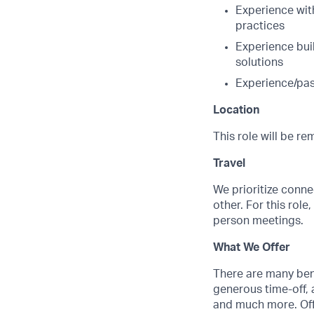
Experience wit
practices
Experience bui
solutions
Experience/pas
Location
This role will be r
Travel
We prioritize conne
other. For this role
person meetings.
What We Offer
There are many benef
generous time-off, 
and much more. Offe