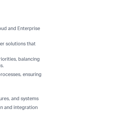
oud and Enterprise
er solutions that
iorities, balancing
s.
processes, ensuring
ures, and systems
on and integration