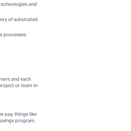
 technologies and
very of automated
ex processes
tomers and each
project or team in-
e pay, things like
 savings program,