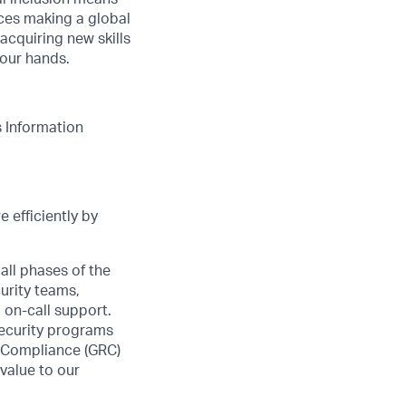
nces making a global
acquiring new skills
your hands.
s Information
 efficiently by
all phases of the
urity teams,
 on-call support.
security programs
& Compliance (GRC)
value to our