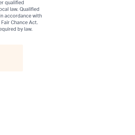
er qualified
ocal law. Qualified
 in accordance with
 Fair Chance Act.
required by law.