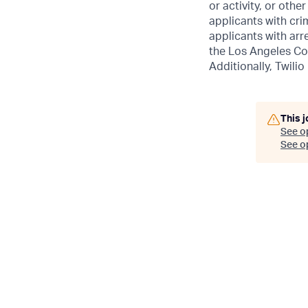
or activity, or othe
applicants with crim
applicants with arr
the Los Angeles Co
Additionally, Twilio
This j
See o
See op