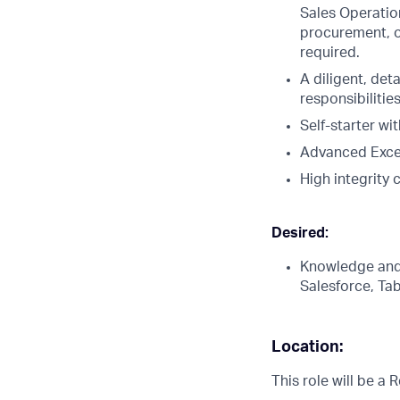
Sales Operation
procurement, or
required.
A diligent, det
responsibilitie
Self-starter wi
Advanced Excel
High integrity 
Desired:
Knowledge and/
Salesforce, Ta
Location:
This role will be a