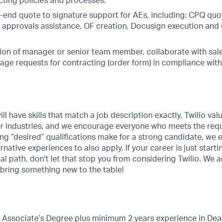
cting policies and processes.
-end quote to signature support for AEs, including: CPQ quot
 approvals assistance, OF creation, Docusign execution and
ion of manager or senior team member, collaborate with sale
age requests for contracting (order form) in compliance wit
ill have skills that match a job description exactly. Twilio val
er industries, and we encourage everyone who meets the requ
ing “desired” qualifications make for a strong candidate, we
rnative experiences to also apply. If your career is just starti
nal path, don't let that stop you from considering Twilio. We 
 bring something new to the table!
r Associate’s Degree plus minimum 2 years experience in D