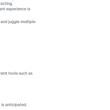
racting,
ant experience is
t and juggle multiple
ent tools such as
is anticipated.