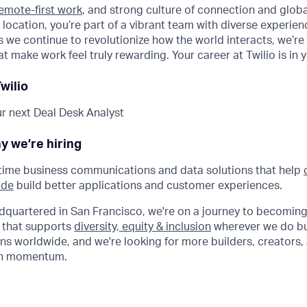
emote-first work
, and strong culture of connection and glob
 location, you’re part of a vibrant team with diverse experie
 we continue to revolutionize how the world interacts, we’re 
t make work feel truly rewarding. Your career at Twilio is in 
wilio
r next Deal Desk Analyst
y we’re hiring
-time business communications and data solutions that help
ide
build better applications and customer experiences.
dquartered in San Francisco, we're on a journey to becoming
 that supports
diversity, equity & inclusion
wherever we do bu
ns worldwide, and we're looking for more builders, creators, 
wth momentum.