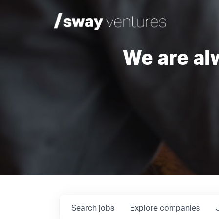
We are al
Search
jobs
Explore
companies