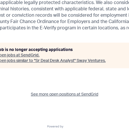
r applicable legally protected characteristics. We also consid
inal histories, consistent with applicable federal, state and l
est or conviction records will be considered for employment
unty Fair Chance Ordinance for Employers and the California
 participates in the E-Verify program in certain locations, as 
ob is no longer accepting applications
pen jobs at
SendGrid
.
en jobs similar to "
Sr Deal Desk Analyst
"
Sway Ventures
.
See more open positions at
SendGrid
Powered by Getro.com