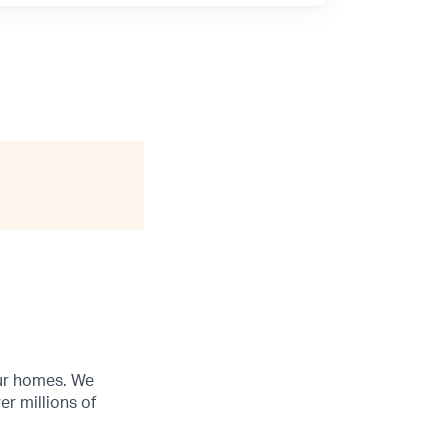
our homes. We
r millions of