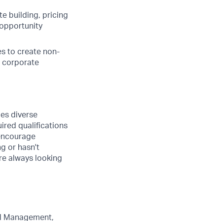
e building, pricing
 opportunity
s to create non-
h corporate
ues diverse
ired qualifications
 encourage
ng or hasn't
are always looking
eal Management,