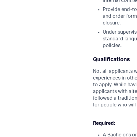
internal contra
Provide end-to
and order form
closure.
Under supervis
standard langu
policies.
Qualifications
Not all applicants w
experiences in oth
to apply. While hav
applicants with alte
followed a traditio
for people who will
Required:
A Bachelor’s o