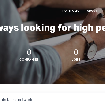
PORTFOLIO
ABOUT
ways looking for high p
0
0
COMPANIES
JOBS
Join talent network