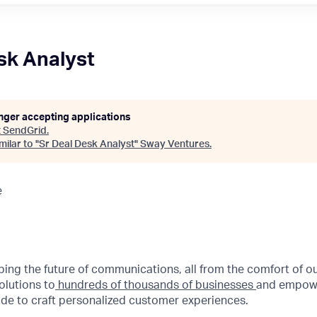
sk Analyst
onger accepting applications
t
SendGrid
.
ilar to "
Sr Deal Desk Analyst
"
Sway Ventures
.
e
aping the future of communications, all from the comfort of 
olutions to
hundreds of thousands of businesses
and empowe
de to craft personalized customer experiences.