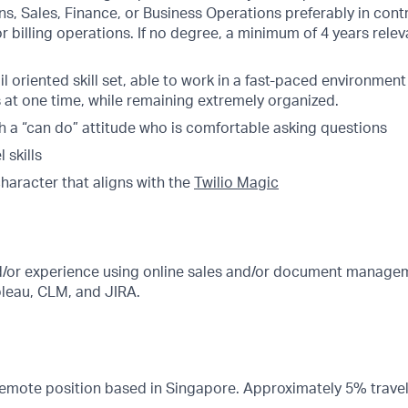
s, Sales, Finance, or Business Operations preferably in cont
 billing operations. If no degree, a minimum of 4 years relev
ail oriented skill set, able to work in a fast-paced environmen
s at one time, while remaining extremely organized.
th a “can do” attitude who is comfortable asking questions
 skills
character that aligns with the
Twilio Magic
or experience using online sales and/or document managem
bleau, CLM, and JIRA.
 Remote position based in Singapore. Approximately 5% travel 