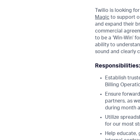
Twilio is looking f
Magic
to support ou
and expand their b
commercial agreemen
to be a ‘Win-Win’ f
ability to underst
sound and clearly
Responsibilities:
Establish trus
Billing Operat
Ensure forward
partners, as we
during month a
Utilize spreads
for our most s
Help educate, 