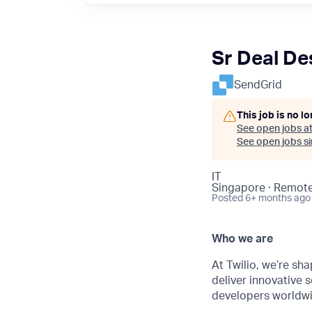
Sr Deal De
SendGrid
This job is no l
See open jobs a
See open jobs sim
IT
Singapore · Remot
Posted
6+ months ago
Who we are
At Twilio, we’re sh
deliver innovative s
developers worldwi