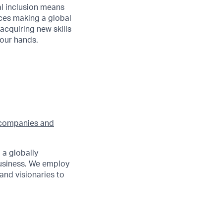
al inclusion means
nces making a global
acquiring new skills
your hands.
companies and
 a globally
siness. We employ
and visionaries to