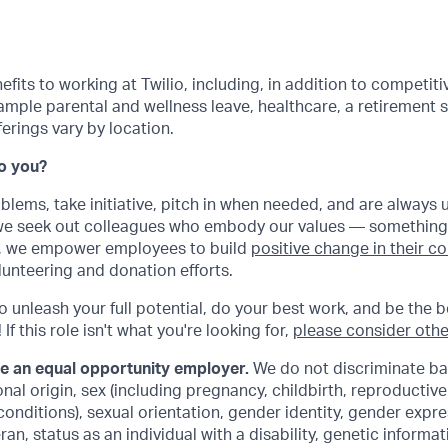
its to working at Twilio, including, in addition to competitiv
ample parental and wellness leave, healthcare, a retirement
rings vary by location.
Do you?
oblems, take initiative, pitch in when needed, and are always 
 we seek out colleagues who embody our values — something
ly, we empower employees to build
positive change in their 
lunteering and donation efforts.
to unleash your full potential, do your best work, and be the b
If this role isn't what you're looking for,
please consider othe
be an equal opportunity employer.
We do not discriminate ba
ional origin, sex (including pregnancy, childbirth, reproductiv
conditions), sexual orientation, gender identity, gender expre
an, status as an individual with a disability, genetic informat