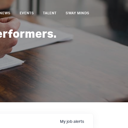
NEWS
EVENTS
TALENT
SWAY MINDS
erformers.
My
job
alerts