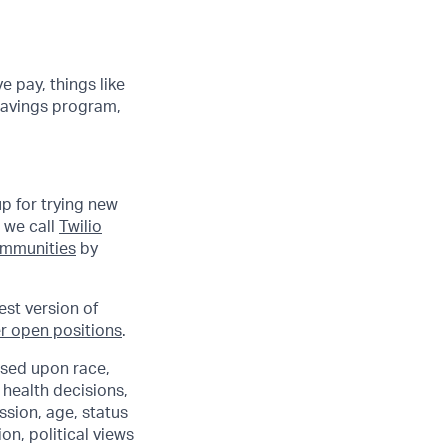
e pay, things like
 savings program,
up for trying new
 we call
Twilio
communities
by
est version of
r open positions
.
sed upon race,
e health decisions,
ssion, age, status
ion, political views