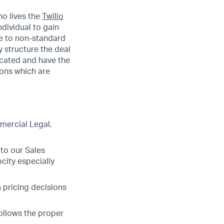
ho lives the
Twilio
ndividual to gain
te to non-standard
 structure the deal
icated and have the
ions which are
mercial Legal,
to our Sales
ocity especially
& pricing decisions
ollows the proper