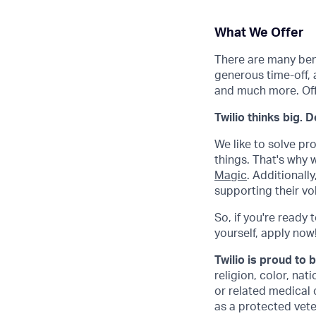
What We Offer
There are many benef
generous time-off, 
and much more. Offe
Twilio thinks big. 
We like to solve pr
things. That's why
Magic
. Additional
supporting their vo
So, if you're ready 
yourself, apply now! 
Twilio is proud to 
religion, color, nat
or related medical 
as a protected veter