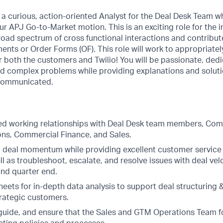
or a curious, action-oriented Analyst for the Deal Desk Team w
r APJ Go-to-Market motion. This is an exciting role for the i
road spectrum of cross functional interactions and contribu
ts or Order Forms (OF). This role will work to appropriately
or both the customers and Twilio! You will be passionate, ded
and complex problems while providing explanations and solut
 communicated.
ted working relationships with Deal Desk team members, Com
ions, Commercial Finance, and Sales.
 deal momentum while providing excellent customer service 
ll as troubleshoot, escalate, and resolve issues with deal vel
nd quarter end.
heets for in-depth data analysis to support deal structuring 
trategic customers.
guide, and ensure that the Sales and GTM Operations Team f