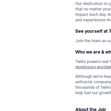
Our dedication to
r
that no matter your
impact each day. As
and experiences tha
See yourself at T
Join the team as ou
Who we are & wh
Twilio powers real
developers worldw
Although we're hea
antiracist company
thousands of Twilio
help fuel our gro
About the Job