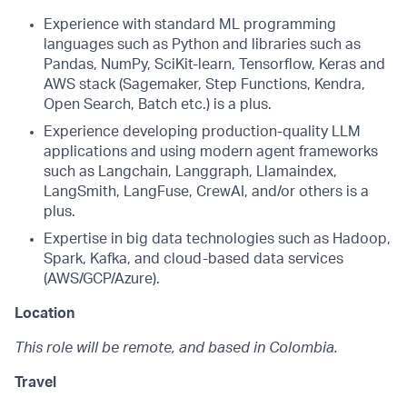
Experience with standard ML programming
languages such as Python and libraries such as
Pandas, NumPy, SciKit-learn, Tensorflow, Keras and
AWS stack (Sagemaker, Step Functions, Kendra,
Open Search, Batch etc.) is a plus.
Experience developing production-quality LLM
applications and using modern agent frameworks
such as Langchain, Langgraph, Llamaindex,
LangSmith, LangFuse, CrewAI, and/or others is a
plus.
Expertise in big data technologies such as Hadoop,
Spark, Kafka, and cloud-based data services
(AWS/GCP/Azure).
Location
This role will be remote, and based in Colombia.
Travel