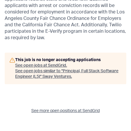
applicants with arrest or conviction records will be
considered for employment in accordance with the Los
Angeles County Fair Chance Ordinance for Employers
and the California Fair Chance Act. Additionally, Twilio
participates in the E-Verify program in certain locations,
as required by law.
This job is no longer accepting applications
See open jobs at
SendGrid
.
See open jobs similar to "
Principal, Full Stack Software
Engineer (L5)
"
Sway Ventures
.
See more open positions at
SendGrid