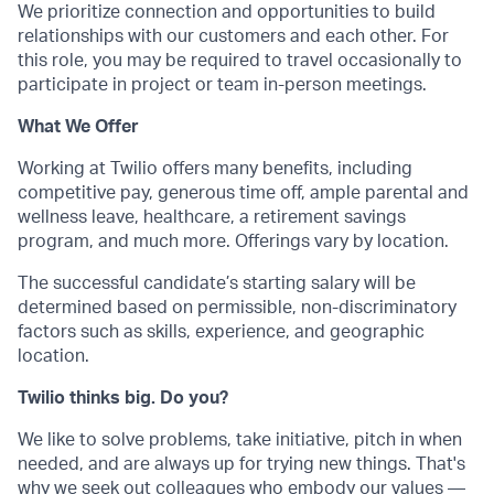
We prioritize connection and opportunities to build
relationships with our customers and each other. For
this role, you may be required to travel occasionally to
participate in project or team in-person meetings.
What We Offer
Working at Twilio offers many benefits, including
competitive pay, generous time off, ample parental and
wellness leave, healthcare, a retirement savings
program, and much more. Offerings vary by location.
The successful candidate’s starting salary will be
determined based on permissible, non-discriminatory
factors such as skills, experience, and geographic
location.
Twilio thinks big. Do you?
We like to solve problems, take initiative, pitch in when
needed, and are always up for trying new things. That's
why we seek out colleagues who embody our values —