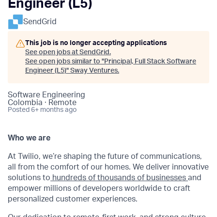
Engineer (L5)
SendGrid
This job is no longer accepting applications
See open jobs at
SendGrid
.
See open jobs similar to "
Principal, Full Stack Software
Engineer (L5)
"
Sway Ventures
.
Software Engineering
Colombia · Remote
Posted
6+ months ago
Who we are
At Twilio, we’re shaping the future of communications,
all from the comfort of our homes. We deliver innovative
solutions to
hundreds of thousands of businesses
and
empower millions of developers worldwide to craft
personalized customer experiences.