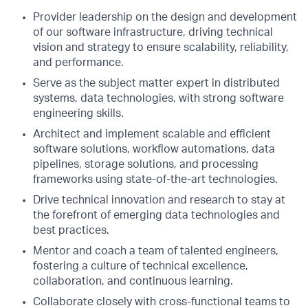
Provider leadership on the design and development
of our software infrastructure, driving technical
vision and strategy to ensure scalability, reliability,
and performance.
Serve as the subject matter expert in distributed
systems, data technologies, with strong software
engineering skills.
Architect and implement scalable and efficient
software solutions, workflow automations, data
pipelines, storage solutions, and processing
frameworks using state-of-the-art technologies.
Drive technical innovation and research to stay at
the forefront of emerging data technologies and
best practices.
Mentor and coach a team of talented engineers,
fostering a culture of technical excellence,
collaboration, and continuous learning.
Collaborate closely with cross-functional teams to