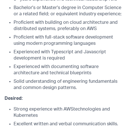
Bachelor's or Master's degree in Computer Science
or a related field; or equivalent industry experience;
Proficient with building on cloud architecture and
distributed systems, preferably on AWS
Proficient with full-stack software development
using modern programming languages
Experienced with Typescript and Javascript
development is required
Experienced with documenting software
architecture and technical blueprints
Solid understanding of engineering fundamentals
and common design patterns.
Desired:
Strong experience with AWStechnologies and
Kubernetes
Excellent written and verbal communication skills.