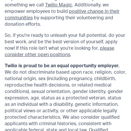
something we call
Twilio Magic
. Additionally, we
empower employees to build
positive change in their
communities
by supporting their volunteering and
donation efforts.
So, if you're ready to unleash your full potential, do your
best work, and be the best version of yourself, apply
now! If this role isn't what you're looking for,
please
consider other open positions
.
Twilio is proud to be an equal opportunity employer.
We do not discriminate based upon race, religion, color,
national origin, sex (including pregnancy, childbirth,
reproductive health decisions, or related medical
conditions), sexual orientation, gender identity, gender
expression, age, status as a protected veteran, status
as an individual with a disability, genetic information,
political views or activity, or other applicable legally
protected characteristics. We also consider qualified
applicants with criminal histories, consistent with
applicable federal, state and local law. Qualified