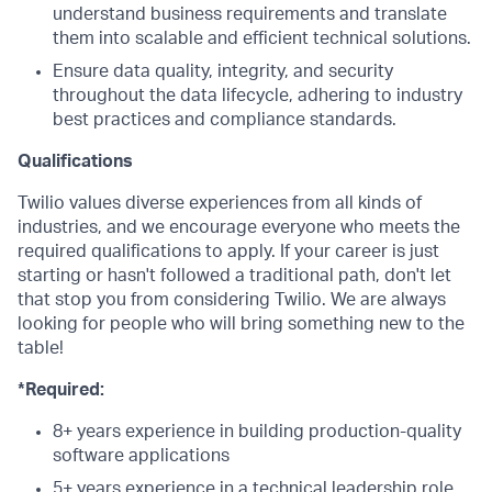
understand business requirements and translate
them into scalable and efficient technical solutions.
Ensure data quality, integrity, and security
throughout the data lifecycle, adhering to industry
best practices and compliance standards.
Qualifications
Twilio values diverse experiences from all kinds of
industries, and we encourage everyone who meets the
required qualifications to apply. If your career is just
starting or hasn't followed a traditional path, don't let
that stop you from considering Twilio. We are always
looking for people who will bring something new to the
table!
*Required:
8+ years experience in building production-quality
software applications
5+ years experience in a technical leadership role