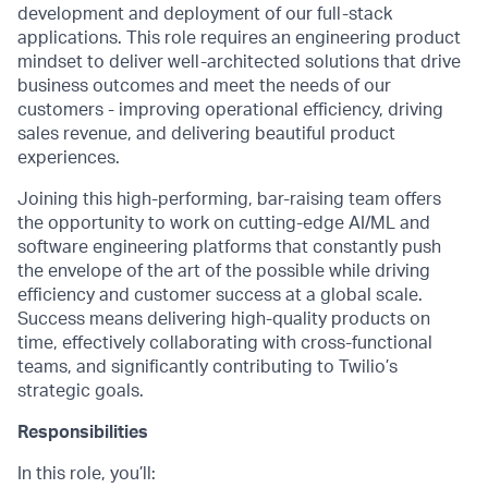
development and deployment of our full-stack
applications. This role requires an engineering product
mindset to deliver well-architected solutions that drive
business outcomes and meet the needs of our
customers - improving operational efficiency, driving
sales revenue, and delivering beautiful product
experiences.
Joining this high-performing, bar-raising team offers
the opportunity to work on cutting-edge AI/ML and
software engineering platforms that constantly push
the envelope of the art of the possible while driving
efficiency and customer success at a global scale.
Success means delivering high-quality products on
time, effectively collaborating with cross-functional
teams, and significantly contributing to Twilio’s
strategic goals.
Responsibilities
In this role, you’ll: