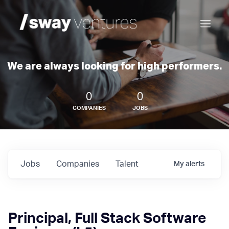
We are always looking for high performers.
0
0
COMPANIES
JOBS
Jobs
Companies
Talent
My
alerts
Principal, Full Stack Software