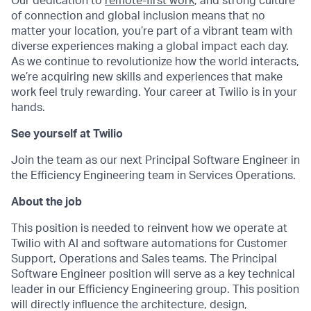
Our dedication to
remote-first work
, and strong culture
of connection and global inclusion means that no
matter your location, you’re part of a vibrant team with
diverse experiences making a global impact each day.
As we continue to revolutionize how the world interacts,
we’re acquiring new skills and experiences that make
work feel truly rewarding. Your career at Twilio is in your
hands.
See yourself at Twilio
Join the team as our next Principal Software Engineer in
the Efficiency Engineering team in Services Operations.
About the job
This position is needed to reinvent how we operate at
Twilio with AI and software automations for Customer
Support, Operations and Sales teams. The Principal
Software Engineer position will serve as a key technical
leader in our Efficiency Engineering group. This position
will directly influence the architecture, design,