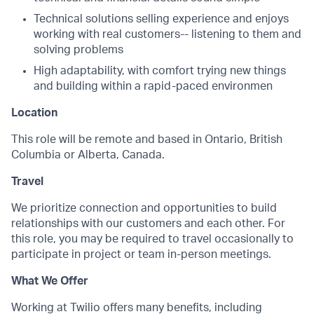
Technical solutions selling experience and enjoys
working with real customers-- listening to them and
solving problems
High adaptability, with comfort trying new things
and building within a rapid-paced environmen
Location
This role will be remote and based in Ontario, British
Columbia or Alberta, Canada.
Travel
We prioritize connection and opportunities to build
relationships with our customers and each other. For
this role, you may be required to travel occasionally to
participate in project or team in-person meetings.
What We Offer
Working at Twilio offers many benefits, including