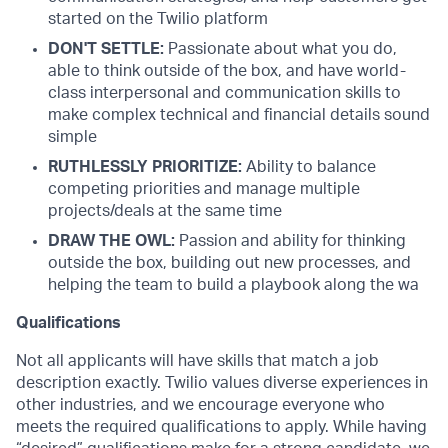
started on the Twilio platform
DON'T SETTLE:
Passionate about what you do,
able to think outside of the box, and have world-
class interpersonal and communication skills to
make complex technical and financial details sound
simple
RUTHLESSLY PRIORITIZE:
Ability to balance
competing priorities and manage multiple
projects/deals at the same time
DRAW THE OWL:
Passion and ability for thinking
outside the box, building out new processes, and
helping the team to build a playbook along the wa
Qualifications
Not all applicants will have skills that match a job
description exactly. Twilio values diverse experiences in
other industries, and we encourage everyone who
meets the required qualifications to apply. While having