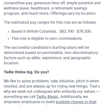
competitive pay, generous time off, ample parental and
wellness leave, healthcare, a retirement savings
program, and much more. Offerings vary by location.
The estimated pay ranges for this role are as follows:
Based in British Columbia. : $62,700 - $78,300.
This role is eligible to earn commissions.
The successful candidate’s starting salary will be
determined based on permissible, non-discriminatory
factors such as skills, experience, and geographic
location.
Twilio thinks big. Do you?
We like to solve problems, take initiative, pitch in when
needed, and are always up for trying new things. That's
why we seek out colleagues who embody our values —
something we call
Twilio Magic
. Additionally, we
empower employees to build
positive change in their