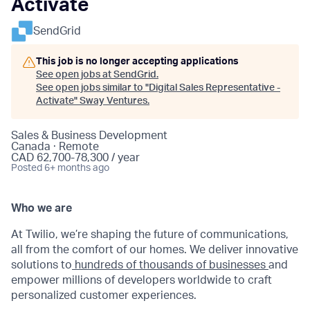
Activate
SendGrid
This job is no longer accepting applications
See open jobs at
SendGrid
.
See open jobs similar to "
Digital Sales Representative -
Activate
"
Sway Ventures
.
Sales & Business Development
Canada · Remote
CAD 62,700-78,300 / year
Posted
6+ months ago
Who we are
At Twilio, we’re shaping the future of communications,
all from the comfort of our homes. We deliver innovative
solutions to
hundreds of thousands of businesses
and
empower millions of developers worldwide to craft
personalized customer experiences.