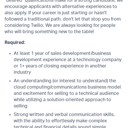
“desired” qualifications make for a strong candidate, we
encourage applicants with alternative experiences to
also apply. If your career is just starting or hasn't
followed a traditional path, don't let that stop you from
considering Twilio. We are always looking for people
who will bring something new to the table!
Required:
At least 1 year of sales development/business
development experience at a technology company
or 1+ years of closing experience in another
industry
An understanding (or interest to understand) the
cloud computing/communications business model
and excitement for selling to a technical audience
while utilizing a solution-oriented approach to
selling
Strong written and verbal communication skills,
with the ability to effortlessly make complex
technical and financial details sound simple