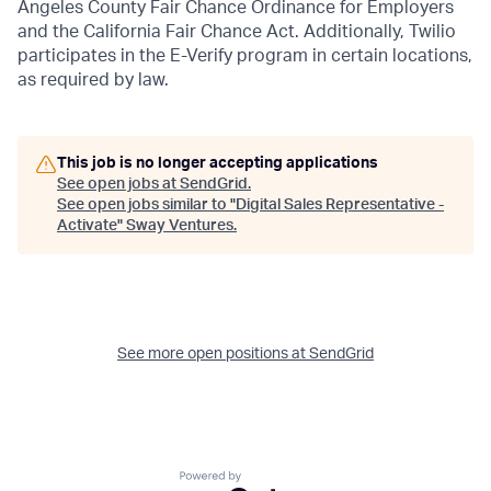
Angeles County Fair Chance Ordinance for Employers
and the California Fair Chance Act. Additionally, Twilio
participates in the E-Verify program in certain locations,
as required by law.
This job is no longer accepting applications
See open jobs at
SendGrid
.
See open jobs similar to "
Digital Sales Representative -
Activate
"
Sway Ventures
.
See more open positions at
SendGrid
Powered by Getro.com