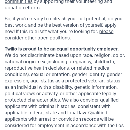
communities
by supporting their volunteering and
donation efforts.
So, if you're ready to unleash your full potential, do your
best work, and be the best version of yourself, apply
now! If this role isn't what you're looking for,
please
consider other open positions
.
Twilio is proud to be an equal opportunity employer.
We do not discriminate based upon race, religion, color,
national origin, sex (including pregnancy, childbirth,
reproductive health decisions, or related medical
conditions), sexual orientation, gender identity, gender
expression, age, status as a protected veteran, status
as an individual with a disability, genetic information,
political views or activity, or other applicable legally
protected characteristics. We also consider qualified
applicants with criminal histories, consistent with
applicable federal, state and local law. Qualified
applicants with arrest or conviction records will be
considered for employment in accordance with the Los