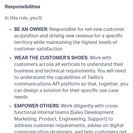
Responsibilities
In this role, you’ll:
BE AN OWNER:
Responsible for net new customer
acquisition and driving new revenue for a specific
territory while maintaining the highest levels of
customer satisfaction
WEAR THE CUSTOMER’S SHOES:
Work with
customers across all verticals to understand their
business and technical requirements. You will need
to understand the capabilities of Twilio’s
communications API platform so that, together, you
can design a solution for their specific use case
needs
EMPOWER OTHERS:
Work diligently with cross-
functional internal teams (Sales Development,
Marketing, Product, Engineering, Support) to
address customer requirements, advise on digital
communication strategies, and help customers get