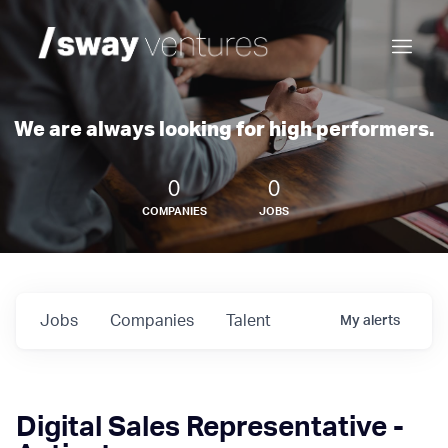
We are always looking for high performers.
0
0
COMPANIES
JOBS
Jobs
Companies
Talent
My
alerts
Digital Sales Representative -