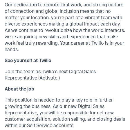
Our dedication to
remote-first work
, and strong culture
of connection and global inclusion means that no
matter your location, you’re part of a vibrant team with
diverse experiences making a global impact each day.
As we continue to revolutionize how the world interacts,
we’re acquiring new skills and experiences that make
work feel truly rewarding. Your career at Twilio is in your
hands.
See yourself at Twilio
Join the team as Twilio’s next Digital Sales
Representative (Activate.)
About the job
This position is needed to play a key role in further
growing the business. As our new Digital Sales
Representativ
e
, you will be responsible for net new
customer acquisition, solution selling, and closing deals
within our Self Service accounts.