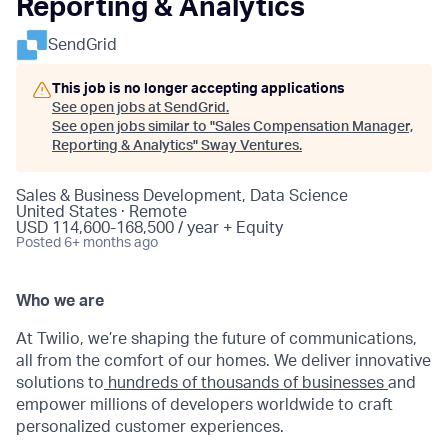
Reporting & Analytics
SendGrid
This job is no longer accepting applications
See open jobs at
SendGrid
.
See open jobs similar to "
Sales Compensation Manager,
Reporting & Analytics
"
Sway Ventures
.
Sales & Business Development, Data Science
United States · Remote
USD 114,600-168,500 / year + Equity
Posted
6+ months ago
Who we are
At Twilio, we’re shaping the future of communications,
all from the comfort of our homes. We deliver innovative
solutions to
hundreds of thousands of businesses
and
empower millions of developers worldwide to craft
personalized customer experiences.