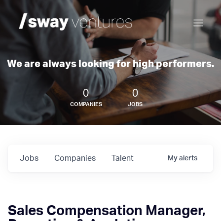
We are always looking for high performers.
0
0
COMPANIES
JOBS
Jobs
Companies
Talent
My
alerts
Sales Compensation Manager,