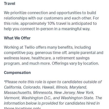
Travel
We prioritize connection and opportunities to build
relationships with our customers and each other. For
this role, approximately 10% travel is anticipated to
help you connect in-person in a meaningful way.
What We Offer
Working at Twilio offers many benefits, including
competitive pay, generous time off, ample parental and
wellness leave, healthcare, a retirement savings
program, and much more. Offerings vary by location.
Compensation
*Please note this role is open to candidates outside of
California, Colorado, Hawaii, Illinois, Maryland,
Massachusetts, Minnesota, New Jersey, New York,
Vermont, Washington D.C., and Washington State. The
information below is provided for candidates hired in
those locations only.