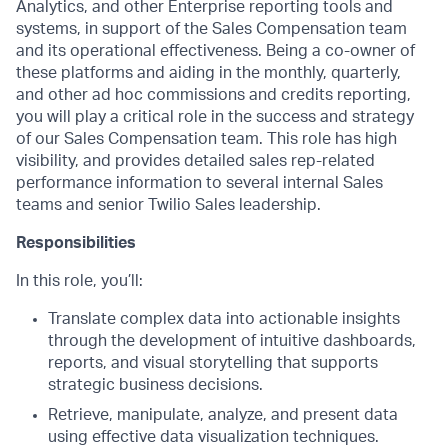
Analytics, and other Enterprise reporting tools and
systems, in support of the Sales Compensation team
and its operational effectiveness. Being a co-owner of
these platforms and aiding in the monthly, quarterly,
and other ad hoc commissions and credits reporting,
you will play a critical role in the success and strategy
of our Sales Compensation team. This role has high
visibility, and provides detailed sales rep-related
performance information to several internal Sales
teams and senior Twilio Sales leadership.
Responsibilities
In this role, you’ll:
Translate complex data into actionable insights
through the development of intuitive dashboards,
reports, and visual storytelling that supports
strategic business decisions.
Retrieve, manipulate, analyze, and present data
using effective data visualization techniques.