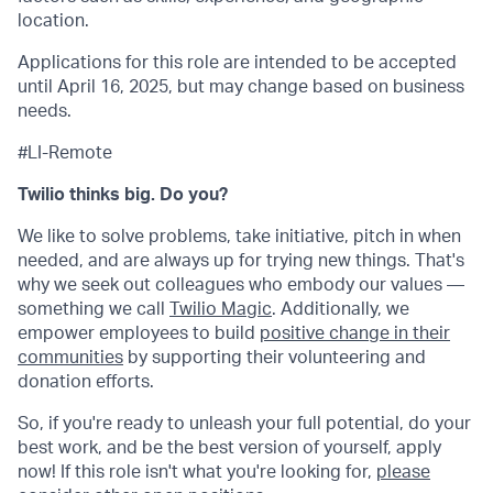
location.
Applications for this role are intended to be accepted
until April 16, 2025, but may change based on business
needs.
#LI-Remote
Twilio thinks big. Do you?
We like to solve problems, take initiative, pitch in when
needed, and are always up for trying new things. That's
why we seek out colleagues who embody our values —
something we call
Twilio Magic
. Additionally, we
empower employees to build
positive change in their
communities
by supporting their volunteering and
donation efforts.
So, if you're ready to unleash your full potential, do your
best work, and be the best version of yourself, apply
now! If this role isn't what you're looking for,
please