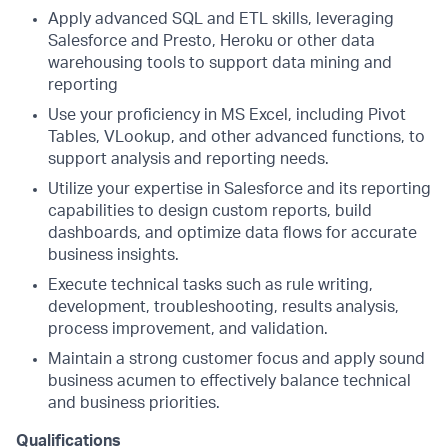
Apply advanced SQL and ETL skills, leveraging
Salesforce and Presto, Heroku or other data
warehousing tools to support data mining and
reporting
Use your proficiency in MS Excel, including Pivot
Tables, VLookup, and other advanced functions, to
support analysis and reporting needs.
Utilize your expertise in Salesforce and its reporting
capabilities to design custom reports, build
dashboards, and optimize data flows for accurate
business insights.
Execute technical tasks such as rule writing,
development, troubleshooting, results analysis,
process improvement, and validation.
Maintain a strong customer focus and apply sound
business acumen to effectively balance technical
and business priorities.
Qualifications