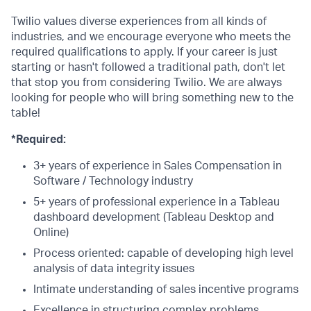
Twilio values diverse experiences from all kinds of
industries, and we encourage everyone who meets the
required qualifications to apply. If your career is just
starting or hasn't followed a traditional path, don't let
that stop you from considering Twilio. We are always
looking for people who will bring something new to the
table!
*Required:
3+ years of experience in Sales Compensation in
Software / Technology industry
5+ years of professional experience in a Tableau
dashboard development (Tableau Desktop and
Online)
Process oriented: capable of developing high level
analysis of data integrity issues
Intimate understanding of sales incentive programs
Excellence in structuring complex problems,