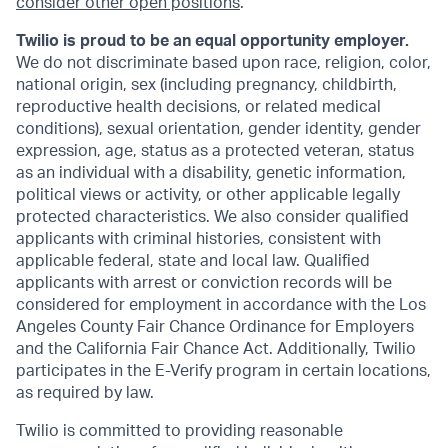
consider other open positions
.
Twilio is proud to be an equal opportunity employer.
We do not discriminate based upon race, religion, color,
national origin, sex (including pregnancy, childbirth,
reproductive health decisions, or related medical
conditions), sexual orientation, gender identity, gender
expression, age, status as a protected veteran, status
as an individual with a disability, genetic information,
political views or activity, or other applicable legally
protected characteristics. We also consider qualified
applicants with criminal histories, consistent with
applicable federal, state and local law. Qualified
applicants with arrest or conviction records will be
considered for employment in accordance with the Los
Angeles County Fair Chance Ordinance for Employers
and the California Fair Chance Act. Additionally, Twilio
participates in the E-Verify program in certain locations,
as required by law.
Twilio is committed to providing reasonable