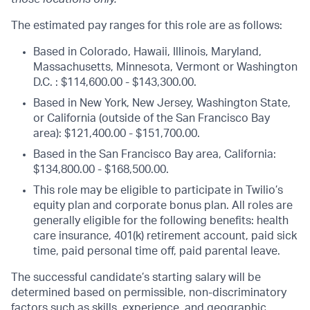
The estimated pay ranges for this role are as follows:
Based in Colorado, Hawaii, Illinois, Maryland,
Massachusetts, Minnesota, Vermont or Washington
D.C. : $114,600.00 - $143,300.00.
Based in New York, New Jersey, Washington State,
or California (outside of the San Francisco Bay
area): $121,400.00 - $151,700.00.
Based in the San Francisco Bay area, California:
$134,800.00 - $168,500.00.
This role may be eligible to participate in Twilio’s
equity plan and corporate bonus plan. All roles are
generally eligible for the following benefits: health
care insurance, 401(k) retirement account, paid sick
time, paid personal time off, paid parental leave.
The successful candidate’s starting salary will be
determined based on permissible, non-discriminatory
factors such as skills, experience, and geographic