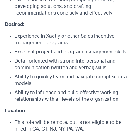
developing solutions, and crafting
recommendations concisely and effectively
Desired:
Experience in Xactly or other Sales Incentive
management programs
Excellent project and program management skills
Detail oriented with strong interpersonal and
communication (written and verbal) skills
Ability to quickly learn and navigate complex data
models
Ability to influence and build effective working
relationships with all levels of the organization
Location
This role will be remote,
but is not eligible to be
hired in CA, CT, NJ, NY, PA, WA.