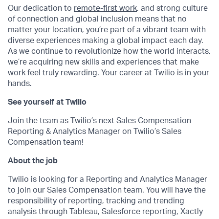
Our dedication to
remote-first work
, and strong culture
of connection and global inclusion means that no
matter your location, you’re part of a vibrant team with
diverse experiences making a global impact each day.
As we continue to revolutionize how the world interacts,
we’re acquiring new skills and experiences that make
work feel truly rewarding. Your career at Twilio is in your
hands.
See yourself at Twilio
Join the team as Twilio’s next Sales Compensation
Reporting & Analytics Manager on Twilio’s Sales
Compensation team!
About the job
Twilio is looking for a Reporting and Analytics Manager
to join our Sales Compensation team. You will have the
responsibility of reporting, tracking and trending
analysis through Tableau, Salesforce reporting, Xactly