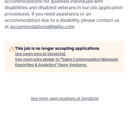
accommodations for qualified individuals with
disabilities and disabled veterans in our job application
procedures. If you need assistance or an
accommodation due to a disability, please contact us
at
accommodations@twilio.com
.
This job is no longer accepting applications
See open jobs at
SendGrid
.
See open jobs similar to "
Sales Compensation Manager,
Reporting & Analytics
"
Sway Ventures
.
See more open positions at
SendGrid