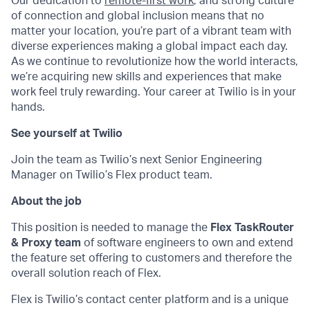
Our dedication to
remote-first work
, and strong culture
of connection and global inclusion means that no
matter your location, you’re part of a vibrant team with
diverse experiences making a global impact each day.
As we continue to revolutionize how the world interacts,
we’re acquiring new skills and experiences that make
work feel truly rewarding. Your career at Twilio is in your
hands.
See yourself at Twilio
Join the team as Twilio’s next Senior Engineering
Manager on Twilio’s Flex product team.
About the job
This position is needed to manage the
Flex TaskRouter
& Proxy team
of software engineers to own and extend
the feature set offering to customers and therefore the
overall solution reach of Flex.
Flex is Twilio’s contact center platform and is a unique