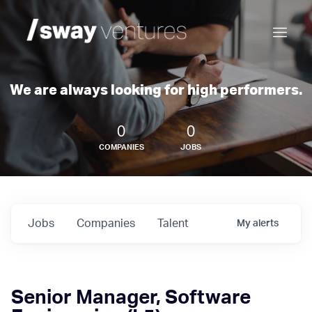
We are always looking for high performers.
0
0
COMPANIES
JOBS
Jobs
Companies
Talent
My
alerts
Senior Manager, Software