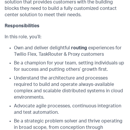
solution that provides customers with the building
blocks they need to build a fully customized contact
center solution to meet their needs.
Responsibilities
In this role, you’ll:
Own and deliver delightful
routing
experiences for
Twilio Flex, TaskRouter & Proxy customers
Be a champion for your team, setting individuals up
for success and putting others’ growth first.
Understand the architecture and processes
required to build and operate always-available
complex and scalable distributed systems in cloud
environments.
Advocate agile processes, continuous integration
and test automation.
Be a strategic problem solver and thrive operating
in broad scope, from conception through