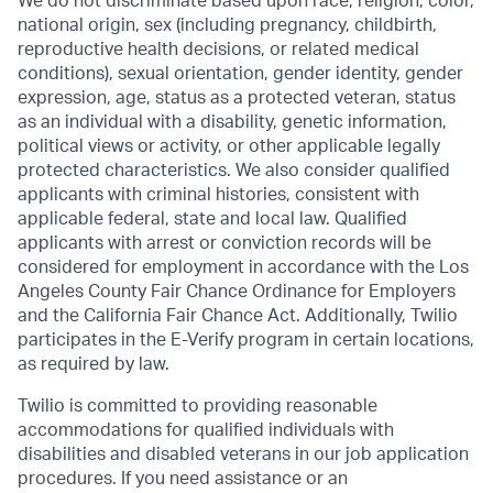
We do not discriminate based upon race, religion, color,
national origin, sex (including pregnancy, childbirth,
reproductive health decisions, or related medical
conditions), sexual orientation, gender identity, gender
expression, age, status as a protected veteran, status
as an individual with a disability, genetic information,
political views or activity, or other applicable legally
protected characteristics. We also consider qualified
applicants with criminal histories, consistent with
applicable federal, state and local law. Qualified
applicants with arrest or conviction records will be
considered for employment in accordance with the Los
Angeles County Fair Chance Ordinance for Employers
and the California Fair Chance Act. Additionally, Twilio
participates in the E-Verify program in certain locations,
as required by law.
Twilio is committed to providing reasonable
accommodations for qualified individuals with
disabilities and disabled veterans in our job application
procedures. If you need assistance or an