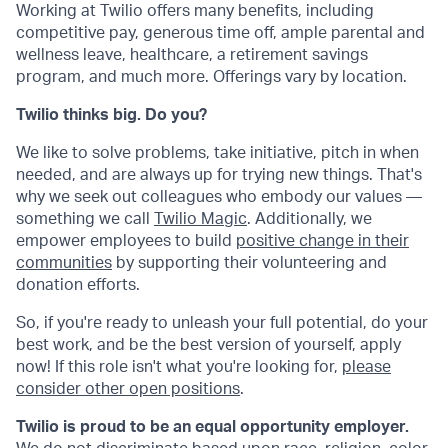
Working at Twilio offers many benefits, including
competitive pay, generous time off, ample parental and
wellness leave, healthcare, a retirement savings
program, and much more. Offerings vary by location.
Twilio thinks big. Do you?
We like to solve problems, take initiative, pitch in when
needed, and are always up for trying new things. That's
why we seek out colleagues who embody our values —
something we call
Twilio Magic
. Additionally, we
empower employees to build
positive change in their
communities
by supporting their volunteering and
donation efforts.
So, if you're ready to unleash your full potential, do your
best work, and be the best version of yourself, apply
now! If this role isn't what you're looking for,
please
consider other open positions
.
Twilio is proud to be an equal opportunity employer.