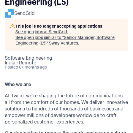
Engineering (L5)
SendGrid
This job is no longer accepting applications
See open jobs at
SendGrid
.
See open jobs similar to "
Senior Manager, Software
Engineering (L5)
"
Sway Ventures
.
Software Engineering
India · Remote
Posted
6+ months ago
Who we are
At Twilio, we’re shaping the future of communications,
all from the comfort of our homes. We deliver innovative
solutions to
hundreds of thousands of businesses
and
empower millions of developers worldwide to craft
personalized customer experiences.