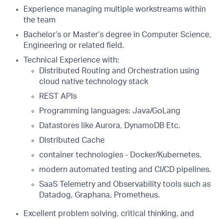
Experience managing multiple workstreams within
the team
Bachelor’s or Master’s degree in Computer Science,
Engineering or related field.
Technical Experience with:
Distributed Routing and Orchestration using
cloud native technology stack
REST APIs
Programming languages: Java/GoLang
Datastores like Aurora, DynamoDB Etc.
Distributed Cache
container technologies - Docker/Kubernetes.
modern automated testing and CI/CD pipelines.
SaaS Telemetry and Observability tools such as
Datadog, Graphana, Prometheus.
Excellent problem solving, critical thinking, and