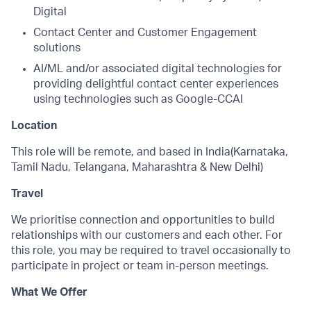
Digital
Contact Center and Customer Engagement
solutions
AI/ML and/or associated digital technologies for
providing delightful contact center experiences
using technologies such as Google-CCAI
Location
This role will be remote, and based in India(Karnataka,
Tamil Nadu, Telangana, Maharashtra & New Delhi)
Travel
We prioritise connection and opportunities to build
relationships with our customers and each other. For
this role, you may be required to travel occasionally to
participate in project or team in-person meetings.
What We Offer