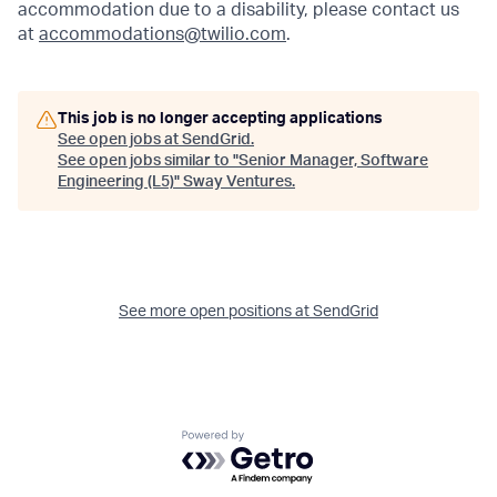
accommodation due to a disability, please contact us
at
accommodations@twilio.com
.
This job is no longer accepting applications
See open jobs at
SendGrid
.
See open jobs similar to "
Senior Manager, Software
Engineering (L5)
"
Sway Ventures
.
See more open positions at
SendGrid
Powered by Getro.com