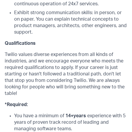
continuous operation of 24x7 services.
Exhibit strong communication skills: in person, or
on paper. You can explain technical concepts to
product managers, architects, other engineers, and
support.
Qualifications
Twilio values diverse experiences from all kinds of
industries, and we encourage everyone who meets the
required qualifications to apply. If your career is just
starting or hasn't followed a traditional path, don't let
that stop you from considering Twilio. We are always
looking for people who will bring something new to the
table!
*Required:
You have a minimum of
14+years
experience with 5
years of proven track record of leading and
managing software teams.