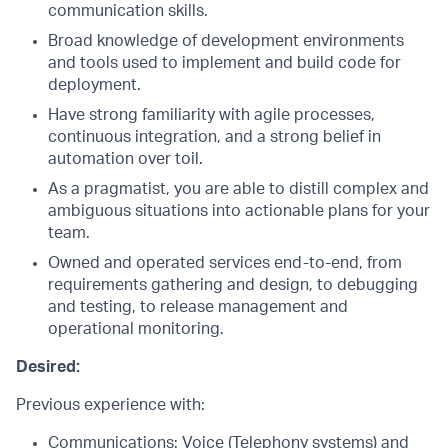
communication skills.
Broad knowledge of development environments
and tools used to implement and build code for
deployment.
Have strong familiarity with agile processes,
continuous integration, and a strong belief in
automation over toil.
As a pragmatist, you are able to distill complex and
ambiguous situations into actionable plans for your
team.
Owned and operated services end-to-end, from
requirements gathering and design, to debugging
and testing, to release management and
operational monitoring.
Desired:
Previous experience with:
Communications: Voice (Telephony systems) and