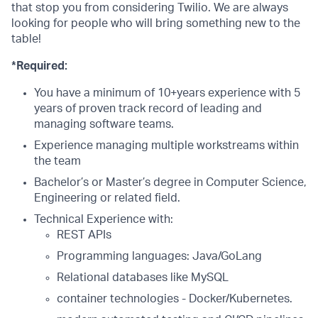
that stop you from considering Twilio. We are always
looking for people who will bring something new to the
table!
*Required:
You have a minimum of 10+years experience with 5
years of proven track record of leading and
managing software teams.
Experience managing multiple workstreams within
the team
Bachelor’s or Master’s degree in Computer Science,
Engineering or related field.
Technical Experience with:
REST APIs
Programming languages: Java/GoLang
Relational databases like MySQL
container technologies - Docker/Kubernetes.