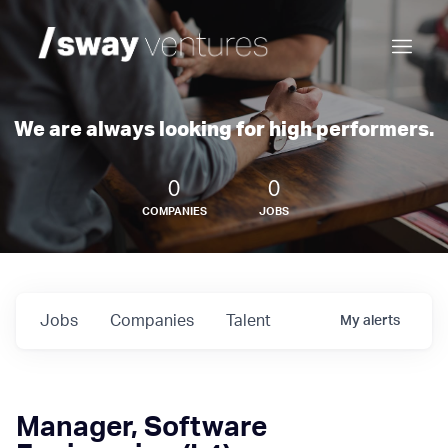
We are always looking for high performers.
0
0
COMPANIES
JOBS
Jobs
Companies
Talent
My
alerts
Manager, Software