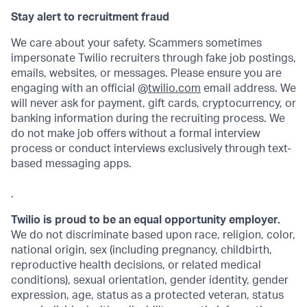
Stay alert to recruitment fraud
We care about your safety. Scammers sometimes
impersonate Twilio recruiters through fake job postings,
emails, websites, or messages. Please ensure you are
engaging with an official @
twilio.com
email address. We
will never ask for payment, gift cards, cryptocurrency, or
banking information during the recruiting process. We
do not make job offers without a formal interview
process or conduct interviews exclusively through text-
based messaging apps.
.
Twilio is proud to be an equal opportunity employer.
We do not discriminate based upon race, religion, color,
national origin, sex (including pregnancy, childbirth,
reproductive health decisions, or related medical
conditions), sexual orientation, gender identity, gender
expression, age, status as a protected veteran, status