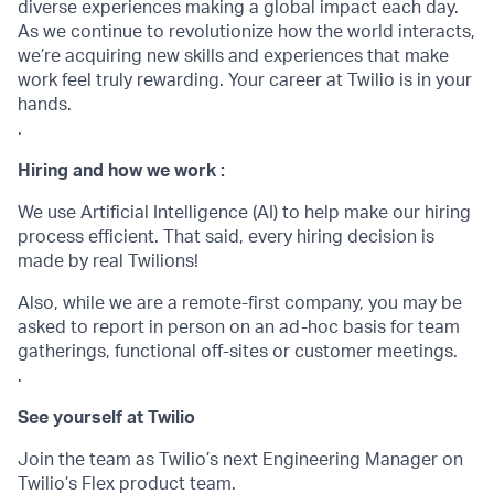
diverse experiences making a global impact each day.
As we continue to revolutionize how the world interacts,
we’re acquiring new skills and experiences that make
work feel truly rewarding. Your career at Twilio is in your
hands.
.
Hiring and how we work :
We use Artificial Intelligence (AI) to help make our hiring
process efficient. That said, every hiring decision is
made by real Twilions!
Also, while we are a remote-first company, you may be
asked to report in person on an ad-hoc basis for team
gatherings, functional off-sites or customer meetings.
.
See yourself at Twilio
Join the team as Twilio’s next Engineering Manager on
Twilio’s Flex product team.