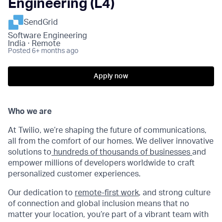
Engineering (L4)
SendGrid
Software Engineering
India · Remote
Posted
6+ months ago
Apply now
Who we are
At Twilio, we’re shaping the future of communications,
all from the comfort of our homes. We deliver innovative
solutions to
hundreds of thousands of businesses
and
empower millions of developers worldwide to craft
personalized customer experiences.
Our dedication to
remote-first work
, and strong culture
of connection and global inclusion means that no
matter your location, you’re part of a vibrant team with