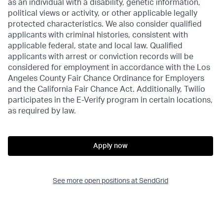
as an individual with a disability, genetic information,
political views or activity, or other applicable legally
protected characteristics. We also consider qualified
applicants with criminal histories, consistent with
applicable federal, state and local law. Qualified
applicants with arrest or conviction records will be
considered for employment in accordance with the Los
Angeles County Fair Chance Ordinance for Employers
and the California Fair Chance Act. Additionally, Twilio
participates in the E-Verify program in certain locations,
as required by law.
Apply now
See more open positions at
SendGrid