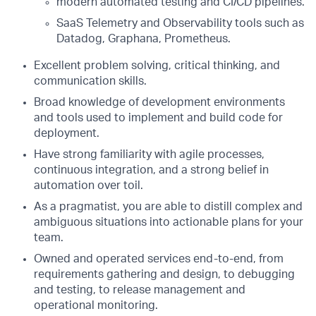
modern automated testing and CI/CD pipelines.
SaaS Telemetry and Observability tools such as
Datadog, Graphana, Prometheus.
Excellent problem solving, critical thinking, and
communication skills.
Broad knowledge of development environments
and tools used to implement and build code for
deployment.
Have strong familiarity with agile processes,
continuous integration, and a strong belief in
automation over toil.
As a pragmatist, you are able to distill complex and
ambiguous situations into actionable plans for your
team.
Owned and operated services end-to-end, from
requirements gathering and design, to debugging
and testing, to release management and
operational monitoring.