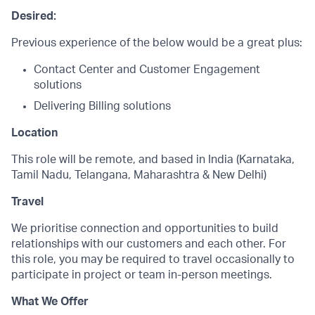
Desired:
Previous experience of the below would be a great plus:
Contact Center and Customer Engagement
solutions
Delivering Billing solutions
Location
This role will be remote, and based in India (Karnataka,
Tamil Nadu, Telangana, Maharashtra & New Delhi)
Travel
We prioritise connection and opportunities to build
relationships with our customers and each other. For
this role, you may be required to travel occasionally to
participate in project or team in-person meetings.
What We Offer