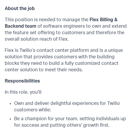
About the job
This position is needed to manage the
Flex Billing &
Backend team
of software engineers to own and extend
the feature set offering to customers and therefore the
overall solution reach of Flex.
Flex is Twilio’s contact center platform and is a unique
solution that provides customers with the building
blocks they need to build a fully customized contact
center solution to meet their needs.
Responsibilities
In this role, you’ll:
Own and deliver delightful experiences for Twilio
customers while:
Be a champion for your team, setting individuals up
for success and putting others’ growth first.