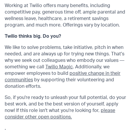
Working at Twilio offers many benefits, including
competitive pay, generous time off, ample parental and
wellness leave, healthcare, a retirement savings
program, and much more. Offerings vary by location.
Twilio thinks big. Do you?
We like to solve problems, take initiative, pitch in when
needed, and are always up for trying new things. That's
why we seek out colleagues who embody our values —
something we call
Twilio Magic
. Additionally, we
empower employees to build
positive change in their
communities
by supporting their volunteering and
donation efforts.
So, if you're ready to unleash your full potential, do your
best work, and be the best version of yourself, apply
now! If this role isn't what you're looking for,
please
consider other open positions.
.