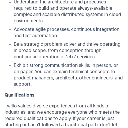
Understand the architecture and processes
required to build and operate always-available
complex and scalable distributed systems in cloud
environments.
Advocate agile processes, continuous integration
and test automation.
Be a strategic problem solver and thrive operating
in broad scope, from conception through
continuous operation of 24x7 services.
Exhibit strong communication skills: in person, or
on paper. You can explain technical concepts to
product managers, architects, other engineers, and
support.
Qualifications
Twilio values diverse experiences from all kinds of
industries, and we encourage everyone who meets the
required qualifications to apply. If your career is just
starting or hasn't followed a traditional path, don't let