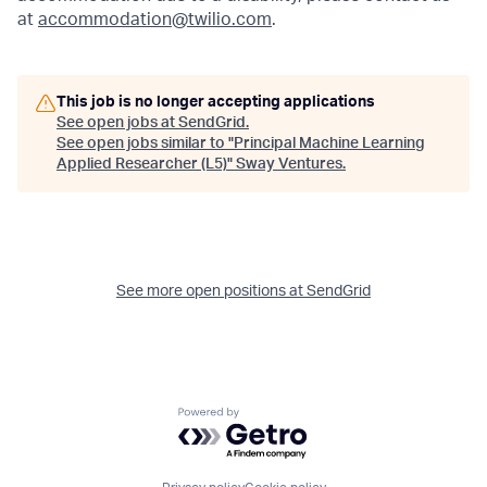
at
accommodation@twilio.com
.
This job is no longer accepting applications
See open jobs at
SendGrid
.
See open jobs similar to "
Principal Machine Learning
Applied Researcher (L5)
"
Sway Ventures
.
See more open positions at
SendGrid
Powered by Getro.com