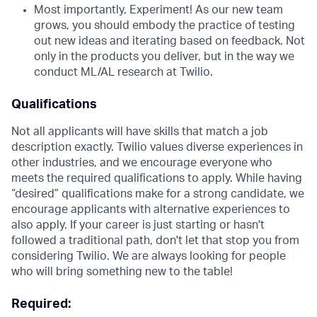
Most importantly, Experiment! As our new team
grows, you should embody the practice of testing
out new ideas and iterating based on feedback. Not
only in the products you deliver, but in the way we
conduct ML/AL research at Twilio.
Qualifications
Not all applicants will have skills that match a job
description exactly. Twilio values diverse experiences in
other industries, and we encourage everyone who
meets the required qualifications to apply. While having
“desired” qualifications make for a strong candidate, we
encourage applicants with alternative experiences to
also apply. If your career is just starting or hasn't
followed a traditional path, don't let that stop you from
considering Twilio. We are always looking for people
who will bring something new to the table!
Required: