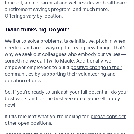
time-off, ample parental and wellness leave, healthcare,
a retirement savings program, and much more.
Offerings vary by location.
Twilio thinks big. Do you?
We like to solve problems, take initiative, pitch in when
needed, and are always up for trying new things. That's
why we seek out colleagues who embody our values —
something we call
Twilio Magic
. Additionally, we
empower employees to build
positive change in their
communities
by supporting their volunteering and
donation efforts.
So, if you're ready to unleash your full potential, do your
best work, and be the best version of yourself, apply
now!
If this role isn't what you're looking for,
please consider
other open positions
.