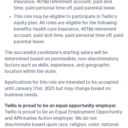
insurance, 401(k) retirement account, paid sick
time, paid personal time off, paid parental leave.
This role may be eligible to participate in Twilio’s
equity plan. All roles are eligible for the following
benefits: health care insurance, 401(k) retirement
account, paid sick time, paid personal time off, paid
parental leave.
The successful candidate’s starting salary will be
determined based on permissible, non-discriminatory
factors such as skills, experience, and geographic
location within the state.
Applications for this role are intended to be accepted
until January 31st, 2025 but may change based on
business needs.
Twilio is proud to be an equal opportunity employer.
Twilio is proud to be an Equal Employment Opportunity
and Affirmative Action employer. We do not
discriminate based upon race, religion, color, national