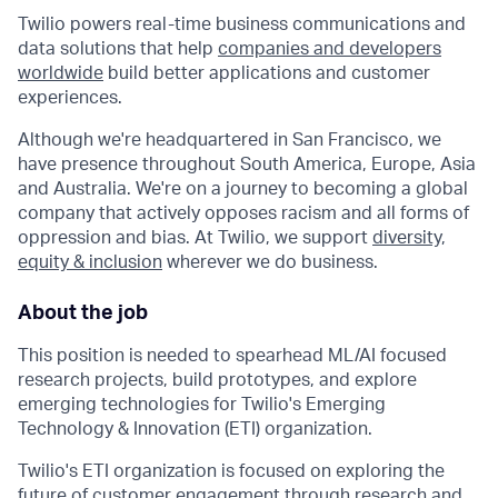
Twilio powers real-time business communications and
data solutions that help
companies and developers
worldwide
build better applications and customer
experiences.
Although we're headquartered in San Francisco, we
have presence throughout South America, Europe, Asia
and Australia. We're on a journey to becoming a global
company that actively opposes racism and all forms of
oppression and bias. At Twilio, we support
diversity,
equity & inclusion
wherever we do business.
About the job
This position is needed to spearhead ML/AI focused
research projects, build prototypes, and explore
emerging technologies for Twilio's Emerging
Technology & Innovation (ETI) organization.
Twilio's ETI organization is focused on exploring the
future of customer engagement through research and