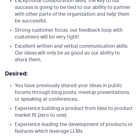
Exceptional collaboration skills, the key to our
success is going to be tied to our ability to partner
with other parts of the organization and help them
be successful.
Strong customer focus, our feedback loop with
customers will be very tight!
Excellent written and verbal communication skills.
Our ideas will only be as good as our ability to
share them.
Desired:
You have previously shared your ideas in public
forums through blog posts, meetup presentations,
or speaking at conferences.
Experience building a product from idea to product
market fit (zero to one).
Experience leading the development of products or
features which leverage LLMs