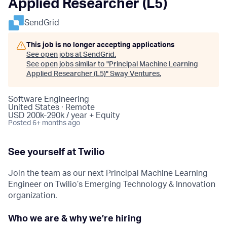
Applied Researcher (L5)
SendGrid
This job is no longer accepting applications
See open jobs at
SendGrid
.
See open jobs similar to "
Principal Machine Learning
Applied Researcher (L5)
"
Sway Ventures
.
Software Engineering
United States · Remote
USD 200k-290k / year + Equity
Posted
6+ months ago
See yourself at Twilio
Join the team as our next Principal Machine Learning
Engineer on Twilio’s Emerging Technology & Innovation
organization.
Who we are & why we’re hiring