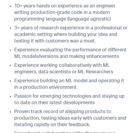
10+ years hands on experience as an engineer
writing production-grade code in a modern
programming language (language agnostic)
3+ years of research experience in a professional or
academic setting where building your idea and
testing it with customers was a must.
Experience evaluating the performance of different
ML models/versions and making enhancements
Experience working collaboratively with ML
engineers, data scientists or ML Researchers
Experience building an ML model and operating it
in a production environment.
Passion for emerging technologies and staying up
to date on their latest developments
Proven track record of shipping products to
production, testing ideas early with customers and
iterating rapidly on their feedback.