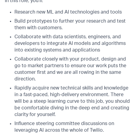
In this role, you’ll:
Research new ML and AI technologies and tools
Build prototypes to further your research and test
them with customers.
Collaborate with data scientists, engineers, and
developers to integrate AI models and algorithms
into existing systems and applications
Collaborate closely with your product, design and
go to market partners to ensure our work puts the
customer first and we are all rowing in the same
direction.
Rapidly acquire new technical skills and knowledge
in a fast-paced, high-delivery environment. There
will be a steep learning curve to this job, you should
be comfortable diving in the deep end and creating
clarity for yourself.
Influence steering committee discussions on
leveraging AI across the whole of Twilio.