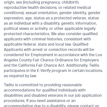
origin, sex (including pregnancy, childbirth,
reproductive health decisions, or related medical
conditions), sexual orientation, gender identity, gender
expression, age, status as a protected veteran, status
as an individual with a disability, genetic information,
political views or activity, or other applicable legally
protected characteristics. We also consider qualified
applicants with criminal histories, consistent with
applicable federal, state and local law. Qualified
Applicants with arrest or conviction records will be
considered for Employment in accordance with the Los
Angeles County Fair Chance Ordinance for Employers
and the California Fair Chance Act. Additionally, Twilio
participates in the E-Verify program in certain locations,
as required by law.
Twilio is committed to providing reasonable
accommodations for qualified individuals with
disabilities and disabled veterans in our job application
procedures. If you need assistance or an
accommodation due to a disability, please contact us