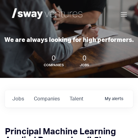
We are always looking for high performers.
0
0
COMPANIES
JOBS
Jobs
Companies
Talent
My
alerts
Principal Machine Learning