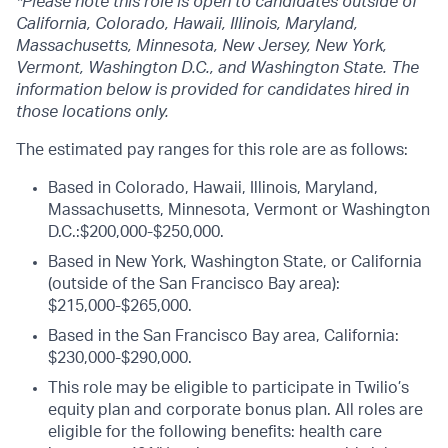
*Please note this role is open to candidates outside of
California, Colorado, Hawaii, Illinois, Maryland,
Massachusetts, Minnesota, New Jersey, New York,
Vermont, Washington D.C., and Washington State. The
information below is provided for candidates hired in
those locations only.
The estimated pay ranges for this role are as follows:
Based in Colorado, Hawaii, Illinois, Maryland,
Massachusetts, Minnesota, Vermont or Washington
D.C.:$200,000-$250,000.
Based in New York, Washington State, or California
(outside of the San Francisco Bay area):
$215,000-$265,000.
Based in the San Francisco Bay area, California:
$230,000-$290,000.
This role may be eligible to participate in Twilio’s
equity plan and corporate bonus plan. All roles are
eligible for the following benefits: health care