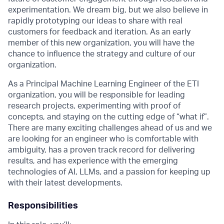
experimentation. We dream big, but we also believe in
rapidly prototyping our ideas to share with real
customers for feedback and iteration. As an early
member of this new organization, you will have the
chance to influence the strategy and culture of our
organization.
As a Principal Machine Learning Engineer of the ETI
organization, you will be responsible for leading
research projects, experimenting with proof of
concepts, and staying on the cutting edge of “what if”.
There are many exciting challenges ahead of us and we
are looking for an engineer who is comfortable with
ambiguity, has a proven track record for delivering
results, and has experience with the emerging
technologies of AI, LLMs, and a passion for keeping up
with their latest developments.
Responsibilities