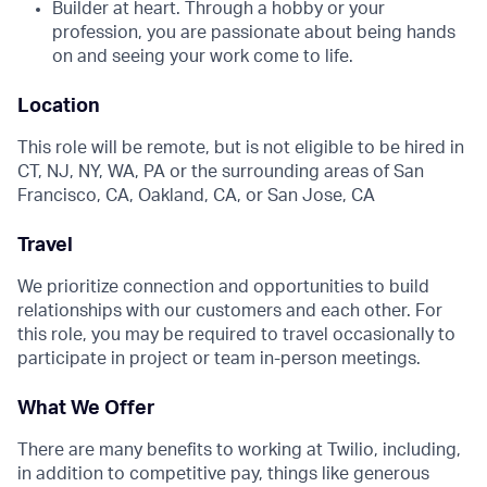
Builder at heart. Through a hobby or your
profession, you are passionate about being hands
on and seeing your work come to life.
Location
This role will be remote, but is not eligible to be hired in
CT, NJ, NY, WA, PA or the surrounding areas of San
Francisco, CA, Oakland, CA, or San Jose, CA
Travel
We prioritize connection and opportunities to build
relationships with our customers and each other. For
this role, you may be required to travel occasionally to
participate in project or team in-person meetings.
What We Offer
There are many benefits to working at Twilio, including,
in addition to competitive pay, things like generous