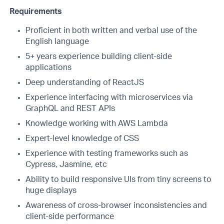
Requirements
Proficient in both written and verbal use of the
English language
5+ years experience building client-side
applications
Deep understanding of ReactJS
Experience interfacing with microservices via
GraphQL and REST APIs
Knowledge working with AWS Lambda
Expert-level knowledge of CSS
Experience with testing frameworks such as
Cypress, Jasmine, etc
Ability to build responsive UIs from tiny screens to
huge displays
Awareness of cross-browser inconsistencies and
client-side performance