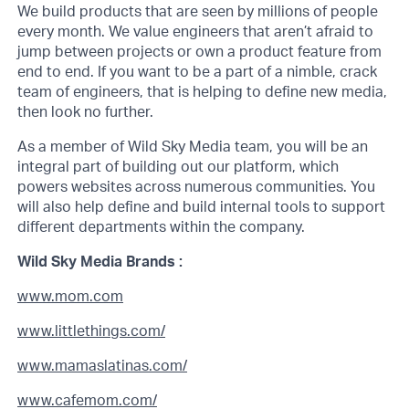
We build products that are seen by millions of people
every month. We value engineers that aren’t afraid to
jump between projects or own a product feature from
end to end. If you want to be a part of a nimble, crack
team of engineers, that is helping to define new media,
then look no further.
As a member of Wild Sky Media team, you will be an
integral part of building out our platform, which
powers websites across numerous communities. You
will also help define and build internal tools to support
different departments within the company.
Wild Sky Media Brands :
www.mom.com
www.littlethings.com/
www.mamaslatinas.com/
www.cafemom.com/