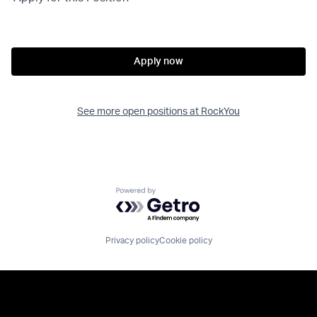
Apply now
See more open positions at
RockYou
Powered by Getro.com
Privacy policy
Cookie policy