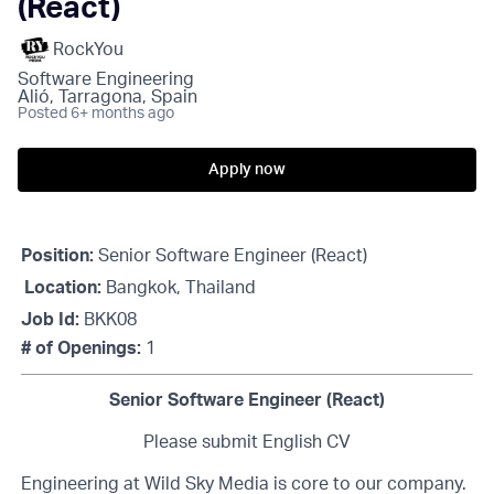
(React)
RockYou
Software Engineering
Alió, Tarragona, Spain
Posted
6+ months ago
Apply now
Position:
Senior Software Engineer (React)
Location:
Bangkok, Thailand
Job Id:
BKK08
# of Openings:
1
Senior Software Engineer (React)
Please submit English CV
Engineering at Wild Sky Media is core to our company.