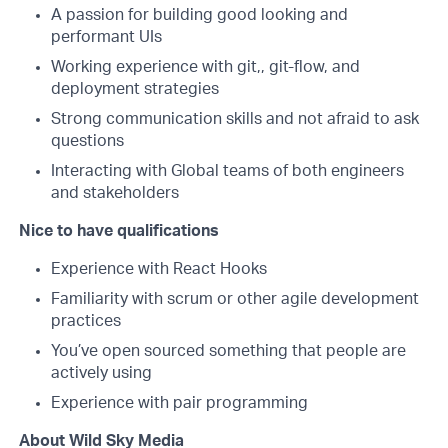
A passion for building good looking and
performant UIs
Working experience with git,, git-flow, and
deployment strategies
Strong communication skills and not afraid to ask
questions
Interacting with Global teams of both engineers
and stakeholders
Nice to have qualifications
Experience with React Hooks
Familiarity with scrum or other agile development
practices
You’ve open sourced something that people are
actively using
Experience with pair programming
About Wild Sky Media