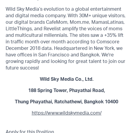
Wild Sky Media’s evolution to a global entertainment
and digital media company. With 30M+ unique visitors,
our digital brands CafeMom, Mom.me, MamasLatinas,
LittleThings, and Revelist amplify the voices of moms
and multicultural millennials. The sites saw a +35% lift
in traffic month over month according to Comscore
December 2018 data. Headquartered in New York, we
have offices in San Francisco and Bangkok. We're
growing rapidly and looking for great talent to join our
future success!
Wild Sky Media Co., Ltd.
188 Spring Tower, Phayathai Road,
Thung Phayathai, Ratchathewi, Bangkok 10400
https://www.wildskymedia.com/
Apply for this Position