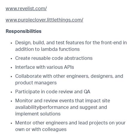
www.revelist.com/
www.purpleclover.littlethings.com/
Responsibilities
Design, build, and test features for the front-end in
addition to lambda functions
Create reusable code abstractions
Interface with various APIs
Collaborate with other engineers, designers, and
product managers
Participate in code review and QA
Monitor and review events that impact site
availability/performance and suggest and
implement solutions
Mentor other engineers and lead projects on your
own or with colleagues