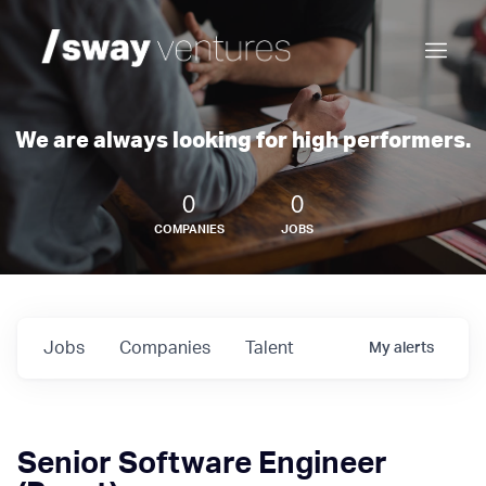
We are always looking for high performers.
0
0
COMPANIES
JOBS
Jobs
Companies
Talent
My
alerts
Senior Software Engineer