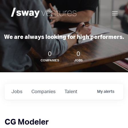
We are always looking for high performers.
0
0
COMPANIES
JOBS
Jobs
Companies
Talent
My
alerts
CG Modeler