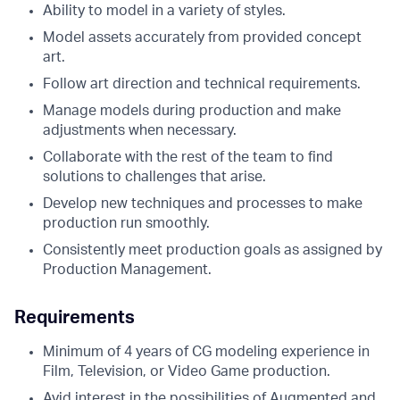
Ability to model in a variety of styles.
Model assets accurately from provided concept
art.
Follow art direction and technical requirements.
Manage models during production and make
adjustments when necessary.
Collaborate with the rest of the team to find
solutions to challenges that arise.
Develop new techniques and processes to make
production run smoothly.
Consistently meet production goals as assigned by
Production Management.
Requirements
Minimum of 4 years of CG modeling experience in
Film, Television, or Video Game production.
Avid interest in the possibilities of Augmented and