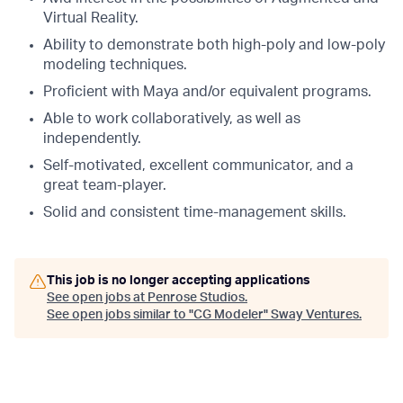
Virtual Reality.
Ability to demonstrate both high-poly and low-poly
modeling techniques.
Proficient with Maya and/or equivalent programs.
Able to work collaboratively, as well as
independently.
Self-motivated, excellent communicator, and a
great team-player.
Solid and consistent time-management skills.
This job is no longer accepting applications
See open jobs at
Penrose Studios
.
See open jobs similar to "
CG Modeler
"
Sway Ventures
.