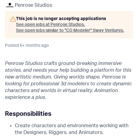
Penrose Studios
This job is no longer accepting applications
See open jobs at
Penrose Studios
.
See open jobs similar to "
CG Modeler
"
Sway Ventures
.
Posted
6+ months ago
Penrose Studios crafts ground-breaking immersive
stories, and needs your help building a platform for this
new artistic medium. Giving worlds shape. Penrose is
looking for professional 3d modelers to create dynamic
characters and worlds in virtual reality. Animation
experience a plus
.
Responsibilities
Create characters and environments working with
the Designers, Riggers, and Animators.