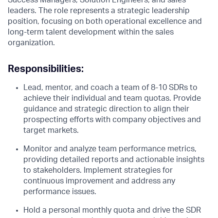
Success Managers, Solution Engineers, and sales
leaders. The role represents a strategic leadership
position, focusing on both operational excellence and
long-term talent development within the sales
organization.
Responsibilities:
Lead, mentor, and coach a team of 8-10 SDRs to
achieve their individual and team quotas. Provide
guidance and strategic direction to align their
prospecting efforts with company objectives and
target markets.
Monitor and analyze team performance metrics,
providing detailed reports and actionable insights
to stakeholders. Implement strategies for
continuous improvement and address any
performance issues.
Hold a personal monthly quota and drive the SDR