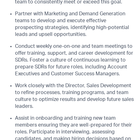
team to consistently meet or exceed this goal.
Partner with Marketing and Demand Generation
teams to develop and execute effective
prospecting strategies, identifying high-potential
leads and upsell opportunities.
Conduct weekly one-on-one and team meetings to
offer training, support, and career development for
SDRs. Foster a culture of continuous learning to
prepare SDRs for future roles, including Account
Executives and Customer Success Managers.
Work closely with the Director, Sales Development
to refine processes, training programs, and team
culture to optimize results and develop future sales
leaders.
Assist in onboarding and training new team
members ensuring they are well-prepared for their
roles. Participate in interviewing, assessing
candidates, and making hiring decisions based on