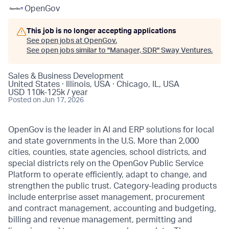
OpenGov
This job is no longer accepting applications
See open jobs at
OpenGov
.
See open jobs similar to "
Manager, SDR
"
Sway Ventures
.
Sales & Business Development
United States · Illinois, USA · Chicago, IL, USA
USD 110k-125k / year
Posted
on Jun 17, 2026
OpenGov is the leader in AI and ERP solutions for local
and state governments in the U.S. More than 2,000
cities, counties, state agencies, school districts, and
special districts rely on the OpenGov Public Service
Platform to operate efficiently, adapt to change, and
strengthen the public trust. Category-leading products
include enterprise asset management, procurement
and contract management, accounting and budgeting,
billing and revenue management, permitting and