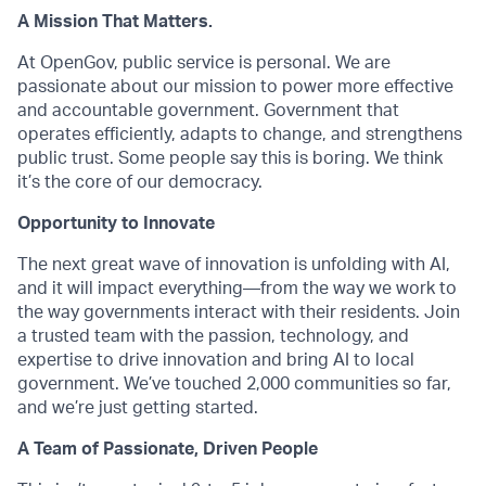
A Mission That Matters.
At OpenGov, public service is personal. We are
passionate about our mission to power more effective
and accountable government. Government that
operates efficiently, adapts to change, and strengthens
public trust. Some people say this is boring. We think
it’s the core of our democracy.
Opportunity to Innovate
The next great wave of innovation is unfolding with AI,
and it will impact everything—from the way we work to
the way governments interact with their residents. Join
a trusted team with the passion, technology, and
expertise to drive innovation and bring AI to local
government. We’ve touched 2,000 communities so far,
and we’re just getting started.
A Team of Passionate, Driven People