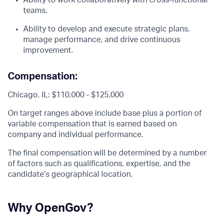
Ability to work collaboratively with cross-functional
teams.
Ability to develop and execute strategic plans,
manage performance, and drive continuous
improvement.
Compensation:
Chicago, IL: $110,000 - $125,000
On target ranges above include base plus a portion of
variable compensation that is earned based on
company and individual performance.
The final compensation will be determined by a number
of factors such as qualifications, expertise, and the
candidate’s geographical location.
Why OpenGov?