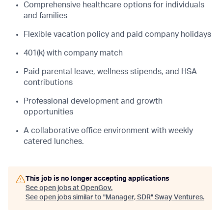
Comprehensive healthcare options for individuals
and families
Flexible vacation policy and paid company holidays
401(k) with company match
Paid parental leave, wellness stipends, and HSA
contributions
Professional development and growth
opportunities
A collaborative office environment with weekly
catered lunches.
This job is no longer accepting applications
See open jobs at
OpenGov
.
See open jobs similar to "
Manager, SDR
"
Sway Ventures
.