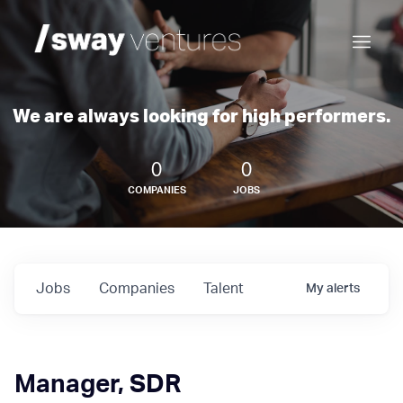
We are always looking for high performers.
0
0
COMPANIES
JOBS
Jobs
Companies
Talent
My
alerts
Manager, SDR