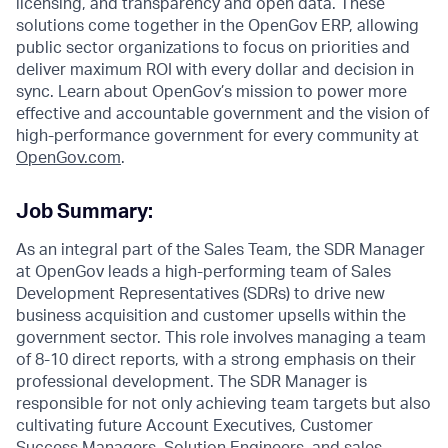
licensing, and transparency and open data. These
solutions come together in the OpenGov ERP, allowing
public sector organizations to focus on priorities and
deliver maximum ROI with every dollar and decision in
sync. Learn about OpenGov’s mission to power more
effective and accountable government and the vision of
high-performance government for every community at
O
penGov.com
.
Job Summary:
As an integral part of the Sales Team, the SDR Manager
at OpenGov leads a high-performing team of Sales
Development Representatives (SDRs) to drive new
business acquisition and customer upsells within the
government sector. This role involves managing a team
of 8-10 direct reports, with a strong emphasis on their
professional development. The SDR Manager is
responsible for not only achieving team targets but also
cultivating future Account Executives, Customer