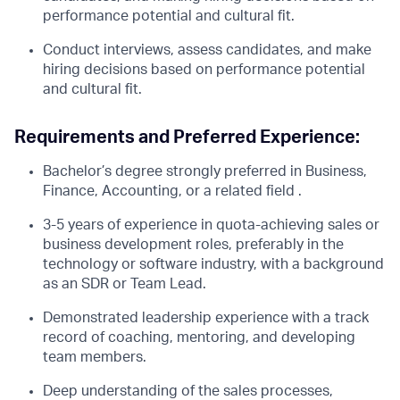
performance potential and cultural fit.
Conduct interviews, assess candidates, and make
hiring decisions based on performance potential
and cultural fit.
Requirements and Preferred Experience:
Bachelor’s degree strongly preferred in Business,
Finance, Accounting, or a related field .
3-5 years of experience in quota-achieving sales or
business development roles, preferably in the
technology or software industry, with a background
as an SDR or Team Lead.
Demonstrated leadership experience with a track
record of coaching, mentoring, and developing
team members.
Deep understanding of the sales processes,