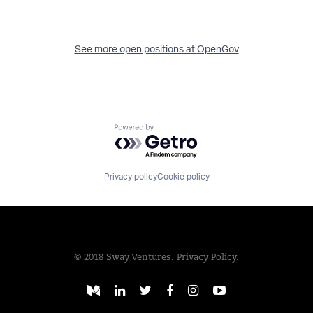
See more open positions at
OpenGov
Powered by Getro.com
Privacy policy
Cookie policy
© 2018 Sway Ventures.
Privacy Policy.