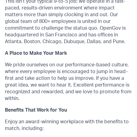
This isn’t your typical 9-to-5 job; we operate in a fast-
paced, results-driven environment where impact
matters more than simply clocking in and out. Our
global team of 800+ employees is united in our
commitment to challenge the status quo. OpenGov is
headquartered in San Francisco and has offices in
Atlanta, Boston, Chicago, Dubuque, Dallas, and Pune.
A Place to Make Your Mark
We pride ourselves on our performance-based culture,
where every employee is encouraged to jump in head-
first and take action to help us improve. If you have a
great idea, we want to hear it. Excellent performance is
recognized and rewarded, and we love to promote from
within.
Benefits That Work for You
Enjoy an award-winning workplace with the benefits to
match, including: