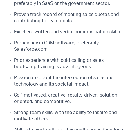
preferably in SaaS or the government sector.
Proven track record of meeting sales quotas and
contributing to team goals.
Excellent written and verbal communication skills.
Proficiency in CRM software, preferably
Salesforce.com
.
Prior experience with cold calling or sales
bootcamp training is advantageous.
Passionate about the intersection of sales and
technology and its societal impact.
Self-motivated, creative, results-driven, solution-
oriented, and competitive.
Strong team skills, with the ability to inspire and
motivate others.