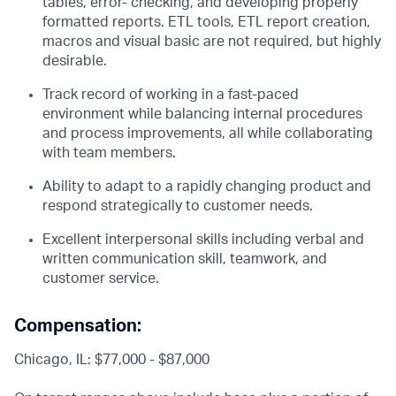
tables, error- checking, and developing properly
formatted reports. ETL tools, ETL report creation,
macros and visual basic are not required, but highly
desirable.
Track record of working in a fast-paced
environment while balancing internal procedures
and process improvements, all while collaborating
with team members.
Ability to adapt to a rapidly changing product and
respond strategically to customer needs.
Excellent interpersonal skills including verbal and
written communication skill, teamwork, and
customer service.
Compensation:
Chicago, IL: $77,000 - $87,000