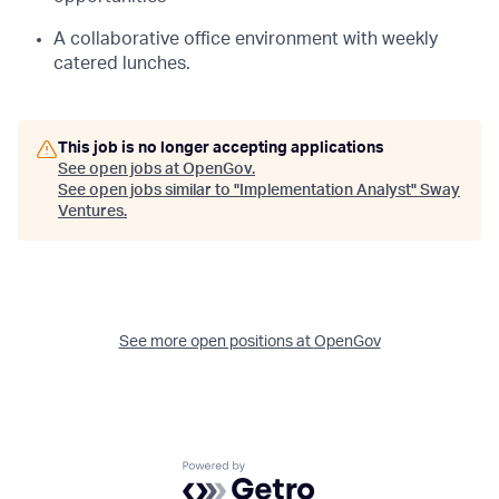
A collaborative office environment with weekly
catered lunches.
This job is no longer accepting applications
See open jobs at
OpenGov
.
See open jobs similar to "
Implementation Analyst
"
Sway
Ventures
.
See more open positions at
OpenGov
Powered by Getro.com