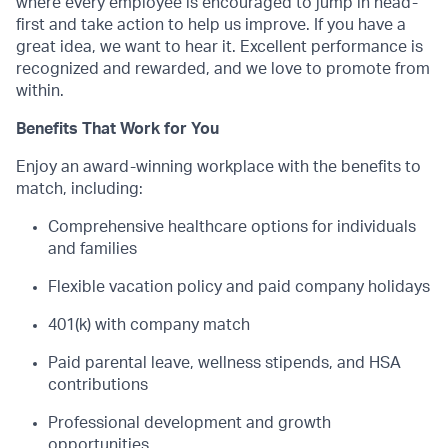
where every employee is encouraged to jump in head-
first and take action to help us improve. If you have a
great idea, we want to hear it. Excellent performance is
recognized and rewarded, and we love to promote from
within.
Benefits That Work for You
Enjoy an award-winning workplace with the benefits to
match, including:
Comprehensive healthcare options for individuals
and families
Flexible vacation policy and paid company holidays
401(k) with company match
Paid parental leave, wellness stipends, and HSA
contributions
Professional development and growth
opportunities