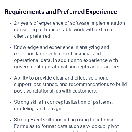
Requirements and Preferred Experience:
2+ years of experience of software implementation
consulting or transferrable work with external
clients preferred
Knowledge and experience in analyzing and
reporting large volumes of financial and
operational data, in addition to experience with
government operational concepts and practices.
Ability to provide clear and effective phone
support, assistance, and recommendations to build
positive relationships with customers.
Strong skills in conceptualization of patterns,
modeling, and design.
Strong Excel skills, including using Functions/
Formulas to format data such as v-lookup, pivot