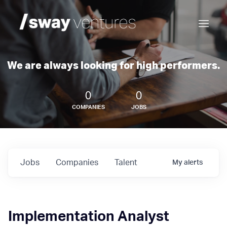
We are always looking for high performers.
0
0
COMPANIES
JOBS
Jobs
Companies
Talent
My
alerts
Implementation Analyst