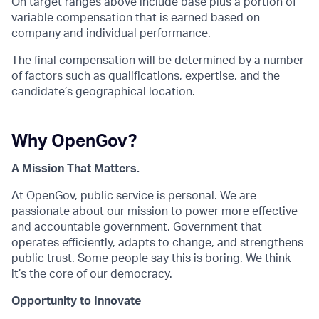
On target ranges above include base plus a portion of
variable compensation that is earned based on
company and individual performance.
The final compensation will be determined by a number
of factors such as qualifications, expertise, and the
candidate’s geographical location.
Why OpenGov?
A Mission That Matters.
At OpenGov, public service is personal. We are
passionate about our mission to power more effective
and accountable government. Government that
operates efficiently, adapts to change, and strengthens
public trust. Some people say this is boring. We think
it’s the core of our democracy.
Opportunity to Innovate