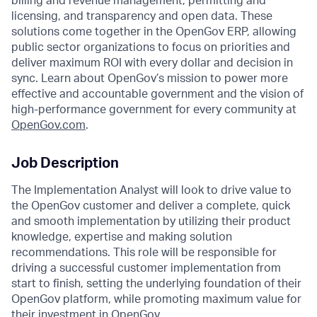
billing and revenue management, permitting and
licensing, and transparency and open data. These
solutions come together in the OpenGov ERP, allowing
public sector organizations to focus on priorities and
deliver maximum ROI with every dollar and decision in
sync. Learn about OpenGov’s mission to power more
effective and accountable government and the vision of
high-performance government for every community at
O
penGov.com
.
Job Description
The Implementation Analyst will look to drive value to
the OpenGov customer and deliver a complete, quick
and smooth implementation by utilizing their product
knowledge, expertise and making solution
recommendations. This role will be responsible for
driving a successful customer implementation from
start to finish, setting the underlying foundation of their
OpenGov platform, while promoting maximum value for
their investment in OpenGov.