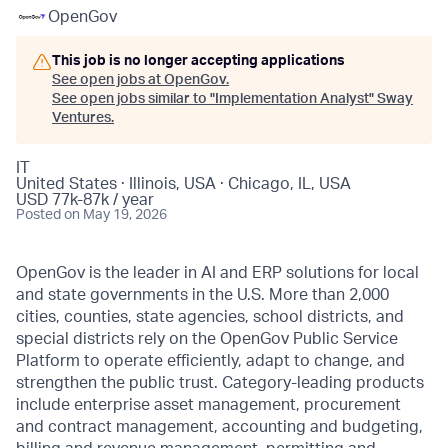
OpenGov
This job is no longer accepting applications
See open jobs at
OpenGov
.
See open jobs similar to "
Implementation Analyst
"
Sway
Ventures
.
IT
United States · Illinois, USA · Chicago, IL, USA
USD 77k-87k / year
Posted
on May 19, 2026
OpenGov is the leader in AI and ERP solutions for local
and state governments in the U.S. More than 2,000
cities, counties, state agencies, school districts, and
special districts rely on the OpenGov Public Service
Platform to operate efficiently, adapt to change, and
strengthen the public trust. Category-leading products
include enterprise asset management, procurement
and contract management, accounting and budgeting,