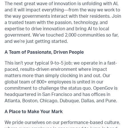
The next great wave of innovation is unfolding with AI,
and it will impact everything—from the way we work to
the way governments interact with their residents. Join
a trusted team with the passion, technology, and
expertise to drive innovation and bring AI to local
government. We’ve touched 2,000 communities so far,
and we’re just getting started.
A Team of Passionate, Driven People
This isn’t your typical 9-to-5 job; we operate in a fast-
paced, results-driven environment where impact
matters more than simply clocking in and out. Our
global team of 800+ employees is united in our
commitment to challenge the status quo. OpenGov is
headquartered in San Francisco and has offices in
Atlanta, Boston, Chicago, Dubuque, Dallas, and Pune.
A Place to Make Your Mark
We pride ourselves on our performance-based culture,