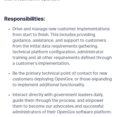
Responsibilities:
Drive and manage new customer implementations
from start to finish. This includes providing
guidance, assistance, and support to customers
from the initial data requirements gathering,
technical platform configuration, administrator
training and all other requirements defined through
a customer’s implementation.
Be the primary technical point of contact for new
customers deploying OpenGov, or those expanding
to implement additional functionality.
Interact directly with government leaders daily,
guide them through the process, and empower
them to become our advocates and successful
administrators of their OpenGov software platform.