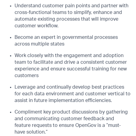
Understand customer pain points and partner with
cross-functional teams to simplify, enhance and
automate existing processes that will improve
customer workflow.
Become an expert in governmental processes
across multiple states
Work closely with the engagement and adoption
team to facilitate and drive a consistent customer
experience and ensure successful training for new
customers
Leverage and continually develop best practices
for each data environment and customer vertical to
assist in future implementation efficiencies.
Compliment key product discussions by gathering
and communicating customer feedback and
feature requests to ensure OpenGov is a “must-
have solution.”