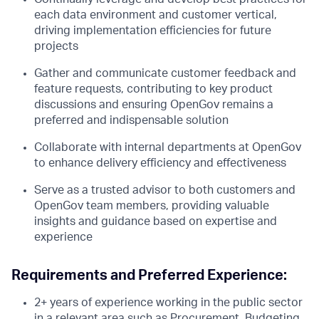
each data environment and customer vertical,
driving implementation efficiencies for future
projects
Gather and communicate customer feedback and
feature requests, contributing to key product
discussions and ensuring OpenGov remains a
preferred and indispensable solution
Collaborate with internal departments at OpenGov
to enhance delivery efficiency and effectiveness
Serve as a trusted advisor to both customers and
OpenGov team members, providing valuable
insights and guidance based on expertise and
experience
Requirements and Preferred Experience:
2+ years of experience working in the public sector
in a relevant area such as Procurement, Budgeting,