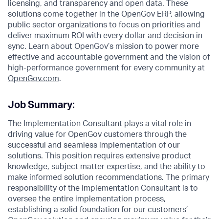
licensing, and transparency and open data. These
solutions come together in the OpenGov ERP, allowing
public sector organizations to focus on priorities and
deliver maximum ROI with every dollar and decision in
sync. Learn about OpenGov’s mission to power more
effective and accountable government and the vision of
high-performance government for every community at
O
penGov.com
.
Job Summary:
The Implementation Consultant plays a vital role in
driving value for OpenGov customers through the
successful and seamless implementation of our
solutions. This position requires extensive product
knowledge, subject matter expertise, and the ability to
make informed solution recommendations. The primary
responsibility of the Implementation Consultant is to
oversee the entire implementation process,
establishing a solid foundation for our customers’