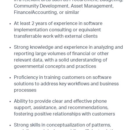
Community Development, Asset Management,
Finance/Accounting, or similar
At least 2 years of experience in software
implementation consulting or equivalent
transferrable work with external clients
Strong knowledge and experience in analyzing and
reporting large volumes of financial or other
relevant data, with a solid understanding of
governmental concepts and practices
Proficiency in training customers on software
solutions to address key workflows and business
processes
Ability to provide clear and effective phone
support, assistance, and recommendations,
fostering positive relationships with customers
Strong skills in conceptualization of patterns,