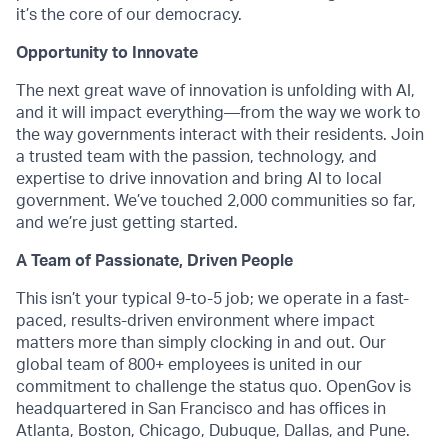
it’s the core of our democracy.
Opportunity to Innovate
The next great wave of innovation is unfolding with AI,
and it will impact everything—from the way we work to
the way governments interact with their residents. Join
a trusted team with the passion, technology, and
expertise to drive innovation and bring AI to local
government. We’ve touched 2,000 communities so far,
and we’re just getting started.
A Team of Passionate, Driven People
This isn’t your typical 9-to-5 job; we operate in a fast-
paced, results-driven environment where impact
matters more than simply clocking in and out. Our
global team of 800+ employees is united in our
commitment to challenge the status quo. OpenGov is
headquartered in San Francisco and has offices in
Atlanta, Boston, Chicago, Dubuque, Dallas, and Pune.