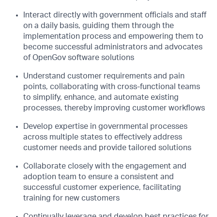
Interact directly with government officials and staff
on a daily basis, guiding them through the
implementation process and empowering them to
become successful administrators and advocates
of OpenGov software solutions
Understand customer requirements and pain
points, collaborating with cross-functional teams
to simplify, enhance, and automate existing
processes, thereby improving customer workflows
Develop expertise in governmental processes
across multiple states to effectively address
customer needs and provide tailored solutions
Collaborate closely with the engagement and
adoption team to ensure a consistent and
successful customer experience, facilitating
training for new customers
Continually leverage and develop best practices for