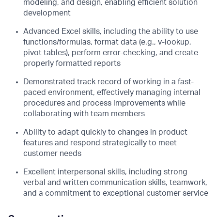
modeling, and design, enabling efficient solution
development
Advanced Excel skills, including the ability to use
functions/formulas, format data (e.g., v-lookup,
pivot tables), perform error-checking, and create
properly formatted reports
Demonstrated track record of working in a fast-
paced environment, effectively managing internal
procedures and process improvements while
collaborating with team members
Ability to adapt quickly to changes in product
features and respond strategically to meet
customer needs
Excellent interpersonal skills, including strong
verbal and written communication skills, teamwork,
and a commitment to exceptional customer service