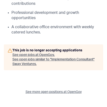
contributions
Professional development and growth
opportunities
A collaborative office environment with weekly
catered lunches.
This job is no longer accepting applications
See open jobs at
OpenGov
.
See open jobs similar to "
Implementation Consultant
"
Sway Ventures
.
See more open positions at
OpenGov