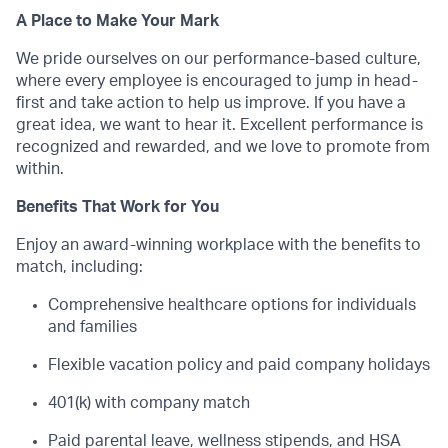
A Place to Make Your Mark
We pride ourselves on our performance-based culture,
where every employee is encouraged to jump in head-
first and take action to help us improve. If you have a
great idea, we want to hear it. Excellent performance is
recognized and rewarded, and we love to promote from
within.
Benefits That Work for You
Enjoy an award-winning workplace with the benefits to
match, including:
Comprehensive healthcare options for individuals
and families
Flexible vacation policy and paid company holidays
401(k) with company match
Paid parental leave, wellness stipends, and HSA