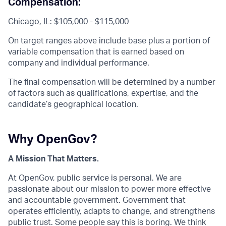
Compensation:
Chicago, IL: $105,000 - $115,000
On target ranges above include base plus a portion of
variable compensation that is earned based on
company and individual performance.
The final compensation will be determined by a number
of factors such as qualifications, expertise, and the
candidate’s geographical location.
Why OpenGov?
A Mission That Matters.
At OpenGov, public service is personal. We are
passionate about our mission to power more effective
and accountable government. Government that
operates efficiently, adapts to change, and strengthens
public trust. Some people say this is boring. We think