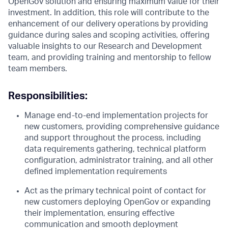
OpenGov solution and ensuring maximum value for their
investment. In addition, this role will contribute to the
enhancement of our delivery operations by providing
guidance during sales and scoping activities, offering
valuable insights to our Research and Development
team, and providing training and mentorship to fellow
team members.
Responsibilities:
Manage end-to-end implementation projects for
new customers, providing comprehensive guidance
and support throughout the process, including
data requirements gathering, technical platform
configuration, administrator training, and all other
defined implementation requirements
Act as the primary technical point of contact for
new customers deploying OpenGov or expanding
their implementation, ensuring effective
communication and smooth deployment