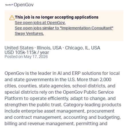
OpenGov
This job is no longer accepting applications
See open jobs at
OpenGov
.
See open jobs similar to "
Implementation Consultant
"
Sway Ventures
.
United States · Illinois, USA · Chicago, IL, USA
USD 105k-115k / year
Posted
on May 17, 2026
OpenGov is the leader in AI and ERP solutions for local
and state governments in the U.S. More than 2,000
cities, counties, state agencies, school districts, and
special districts rely on the OpenGov Public Service
Platform to operate efficiently, adapt to change, and
strengthen the public trust. Category-leading products
include enterprise asset management, procurement
and contract management, accounting and budgeting,
billing and revenue management, permitting and