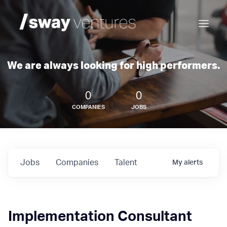
We are always looking for high performers.
0
0
COMPANIES
JOBS
Jobs
Companies
Talent
My
alerts
Implementation Consultant