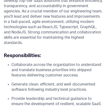
develop top-tier SaaS solutions that enhance efficiency,
transparency, and accountability in government
agencies. As a crucial member of our engineering team,
you'll lead and deliver new features and improvements
in a fast-paced, agile environment, utilizing modern
technologies such as ReactJS, Typescript, GraphQL,
and NodeJS. Strong communication and collaboration
skills are essential for maintaining the highest
standards.
Responsibilities:
Collaborate across the organization to understand
and translate business priorities into shipped
features delivering customer success.
Generate clean, efficient, and well-documented
software following industry best practices.
Provide leadership and technical guidance to
ensure the development of resilient, scalable SaaS