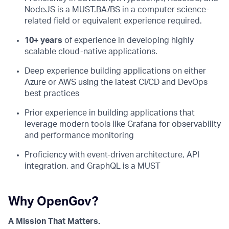
NodeJS is a MUST.BA/BS in a computer science-
related field or equivalent experience required.
10+ years
of experience in developing highly
scalable cloud-native applications.
Deep experience building applications on either
Azure or AWS using the latest CI/CD and DevOps
best practices
Prior experience in building applications that
leverage modern tools like Grafana for observability
and performance monitoring
Proficiency with event-driven architecture, API
integration, and GraphQL is a MUST
Why OpenGov?
A Mission That Matters.