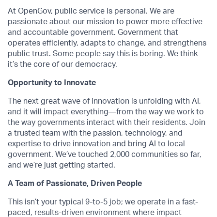
At OpenGov, public service is personal. We are
passionate about our mission to power more effective
and accountable government. Government that
operates efficiently, adapts to change, and strengthens
public trust. Some people say this is boring. We think
it’s the core of our democracy.
Opportunity to Innovate
The next great wave of innovation is unfolding with AI,
and it will impact everything—from the way we work to
the way governments interact with their residents. Join
a trusted team with the passion, technology, and
expertise to drive innovation and bring AI to local
government. We’ve touched 2,000 communities so far,
and we’re just getting started.
A Team of Passionate, Driven People
This isn’t your typical 9-to-5 job; we operate in a fast-
paced, results-driven environment where impact