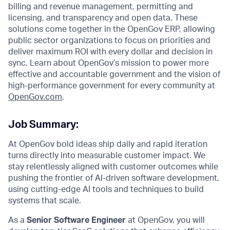
billing and revenue management, permitting and
licensing, and transparency and open data. These
solutions come together in the OpenGov ERP, allowing
public sector organizations to focus on priorities and
deliver maximum ROI with every dollar and decision in
sync. Learn about OpenGov’s mission to power more
effective and accountable government and the vision of
high-performance government for every community at
O
penGov.com
.
Job Summary:
At OpenGov bold ideas ship daily and rapid iteration
turns directly into measurable customer impact. We
stay relentlessly aligned with customer outcomes while
pushing the frontier of AI-driven software development,
using cutting-edge AI tools and techniques to build
systems that scale.
As a
Senior Software Engineer
at OpenGov, you will