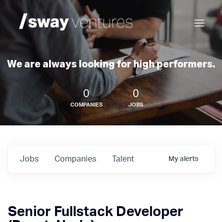
We are always looking for high performers.
0
0
COMPANIES
JOBS
Jobs
Companies
Talent
My
alerts
Senior Fullstack Developer