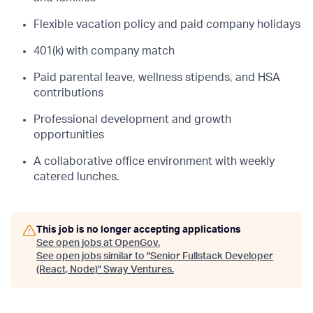
Flexible vacation policy and paid company holidays
401(k) with company match
Paid parental leave, wellness stipends, and HSA
contributions
Professional development and growth
opportunities
A collaborative office environment with weekly
catered lunches.
This job is no longer accepting applications
See open jobs at
OpenGov
.
See open jobs similar to "
Senior Fullstack Developer
(React, Node)
"
Sway Ventures
.