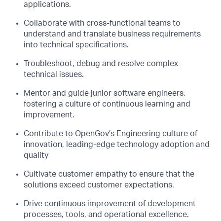
applications.
Collaborate with cross-functional teams to
understand and translate business requirements
into technical specifications.
Troubleshoot, debug and resolve complex
technical issues.
Mentor and guide junior software engineers,
fostering a culture of continuous learning and
improvement.
Contribute to OpenGov’s Engineering culture of
innovation, leading-edge technology adoption and
quality
Cultivate customer empathy to ensure that the
solutions exceed customer expectations.
Drive continuous improvement of development
processes, tools, and operational excellence.