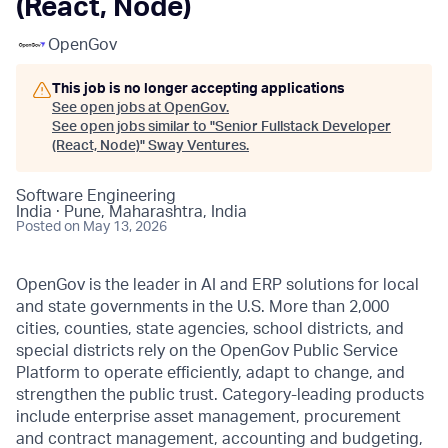
(React, Node)
OpenGov
This job is no longer accepting applications
See open jobs at
OpenGov
.
See open jobs similar to "
Senior Fullstack Developer
(React, Node)
"
Sway Ventures
.
Software Engineering
India · Pune, Maharashtra, India
Posted
on May 13, 2026
OpenGov is the leader in AI and ERP solutions for local
and state governments in the U.S. More than 2,000
cities, counties, state agencies, school districts, and
special districts rely on the OpenGov Public Service
Platform to operate efficiently, adapt to change, and
strengthen the public trust. Category-leading products
include enterprise asset management, procurement
and contract management, accounting and budgeting,