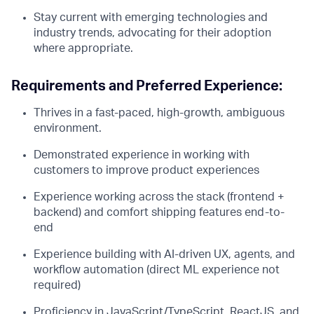
Stay current with emerging technologies and
industry trends, advocating for their adoption
where appropriate.
Requirements and Preferred Experience:
Thrives in a fast-paced, high-growth, ambiguous
environment.
Demonstrated experience in working with
customers to improve product experiences
Experience working across the stack (frontend +
backend) and comfort shipping features end-to-
end
Experience building with AI-driven UX, agents, and
workflow automation (direct ML experience not
required)
Proficiency in JavaScript/TypeScript, ReactJS, and