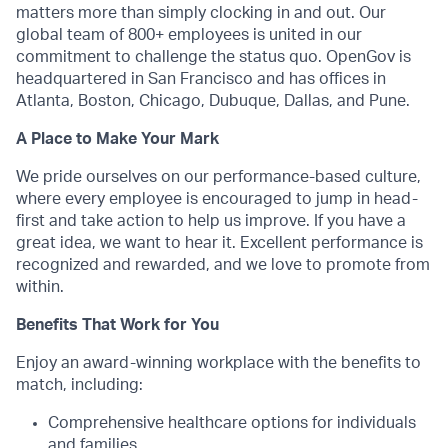
matters more than simply clocking in and out. Our
global team of 800+ employees is united in our
commitment to challenge the status quo. OpenGov is
headquartered in San Francisco and has offices in
Atlanta, Boston, Chicago, Dubuque, Dallas, and Pune.
A Place to Make Your Mark
We pride ourselves on our performance-based culture,
where every employee is encouraged to jump in head-
first and take action to help us improve. If you have a
great idea, we want to hear it. Excellent performance is
recognized and rewarded, and we love to promote from
within.
Benefits That Work for You
Enjoy an award-winning workplace with the benefits to
match, including:
Comprehensive healthcare options for individuals
and families