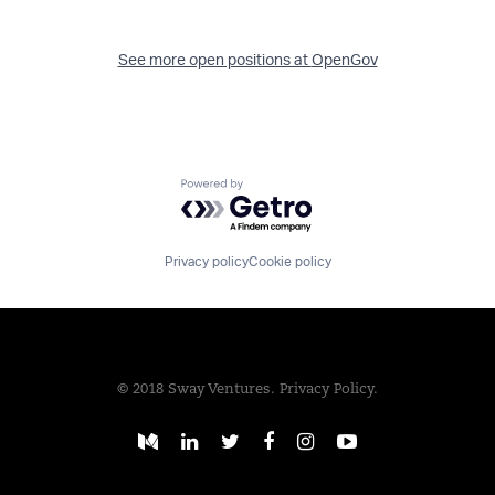
See more open positions at
OpenGov
Powered by Getro.com
Privacy policy
Cookie policy
© 2018 Sway Ventures.
Privacy Policy.