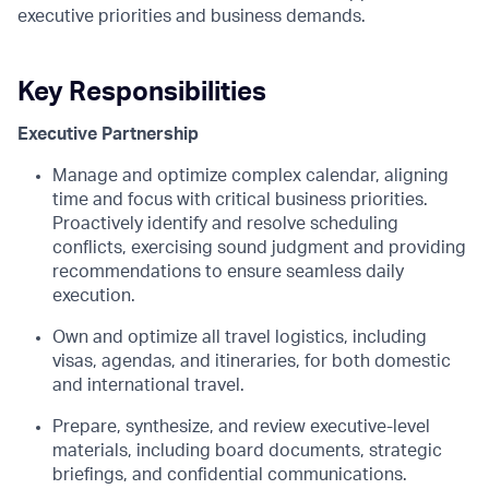
executive priorities and business demands.
Key Responsibilities
Executive Partnership
Manage and optimize complex calendar, aligning
time and focus with critical business priorities.
Proactively identify and resolve scheduling
conflicts, exercising sound judgment and providing
recommendations to ensure seamless daily
execution.
Own and optimize all travel logistics, including
visas, agendas, and itineraries, for both domestic
and international travel.
Prepare, synthesize, and review executive-level
materials, including board documents, strategic
briefings, and confidential communications.