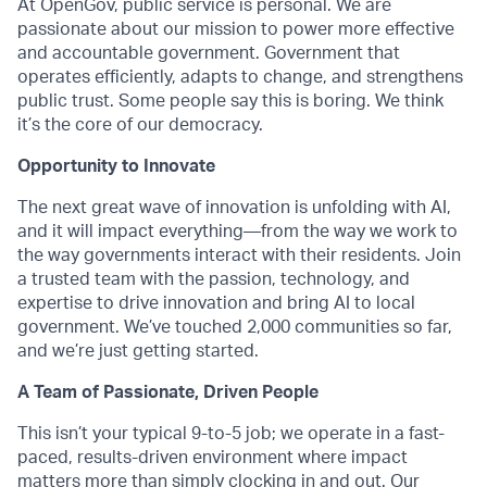
At OpenGov, public service is personal. We are
passionate about our mission to power more effective
and accountable government. Government that
operates efficiently, adapts to change, and strengthens
public trust. Some people say this is boring. We think
it’s the core of our democracy.
Opportunity to Innovate
The next great wave of innovation is unfolding with AI,
and it will impact everything—from the way we work to
the way governments interact with their residents. Join
a trusted team with the passion, technology, and
expertise to drive innovation and bring AI to local
government. We’ve touched 2,000 communities so far,
and we’re just getting started.
A Team of Passionate, Driven People
This isn’t your typical 9-to-5 job; we operate in a fast-
paced, results-driven environment where impact
matters more than simply clocking in and out. Our