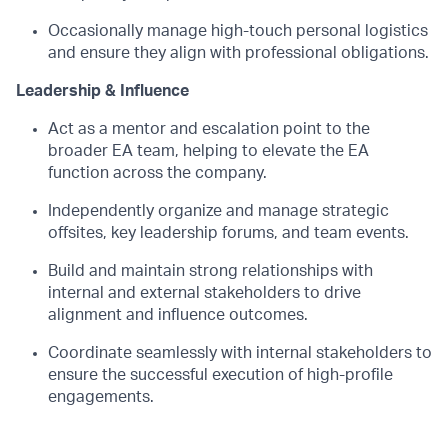
Occasionally manage high-touch personal logistics
and ensure they align with professional obligations.
Leadership & Influence
Act as a mentor and escalation point to the
broader EA team, helping to elevate the EA
function across the company.
Independently organize and manage strategic
offsites, key leadership forums, and team events.
Build and maintain strong relationships with
internal and external stakeholders to drive
alignment and influence outcomes.
Coordinate seamlessly with internal stakeholders to
ensure the successful execution of high-profile
engagements.