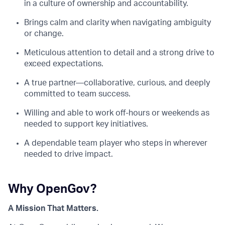
in a culture of ownership and accountability.
Brings calm and clarity when navigating ambiguity
or change.
Meticulous attention to detail and a strong drive to
exceed expectations.
A true partner—collaborative, curious, and deeply
committed to team success.
Willing and able to work off-hours or weekends as
needed to support key initiatives.
A dependable team player who steps in wherever
needed to drive impact.
Why OpenGov?
A Mission That Matters.