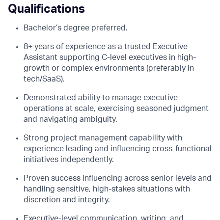
Qualifications
Bachelor’s degree preferred.
8+ years of experience as a trusted Executive
Assistant supporting C-level executives in high-
growth or complex environments (preferably in
tech/SaaS).
Demonstrated ability to manage executive
operations at scale, exercising seasoned judgment
and navigating ambiguity.
Strong project management capability with
experience leading and influencing cross-functional
initiatives independently.
Proven success influencing across senior levels and
handling sensitive, high-stakes situations with
discretion and integrity.
Executive-level communication, writing, and