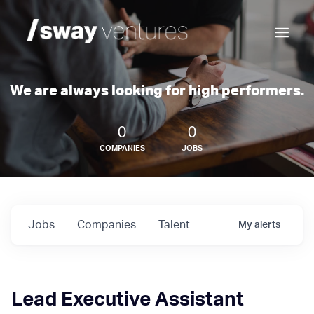
We are always looking for high performers.
0
0
COMPANIES
JOBS
Jobs
Companies
Talent
My
alerts
Lead Executive Assistant