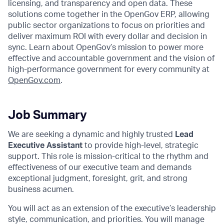
licensing, and transparency and open data. These
solutions come together in the OpenGov ERP, allowing
public sector organizations to focus on priorities and
deliver maximum ROI with every dollar and decision in
sync. Learn about OpenGov’s mission to power more
effective and accountable government and the vision of
high-performance government for every community at
O
penGov.com
.
Job Summary
We are seeking a dynamic and highly trusted
Lead
Executive
Assistant
to provide high-level, strategic
support. This role is mission-critical to the rhythm and
effectiveness of our executive team and demands
exceptional judgment, foresight, grit, and strong
business acumen.
You will act as an extension of the executive’s leadership
style, communication, and priorities. You will manage