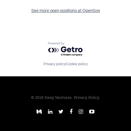
See more open positions at
OpenGov
Powered by Getro.com
Privacy policy
Cookie policy
© 2018 Sway Ventures.
Privacy Policy.