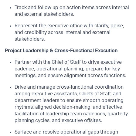
Track and follow up on action items across internal
and external stakeholders.
Represent the executive office with clarity, poise,
and credibility across internal and external
stakeholders.
Project Leadership & Cross-Functional Execution
Partner with the Chief of Staff to drive executive
cadence, operational planning, prepare for key
meetings, and ensure alignment across functions.
Drive and manage cross-functional coordination
among executive assistants, Chiefs of Staff, and
department leaders to ensure smooth operating
rhythms, aligned decision-making, and effective
facilitation of leadership team cadences, quarterly
planning cycles, and executive offsites.
Surface and resolve operational gaps through