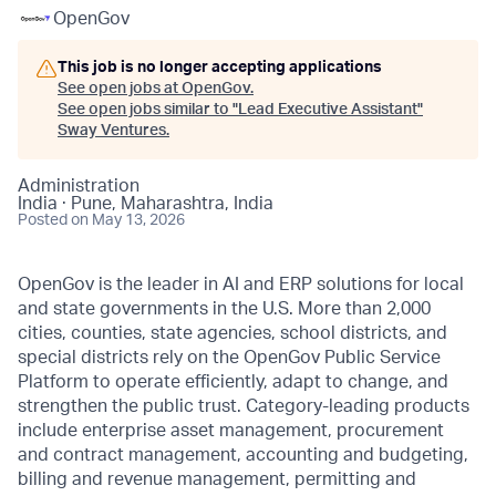
OpenGov
This job is no longer accepting applications
See open jobs at
OpenGov
.
See open jobs similar to "
Lead Executive Assistant
"
Sway Ventures
.
Administration
India · Pune, Maharashtra, India
Posted
on May 13, 2026
OpenGov is the leader in AI and ERP solutions for local
and state governments in the U.S. More than 2,000
cities, counties, state agencies, school districts, and
special districts rely on the OpenGov Public Service
Platform to operate efficiently, adapt to change, and
strengthen the public trust. Category-leading products
include enterprise asset management, procurement
and contract management, accounting and budgeting,
billing and revenue management, permitting and