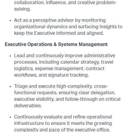
collaboration, influence, and creative problem-
solving.
Act as a perceptive advisor by monitoring
organizational dynamics and surfacing insights to
keep the Executive informed and aligned.
Executive Operations & Systems Management
Lead and continuously improve administrative
processes, including calendar strategy, travel
logistics, expense management, contract
workflows, and signature tracking.
Triage and execute high-complexity, cross-
functional requests, ensuring clear delegation,
executive visibility, and follow-through on critical
deliverables.
Continuously evaluate and refine operational
infrastructure to ensure it meets the growing
complexity and pace of the executive office.