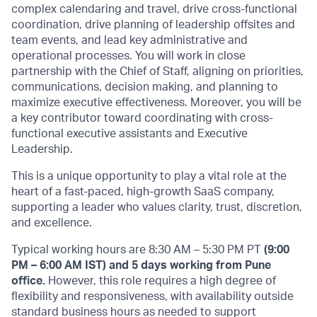
complex calendaring and travel, drive cross-functional
coordination, drive planning of leadership offsites and
team events, and lead key administrative and
operational processes. You will work in close
partnership with the Chief of Staff, aligning on priorities,
communications, decision making, and planning to
maximize executive effectiveness. Moreover, you will be
a key contributor toward coordinating with cross-
functional executive assistants and Executive
Leadership.
This is a unique opportunity to play a vital role at the
heart of a fast-paced, high-growth SaaS company,
supporting a leader who values clarity, trust, discretion,
and excellence.
Typical working hours are 8:30 AM – 5:30 PM PT
(9:00
PM – 6:00 AM IST) and 5 days working from Pune
office.
However, this role requires a high degree of
flexibility and responsiveness, with availability outside
standard business hours as needed to support