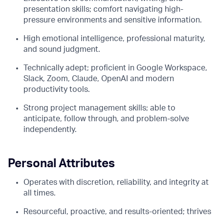
presentation skills; comfort navigating high-
pressure environments and sensitive information.
High emotional intelligence, professional maturity,
and sound judgment.
Technically adept; proficient in Google Workspace,
Slack, Zoom, Claude, OpenAI and modern
productivity tools.
Strong project management skills; able to
anticipate, follow through, and problem-solve
independently.
Personal Attributes
Operates with discretion, reliability, and integrity at
all times.
Resourceful, proactive, and results-oriented; thrives