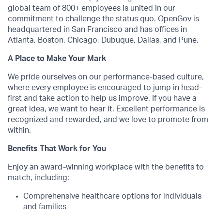
global team of 800+ employees is united in our
commitment to challenge the status quo. OpenGov is
headquartered in San Francisco and has offices in
Atlanta, Boston, Chicago, Dubuque, Dallas, and Pune.
A Place to Make Your Mark
We pride ourselves on our performance-based culture,
where every employee is encouraged to jump in head-
first and take action to help us improve. If you have a
great idea, we want to hear it. Excellent performance is
recognized and rewarded, and we love to promote from
within.
Benefits That Work for You
Enjoy an award-winning workplace with the benefits to
match, including:
Comprehensive healthcare options for individuals
and families