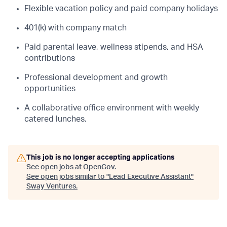
Flexible vacation policy and paid company holidays
401(k) with company match
Paid parental leave, wellness stipends, and HSA
contributions
Professional development and growth
opportunities
A collaborative office environment with weekly
catered lunches.
This job is no longer accepting applications
See open jobs at
OpenGov
.
See open jobs similar to "
Lead Executive Assistant
"
Sway Ventures
.