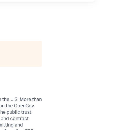
n the U.S. More than
ly on the OpenGov
he public trust.
 and contract
itting and