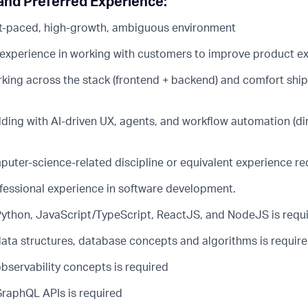
nd Preferred Experience:
ast-paced, high-growth, ambiguous environment
xperience in working with customers to improve product e
king across the stack (frontend + backend) and comfort ship
lding with AI-driven UX, agents, and workflow automation (d
puter-science-related discipline or equivalent experience re
ofessional experience in software development.
 Python, JavaScript/TypeScript, ReactJS, and NodeJS is requ
 data structures, database concepts and algorithms is requir
observability concepts is required
GraphQL APIs is required