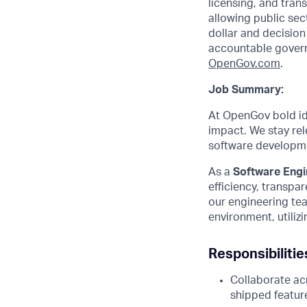
licensing, and tra
allowing public sec
dollar and decisio
accountable govern
O
penGov.com
.
Job Summary:
At OpenGov bold ide
impact. We stay rel
software developmen
As a
Software Engin
efficiency, transpa
our engineering tea
environment, utili
Responsibilitie
Collaborate acr
shipped featur