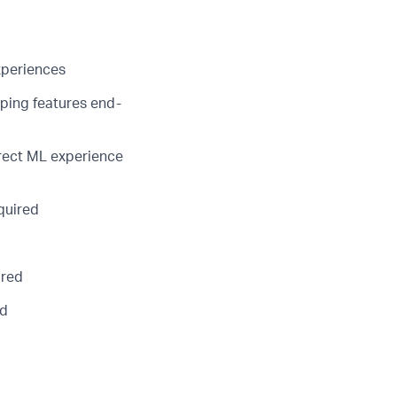
xperiences
ping features end-
irect ML experience
quired
ired
ed