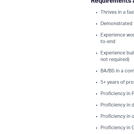
Requirements a
Thrives in a f
Demonstrated e
Experience wor
to-end
Experience bui
not required)
BA/BS in a com
5+ years of pr
Proficiency in
Proficiency in
Proficiency in 
Proficiency in 