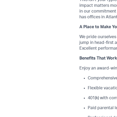
impact matters mor
in our commitment 
has offices in Atla
A Place to Make Y
We pride ourselves
jump in head-first a
Excellent performa
Benefits That Work
Enjoy an award-winn
Comprehensive 
Flexible vacat
401(k) with c
Paid parental 