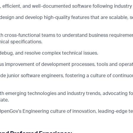
 efficient, and well-documented software following industry 
design and develop high-quality features that are scalable, 
th cross-functional teams to understand business requiremen
ical specifications.
debug, and resolve complex technical issues.
us improvement of development processes, tools and operat
e junior software engineers, fostering a culture of continuo
ith emerging technologies and industry trends, advocating fo
ate.
OpenGov’s Engineering culture of innovation, leading-edge 