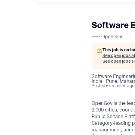
Software En
OpenGov
This job is no l
See open jobs a
See open jobs sim
Software Engineeri
India · Pune, Mahar
Posted
6+ months ago
OpenGov is the lead
2,000 cities, counti
Public Service Plat
Category-leading p
management, accoun