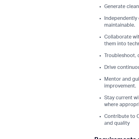
Generate clean,
Independently 
maintainable.
Collaborate wi
them into techn
Troubleshoot, 
Drive continuo
Mentor and guid
improvement.
Stay current w
where appropri
Contribute to 
and quality