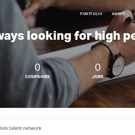
PORTFOLIO
ABOUT
ways looking for high p
0
0
COMPANIES
JOBS
Join talent network