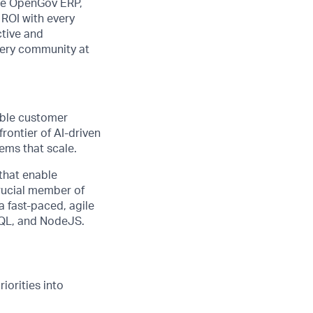
the OpenGov ERP,
 ROI with every
ctive and
very community at
able customer
rontier of AI-driven
ems that scale.
 that enable
crucial member of
a fast-paced, agile
hQL, and NodeJS.
iorities into