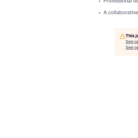
Professional d
A collaborativ
This j
See o
See op