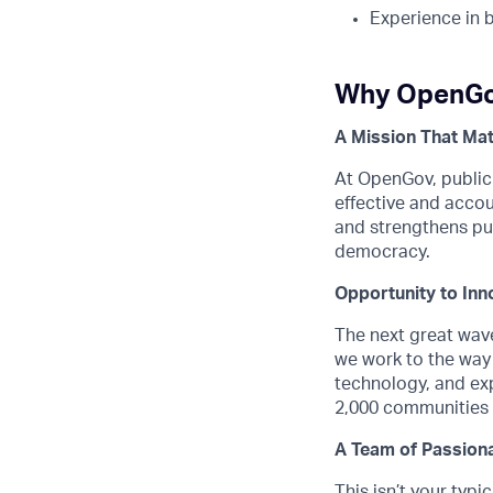
Experience in b
Why OpenG
A Mission That Mat
At OpenGov, public
effective and acco
and strengthens pub
democracy.
Opportunity to Inn
The next great wave
we work to the way 
technology, and exp
2,000 communities s
A Team of Passiona
This isn’t your typ