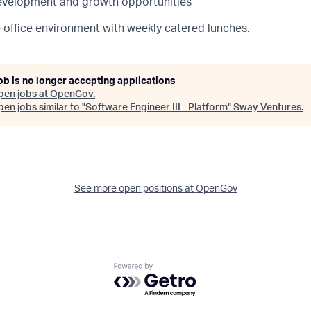
evelopment and growth opportunities
e office environment with weekly catered lunches.
ob is no longer accepting applications
pen jobs at
OpenGov
.
en jobs similar to "
Software Engineer III - Platform
"
Sway Ventures
.
See more open positions at
OpenGov
Powered by Getro.com