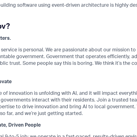
uilding software using event-driven architecture is highly de
ov?
ters.
 service is personal. We are passionate about our mission t
untable government. Government that operates efficiently, a
lic trust. Some people say this is boring. We think it’s the co
ovate
 of innovation is unfolding with AI, and it will impact every
governments interact with their residents. Join a trusted te
ertise to drive innovation and bring AI to local government
o far, and we’re just getting started.
te, Driven People
ical 9-to-5 job; we operate in a fast-paced, results-driven en