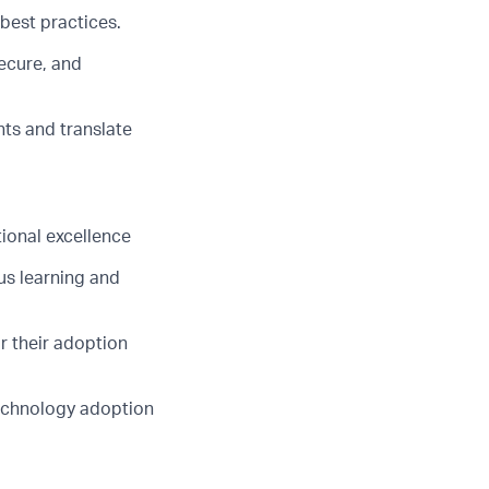
best practices.
secure, and
ts and translate
ional excellence
us learning and
r their adoption
technology adoption