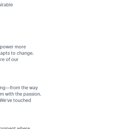
sirable
o power more
dapts to change,
re of our
thing—from the way
am with the passion,
. We’ve touched
vironment where