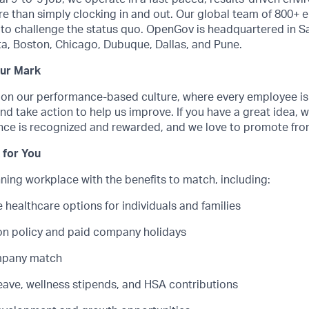
e than simply clocking in and out. Our global team of 800+ 
to challenge the status quo. OpenGov is headquartered in S
nta, Boston, Chicago, Dubuque, Dallas, and Pune.
our Mark
 on our performance-based culture, where every employee i
nd take action to help us improve. If you have a great idea, w
nce is recognized and rewarded, and we love to promote from
 for You
ing workplace with the benefits to match, including:
healthcare options for individuals and families
ion policy and paid company holidays
ompany match
leave, wellness stipends, and HSA contributions