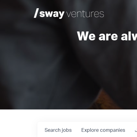
We are al
Search
jobs
Explore
companies