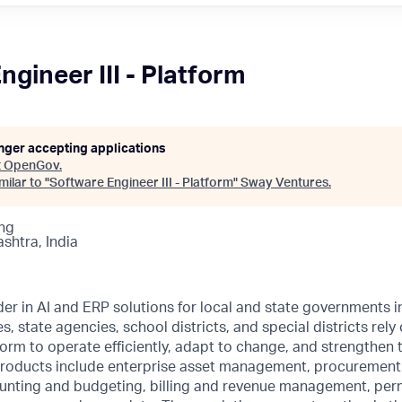
gineer III - Platform
onger accepting applications
t
OpenGov
.
ilar to "
Software Engineer III - Platform
"
Sway Ventures
.
ng
ashtra, India
er in AI and ERP solutions for local and state governments i
es, state agencies, school districts, and special districts re
form to operate efficiently, adapt to change, and strengthen t
roducts include enterprise asset management, procurement
ting and budgeting, billing and revenue management, perm