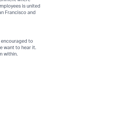
employees is united
an Francisco and
s encouraged to
e want to hear it.
 within.