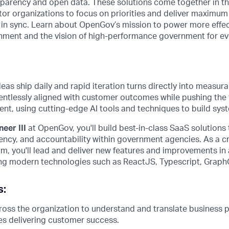
nsparency and open data. These solutions come together in 
tor organizations to focus on priorities and deliver maximum
n in sync. Learn about OpenGov’s mission to power more effe
ment and the vision of high-performance government for e
as ship daily and rapid iteration turns directly into measur
entlessly aligned with customer outcomes while pushing the f
t, using cutting-edge AI tools and techniques to build syst
eer III
at OpenGov, you'll build best-in-class SaaS solutions
rency, and accountability within government agencies. As a 
m, you'll lead and deliver new features and improvements in 
zing modern technologies such as ReactJS, Typescript, Grap
s:
oss the organization to understand and translate business pr
es delivering customer success.