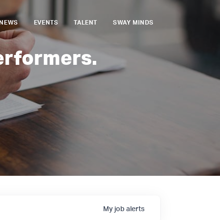
NEWS
EVENTS
TALENT
SWAY MINDS
erformers.
My
job
alerts