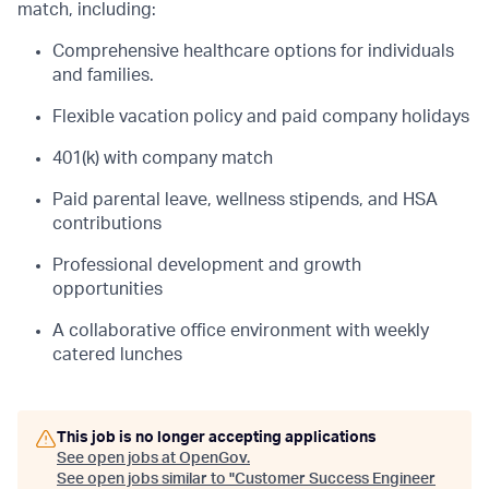
match, including:
Comprehensive healthcare options for individuals
and families.
Flexible vacation policy and paid company holidays
401(k) with company match
Paid parental leave, wellness stipends, and HSA
contributions
Professional development and growth
opportunities
A collaborative office environment with weekly
catered lunches
This job is no longer accepting applications
See open jobs at
OpenGov
.
See open jobs similar to "
Customer Success Engineer