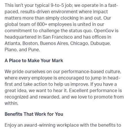
This isn’t your typical 9-to-5 job; we operate in a fast-
paced, results-driven environment where impact
matters more than simply clocking in and out. Our
global team of 800+ employees is united in our
commitment to challenge the status quo. OpenGov is
headquartered in San Francisco and has offices in
Atlanta, Boston, Buenos Aires, Chicago, Dubuque,
Plano, and Pune.
A Place to Make Your Mark
We pride ourselves on our performance-based culture,
where every employee is encouraged to jump in head-
first and take action to help us improve. If you have a
great idea, we want to hear it. Excellent performance is
recognized and rewarded, and we love to promote from
within.
Benefits That Work for You
Enjoy an award-winning workplace with the benefits to