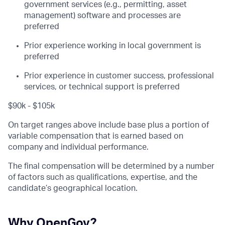
government services (e.g., permitting, asset
management) software and processes are
preferred
Prior experience working in local government is
preferred
Prior experience in customer success, professional
services, or technical support is preferred
$90k - $105k
On target ranges above include base plus a portion of
variable compensation that is earned based on
company and individual performance.
The final compensation will be determined by a number
of factors such as qualifications, expertise, and the
candidate’s geographical location.
Why OpenGov?