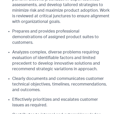
assessments, and develop tailored strategies to
minimize risk and maximize product adoption. Work
is reviewed at critical junctures to ensure alignment
with organizational goals.
Prepares and provides professional
demonstrations of assigned product suites to
customers.
Analyzes complex, diverse problems requiring
evaluation of identifiable factors and limited
precedent to develop innovative solutions and
recommend strategic variations in approach.
Clearly documents and communicates customer
technical objectives, timelines, recommendations,
and outcomes.
Effectively prioritizes and escalates customer
issues as required.