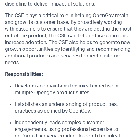
discipline to deliver impactful solutions.
The CSE plays a critical role in helping OpenGov retain
and grow its customer base. By proactively working
with customers to ensure that they are getting the most
out of the product, the CSE can help reduce churn and
increase adoption. The CSE also helps to generate new
growth opportunities by identifying and recommending
additional products and services to meet customer
needs.
Responsibilities:
Develops and maintains technical expertise in
multiple Opengov product suites.
Establishes an understanding of product best
practices as defined by OpenGov.
Independently leads complex customer
engagements, using professional expertise to
perform discovery, conduct in-depth technical