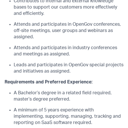
Contributes to internal and external knowledge
bases to support our customers more effectively
and efficiently.
Attends and participates in OpenGov conferences,
off-site meetings, user groups and webinars as
assigned.
Attends and participates in industry conferences
and meetings as assigned.
Leads and participates in OpenGov special projects
and initiatives as assigned.
Requirements and Preferred Experience:
A Bachelor’s degree in a related field required,
master’s degree preferred.
A minimum of 5 years experience with
implementing, supporting, managing, tracking and
reporting on SaaS software required.