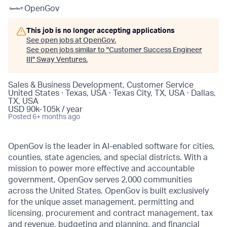
OpenGov
This job is no longer accepting applications
See open jobs at
OpenGov
.
See open jobs similar to "
Customer Success Engineer
III
"
Sway Ventures
.
Sales & Business Development, Customer Service
United States · Texas, USA · Texas City, TX, USA · Dallas,
TX, USA
USD 90k-105k / year
Posted
6+ months ago
OpenGov is the leader in AI-enabled software for cities,
counties, state agencies, and special districts. With a
mission to power more effective and accountable
government, OpenGov serves 2,000 communities
across the United States. OpenGov is built exclusively
for the unique asset management, permitting and
licensing, procurement and contract management, tax
and revenue, budgeting and planning, and financial