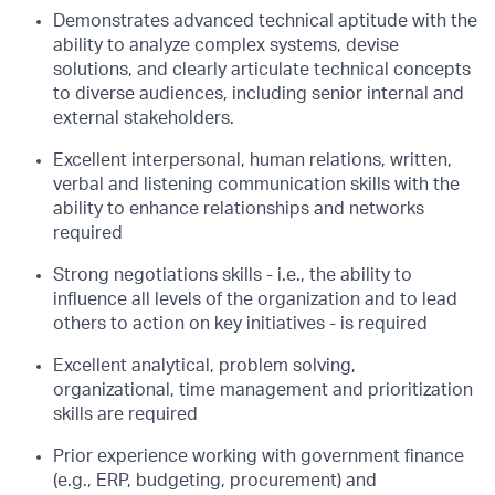
Demonstrates advanced technical aptitude with the
ability to analyze complex systems, devise
solutions, and clearly articulate technical concepts
to diverse audiences, including senior internal and
external stakeholders.
Excellent interpersonal, human relations, written,
verbal and listening communication skills with the
ability to enhance relationships and networks
required
Strong negotiations skills - i.e., the ability to
influence all levels of the organization and to lead
others to action on key initiatives - is required
Excellent analytical, problem solving,
organizational, time management and prioritization
skills are required
Prior experience working with government finance
(e.g., ERP, budgeting, procurement) and