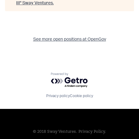
III
"
Sway Ventures
.
See more open positions at
OpenGov
Powered by Getro.com
Privacy policy
Cookie policy
© 2018 Sway Ventures.
Privacy Policy.