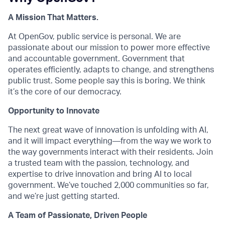
A Mission That Matters.
At OpenGov, public service is personal. We are
passionate about our mission to power more effective
and accountable government. Government that
operates efficiently, adapts to change, and strengthens
public trust. Some people say this is boring. We think
it’s the core of our democracy.
Opportunity to Innovate
The next great wave of innovation is unfolding with AI,
and it will impact everything—from the way we work to
the way governments interact with their residents. Join
a trusted team with the passion, technology, and
expertise to drive innovation and bring AI to local
government. We’ve touched 2,000 communities so far,
and we’re just getting started.
A Team of Passionate, Driven People