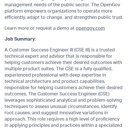
management needs of the public sector. The OpenGov
platform empowers organizations to operate more
efficiently, adapt to change, and strengthen public trust.
Learn more or request a demo at
opengov.com
Job Summary:
A Customer Success Engineer III (CSE III) is a trusted
technical expert and advisor that is responsible for
helping customers achieve their desired outcomes with
multiple product suites. The CSE is a fully qualified,
experienced professional with deep expertise in
technical architecture and product capabilities,
responsible for helping customers achieve their desired
outcomes. The Customer Success Engineer (CSE)
leverages sophisticated analytical and problem-solving
techniques to assess unusual circumstances, identify
root causes, and suggest innovative variations in
approach. This role requires a high level of proficiency
in applying principles and practices within a specialized