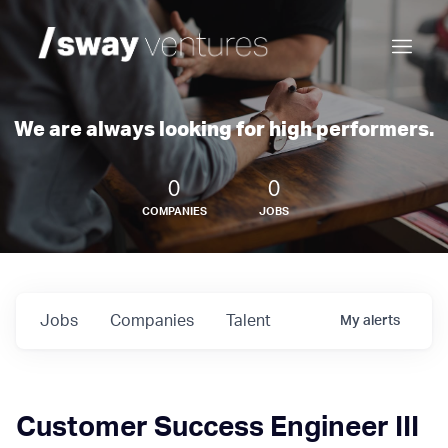
We are always looking for high performers.
0
0
COMPANIES
JOBS
Jobs
Companies
Talent
My
alerts
Customer Success Engineer III