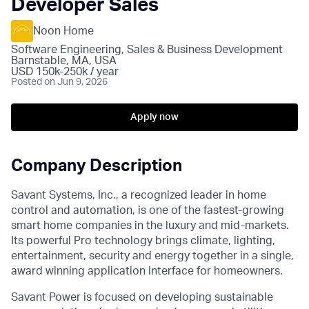
Developer Sales
Noon Home
Software Engineering, Sales & Business Development
Barnstable, MA, USA
USD 150k-250k / year
Posted
on Jun 9, 2026
Apply now
Company Description
Savant Systems, Inc., a recognized leader in home
control and automation, is one of the fastest-growing
smart home companies in the luxury and mid-markets.
Its powerful Pro technology brings climate, lighting,
entertainment, security and energy together in a single,
award winning application interface for homeowners.
Savant Power is focused on developing sustainable