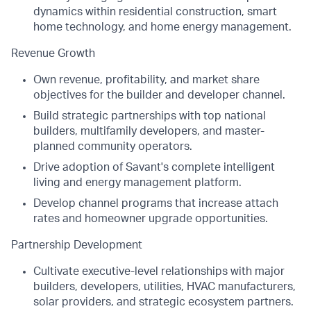
dynamics within residential construction, smart
home technology, and home energy management.
Revenue Growth
Own revenue, profitability, and market share
objectives for the builder and developer channel.
Build strategic partnerships with top national
builders, multifamily developers, and master-
planned community operators.
Drive adoption of Savant's complete intelligent
living and energy management platform.
Develop channel programs that increase attach
rates and homeowner upgrade opportunities.
Partnership Development
Cultivate executive-level relationships with major
builders, developers, utilities, HVAC manufacturers,
solar providers, and strategic ecosystem partners.