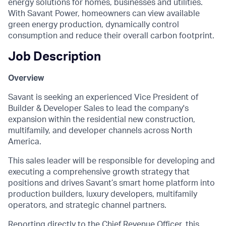
energy solutions for homes, businesses and utilities.
With Savant Power, homeowners can view available
green energy production, dynamically control
consumption and reduce their overall carbon footprint.
Job Description
Overview
Savant is seeking an experienced Vice President of
Builder & Developer Sales to lead the company's
expansion within the residential new construction,
multifamily, and developer channels across North
America.
This sales leader will be responsible for developing and
executing a comprehensive growth strategy that
positions and drives Savant’s smart home platform into
production builders, luxury developers, multifamily
operators, and strategic channel partners.
Reporting directly to the Chief Revenue Officer, this