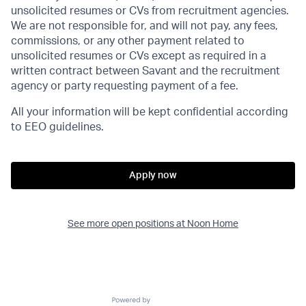
unsolicited resumes or CVs from recruitment agencies.
We are not responsible for, and will not pay, any fees,
commissions, or any other payment related to
unsolicited resumes or CVs except as required in a
written contract between Savant and the recruitment
agency or party requesting payment of a fee.
All your information will be kept confidential according
to EEO guidelines.
Apply now
See more open positions at
Noon Home
Powered by Getro.com