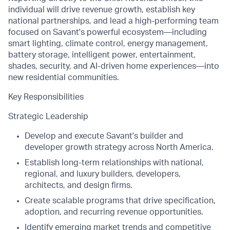
individual will drive revenue growth, establish key
national partnerships, and lead a high-performing team
focused on Savant's powerful ecosystem—including
smart lighting, climate control, energy management,
battery storage, intelligent power, entertainment,
shades, security, and AI-driven home experiences—into
new residential communities.
Key Responsibilities
Strategic Leadership
Develop and execute Savant's builder and
developer growth strategy across North America.
Establish long-term relationships with national,
regional, and luxury builders, developers,
architects, and design firms.
Create scalable programs that drive specification,
adoption, and recurring revenue opportunities.
Identify emerging market trends and competitive