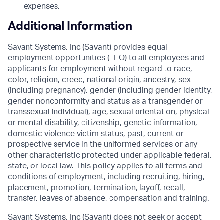
expenses.
Additional Information
Savant Systems, Inc (Savant) provides equal
employment opportunities (EEO) to all employees and
applicants for employment without regard to race,
color, religion, creed, national origin, ancestry, sex
(including pregnancy), gender (including gender identity,
gender nonconformity and status as a transgender or
transsexual individual), age, sexual orientation, physical
or mental disability, citizenship, genetic information,
domestic violence victim status, past, current or
prospective service in the uniformed services or any
other characteristic protected under applicable federal,
state, or local law. This policy applies to all terms and
conditions of employment, including recruiting, hiring,
placement, promotion, termination, layoff, recall,
transfer, leaves of absence, compensation and training.
Savant Systems, Inc (Savant) does not seek or accept