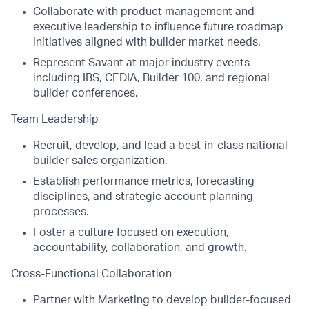
Collaborate with product management and
executive leadership to influence future roadmap
initiatives aligned with builder market needs.
Represent Savant at major industry events
including IBS, CEDIA, Builder 100, and regional
builder conferences.
Team Leadership
Recruit, develop, and lead a best-in-class national
builder sales organization.
Establish performance metrics, forecasting
disciplines, and strategic account planning
processes.
Foster a culture focused on execution,
accountability, collaboration, and growth.
Cross-Functional Collaboration
Partner with Marketing to develop builder-focused