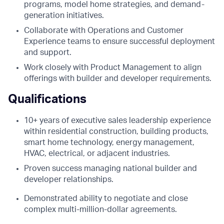
programs, model home strategies, and demand-
generation initiatives.
Collaborate with Operations and Customer
Experience teams to ensure successful deployment
and support.
Work closely with Product Management to align
offerings with builder and developer requirements.
Qualifications
10+ years of executive sales leadership experience
within residential construction, building products,
smart home technology, energy management,
HVAC, electrical, or adjacent industries.
Proven success managing national builder and
developer relationships.
Demonstrated ability to negotiate and close
complex multi-million-dollar agreements.