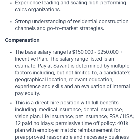
Experience leading and scaling high-performing
sales organizations.
Strong understanding of residential construction
channels and go-to-market strategies.
Compensation
The base salary range is $150,000 - $250,000 +
Incentive Plan. The salary range listed is an
estimate. Pay at Savant is determined by multiple
factors including, but not limited to, a candidate’s
geographical location, relevant education,
experience and skills and an evaluation of internal
pay equity.
This is a direct-hire position with full benefits
including: medical insurance; dental insurance;
vision plan; life insurance; pet insurance; FSA / HSA;
12 paid holidays; permissive time off policy; 401k
plan with employer match; reimbursement for
preapproved reasonable and necessary business