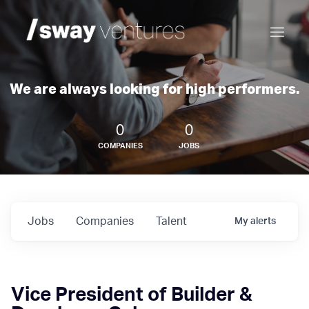
We are always looking for high performers.
0
0
COMPANIES
JOBS
Jobs
Companies
Talent
My
alerts
Vice President of Builder &