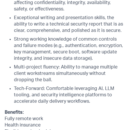
affecting confidentiality, integrity, availability,
safety, or effectiveness.
Exceptional writing and presentation skills, the
ability to write a technical security report that is as
clear, comprehensive, and polished as it is secure.
Strong working knowledge of common controls
and failure modes (e.g., authentication, encryption,
key management, secure boot, software update
integrity, and insecure data storage).
Multi-project fluency: Ability to manage multiple
client workstreams simultaneously without
dropping the ball.
Tech-Forward: Comfortable leveraging AI, LLM
tooling, and security intelligence platforms to
accelerate daily delivery workflows.
Benefits:
Fully remote work
Health insurance