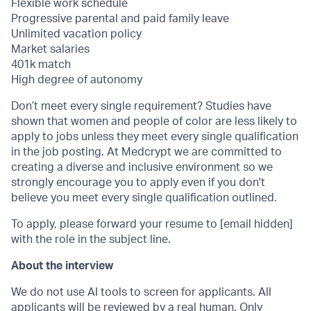
Flexible work schedule
Progressive parental and paid family leave
Unlimited vacation policy
Market salaries
401k match
High degree of autonomy
Don’t meet every single requirement? Studies have
shown that women and people of color are less likely to
apply to jobs unless they meet every single qualification
in the job posting. At Medcrypt we are committed to
creating a diverse and inclusive environment so we
strongly encourage you to apply even if you don't
believe you meet every single qualification outlined.
To apply, please forward your resume to [email hidden]
with the role in the subject line.
About the interview
We do not use AI tools to screen for applicants. All
applicants will be reviewed by a real human. Only