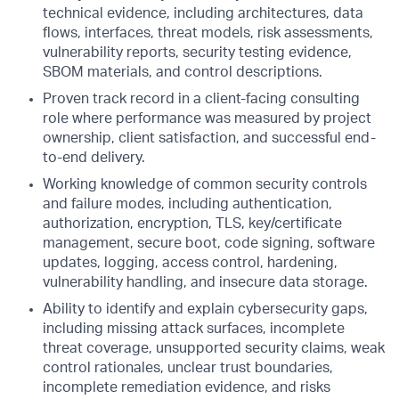
technical evidence, including architectures, data
flows, interfaces, threat models, risk assessments,
vulnerability reports, security testing evidence,
SBOM materials, and control descriptions.
Proven track record in a client-facing consulting
role where performance was measured by project
ownership, client satisfaction, and successful end-
to-end delivery.
Working knowledge of common security controls
and failure modes, including authentication,
authorization, encryption, TLS, key/certificate
management, secure boot, code signing, software
updates, logging, access control, hardening,
vulnerability handling, and insecure data storage.
Ability to identify and explain cybersecurity gaps,
including missing attack surfaces, incomplete
threat coverage, unsupported security claims, weak
control rationales, unclear trust boundaries,
incomplete remediation evidence, and risks