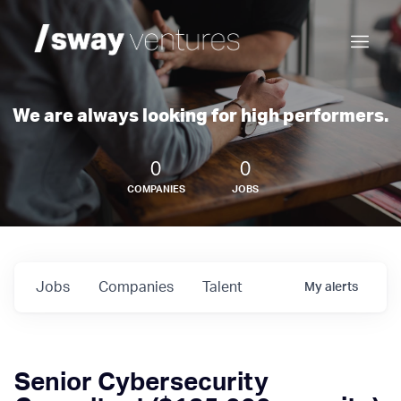
We are always looking for high performers.
0
0
COMPANIES
JOBS
Jobs
Companies
Talent
My
alerts
Senior Cybersecurity