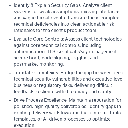
Identify & Explain Security Gaps: Analyze client
systems for weak assumptions, missing interfaces,
and vague threat events. Translate these complex
technical deficiencies into clear, actionable risk
rationales for the client's product team.
Evaluate Core Controls: Assess client technologies
against core technical controls, including
authentication, TLS, certificate/key management,
secure boot, code signing, logging, and
postmarket monitoring.
Translate Complexity: Bridge the gap between deep
technical security vulnerabilities and executive-level
business or regulatory risks, delivering difficult
feedback to clients with diplomacy and clarity.
Drive Process Excellence: Maintain a reputation for
polished, high-quality deliverables. Identify gaps in
existing delivery workflows and build internal tools,
templates, or AI-driven processes to optimize
execution.