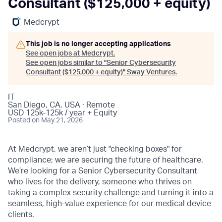
Consultant ($125,000 + equity)
Medcrypt
This job is no longer accepting applications
See open jobs at
Medcrypt
.
See open jobs similar to "
Senior Cybersecurity
Consultant ($125,000 + equity)
"
Sway Ventures
.
IT
San Diego, CA, USA · Remote
USD 125k-125k / year + Equity
Posted
on May 21, 2026
At Medcrypt, we aren’t just "checking boxes" for
compliance; we are securing the future of healthcare.
We’re looking for a Senior Cybersecurity Consultant
who lives for the delivery, someone who thrives on
taking a complex security challenge and turning it into a
seamless, high-value experience for our medical device
clients.