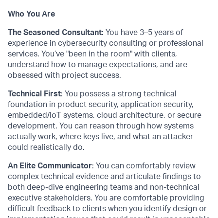
Who You Are
The Seasoned Consultant
: You have 3–5 years of
experience in cybersecurity consulting or professional
services. You’ve "been in the room" with clients,
understand how to manage expectations, and are
obsessed with project success.
Technical First
: You possess a strong technical
foundation in product security, application security,
embedded/IoT systems, cloud architecture, or secure
development. You can reason through how systems
actually work, where keys live, and what an attacker
could realistically do.
An Elite Communicator
: You can comfortably review
complex technical evidence and articulate findings to
both deep-dive engineering teams and non-technical
executive stakeholders. You are comfortable providing
difficult feedback to clients when you identify design or