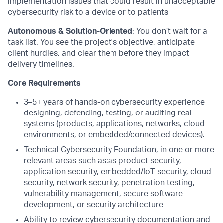
implementation issues that could result in unacceptable
cybersecurity risk to a device or to patients
Autonomous & Solution-Oriented
: You don’t wait for a
task list. You see the project's objective, anticipate
client hurdles, and clear them before they impact
delivery timelines.
Core Requirements
3–5+ years of hands-on cybersecurity experience
designing, defending, testing, or auditing real
systems (products, applications, networks, cloud
environments, or embedded/connected devices).
Technical Cybersecurity Foundation, in one or more
relevant areas such as:as product security,
application security, embedded/IoT security, cloud
security, network security, penetration testing,
vulnerability management, secure software
development, or security architecture
Ability to review cybersecurity documentation and