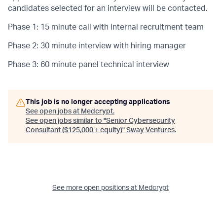
candidates selected for an interview will be contacted.
Phase 1: 15 minute call with internal recruitment team
Phase 2: 30 minute interview with hiring manager
Phase 3: 60 minute panel technical interview
This job is no longer accepting applications
See open jobs at
Medcrypt
.
See open jobs similar to "
Senior Cybersecurity
Consultant ($125,000 + equity)
"
Sway Ventures
.
See more open positions at
Medcrypt