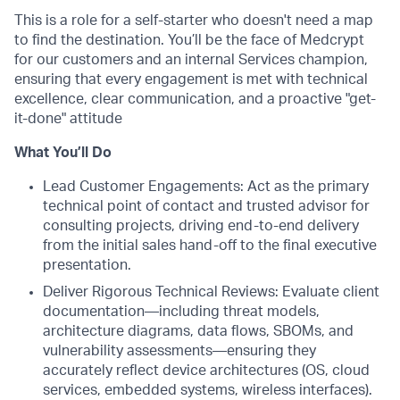
This is a role for a self-starter who doesn't need a map
to find the destination. You’ll be the face of Medcrypt
for our customers and an internal Services champion,
ensuring that every engagement is met with technical
excellence, clear communication, and a proactive "get-
it-done" attitude
What You’ll Do
Lead Customer Engagements: Act as the primary
technical point of contact and trusted advisor for
consulting projects, driving end-to-end delivery
from the initial sales hand-off to the final executive
presentation.
Deliver Rigorous Technical Reviews: Evaluate client
documentation—including threat models,
architecture diagrams, data flows, SBOMs, and
vulnerability assessments—ensuring they
accurately reflect device architectures (OS, cloud
services, embedded systems, wireless interfaces).