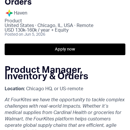
Orders
Haven
Product
United States · Chicago, IL, USA · Remote
USD 130k-160k / year + Equity
Posted
on Jun 5, 2026
Apply now
Product Manager,
Inventory & Orders
Location:
Chicago HQ, or US-remote
At FourKites we have the opportunity to tackle complex
challenges with real-world impacts. Whether it’s
medical supplies from Cardinal Health or groceries for
Walmart, the FourKites platform helps customers
operate global supply chains that are efficient, agile