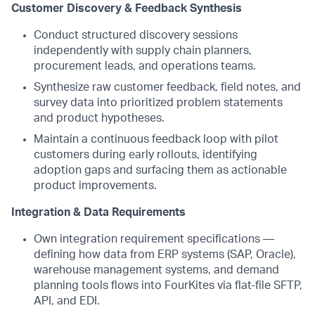
Customer Discovery & Feedback Synthesis
Conduct structured discovery sessions
independently with supply chain planners,
procurement leads, and operations teams.
Synthesize raw customer feedback, field notes, and
survey data into prioritized problem statements
and product hypotheses.
Maintain a continuous feedback loop with pilot
customers during early rollouts, identifying
adoption gaps and surfacing them as actionable
product improvements.
Integration & Data Requirements
Own integration requirement specifications —
defining how data from ERP systems (SAP, Oracle),
warehouse management systems, and demand
planning tools flows into FourKites via flat-file SFTP,
API, and EDI.