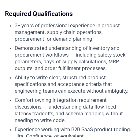
Required Qualifications
3+ years of professional experience in product
management, supply chain operations,
procurement, or demand planning.
Demonstrated understanding of inventory and
procurement workflows — including safety stock
parameters, days-of-supply calculations, MRP
outputs, and order fulfillment processes.
Ability to write clear, structured product
specifications and acceptance criteria that
engineering teams can execute without ambiguity.
Comfort owning integration requirement
discussions — understanding data flow, feed
latency tradeoffs, and schema mapping without
needing to write code.
Experience working with B2B SaaS product tooling:
Jira, Confluence, or equivalent.