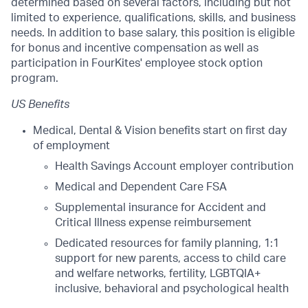
determined based on several factors, including but not
limited to experience, qualifications, skills, and business
needs. In addition to base salary, this position is eligible
for bonus and incentive compensation as well as
participation in FourKites' employee stock option
program.
US Benefits
Medical, Dental & Vision benefits start on first day
of employment
Health Savings Account employer contribution
Medical and Dependent Care FSA
Supplemental insurance for Accident and
Critical Illness expense reimbursement
Dedicated resources for family planning, 1:1
support for new parents, access to child care
and welfare networks, fertility, LGBTQIA+
inclusive, behavioral and psychological health