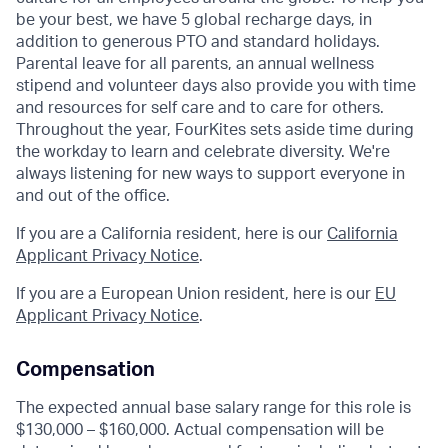
be your best, we have 5 global recharge days, in
addition to generous PTO and standard holidays.
Parental leave for all parents, an annual wellness
stipend and volunteer days also provide you with time
and resources for self care and to care for others.
Throughout the year, FourKites sets aside time during
the workday to learn and celebrate diversity. We're
always listening for new ways to support everyone in
and out of the office.
If you are a California resident, here is our
California
Applicant Privacy Notice
.
If you are a European Union resident, here is our
EU
Applicant Privacy Notice
.
Compensation
The expected annual base salary range for this role is
$130,000 – $160,000. Actual compensation will be