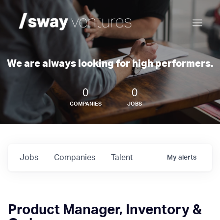
We are always looking for high performers.
0
0
COMPANIES
JOBS
Jobs
Companies
Talent
My
alerts
Product Manager, Inventory &