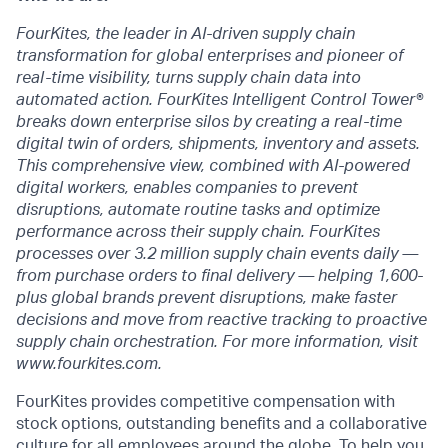
FourKites, the leader in AI-driven supply chain
transformation for global enterprises and pioneer of
real-time visibility, turns supply chain data into
automated action. FourKites Intelligent Control Tower®
breaks down enterprise silos by creating a real-time
digital twin of orders, shipments, inventory and assets.
This comprehensive view, combined with AI-powered
digital workers, enables companies to prevent
disruptions, automate routine tasks and optimize
performance across their supply chain. FourKites
processes over 3.2 million supply chain events daily —
from purchase orders to final delivery — helping 1,600-
plus global brands prevent disruptions, make faster
decisions and move from reactive tracking to proactive
supply chain orchestration. For more information, visit
www.fourkites.com.
FourKites provides competitive compensation with
stock options, outstanding benefits and a collaborative
culture for all employees around the globe. To help you