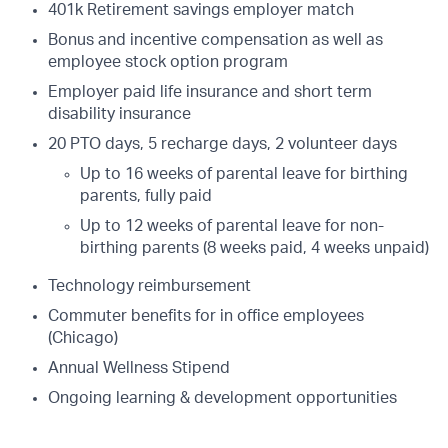
401k Retirement savings employer match
Bonus and incentive compensation as well as
employee stock option program
Employer paid life insurance and short term
disability insurance
20 PTO days, 5 recharge days, 2 volunteer days
Up to 16 weeks of parental leave for birthing
parents, fully paid
Up to 12 weeks of parental leave for non-
birthing parents (8 weeks paid, 4 weeks unpaid)
Technology reimbursement
Commuter benefits for in office employees
(Chicago)
Annual Wellness Stipend
Ongoing learning & development opportunities