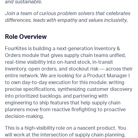
and sustainable.
Join a team of curious problem solvers that celebrates
differences, leads with empathy and values inclusivity
.
Role Overview
FourKites is building a next-generation Inventory &
Orders module that gives supply chain teams unified,
real-time visibility into on-hand stock, in-transit
inventory, open orders, and stockout risk — across their
entire network. We are looking for a Product Manager I
to own day-to-day execution for this module: writing
precise specifications, synthesizing customer discovery
into prioritized backlogs, and partnering with
engineering to ship features that help supply chain
planners move from reactive firefighting to proactive
decision-making.
This is a high-visibility role on a nascent product. You
will work at the intersection of supply chain planning,