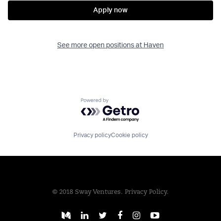
Apply now
See more open positions at
Haven
Powered by Getro.com
Privacy policy
Cookie policy
© 2018 Sway Ventures.
Privacy Policy.