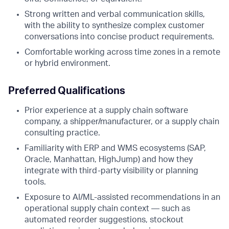
Strong written and verbal communication skills,
with the ability to synthesize complex customer
conversations into concise product requirements.
Comfortable working across time zones in a remote
or hybrid environment.
Preferred Qualifications
Prior experience at a supply chain software
company, a shipper/manufacturer, or a supply chain
consulting practice.
Familiarity with ERP and WMS ecosystems (SAP,
Oracle, Manhattan, HighJump) and how they
integrate with third-party visibility or planning
tools.
Exposure to AI/ML-assisted recommendations in an
operational supply chain context — such as
automated reorder suggestions, stockout