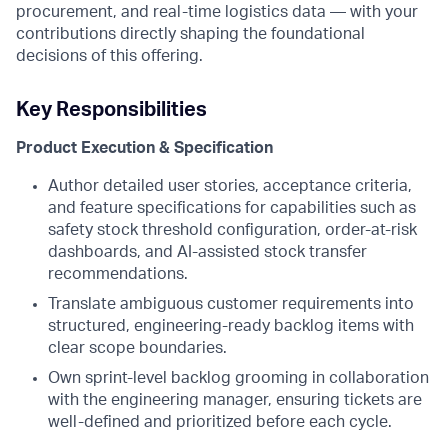
procurement, and real-time logistics data — with your
contributions directly shaping the foundational
decisions of this offering.
Key Responsibilities
Product Execution & Specification
Author detailed user stories, acceptance criteria,
and feature specifications for capabilities such as
safety stock threshold configuration, order-at-risk
dashboards, and AI-assisted stock transfer
recommendations.
Translate ambiguous customer requirements into
structured, engineering-ready backlog items with
clear scope boundaries.
Own sprint-level backlog grooming in collaboration
with the engineering manager, ensuring tickets are
well-defined and prioritized before each cycle.