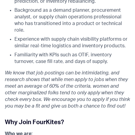
prediction, or inventory rebalancing.
Background as a demand planner, procurement
analyst, or supply chain operations professional
who has transitioned into a product or technical
role.
Experience with supply chain visibility platforms or
similar real-time logistics and inventory products.
Familiarity with KPIs such as OTIF, inventory
turnover, case fill rate, and days of supply.
We know that job postings can be intimidating, and
research shows that while men apply to jobs when they
meet an average of 60% of the criteria, women and
other marginalized folks tend to only apply when they
check every box. We encourage you to apply if you think
you may be a fit and give us both a chance to find out!
Why Join FourKites?
Who we are: