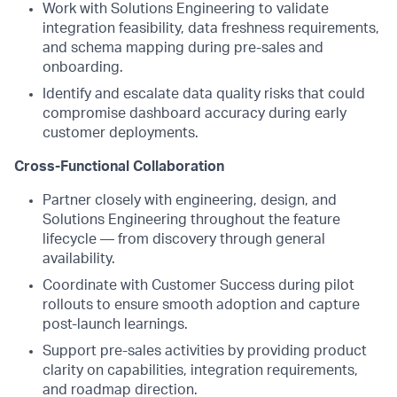
Work with Solutions Engineering to validate
integration feasibility, data freshness requirements,
and schema mapping during pre-sales and
onboarding.
Identify and escalate data quality risks that could
compromise dashboard accuracy during early
customer deployments.
Cross-Functional Collaboration
Partner closely with engineering, design, and
Solutions Engineering throughout the feature
lifecycle — from discovery through general
availability.
Coordinate with Customer Success during pilot
rollouts to ensure smooth adoption and capture
post-launch learnings.
Support pre-sales activities by providing product
clarity on capabilities, integration requirements,
and roadmap direction.