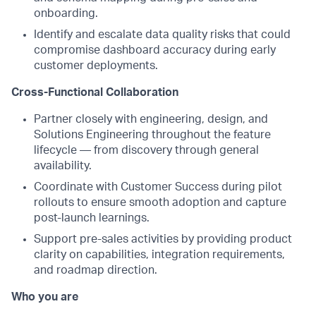
onboarding.
Identify and escalate data quality risks that could
compromise dashboard accuracy during early
customer deployments.
Cross-Functional Collaboration
Partner closely with engineering, design, and
Solutions Engineering throughout the feature
lifecycle — from discovery through general
availability.
Coordinate with Customer Success during pilot
rollouts to ensure smooth adoption and capture
post-launch learnings.
Support pre-sales activities by providing product
clarity on capabilities, integration requirements,
and roadmap direction.
Who you are