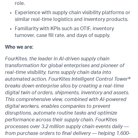
role.
Experience with supply chain visibility platforms or
similar real-time logistics and inventory products.
Familiarity with KPIs such as OTIF, inventory
turnover, case fill rate, and days of supply.
Who we are:
FourKites, the leader in AI-driven supply chain
transformation for global enterprises and pioneer of
real-time visibility, turns supply chain data into
automated action. FourKites Intelligent Control Tower®
breaks down enterprise silos by creating a real-time
digital twin of orders, shipments, inventory and assets.
This comprehensive view, combined with AI-powered
digital workers, enables companies to prevent
disruptions, automate routine tasks and optimize
performance across their supply chain. FourKites
processes over 3.2 million supply chain events daily —
from purchase orders to final delivery — helping 1,600-