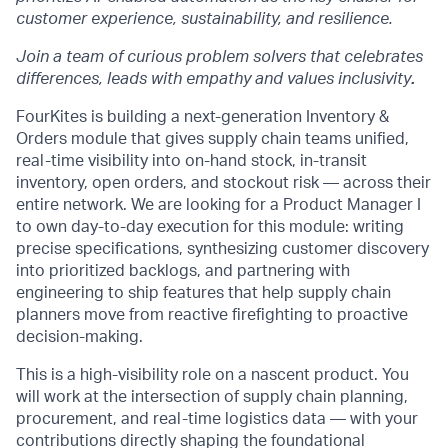
customer experience, sustainability, and resilience.
Join a team of curious problem solvers that celebrates
differences, leads with empathy and values inclusivity
.
FourKites is building a next-generation Inventory &
Orders module that gives supply chain teams unified,
real-time visibility into on-hand stock, in-transit
inventory, open orders, and stockout risk — across their
entire network. We are looking for a Product Manager I
to own day-to-day execution for this module: writing
precise specifications, synthesizing customer discovery
into prioritized backlogs, and partnering with
engineering to ship features that help supply chain
planners move from reactive firefighting to proactive
decision-making.
This is a high-visibility role on a nascent product. You
will work at the intersection of supply chain planning,
procurement, and real-time logistics data — with your
contributions directly shaping the foundational