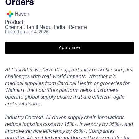
Orders
Haven
Product
Chennai, Tamil Nadu, India · Remote
Posted
on Jun 4, 2026
Apply now
At FourKites we have the opportunity to tackle complex
challenges with real-world impacts. Whether it’s
medical supplies from Cardinal Health or groceries for
Walmart, the FourKites platform helps customers
operate global supply chains that are efficient, agile
and sustainable.
Industry Context: AI-driven supply chain innovations
reduce logistics costs by 15%+, inventory by 35%+, and
improve service efficiency by 65%+. Companies
prioritize AI-enabled automation as the key enabler for