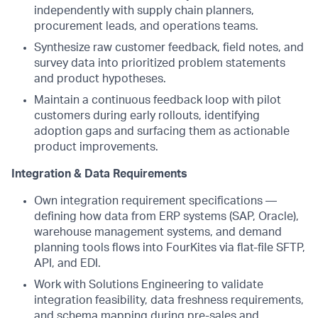
independently with supply chain planners,
procurement leads, and operations teams.
Synthesize raw customer feedback, field notes, and
survey data into prioritized problem statements
and product hypotheses.
Maintain a continuous feedback loop with pilot
customers during early rollouts, identifying
adoption gaps and surfacing them as actionable
product improvements.
Integration & Data Requirements
Own integration requirement specifications —
defining how data from ERP systems (SAP, Oracle),
warehouse management systems, and demand
planning tools flows into FourKites via flat-file SFTP,
API, and EDI.
Work with Solutions Engineering to validate
integration feasibility, data freshness requirements,
and schema mapping during pre-sales and