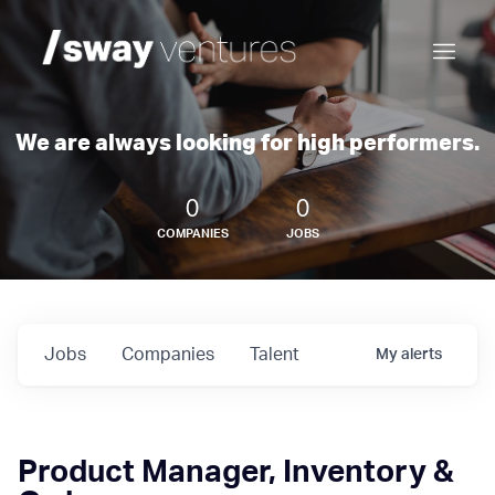
We are always looking for high performers.
0
0
COMPANIES
JOBS
Jobs
Companies
Talent
My
alerts
Product Manager, Inventory &