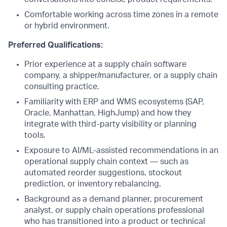
Comfortable working across time zones in a remote
or hybrid environment.
Preferred Qualifications:
Prior experience at a supply chain software
company, a shipper/manufacturer, or a supply chain
consulting practice.
Familiarity with ERP and WMS ecosystems (SAP,
Oracle, Manhattan, HighJump) and how they
integrate with third-party visibility or planning
tools.
Exposure to AI/ML-assisted recommendations in an
operational supply chain context — such as
automated reorder suggestions, stockout
prediction, or inventory rebalancing.
Background as a demand planner, procurement
analyst, or supply chain operations professional
who has transitioned into a product or technical