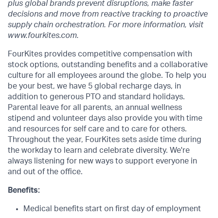
plus global brands prevent disruptions, make faster
decisions and move from reactive tracking to proactive
supply chain orchestration. For more information, visit
www.fourkites.com.
FourKites provides competitive compensation with
stock options, outstanding benefits and a collaborative
culture for all employees around the globe. To help you
be your best, we have 5 global recharge days, in
addition to generous PTO and standard holidays.
Parental leave for all parents, an annual wellness
stipend and volunteer days also provide you with time
and resources for self care and to care for others.
Throughout the year, FourKites sets aside time during
the workday to learn and celebrate diversity. We're
always listening for new ways to support everyone in
and out of the office.
Benefits:
Medical benefits start on first day of employment