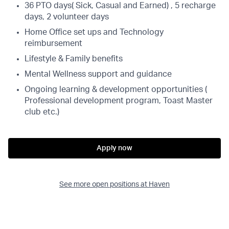
36 PTO days( Sick, Casual and Earned) , 5 recharge
days, 2 volunteer days
Home Office set ups and Technology
reimbursement
Lifestyle & Family benefits
Mental Wellness support and guidance
Ongoing learning & development opportunities (
Professional development program, Toast Master
club etc.)
Apply now
See more open positions at
Haven