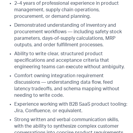
2–4 years of professional experience in product
management, supply chain operations,
procurement, or demand planning.
Demonstrated understanding of inventory and
procurement workflows — including safety stock
parameters, days-of-supply calculations, MRP
outputs, and order fulfillment processes.
Ability to write clear, structured product
specifications and acceptance criteria that
engineering teams can execute without ambiguity.
Comfort owning integration requirement
discussions — understanding data flow, feed
latency tradeoffs, and schema mapping without
needing to write code.
Experience working with B2B SaaS product tooling:
Jira, Confluence, or equivalent.
Strong written and verbal communication skills,
with the ability to synthesize complex customer
conversations into concise product requirements.