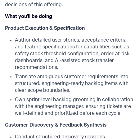
decisions of this offering.
What you'll be doing
Product Execution & Specification
Author detailed user stories, acceptance criteria,
and feature specifications for capabilities such as
safety stock threshold configuration, order-at-risk
dashboards, and AI-assisted stock transfer
recommendations.
Translate ambiguous customer requirements into
structured, engineering-ready backlog items with
clear scope boundaries.
Own sprint-level backlog grooming in collaboration
with the engineering manager, ensuring tickets are
well-defined and prioritized before each cycle.
Customer Discovery & Feedback Synthesis
Conduct structured discovery sessions