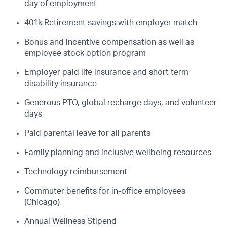
day of employment
401k Retirement savings with employer match
Bonus and incentive compensation as well as
employee stock option program
Employer paid life insurance and short term
disability insurance
Generous PTO, global recharge days, and volunteer
days
Paid parental leave for all parents
Family planning and inclusive wellbeing resources
Technology reimbursement
Commuter benefits for in-office employees
(Chicago)
Annual Wellness Stipend