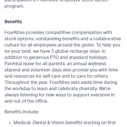
participation in FourKites' employee stock option
program.
Benefits
FourKites provides competitive compensation with
stock options, outstanding benefits and a collaborative
culture for all employees around the globe. To help you
be your best, we have 5 global recharge days, in
addition to generous PTO and standard holidays.
Parental leave for all parents, an annual wellness
stipend and volunteer days also provide you with time
and resources for self care and to care for others.
Throughout the year, FourKites sets aside time during
the workday to learn and celebrate diversity. We're
always listening for new ways to support everyone in
and out of the office.
Benefits include:
Medical, Dental & Vision benefits starting on first