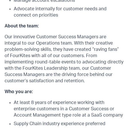
Manage account escalations
Advocate internally for customer needs and
connect on priorities
About the team:
Our innovative Customer Success Managers are
integral to our Operations team. With their creative
problem-solving skills, they have created “raving fans”
of FourKites with all of our customers. From
implementing round-table events to advocating directly
with the FourKites Leadership team, our Customer
Success Managers are the driving force behind our
customer’s satisfaction and retention.
Who you are:
At least 8 years of experience working with
enterprise customers in a Customer Success or
Account Management type role at a SaaS company
Supply Chain industry experience preferred