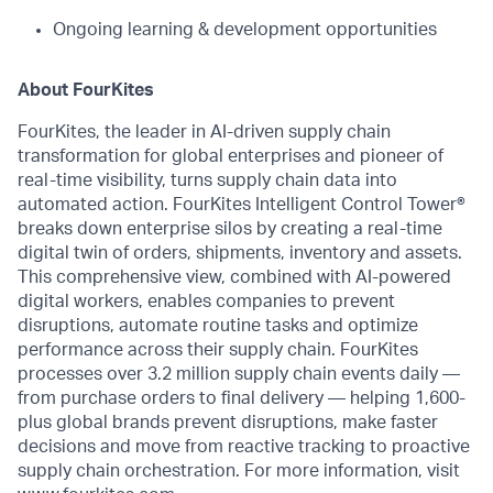
Ongoing learning & development opportunities
About FourKites
FourKites, the leader in AI-driven supply chain
transformation for global enterprises and pioneer of
real-time visibility, turns supply chain data into
automated action. FourKites Intelligent Control Tower®
breaks down enterprise silos by creating a real-time
digital twin of orders, shipments, inventory and assets.
This comprehensive view, combined with AI-powered
digital workers, enables companies to prevent
disruptions, automate routine tasks and optimize
performance across their supply chain. FourKites
processes over 3.2 million supply chain events daily —
from purchase orders to final delivery — helping 1,600-
plus global brands prevent disruptions, make faster
decisions and move from reactive tracking to proactive
supply chain orchestration. For more information, visit