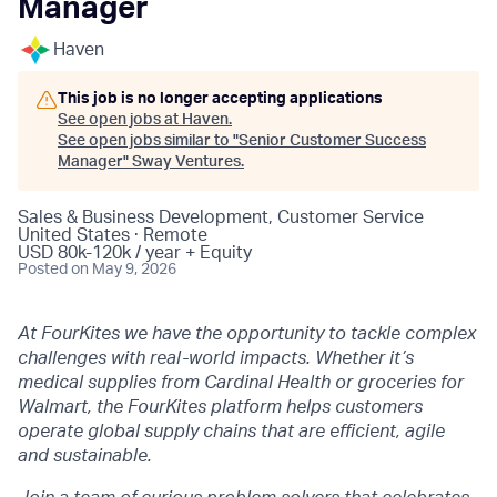
Manager
Haven
This job is no longer accepting applications
See open jobs at
Haven
.
See open jobs similar to "
Senior Customer Success
Manager
"
Sway Ventures
.
Sales & Business Development, Customer Service
United States · Remote
USD 80k-120k / year + Equity
Posted
on May 9, 2026
At FourKites we have the opportunity to tackle complex
challenges with real-world impacts. Whether it’s
medical supplies from Cardinal Health or groceries for
Walmart, the FourKites platform helps customers
operate global supply chains that are efficient, agile
and sustainable.