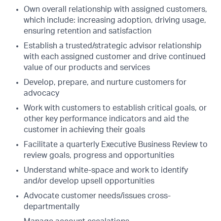
Own overall relationship with assigned customers,
which include: increasing adoption, driving usage,
ensuring retention and satisfaction
Establish a trusted/strategic advisor relationship
with each assigned customer and drive continued
value of our products and services
Develop, prepare, and nurture customers for
advocacy
Work with customers to establish critical goals, or
other key performance indicators and aid the
customer in achieving their goals
Facilitate a quarterly Executive Business Review to
review goals, progress and opportunities
Understand white-space and work to identify
and/or develop upsell opportunities
Advocate customer needs/issues cross-
departmentally