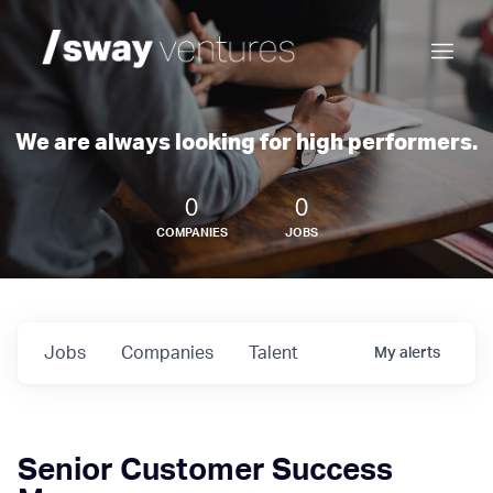
We are always looking for high performers.
0
0
COMPANIES
JOBS
Jobs
Companies
Talent
My
alerts
Senior Customer Success