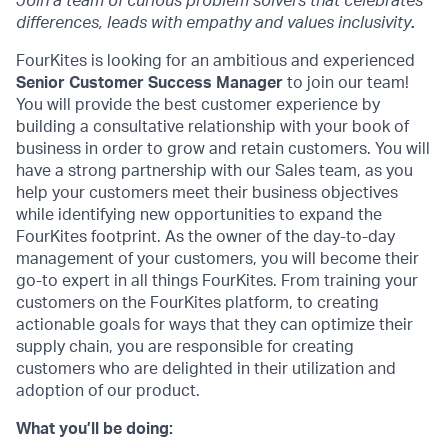
Join a team of curious problem solvers that celebrates
differences, leads with empathy and values inclusivity
.
FourKites is looking for an ambitious and experienced
Senior
Customer Success Manager
to join our team!
You will provide the best customer experience by
building a consultative relationship with your book of
business in order to grow and retain customers. You will
have a strong partnership with our Sales team, as you
help your customers meet their business objectives
while identifying new opportunities to expand the
FourKites footprint. As the owner of the day-to-day
management of your customers, you will become their
go-to expert in all things FourKites. From training your
customers on the FourKites platform, to creating
actionable goals for ways that they can optimize their
supply chain, you are responsible for creating
customers who are delighted in their utilization and
adoption of our product.
What you’ll be doing: