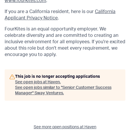
www.fourkites.com
.
If you are a California resident, here is our
California
Applicant Privacy Notice
.
FourKites is an equal opportunity employer. We
celebrate diversity and are committed to creating an
inclusive environment for all employees. If you're excited
about this role but don't meet every requirement, we
encourage you to apply.
This job is no longer accepting applications
See open jobs at
Haven
.
See open jobs similar to "
Senior Customer Success
Manager
"
Sway Ventures
.
See more open positions at
Haven