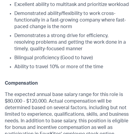
Excellent ability to multitask and prioritize workload
Demonstrated ability/flexibility to work cross-
functionally in a fast-growing company where fast-
paced change is the norm
Demonstrates a strong drive for efficiency,
resolving problems and getting the work done in a
timely, quality-focused manner
Bilingual proficiency (Good to have)
Ability to travel 10% or more of the time
Compensation
The expected annual base salary range for this role is
$80,000 - $120,000. Actual compensation will be
determined based on several factors, including but not
limited to experience, qualifications, skills, and business
needs. In addition to base salary, this position is eligible
for bonus and incentive compensation as well as