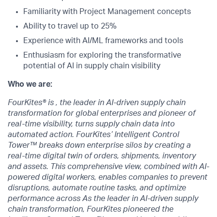
Familiarity with Project Management concepts
Ability to travel up to 25%
Experience with AI/ML frameworks and tools
Enthusiasm for exploring the transformative
potential of AI in supply chain visibility
Who we are:
FourKites® is , the leader in AI-driven supply chain
transformation for global enterprises and pioneer of
real-time visibility, turns supply chain data into
automated action. FourKites’ Intelligent Control
Tower™ breaks down enterprise silos by creating a
real-time digital twin of orders, shipments, inventory
and assets. This comprehensive view, combined with AI-
powered digital workers, enables companies to prevent
disruptions, automate routine tasks, and optimize
performance across As the leader in AI-driven supply
chain transformation, FourKites pioneered the