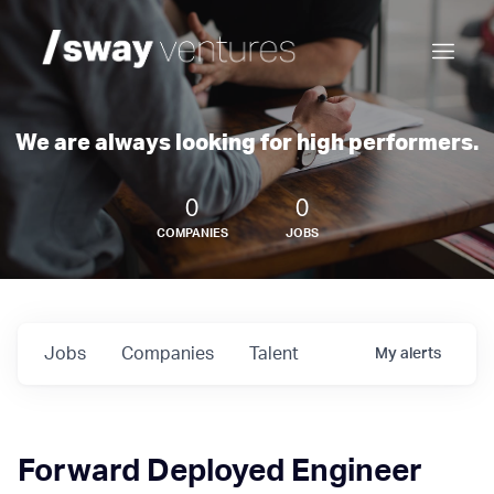
We are always looking for high performers.
0
0
COMPANIES
JOBS
Jobs
Companies
Talent
My
alerts
Forward Deployed Engineer