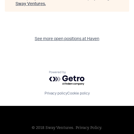
Sway Ventures
.
See more open positions at
Haven
Powered by Getro.com
Privacy policy
Cookie policy
© 2018 Sway Ventures.
Privacy Policy.