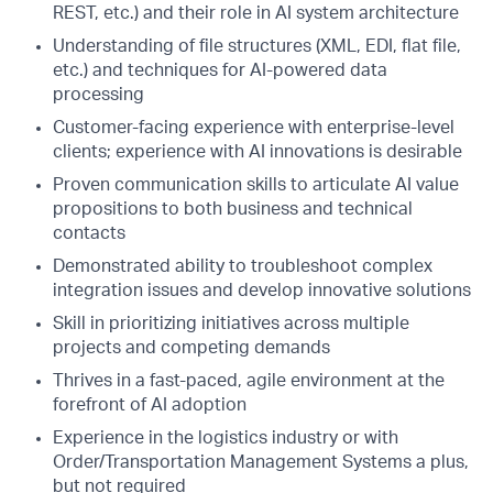
REST, etc.) and their role in AI system architecture
Understanding of file structures (XML, EDI, flat file,
etc.) and techniques for AI-powered data
processing
Customer-facing experience with enterprise-level
clients; experience with AI innovations is desirable
Proven communication skills to articulate AI value
propositions to both business and technical
contacts
Demonstrated ability to troubleshoot complex
integration issues and develop innovative solutions
Skill in prioritizing initiatives across multiple
projects and competing demands
Thrives in a fast-paced, agile environment at the
forefront of AI adoption
Experience in the logistics industry or with
Order/Transportation Management Systems a plus,
but not required