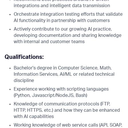
integrations and intelligent data transmission
Orchestrate integration testing efforts that validate
AI functionality in partnership with customers
Actively contribute to our growing AI practice,
developing documentation and sharing knowledge
with internal and customer teams
Qualifications:
Bachelor's degree in Computer Science, Math,
Information Services, AI/ML or related technical
discipline
Experience working with scripting languages
(Python, Javascript/NodeJS, Bash)
Knowledge of communication protocols (FTP,
HTTP, HTTPS, etc.) and how they can be enhanced
with AI capabilities
Working knowledge of web service calls (API, SOAP,