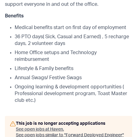
support everyone in and out of the office.
Benefits
Medical benefits start on first day of employment
36 PTO days( Sick, Casual and Earned) , 5 recharge
days, 2 volunteer days
Home Office setups and Technology
reimbursement
Lifestyle & Family benefits
Annual Swags/ Festive Swags
Ongoing learning & development opportunities (
Professional development program, Toast Master
club etc.)
This job is no longer accepting applications
See open jobs at
Haven
.
See open jobs similar to "
Forward Deployed Engineer
"