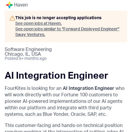
Haven
This job is no longer accepting applications
See open jobs at
Haven
.
See open jobs similar to "
Forward Deployed Engineer
"
Sway Ventures
.
Software Engineering
Chicago, IL, USA
Posted
6+ months ago
AI Integration Engineer
FourKites is looking for an
AI Integration Engineer
who
will work directly with our Fortune 100 customers to
pioneer AI-powered implementations of our AI agents
within our platform and integrate with third party
systems, such as Blue Yonder, Oracle, SAP, etc.
This customer-facing and hands-on technical position