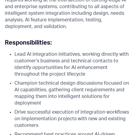
requires working at the intersection of cutting-edge AI
and enterprise systems, contributing to all aspects of
intelligent system integration including design, needs
analysis, AI feature implementation, testing,
deployment, and validation.
Responsibilities:
Lead AI integration initiatives, working directly with
customer's business and technical contacts to
identify opportunities for AI enhancement
throughout the project lifecycle
Champion technical design discussions focused on
AI capabilities, gathering client requirements and
mapping them into intelligent solutions for
deployment
Drive successful execution of integration workflows
on implementation projects with new and existing
customers
Recommend best practices around AI-driven