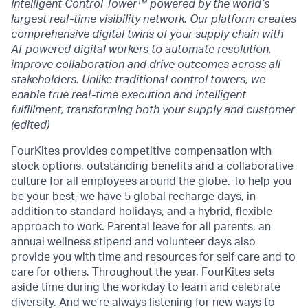
Intelligent Control Tower™ powered by the world’s
largest real-time visibility network. Our platform creates
comprehensive digital twins of your supply chain with
AI-powered digital workers to automate resolution,
improve collaboration and drive outcomes across all
stakeholders. Unlike traditional control towers, we
enable true real-time execution and intelligent
fulfillment, transforming both your supply and customer
(edited)
FourKites provides competitive compensation with
stock options, outstanding benefits and a collaborative
culture for all employees around the globe. To help you
be your best, we have 5 global recharge days, in
addition to standard holidays, and a hybrid, flexible
approach to work. Parental leave for all parents, an
annual wellness stipend and volunteer days also
provide you with time and resources for self care and to
care for others. Throughout the year, FourKites sets
aside time during the workday to learn and celebrate
diversity. And we're always listening for new ways to