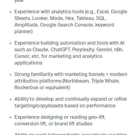
year
Experience with analytics tools (e.g., Excel, Google
Sheets, Looker, Mode, Hex, Tableau, SQL,
Amplitude, Google Search Console, keyword
planner)
Experience building automation and tools with AI
such as Claude, ChatGPT, Perplexity, Gemini, n8n,
Cursor, etc. for marketing and analytics
applications
Strong familiarity with marketing funnels + modern
attribution platforms (Northbeam, Triple Whale,
Rockerbox or equivalent)
Ability to develop and continually expand or refine
targeting/copy/assets based on performance
Experience designing or reading geo-lift,
conversion lift, or brand lift studies