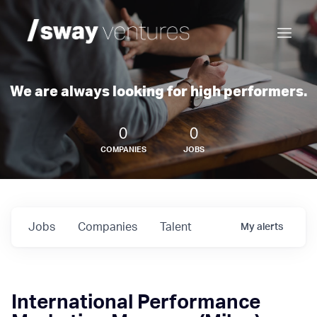
We are always looking for high performers.
0
0
COMPANIES
JOBS
Jobs
Companies
Talent
My
alerts
International Performance