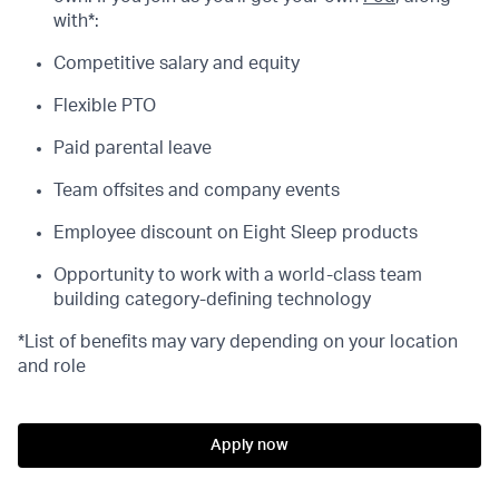
with*:
Competitive salary and equity
Flexible PTO
Paid parental leave
Team offsites and company events
Employee discount on Eight Sleep products
Opportunity to work with a world-class team
building category-defining technology
*List of benefits may vary depending on your location
and role
Apply now