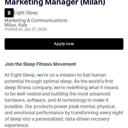
Marketing Manager (Milan)
Eight Sleep
Marketing & Communications
Milan, Italy
Posted
on Jun 27, 2026
Apply now
Join the Sleep Fitness Movement
At Eight Sleep, we’re on a mission to fuel human
potential through optimal sleep. As the world’s first
sleep fitness company, we’re redefining what it means
to be well-rested and building the most advanced
hardware, software, and AI technology to make it
possible. Our products power peak mental, physical,
and emotional performance by transforming every night
of sleep into a personalized, data-driven recovery
experience.