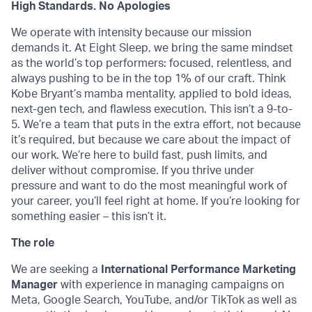
High Standards. No Apologies
We operate with intensity because our mission
demands it. At Eight Sleep, we bring the same mindset
as the world’s top performers: focused, relentless, and
always pushing to be in the top 1% of our craft. Think
Kobe Bryant’s mamba mentality, applied to bold ideas,
next-gen tech, and flawless execution. This isn’t a 9-to-
5. We’re a team that puts in the extra effort, not because
it’s required, but because we care about the impact of
our work. We’re here to build fast, push limits, and
deliver without compromise. If you thrive under
pressure and want to do the most meaningful work of
your career, you’ll feel right at home. If you’re looking for
something easier – this isn’t it.
The role
We are seeking a
International Performance Marketing
Manager
with experience in managing campaigns on
Meta, Google Search, YouTube, and/or TikTok as well as