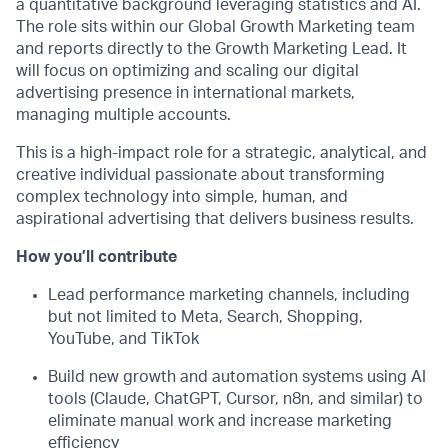
a quantitative background leveraging statistics and AI.
The role sits within our Global Growth Marketing team
and reports directly to the Growth Marketing Lead. It
will focus on optimizing and scaling our digital
advertising presence in international markets,
managing multiple accounts.
This is a high-impact role for a strategic, analytical, and
creative individual passionate about transforming
complex technology into simple, human, and
aspirational advertising that delivers business results.
How you’ll contribute
Lead performance marketing channels, including
but not limited to Meta, Search, Shopping,
YouTube, and TikTok
Build new growth and automation systems using AI
tools (Claude, ChatGPT, Cursor, n8n, and similar) to
eliminate manual work and increase marketing
efficiency