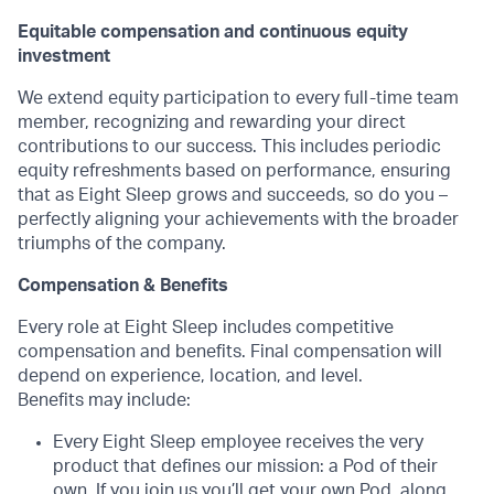
Equitable compensation and continuous equity
investment
We extend equity participation to every full-time team
member, recognizing and rewarding your direct
contributions to our success. This includes periodic
equity refreshments based on performance, ensuring
that as Eight Sleep grows and succeeds, so do you –
perfectly aligning your achievements with the broader
triumphs of the company.
Compensation & Benefits
Every role at Eight Sleep includes competitive
compensation and benefits. Final compensation will
depend on experience, location, and level.
Benefits may include:
Every Eight Sleep employee receives the very
product that defines our mission: a Pod of their
own. If you join us you’ll get your own
Pod
, along