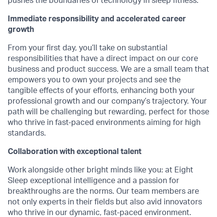
pushes the boundaries of technology in sleep fitness.
Immediate responsibility and accelerated career
growth
From your first day, you’ll take on substantial
responsibilities that have a direct impact on our core
business and product success. We are a small team that
empowers you to own your projects and see the
tangible effects of your efforts, enhancing both your
professional growth and our company’s trajectory. Your
path will be challenging but rewarding, perfect for those
who thrive in fast-paced environments aiming for high
standards.
Collaboration with exceptional talent
Work alongside other bright minds like you: at Eight
Sleep exceptional intelligence and a passion for
breakthroughs are the norms. Our team members are
not only experts in their fields but also avid innovators
who thrive in our dynamic, fast-paced environment.