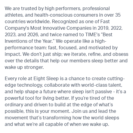
We are trusted by high performers, professional
athletes, and health-conscious consumers in over 35
countries worldwide. Recognized as one of Fast
Company's Most Innovative Companies in 2019, 2022,
2023, and 2026, and twice named to TIME's “Best
Inventions of the Year.” We operate like a high-
performance team: fast, focused, and motivated by
impact. We don’t just ship; we iterate, refine, and obsess
over the details that help our members sleep better and
wake up stronger.
Every role at Eight Sleep is a chance to create cutting-
edge technology, collaborate with world-class talent,
and help shape a future where sleep isn’t passive - it’s a
powerful tool for living better. If you’re tired of the
ordinary and driven to build at the edge of what’s
possible, this is your moment. Join us and lead the
movement that’s transforming how the world sleeps
and what we’re all capable of when we wake up.