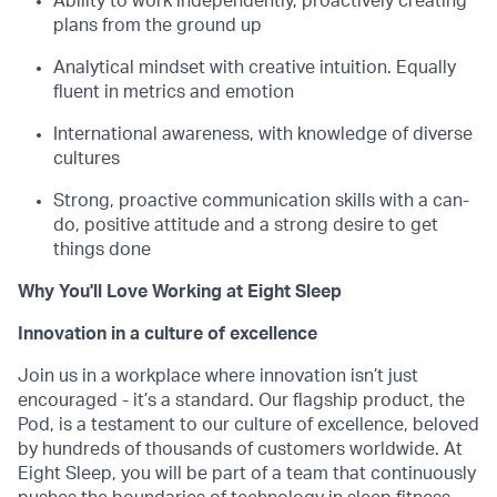
Ability to work independently, proactively creating
plans from the ground up
Analytical mindset with creative intuition. Equally
fluent in metrics and emotion
International awareness, with knowledge of diverse
cultures
Strong, proactive communication skills with a can-
do, positive attitude and a strong desire to get
things done
Why You'll Love Working at Eight Sleep
Innovation in a culture of excellence
Join us in a workplace where innovation isn’t just
encouraged - it’s a standard. Our flagship product, the
Pod, is a testament to our culture of excellence, beloved
by hundreds of thousands of customers worldwide. At
Eight Sleep, you will be part of a team that continuously