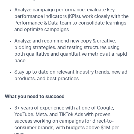
Analyze campaign performance, evaluate key
performance indicators (KPIs), work closely with the
Performance & Data team to consolidate learnings
and optimize campaigns
Analyze and recommend new copy & creative,
bidding strategies, and testing structures using
both qualitative and quantitative metrics at a rapid
pace
Stay up to date on relevant industry trends, new ad
products, and best practices
What you need to succeed
3+ years of experience with at one of Google,
YouTube, Meta, and TikTok Ads with proven
success working on campaigns for direct-to-
consumer brands, with budgets above $1M per