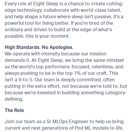
Every role at Eight Sleep is a chance to create cutting-
edge technology, collaborate with world-class talent,
and help shape a future where sleep isn't passive, it's a
powerful tool for living better. If you're tired of the
ordinary and driven to build at the edge of what's
possible, this is your moment.
High Standards. No Apologies.
We operate with intensity because our mission
demands it. At Eight Sleep, we bring the same mindset
as the world's top performers: focused, relentless, and
always pushing to be in the top 1% of our craft. This
isn't a 9-to-5. Our team is deeply committed, often
putting in the extra effort, not because we're told to, but
because we're invested in building something category-
defining.
The Role
Join our team as a Sr MLOps Engineer to help us bring
current and next generations of Pod ML models to life.