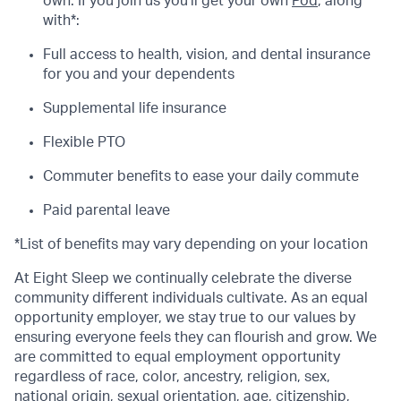
own. If you join us you’ll get your own
Pod
, along
with*:
Full access to health, vision, and dental insurance
for you and your dependents
Supplemental life insurance
Flexible PTO
Commuter benefits to ease your daily commute
Paid parental leave
*List of benefits may vary depending on your location
At Eight Sleep we continually celebrate the diverse
community different individuals cultivate. As an equal
opportunity employer, we stay true to our values by
ensuring everyone feels they can flourish and grow. We
are committed to equal employment opportunity
regardless of race, color, ancestry, religion, sex,
national origin, sexual orientation, age, citizenship,