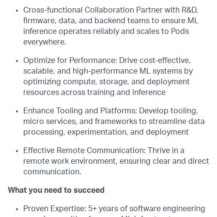
Cross-functional Collaboration Partner with R&D,
firmware, data, and backend teams to ensure ML
inference operates reliably and scales to Pods
everywhere.
Optimize for Performance: Drive cost-effective,
scalable, and high-performance ML systems by
optimizing compute, storage, and deployment
resources across training and inference
Enhance Tooling and Platforms: Develop tooling,
micro services, and frameworks to streamline data
processing, experimentation, and deployment
Effective Remote Communication: Thrive in a
remote work environment, ensuring clear and direct
communication.
What you need to succeed
Proven Expertise: 5+ years of software engineering