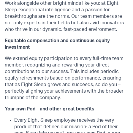
Work alongside other bright minds like you: at Eight
Sleep exceptional intelligence and a passion for
breakthroughs are the norms. Our team members are
not only experts in their fields but also avid innovators
who thrive in our dynamic, fast-paced environment.
Equitable compensation and continuous equity
investment
We extend equity participation to every full-time team
member, recognizing and rewarding your direct
contributions to our success. This includes periodic
equity refreshments based on performance, ensuring
that as Eight Sleep grows and succeeds, so do you –
perfectly aligning your achievements with the broader
triumphs of the company.
Your own Pod - and other great benefits
Every Eight Sleep employee receives the very
product that defines our mission: a Pod of their