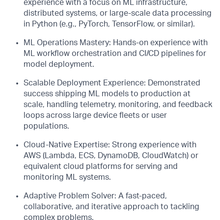
experience with a focus on ML infrastructure,
distributed systems, or large-scale data processing
in Python (e.g., PyTorch, TensorFlow, or similar).
ML Operations Mastery: Hands-on experience with
ML workflow orchestration and CI/CD pipelines for
model deployment.
Scalable Deployment Experience: Demonstrated
success shipping ML models to production at
scale, handling telemetry, monitoring, and feedback
loops across large device fleets or user
populations.
Cloud-Native Expertise: Strong experience with
AWS (Lambda, ECS, DynamoDB, CloudWatch) or
equivalent cloud platforms for serving and
monitoring ML systems.
Adaptive Problem Solver: A fast-paced,
collaborative, and iterative approach to tackling
complex problems.