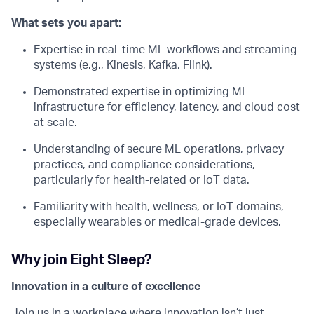
What sets you apart:
Expertise in real-time ML workflows and streaming
systems (e.g., Kinesis, Kafka, Flink).
Demonstrated expertise in optimizing ML
infrastructure for efficiency, latency, and cloud cost
at scale.
Understanding of secure ML operations, privacy
practices, and compliance considerations,
particularly for health-related or IoT data.
Familiarity with health, wellness, or IoT domains,
especially wearables or medical-grade devices.
Why join Eight Sleep?
Innovation in a culture of excellence
Join us in a workplace where innovation isn’t just