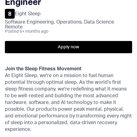
Engineer
Eight Sleep
Software Engineering, Operations, Data Science
Remote
Posted
6+ months ago
Apply now
Join the Sleep Fitness Movement
At Eight Sleep, we're on a mission to fuel human
potential through optimal sleep. As the world's first
sleep fitness company, we're redefining what it means
to be well-rested and building the most advanced
hardware, software, and AI technology to make it
possible. Our products power peak mental, physical,
and emotional performance by transforming every night
of sleep into a personalized, data-driven recovery
experience.