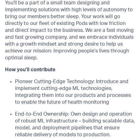
You'll be a part of a small team designing and
implementing solutions with high levels of autonomy to
bring our members better sleep. Your work will go
directly to our fleet of existing Pods with low friction
and direct impact to the business. We are a fast moving
and fast growing company, and we embrace individuals
with a growth mindset and strong desire to help us
achieve our mission: Improving people's lives through
optimal sleep.
How you’ll contribute
Pioneer Cutting-Edge Technology: Introduce and
implement cutting-edge ML technologies,
integrating them into our products and processes
to enable the future of health monitoring
End-to-End Ownership: Own design and operation
of robust ML infrastructure – building scalable data,
model, and deployment pipelines that ensure
reliable delivery of models to production.