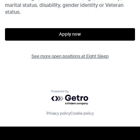
marital status, disability, gender identity or Veteran
status.
Apply now
See more open positions at
Eight Sleep
Powered by Getro.com
Privacy policy
Cookie policy