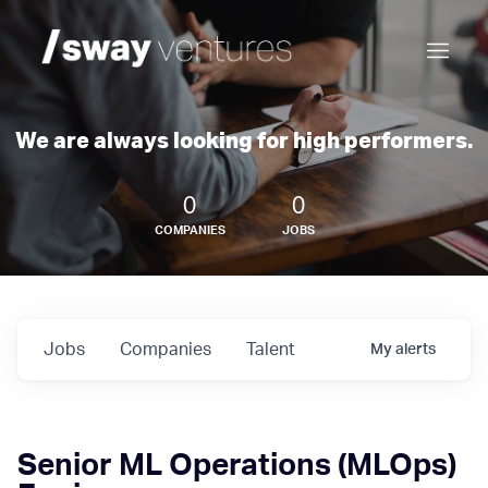
We are always looking for high performers.
0
0
COMPANIES
JOBS
Jobs
Companies
Talent
My
alerts
Senior ML Operations (MLOps)