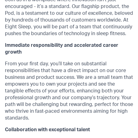
encouraged - it’s a standard. Our flagship product, the
Pod, is a testament to our culture of excellence, beloved
by hundreds of thousands of customers worldwide. At
Eight Sleep, you will be part of a team that continuously
pushes the boundaries of technology in sleep fitness.
Immediate responsibility and accelerated career
growth
From your first day, you’ll take on substantial
responsibilities that have a direct impact on our core
business and product success. We are a small team that
empowers you to own your projects and see the
tangible effects of your efforts, enhancing both your
professional growth and our company’s trajectory. Your
path will be challenging but rewarding, perfect for those
who thrive in fast-paced environments aiming for high
standards.
Collaboration with exceptional talent