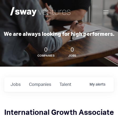
We are always looking for high performers.
0
0
COMPANIES
JOBS
Jobs
Companies
Talent
My
alerts
International Growth Associate