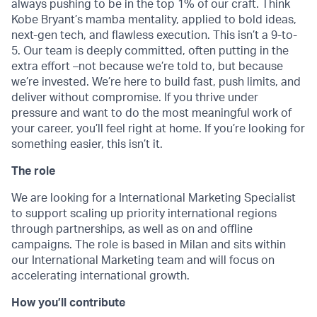
always pushing to be in the top 1% of our craft. Think
Kobe Bryant’s mamba mentality, applied to bold ideas,
next-gen tech, and flawless execution. This isn’t a 9-to-
5. Our team is deeply committed, often putting in the
extra effort –not because we’re told to, but because
we’re invested. We’re here to build fast, push limits, and
deliver without compromise. If you thrive under
pressure and want to do the most meaningful work of
your career, you’ll feel right at home. If you’re looking for
something easier, this isn’t it.
The role
We are looking for a International Marketing Specialist
to support scaling up priority international regions
through partnerships, as well as on and offline
campaigns. The role is based in Milan and sits within
our International Marketing team and will focus on
accelerating international growth.
How you’ll contribute