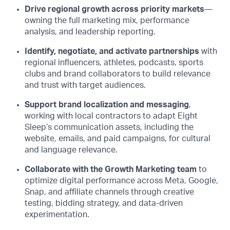
Drive regional growth across priority markets
—
owning the full marketing mix, performance
analysis, and leadership reporting.
Identify, negotiate, and activate partnerships
with
regional influencers, athletes, podcasts, sports
clubs and brand collaborators to build relevance
and trust with target audiences.
Support brand localization and messaging
,
working with local contractors to adapt Eight
Sleep’s communication assets, including the
website, emails, and paid campaigns, for cultural
and language relevance.
Collaborate with the Growth Marketing team
to
optimize digital performance across Meta, Google,
Snap, and affiliate channels through creative
testing, bidding strategy, and data-driven
experimentation.