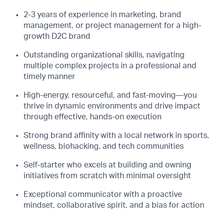
2-3 years of experience in marketing, brand
management, or project management for a high-
growth D2C brand
Outstanding organizational skills, navigating
multiple complex projects in a professional and
timely manner
High-energy, resourceful, and fast-moving—you
thrive in dynamic environments and drive impact
through effective, hands-on execution
Strong brand affinity with a local network in sports,
wellness, biohacking, and tech communities
Self-starter who excels at building and owning
initiatives from scratch with minimal oversight
Exceptional communicator with a proactive
mindset, collaborative spirit, and a bias for action