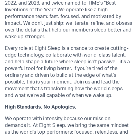
2022, and 2023, and twice named to TIME's “Best
Inventions of the Year.” We operate like a high-
performance team: fast, focused, and motivated by
impact. We don’t just ship; we iterate, refine, and obsess
over the details that help our members sleep better and
wake up stronger.
Every role at Eight Sleep is a chance to create cutting-
edge technology, collaborate with world-class talent,
and help shape a future where sleep isn’t passive - it’s a
powerful tool for living better. If you’re tired of the
ordinary and driven to build at the edge of what’s
possible, this is your moment. Join us and lead the
movement that’s transforming how the world sleeps
and what we’re all capable of when we wake up.
High Standards. No Apologies.
We operate with intensity because our mission
demands it. At Eight Sleep, we bring the same mindset
as the world’s top performers: focused, relentless, and