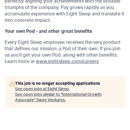
perfectly aligning your achievements with the broader
triumphs of the company. Pay grows rapidly as you
accumulate experience with Eight Sleep and translate it
into concrete impact.
Your own Pod - and other great benefits
Every Eight Sleep employee receives the very product
that defines our mission: a Pod of their own. If you join
us you’ll get your own Pod, along with other benefits.
Learn more at
www.eightsleep.com/careers
This job is no longer accepting applications
See open jobs at
Eight Sleep
.
See open jobs similar to "
International Growth
Associate
"
Sway Ventures
.