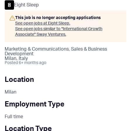
Eight Sleep
This job is no longer accepting applications
See open jobs at
Eight Sleep
.
See open jobs similar to "
International Growth
Associate
"
Sway Ventures
.
Marketing & Communications, Sales & Business
Development
Milan, Italy
Posted
6+ months ago
Location
Milan
Employment Type
Full time
Location Type