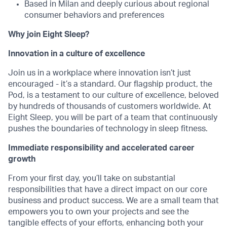
Based in Milan and deeply curious about regional
consumer behaviors and preferences
Why join Eight Sleep?
Innovation in a culture of excellence
Join us in a workplace where innovation isn’t just
encouraged - it’s a standard. Our flagship product, the
Pod, is a testament to our culture of excellence, beloved
by hundreds of thousands of customers worldwide. At
Eight Sleep, you will be part of a team that continuously
pushes the boundaries of technology in sleep fitness.
Immediate responsibility and accelerated career
growth
From your first day, you’ll take on substantial
responsibilities that have a direct impact on our core
business and product success. We are a small team that
empowers you to own your projects and see the
tangible effects of your efforts, enhancing both your