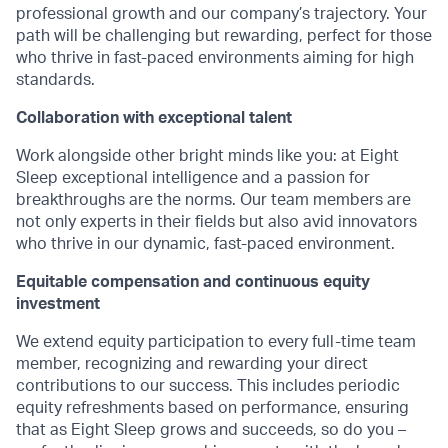
professional growth and our company’s trajectory. Your
path will be challenging but rewarding, perfect for those
who thrive in fast-paced environments aiming for high
standards.
Collaboration with exceptional talent
Work alongside other bright minds like you: at Eight
Sleep exceptional intelligence and a passion for
breakthroughs are the norms. Our team members are
not only experts in their fields but also avid innovators
who thrive in our dynamic, fast-paced environment.
Equitable compensation and continuous equity
investment
We extend equity participation to every full-time team
member, recognizing and rewarding your direct
contributions to our success. This includes periodic
equity refreshments based on performance, ensuring
that as Eight Sleep grows and succeeds, so do you –