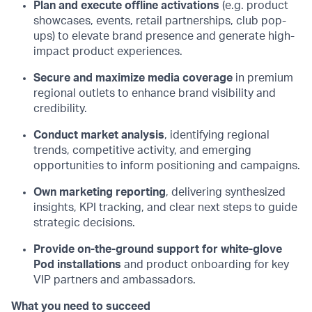
Plan and execute offline activations
(e.g. product
showcases, events, retail partnerships, club pop-
ups) to elevate brand presence and generate high-
impact product experiences.
Secure and maximize media coverage
in premium
regional outlets to enhance brand visibility and
credibility.
Conduct market analysis
, identifying regional
trends, competitive activity, and emerging
opportunities to inform positioning and campaigns.
Own marketing reporting
, delivering synthesized
insights, KPI tracking, and clear next steps to guide
strategic decisions.
Provide on-the-ground support for white-glove
Pod installations
and product onboarding for key
VIP partners and ambassadors.
What you need to succeed