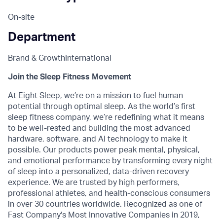
On-site
Department
Brand & Growth
International
Join the Sleep Fitness Movement
At Eight Sleep, we’re on a mission to fuel human
potential through optimal sleep. As the world’s first
sleep fitness company, we’re redefining what it means
to be well-rested and building the most advanced
hardware, software, and AI technology to make it
possible. Our products power peak mental, physical,
and emotional performance by transforming every night
of sleep into a personalized, data-driven recovery
experience. We are trusted by high performers,
professional athletes, and health-conscious consumers
in over 30 countries worldwide. Recognized as one of
Fast Company's Most Innovative Companies in 2019,