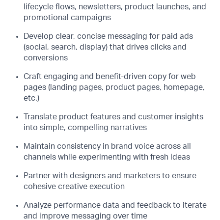
lifecycle flows, newsletters, product launches, and
promotional campaigns
Develop clear, concise messaging for paid ads
(social, search, display) that drives clicks and
conversions
Craft engaging and benefit-driven copy for web
pages (landing pages, product pages, homepage,
etc.)
Translate product features and customer insights
into simple, compelling narratives
Maintain consistency in brand voice across all
channels while experimenting with fresh ideas
Partner with designers and marketers to ensure
cohesive creative execution
Analyze performance data and feedback to iterate
and improve messaging over time