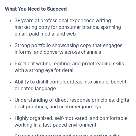
What You Need to Succeed
3+ years of professional experience writing
marketing copy for consumer brands, spanning
email, paid media, and web
Strong portfolio showcasing copy that engages,
informs, and converts across channels
Excellent writing, editing, and proofreading skills
with a strong eye for detail
Ability to distill complex ideas into simple, benefit-
oriented language
Understanding of direct response principles, digital
best practices, and customer journeys
Highly organized, self-motivated, and comfortable
working in a fast-paced environment