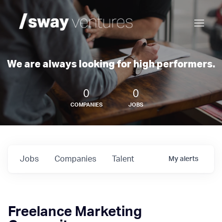
We are always looking for high performers.
0
0
COMPANIES
JOBS
Jobs
Companies
Talent
My
alerts
Freelance Marketing