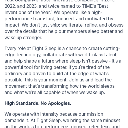
Fast Company's Most Innovative Companies in 2019,
2022, and 2023, and twice named to TIME's “Best
Inventions of the Year.” We operate like a high-
performance team: fast, focused, and motivated by
impact. We don’t just ship; we iterate, refine, and obsess
over the details that help our members sleep better and
wake up stronger.
Every role at Eight Sleep is a chance to create cutting-
edge technology, collaborate with world-class talent,
and help shape a future where sleep isn’t passive - it’s a
powerful tool for living better. If you’re tired of the
ordinary and driven to build at the edge of what’s
possible, this is your moment. Join us and lead the
movement that’s transforming how the world sleeps
and what we’re all capable of when we wake up.
High Standards. No Apologies.
We operate with intensity because our mission
demands it. At Eight Sleep, we bring the same mindset
as the world’s top performers: focused, relentless, and