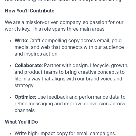
How You’ll Contribute
We are a mission-driven company, so passion for our
work is key. This role spans three main areas:
Write:
Craft compelling copy across email, paid
media, and web that connects with our audience
and inspires action
Collaborate:
Partner with design, lifecycle, growth,
and product teams to bring creative concepts to
life in a way that aligns with our brand voice and
strategy
Optimize:
Use feedback and performance data to
refine messaging and improve conversion across
channels
What You’ll Do
Write high-impact copy for email campaigns,