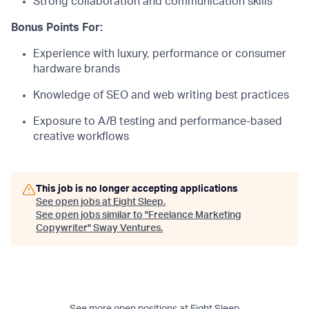
Strong collaboration and communication skills
Bonus Points For:
Experience with luxury, performance or consumer
hardware brands
Knowledge of SEO and web writing best practices
Exposure to A/B testing and performance-based
creative workflows
This job is no longer accepting applications
See open jobs at
Eight Sleep
.
See open jobs similar to "
Freelance Marketing
Copywriter
"
Sway Ventures
.