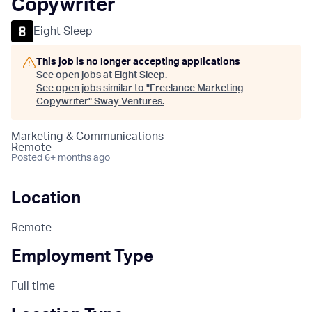
Copywriter
Eight Sleep
This job is no longer accepting applications
See open jobs at
Eight Sleep
.
See open jobs similar to "
Freelance Marketing
Copywriter
"
Sway Ventures
.
Marketing & Communications
Remote
Posted
6+ months ago
Location
Remote
Employment Type
Full time