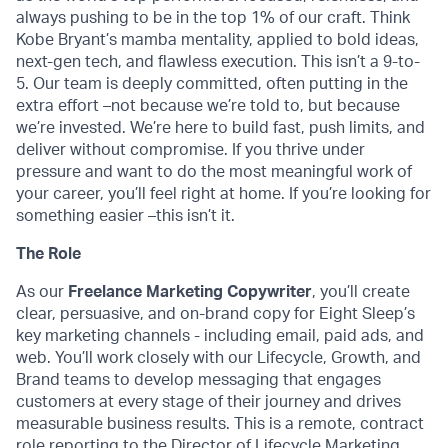
always pushing to be in the top 1% of our craft. Think
Kobe Bryant’s mamba mentality, applied to bold ideas,
next-gen tech, and flawless execution. This isn’t a 9-to-
5. Our team is deeply committed, often putting in the
extra effort –not because we’re told to, but because
we’re invested. We’re here to build fast, push limits, and
deliver without compromise. If you thrive under
pressure and want to do the most meaningful work of
your career, you’ll feel right at home. If you’re looking for
something easier –this isn’t it.
The Role
As our
Freelance Marketing Copywriter
, you’ll create
clear, persuasive, and on-brand copy for Eight Sleep’s
key marketing channels - including email, paid ads, and
web. You’ll work closely with our Lifecycle, Growth, and
Brand teams to develop messaging that engages
customers at every stage of their journey and drives
measurable business results. This is a remote, contract
role reporting to the Director of Lifecycle Marketing.