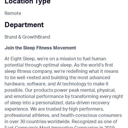
Location Type
Remote
Department
Brand & Growth
Brand
Join the Sleep Fitness Movement
At Eight Sleep, we’re on a mission to fuel human
potential through optimal sleep. As the world’s first
sleep fitness company, we’re redefining what it means
to be well-rested and building the most advanced
hardware, software, and AI technology to make it
possible. Our products power peak mental, physical,
and emotional performance by transforming every night
of sleep into a personalized, data-driven recovery
experience. We are trusted by high performers,
professional athletes, and health-conscious consumers
in over 30 countries worldwide. Recognized as one of