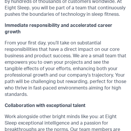
by hundreds of thousands of customers worldwide. At
Eight Sleep, you will be part of a team that continuously
pushes the boundaries of technology in sleep fitness.
Immediate responsibility and accelerated career
growth
From your first day, you’ll take on substantial
responsibilities that have a direct impact on our core
business and product success. We are a small team that
empowers you to own your projects and see the
tangible effects of your efforts, enhancing both your
professional growth and our company’s trajectory. Your
path will be challenging but rewarding, perfect for those
who thrive in fast-paced environments aiming for high
standards.
Collaboration with exceptional talent
Work alongside other bright minds like you: at Eight
Sleep exceptional intelligence and a passion for
breakthroughs are the norms. Our team members are