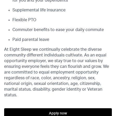
for you and your dependents
Supplemental life insurance
Flexible PTO
Commuter benefits to ease your daily commute
Paid parental leave
At Eight Sleep we continually celebrate the diverse
community different individuals cultivate. As an equal
opportunity employer, we stay true to our values by
ensuring everyone feels they can flourish and grow. We
are committed to equal employment opportunity
regardless of race, color, ancestry, religion, sex,
national origin, sexual orientation, age, citizenship,
marital status, disability, gender identity or Veteran
status.
Apply now