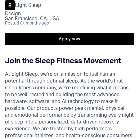
Eight Sleep
Design
San Francisco, CA, USA
Posted
6+ months ago
Apply now
Join the Sleep Fitness Movement
At Eight Sleep, we’re on a mission to fuel human
potential through optimal sleep. As the world’s first
sleep fitness company, we’re redefining what it means
to be well-rested and building the most advanced
hardware, software, and AI technology to make it
possible. Our products power peak mental, physical,
and emotional performance by transforming every night
of sleep into a personalized, data-driven recovery
experience. We are trusted by high performers,
professional athletes, and health-conscious consumers