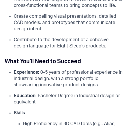
cross-functional teams to bring concepts to life.
Create compelling visual presentations, detailed
CAD models, and prototypes that communicate
design intent.
Contribute to the development of a cohesive
design language for Eight Sleep’s products.
What You'll Need to Succeed
Experience:
0–5 years of professional experience in
industrial design, with a strong portfolio
showcasing innovative product designs.
Education
: Bachelor Degree in Industrial design or
equivalent
Skills:
High Proficiency in 3D CAD tools (e.g., Alias,