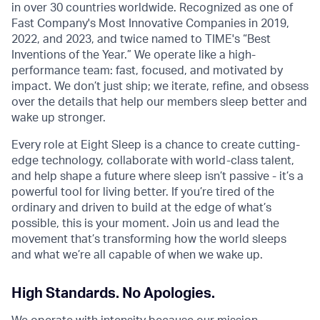
in over 30 countries worldwide. Recognized as one of
Fast Company's Most Innovative Companies in 2019,
2022, and 2023, and twice named to TIME's “Best
Inventions of the Year.” We operate like a high-
performance team: fast, focused, and motivated by
impact. We don’t just ship; we iterate, refine, and obsess
over the details that help our members sleep better and
wake up stronger.
Every role at Eight Sleep is a chance to create cutting-
edge technology, collaborate with world-class talent,
and help shape a future where sleep isn’t passive - it’s a
powerful tool for living better. If you’re tired of the
ordinary and driven to build at the edge of what’s
possible, this is your moment. Join us and lead the
movement that’s transforming how the world sleeps
and what we’re all capable of when we wake up.
High Standards. No Apologies.