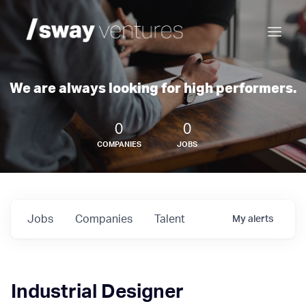
We are always looking for high performers.
0
0
COMPANIES
JOBS
Jobs
Companies
Talent
My
alerts
Industrial Designer