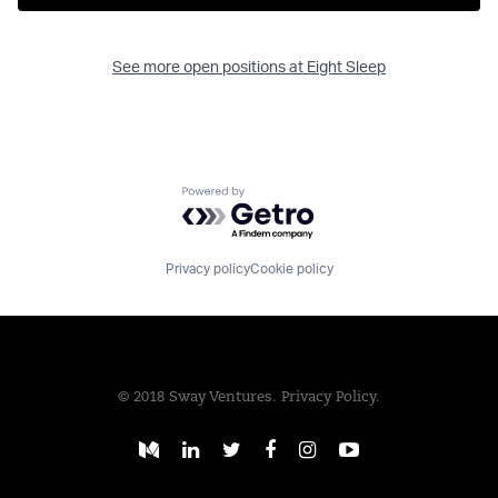
See more open positions at
Eight Sleep
Powered by Getro.com
Privacy policy
Cookie policy
© 2018 Sway Ventures.
Privacy Policy.