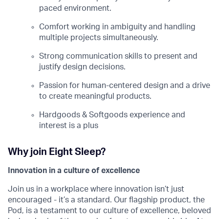
paced environment.
Comfort working in ambiguity and handling
multiple projects simultaneously.
Strong communication skills to present and
justify design decisions.
Passion for human-centered design and a drive
to create meaningful products.
Hardgoods & Softgoods experience and
interest is a plus
Why join Eight Sleep?
Innovation in a culture of excellence
Join us in a workplace where innovation isn’t just
encouraged - it’s a standard. Our flagship product, the
Pod, is a testament to our culture of excellence, beloved