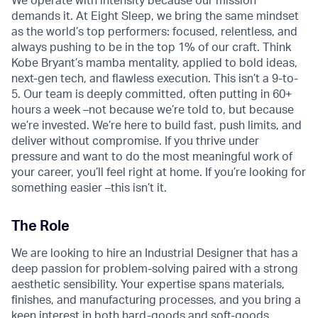
We operate with intensity because our mission
demands it. At Eight Sleep, we bring the same mindset
as the world’s top performers: focused, relentless, and
always pushing to be in the top 1% of our craft. Think
Kobe Bryant’s mamba mentality, applied to bold ideas,
next-gen tech, and flawless execution. This isn’t a 9-to-
5. Our team is deeply committed, often putting in 60+
hours a week –not because we’re told to, but because
we’re invested. We’re here to build fast, push limits, and
deliver without compromise. If you thrive under
pressure and want to do the most meaningful work of
your career, you’ll feel right at home. If you’re looking for
something easier –this isn’t it.
The Role
We are looking to hire an Industrial Designer that has a
deep passion for problem-solving paired with a strong
aesthetic sensibility. Your expertise spans materials,
finishes, and manufacturing processes, and you bring a
keen interest in both hard-goods and soft-goods