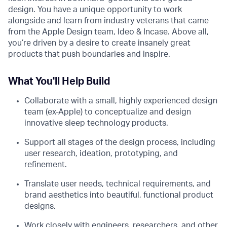
design. You have a unique opportunity to work
alongside and learn from industry veterans that came
from the Apple Design team, Ideo & Incase. Above all,
you’re driven by a desire to create insanely great
products that push boundaries and inspire.
What You'll Help Build
Collaborate with a small, highly experienced design
team (ex-Apple) to conceptualize and design
innovative sleep technology products.
Support all stages of the design process, including
user research, ideation, prototyping, and
refinement.
Translate user needs, technical requirements, and
brand aesthetics into beautiful, functional product
designs.
Work closely with engineers, researchers, and other