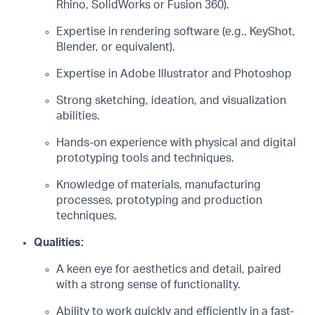
Rhino, SolidWorks or Fusion 360).
Expertise in rendering software (e.g., KeyShot,
Blender, or equivalent).
Expertise in Adobe Illustrator and Photoshop
Strong sketching, ideation, and visualization
abilities.
Hands-on experience with physical and digital
prototyping tools and techniques.
Knowledge of materials, manufacturing
processes, prototyping and production
techniques.
Qualities:
A keen eye for aesthetics and detail, paired
with a strong sense of functionality.
Ability to work quickly and efficiently in a fast-