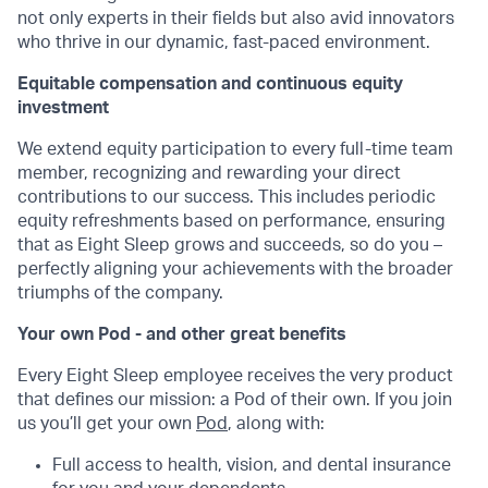
not only experts in their fields but also avid innovators
who thrive in our dynamic, fast-paced environment.
Equitable compensation and continuous equity
investment
We extend equity participation to every full-time team
member, recognizing and rewarding your direct
contributions to our success. This includes periodic
equity refreshments based on performance, ensuring
that as Eight Sleep grows and succeeds, so do you –
perfectly aligning your achievements with the broader
triumphs of the company.
Your own Pod - and other great benefits
Every Eight Sleep employee receives the very product
that defines our mission: a Pod of their own. If you join
us you’ll get your own
Pod
, along with:
Full access to health, vision, and dental insurance