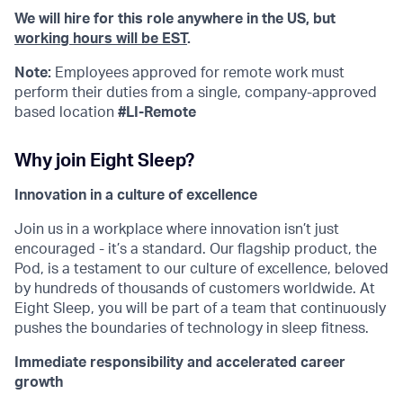
We will hire for this role anywhere in the US, but
working hours will be EST
.
Note:
Employees approved for remote work must
perform their duties from a single, company-approved
based location
#LI-Remote
Why join Eight Sleep?
Innovation in a culture of excellence
Join us in a workplace where innovation isn’t just
encouraged - it’s a standard. Our flagship product, the
Pod, is a testament to our culture of excellence, beloved
by hundreds of thousands of customers worldwide. At
Eight Sleep, you will be part of a team that continuously
pushes the boundaries of technology in sleep fitness.
Immediate responsibility and accelerated career
growth