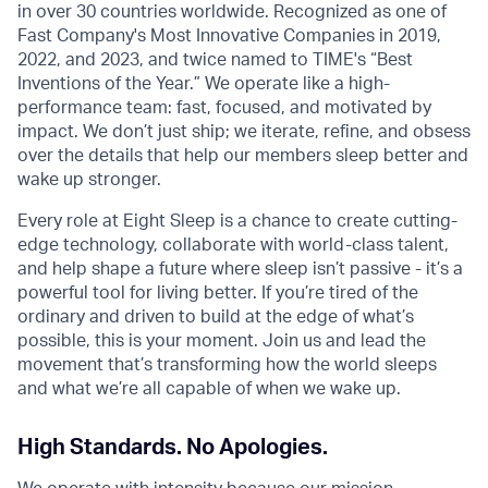
in over 30 countries worldwide. Recognized as one of
Fast Company's Most Innovative Companies in 2019,
2022, and 2023, and twice named to TIME's “Best
Inventions of the Year.” We operate like a high-
performance team: fast, focused, and motivated by
impact. We don’t just ship; we iterate, refine, and obsess
over the details that help our members sleep better and
wake up stronger.
Every role at Eight Sleep is a chance to create cutting-
edge technology, collaborate with world-class talent,
and help shape a future where sleep isn’t passive - it’s a
powerful tool for living better. If you’re tired of the
ordinary and driven to build at the edge of what’s
possible, this is your moment. Join us and lead the
movement that’s transforming how the world sleeps
and what we’re all capable of when we wake up.
High Standards. No Apologies.