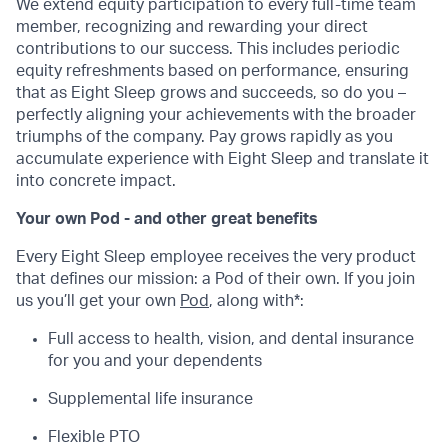
We extend equity participation to every full-time team
member, recognizing and rewarding your direct
contributions to our success. This includes periodic
equity refreshments based on performance, ensuring
that as Eight Sleep grows and succeeds, so do you –
perfectly aligning your achievements with the broader
triumphs of the company. Pay grows rapidly as you
accumulate experience with Eight Sleep and translate it
into concrete impact.
Your own Pod - and other great benefits
Every Eight Sleep employee receives the very product
that defines our mission: a Pod of their own. If you join
us you’ll get your own
Pod
, along with*:
Full access to health, vision, and dental insurance
for you and your dependents
Supplemental life insurance
Flexible PTO