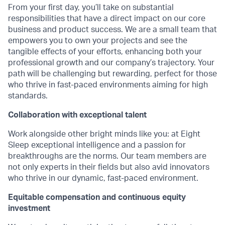
From your first day, you’ll take on substantial
responsibilities that have a direct impact on our core
business and product success. We are a small team that
empowers you to own your projects and see the
tangible effects of your efforts, enhancing both your
professional growth and our company’s trajectory. Your
path will be challenging but rewarding, perfect for those
who thrive in fast-paced environments aiming for high
standards.
Collaboration with exceptional talent
Work alongside other bright minds like you: at Eight
Sleep exceptional intelligence and a passion for
breakthroughs are the norms. Our team members are
not only experts in their fields but also avid innovators
who thrive in our dynamic, fast-paced environment.
Equitable compensation and continuous equity
investment