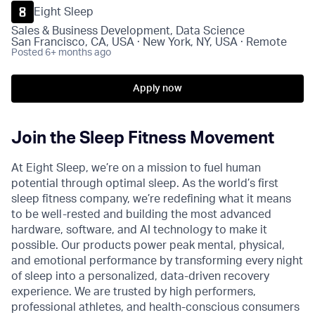
Eight Sleep
Sales & Business Development, Data Science
San Francisco, CA, USA · New York, NY, USA · Remote
Posted
6+ months ago
Apply now
Join the Sleep Fitness Movement
At Eight Sleep, we’re on a mission to fuel human
potential through optimal sleep. As the world’s first
sleep fitness company, we’re redefining what it means
to be well-rested and building the most advanced
hardware, software, and AI technology to make it
possible. Our products power peak mental, physical,
and emotional performance by transforming every night
of sleep into a personalized, data-driven recovery
experience. We are trusted by high performers,
professional athletes, and health-conscious consumers