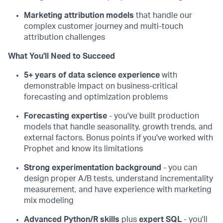
Marketing attribution models
that handle our
complex customer journey and multi-touch
attribution challenges
What You'll Need to Succeed
5+ years of data science experience
with
demonstrable impact on business-critical
forecasting and optimization problems
Forecasting expertise
- you've built production
models that handle seasonality, growth trends, and
external factors. Bonus points if you've worked with
Prophet and know its limitations
Strong experimentation background
- you can
design proper A/B tests, understand incrementality
measurement, and have experience with marketing
mix modeling
Advanced Python/R skills
plus
expert SQL
- you'll