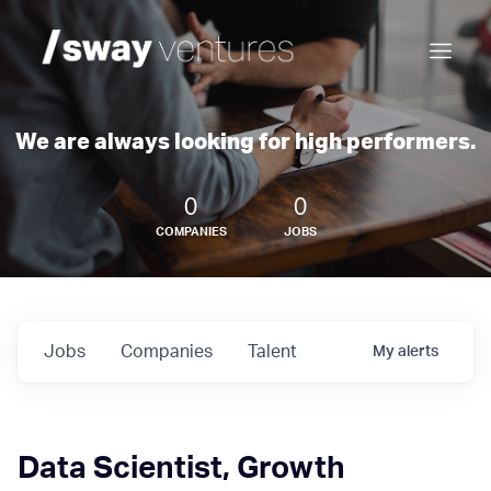
We are always looking for high performers.
0
0
COMPANIES
JOBS
Jobs
Companies
Talent
My
alerts
Data Scientist, Growth