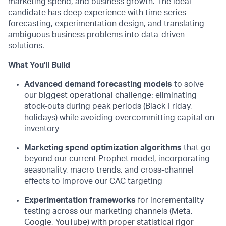
marketing spend, and business growth. The ideal
candidate has deep experience with time series
forecasting, experimentation design, and translating
ambiguous business problems into data-driven
solutions.
What You'll Build
Advanced demand forecasting models
to solve
our biggest operational challenge: eliminating
stock-outs during peak periods (Black Friday,
holidays) while avoiding overcommitting capital on
inventory
Marketing spend optimization algorithms
that go
beyond our current Prophet model, incorporating
seasonality, macro trends, and cross-channel
effects to improve our CAC targeting
Experimentation frameworks
for incrementality
testing across our marketing channels (Meta,
Google, YouTube) with proper statistical rigor