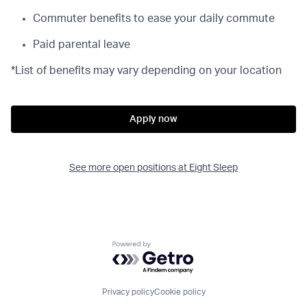
Commuter benefits to ease your daily commute
Paid parental leave
*List of benefits may vary depending on your location
Apply now
See more open positions at
Eight Sleep
Powered by Getro.com
Privacy policy
Cookie policy