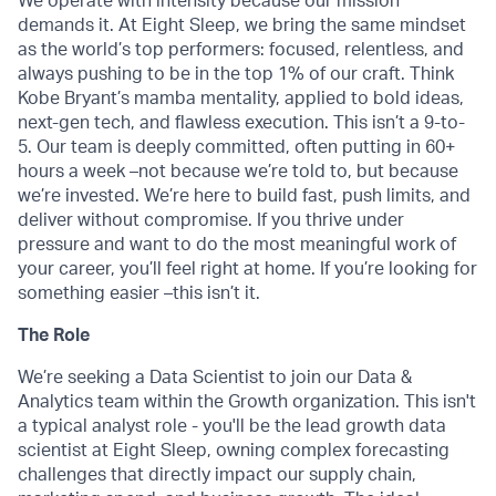
We operate with intensity because our mission
demands it. At Eight Sleep, we bring the same mindset
as the world’s top performers: focused, relentless, and
always pushing to be in the top 1% of our craft. Think
Kobe Bryant’s mamba mentality, applied to bold ideas,
next-gen tech, and flawless execution. This isn’t a 9-to-
5. Our team is deeply committed, often putting in 60+
hours a week –not because we’re told to, but because
we’re invested. We’re here to build fast, push limits, and
deliver without compromise. If you thrive under
pressure and want to do the most meaningful work of
your career, you’ll feel right at home. If you’re looking for
something easier –this isn’t it.
The Role
We’re seeking a Data Scientist to join our Data &
Analytics team within the Growth organization. This isn't
a typical analyst role - you'll be the lead growth data
scientist at Eight Sleep, owning complex forecasting
challenges that directly impact our supply chain,