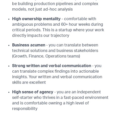
be building production pipelines and complex
models, not just ad-hoc analysis
High ownership mentality
- comfortable with
ambiguous problems and 60+ hour weeks during
critical periods. This is a startup where your work
directly impacts our trajectory
Business acumen
- you can translate between
technical solutions and business stakeholders
(Growth, Finance, Operations teams)
Strong written and verbal communication
- you
can translate complex findings into actionable
insights. Your written and verbal communication
skills are excellent
High sense of agency
- you are an independent
self-starter who thrives in a fast-paced environment
and is comfortable owning a high level of
responsibility