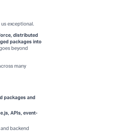
 us exceptional.
orce, distributed
ged packages into
e goes beyond
 across many
ed packages and
.js, APIs, event-
e and backend