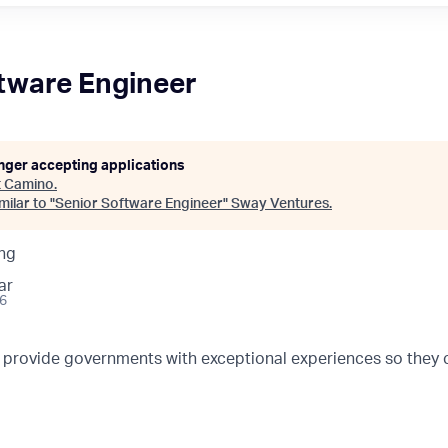
tware Engineer
onger accepting applications
t
Camino
.
ilar to "
Senior Software Engineer
"
Sway Ventures
.
ng
ar
26
o provide governments with exceptional experiences so they 