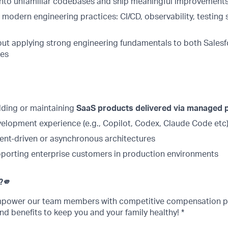
e into unfamiliar codebases and ship meaningful improvements
h modern engineering practices: CI/CD, observability, testing 
ut applying strong engineering fundamentals to both Salesf
ces
lding or maintaining
SaaS products delivered via managed
velopment experience (e.g., Copilot, Codex, Claude Code etc
ent-driven or asynchronous architectures
porting enterprise customers in production environments
?
🫵
empower our team members with competitive compensation p
nd benefits to keep you and your family healthy! *