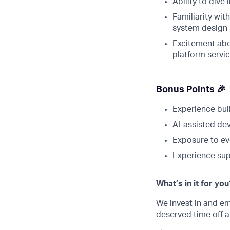
Ability to div
Familiarity wit
system design
Excitement abo
platform servi
Bonus Points 🎉
Experience bui
AI-assisted de
Exposure to ev
Experience sup
What’s in it for you
We invest in and 
deserved time off a