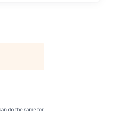
can do the same for