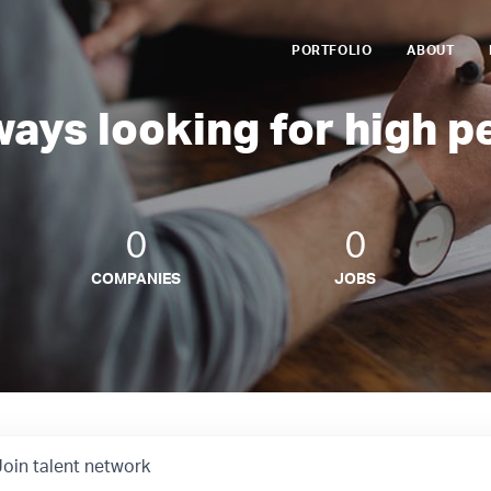
PORTFOLIO
ABOUT
ways looking for high p
0
0
COMPANIES
JOBS
Join talent network