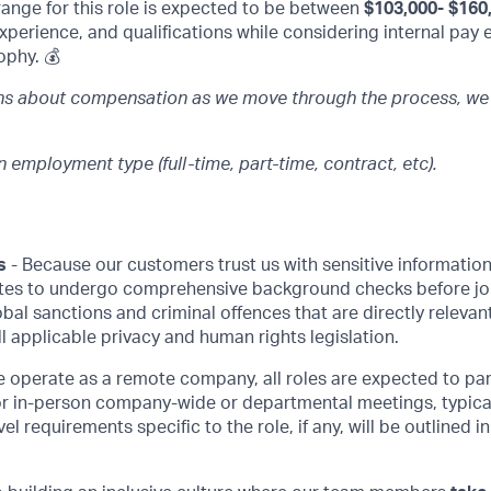
range for this role is expected to be between
$103,000- $160
 experience, and qualifications while considering internal pay 
ophy. 💰
ons about compensation as we move through the process, we
 employment type (full-time, part-time, contract, etc).
s
- Because our customers trust us with sensitive information,
tes to undergo comprehensive background checks before jo
lobal sanctions and criminal offences that are directly relev
all applicable privacy and human rights legislation.
 operate as a remote company, all roles are expected to par
or in-person company-wide or departmental meetings, typical
vel requirements specific to the role, if any, will be outlined in