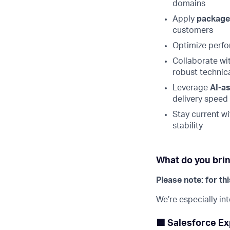
domains
Apply
package
customers
Optimize perfor
Collaborate wi
robust technica
Leverage
AI-a
delivery speed
Stay current wi
stability
What do you brin
Please note: for th
We’re especially in
🟦 Salesforce Ex