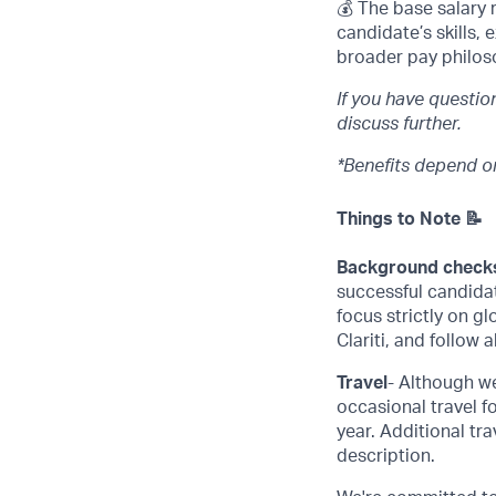
💰 The base salary 
candidate’s skills,
broader pay philos
If you have questi
discuss further.
*Benefits depend on
Things to Note 📝
Background check
successful candida
focus strictly on g
Clariti, and follow 
Travel
- Although we
occasional travel f
year. Additional tra
description.