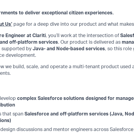
ents to deliver exceptional citizen experiences.
ut Us’
page for a deep dive into our product and what makes
e Engineer at Clariti
, you’ll work at the intersection of
Salesf
 and off-platform services
. Our product is delivered as
mana
 supported by
Java- and Node-based services
, so this rol
rce development.
ow we build, scale, and operate a multi-tenant product used
ents.
 develop
complex Salesforce solutions designed for manag
ibution
s that span
Salesforce and off-platform services (Java, Node
ions)
 design discussions and mentor engineers across Salesforc