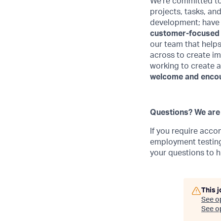
We're committed to
projects, tasks, an
development; have t
customer-focused
our team that helps
across to create im
working to create 
welcome and encour
Questions? We are 
If you require acco
employment testing,
your questions to
h
This j
See o
See op