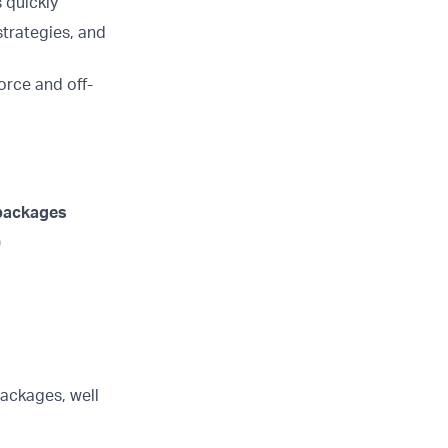
 quickly
strategies, and
orce and off-
 packages
)
ackages, well