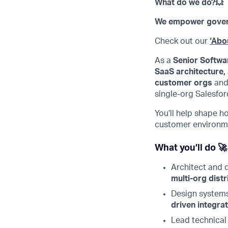
What do we do?💥
We empower governm
Check out our
‘Abo
As a
Senior Softwar
SaaS architecture,
customer orgs
and
single-org Salesfo
You’ll help shape h
customer environm
What you’ll do 🚀
Architect and
multi-org distr
Design system
driven integrat
Lead technical