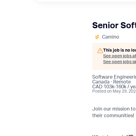
Senior Sof
Camino
This job is no l
See open jobs a
See open jobs sim
Software Engineeri
Canada · Remote
CAD 103k-160k / ye
Posted
on May 29, 20
Join our mission t
their communities!