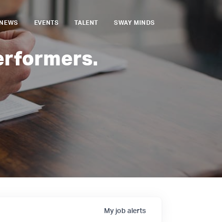
NEWS
EVENTS
TALENT
SWAY MINDS
erformers.
My
job
alerts