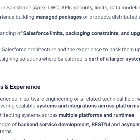
in Salesforce (Apex, LWC, APIs, security, limits, data modeli
rience building
managed packages
or products distributed
s
tanding of
Salesforce limits, packaging constraints, and up
 Salesforce architecture and the experience to back them u
signing solutions where Salesforce is
part of a larger syst
lls & Experience
erience in software engineering or a related technical field,
ivering scalable
systems and integrations across platforms
hitecting systems across
multiple platforms and runtimes
edge of
backend service development, RESTful
and
asynch
terns