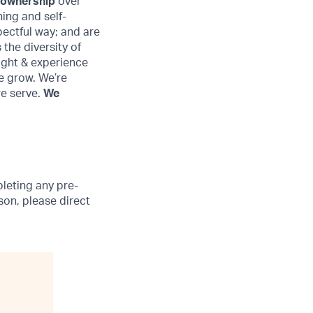
 ownership
over
ing and self-
pectful way; and are
the diversity of
ought & experience
e grow. We’re
we serve.
We
leting any pre-
son, please direct