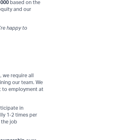
,000
based on the
equity and our
’re happy to
 we require all
ining our team. We
ant to employment at
ticipate in
ly 1-2 times per
 the job