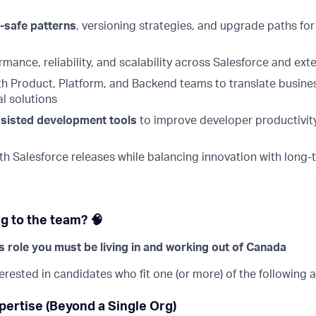
-safe patterns
, versioning strategies, and upgrade paths for
mance, reliability, and scalability across Salesforce and exte
th Product, Platform, and Backend teams to translate busine
l solutions
ssisted development tools
to improve developer productivity
th Salesforce releases while balancing innovation with long-
g to the team? 🧠
is role you must be living in and working out of Canada
terested in candidates who fit one (or more) of the following 
pertise (Beyond a Single Org)