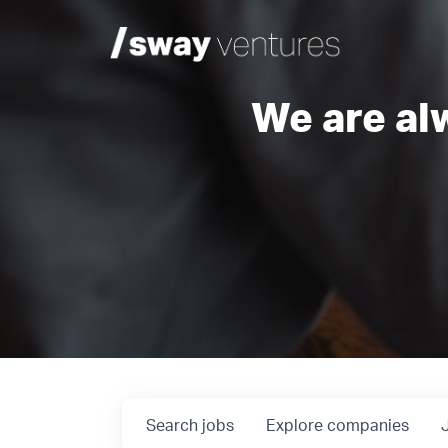
We are al
Search
jobs
Explore
companies