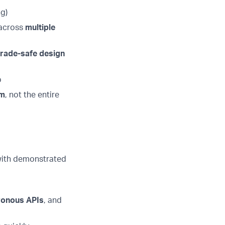
ng)
 across
multiple
grade-safe design
p
em
, not the entire
 with demonstrated
ronous APIs
, and