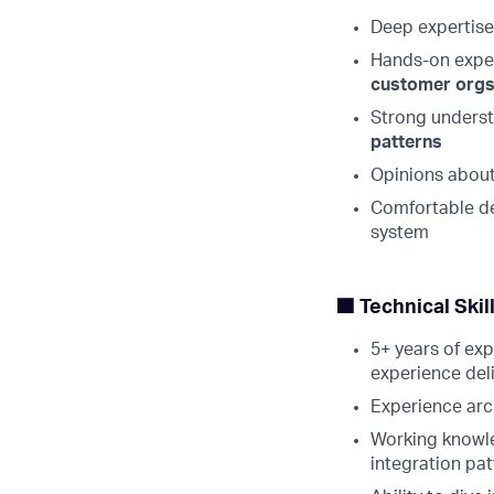
Deep expertise 
Hands-on expe
customer org
Strong unders
patterns
Opinions about
Comfortable de
system
🟩 Technical Ski
5+ years of exp
experience del
Experience arc
Working knowl
integration pat