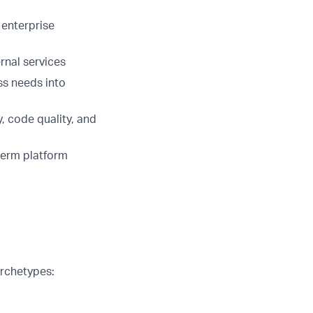
 enterprise
rnal services
ss needs into
, code quality, and
term platform
archetypes: