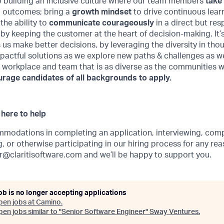
 building an inclusive culture where our team members
take
d outcomes; bring a
growth mindset
to drive continuous learn
he ability to
communicate courageously
in a direct but res
by keeping the customer at the heart of decision-making. It’s 
 us make better decisions, by leveraging the diversity in th
pactful solutions as we explore new paths & challenges as w
a workplace and team that is as diverse as the communities 
age candidates of all backgrounds to apply.
here to help
mmodations in completing an application, interviewing, comp
 or otherwise participating in our hiring process for any rea
r@claritisoftware.com
and we’ll be happy to support you.
ob is no longer accepting applications
pen jobs at
Camino
.
en jobs similar to "
Senior Software Engineer
"
Sway Ventures
.