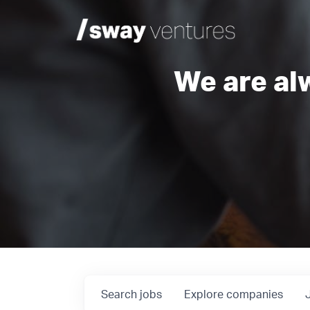
We are al
Search
jobs
Explore
companies