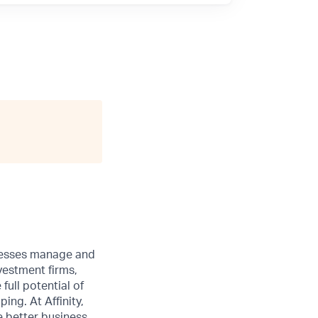
sinesses manage and
vestment firms,
full potential of
ng. At Affinity,
e better business