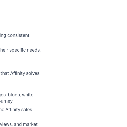
ring consistent
heir specific needs,
hat Affinity solves
es, blogs, white
ourney
e Affinity sales
rviews, and market