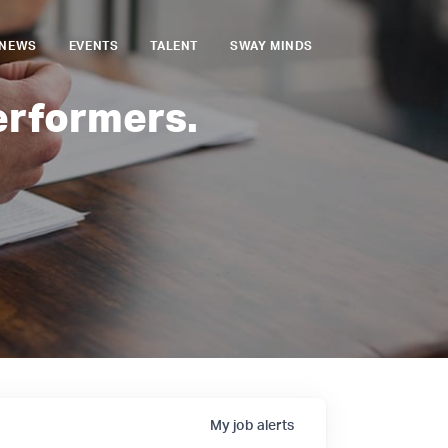
NEWS
EVENTS
TALENT
SWAY MINDS
erformers.
My
job
alerts