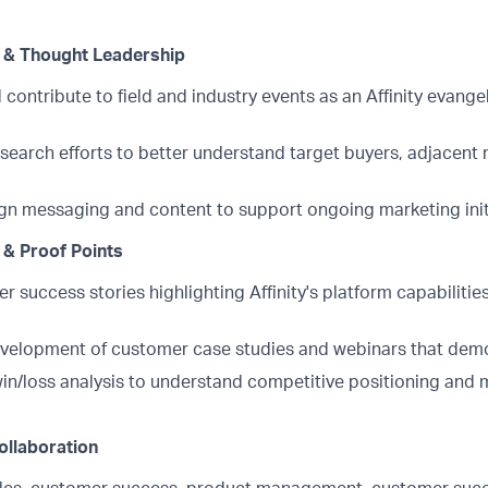
 & Thought Leadership
 contribute to field and industry events as an Affinity evange
search efforts to better understand target buyers, adjacent
n messaging and content to support ongoing marketing init
& Proof Points
r success stories highlighting Affinity's platform capabiliti
velopment of customer case studies and webinars that demo
win/loss analysis to understand competitive positioning and 
ollaboration