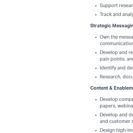
Support resear
Track and anal
Strategic Messagin
Own the messagi
communication 
Develop and re
pain points, an
Identify and def
Research, docu
Content & Enablem
Develop compre
papers, webinar
Develop and del
and customer 
Design high-im