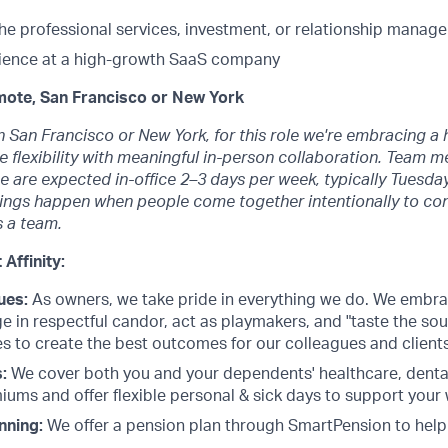
the professional services, investment, or relationship mana
ience at a high-growth SaaS company
mote, San Francisco or New York
n San Francisco or New York, for this role we're embracing a
 flexibility with meaningful in-person collaboration. Team 
 are expected in-office 2–3 days per week, typically Tuesda
hings happen when people come together intentionally to con
 a team.
 Affinity:
ues:
As owners, we take pride in everything we do. We embr
e in respectful candor, act as playmakers, and "taste the so
s to create the best outcomes for our colleagues and clients
:
We cover both you and your dependents' healthcare, dental
ums and offer flexible personal & sick days to support your 
nning:
We offer a pension plan through SmartPension to help 