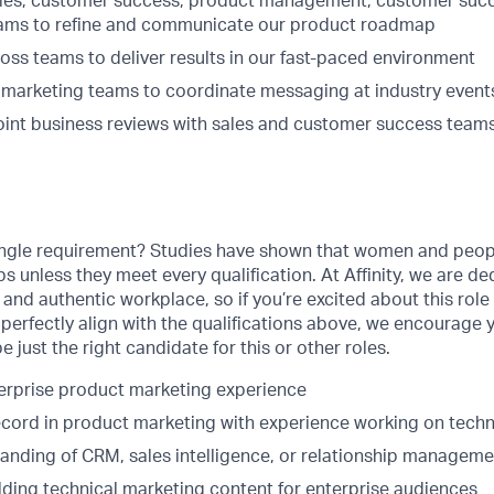
ales, customer success, product management, customer suc
eams to refine and communicate our product roadmap
oss teams to deliver results in our fast-paced environment
d marketing teams to coordinate messaging at industry event
joint business reviews with sales and customer success teams
ingle requirement? Studies have shown that women and people
obs unless they meet every qualification. At Affinity, we are d
, and authentic workplace, so if you’re excited about this role
perfectly align with the qualifications above, we encourage 
 just the right candidate for this or other roles.
terprise product marketing experience
ecord in product marketing with experience working on techn
anding of CRM, sales intelligence, or relationship manageme
lding technical marketing content for enterprise audiences