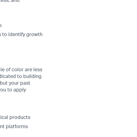
cess, and
s
 to identify growth
 of color are less
edicated to building
 but your past
you to apply
ical products
nt platforms