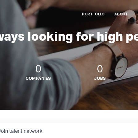
PORTFOLIO
ABOUT
ways looking for high p
0
0
COMPANIES
JOBS
Join talent network