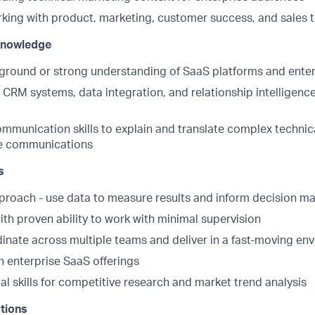
king with product, marketing, customer success, and sales
 Knowledge
ground or strong understanding of SaaS platforms and enter
h CRM systems, data integration, and relationship intelligen
mmunication skills to explain and translate complex technic
ive communications
s
proach - use data to measure results and inform decision m
ith proven ability to work with minimal supervision
dinate across multiple teams and deliver in a fast-moving en
h enterprise SaaS offerings
al skills for competitive research and market trend analysis
ations