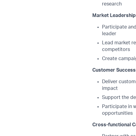
research
Market Leadership
Participate and
leader
Lead market re
competitors
Create campaig
Customer Success 
Deliver custome
impact
Support the de
Participate in 
opportunities
Cross-functional C