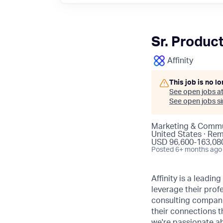
Sr. Produc
Affinity
This job is no l
See open jobs a
See open jobs sim
Marketing & Commu
United States · Re
USD 96,600-163,080
Posted
6+ months ago
Affinity is a leadi
leverage their pro
consulting companie
their connections t
we're passionate ab