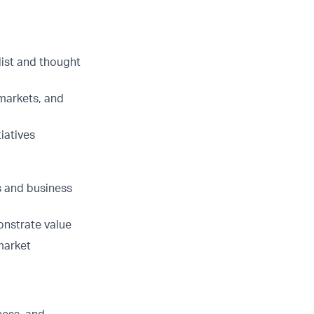
list and thought
 markets, and
iatives
es and business
nstrate value
market