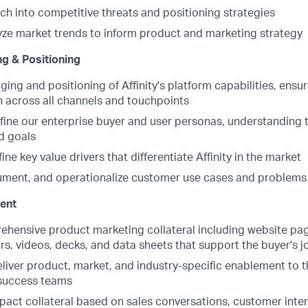
ch into competitive threats and positioning strategies
yze market trends to inform product and marketing strategy
g & Positioning
ng and positioning of Affinity's platform capabilities, ensu
across all channels and touchpoints
fine our enterprise buyer and user personas, understanding t
d goals
ine key value drivers that differentiate Affinity in the market
ment, and operationalize customer use cases and problems t
ent
hensive product marketing collateral including website pag
s, videos, decks, and data sheets that support the buyer's j
iver product, market, and industry-specific enablement to th
success teams
pact collateral based on sales conversations, customer inte