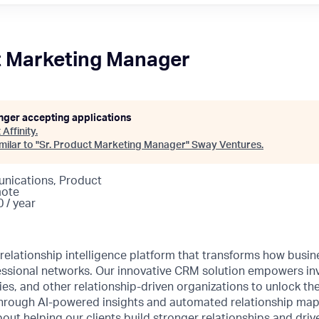
t Marketing Manager
onger accepting applications
t
Affinity
.
ilar to "
Sr. Product Marketing Manager
"
Sway Ventures
.
nications, Product
mote
 / year
ng relationship intelligence platform that transforms how bu
fessional networks. Our innovative CRM solution empowers in
s, and other relationship-driven organizations to unlock the 
hrough AI-powered insights and automated relationship mappi
out helping our clients build stronger relationships and driv