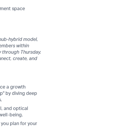
gement space
 hub-hybrid model,
members within
y through Thursday.
nect, create, and
ace a growth
up" by diving deep
.
, and optical
well-being.
you plan for your