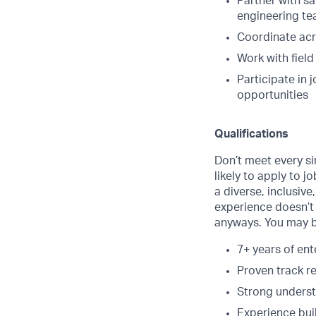
Partner with s
engineering t
Coordinate acr
Work with fiel
Participate in 
opportunities
Qualifications
Don’t meet every s
likely to apply to j
a diverse, inclusive
experience doesn’t 
anyways. You may be
7+ years of en
Proven track r
Strong underst
Experience bui