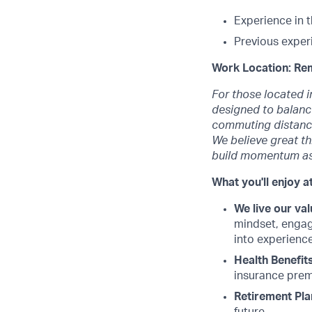
Experience in 
Previous exper
Work Location: Re
For those located i
designed to balance
commuting distance
We believe great t
build momentum as
What you'll enjoy at
We live our val
mindset, engag
into experience
Health Benefits
insurance premi
Retirement Pla