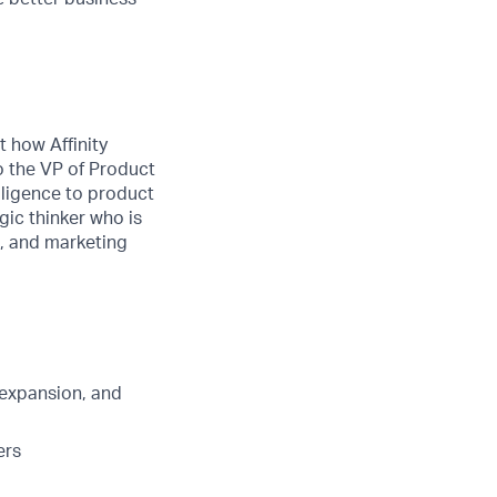
t how Affinity
to the VP of Product
elligence to product
gic thinker who is
s, and marketing
expansion, and
ers