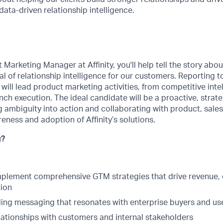
ta-driven relationship intelligence.
Marketing Manager at Affinity, you'll help tell the story abou
al of relationship intelligence for our customers. Reporting 
e will lead product marketing activities, from competitive int
nch execution. The ideal candidate will be a proactive, strate
 ambiguity into action and collaborating with product, sale
eness and adoption of Affinity’s solutions.
g?
plement comprehensive GTM strategies that drive revenue, 
ion
ing messaging that resonates with enterprise buyers and us
lationships with customers and internal stakeholders