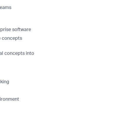
 teams
prise software
ce concepts
al concepts into
aking
vironment