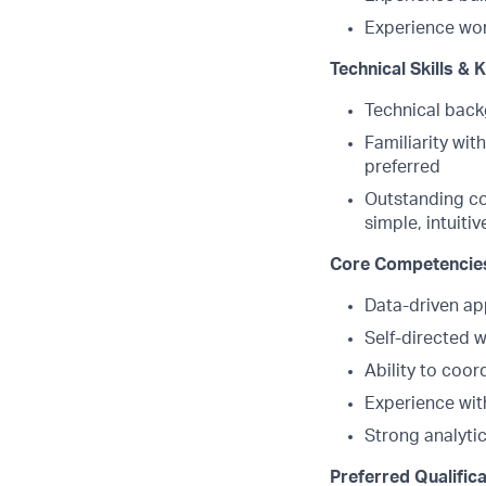
Experience wor
Technical Skills &
Technical back
Familiarity wit
preferred
Outstanding co
simple, intuit
Core Competencie
Data-driven ap
Self-directed w
Ability to coor
Experience wit
Strong analytic
Preferred Qualific