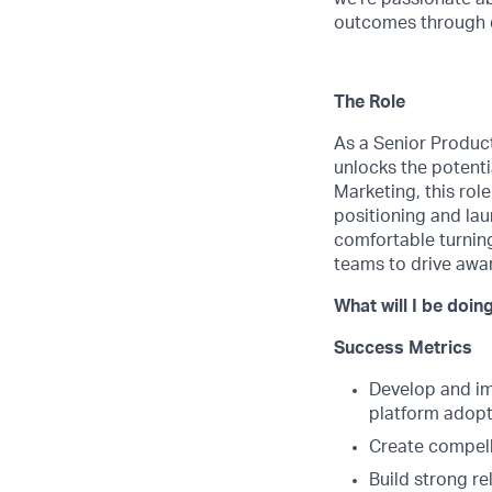
outcomes through da
The Role
As a Senior Product 
unlocks the potenti
Marketing, this rol
positioning and lau
comfortable turning
teams to drive awar
What will I be doin
Success Metrics
Develop and im
platform adopt
Create compell
Build strong re