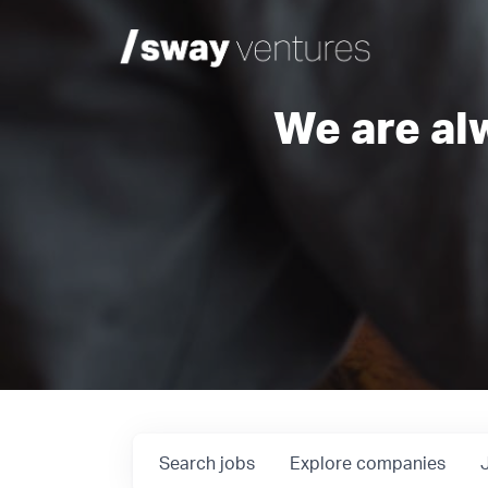
We are al
Search
jobs
Explore
companies