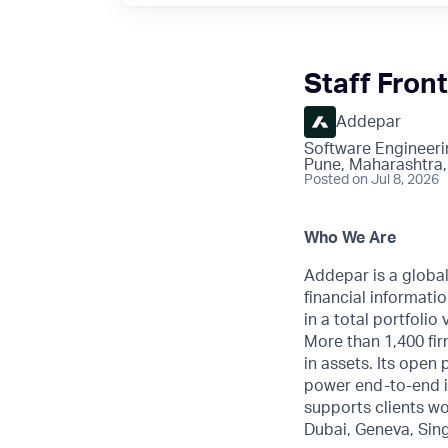
Staff Fron
Addepar
Software Engineeri
Pune, Maharashtra,
Posted
on Jul 8, 2026
Who We Are
Addepar is a globa
financial informatio
in a total portfoli
More than 1,400 fir
in assets. Its open
power end-to-end i
supports clients wo
Dubai, Geneva, Sin