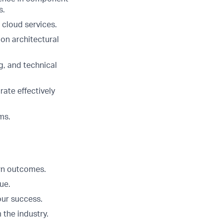
s.
 cloud services.
on architectural
g, and technical
rate effectively
ms.
Own outcomes.
ue.
our success.
 the industry.