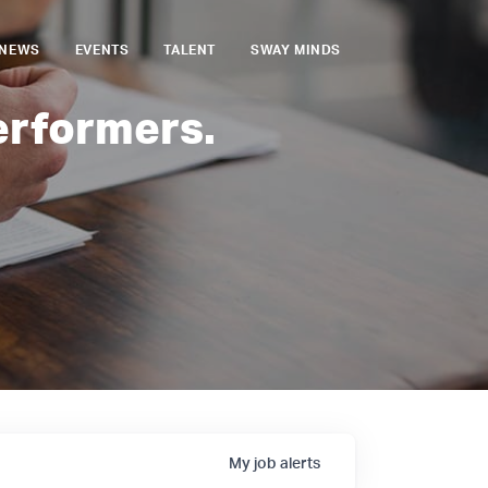
NEWS
EVENTS
TALENT
SWAY MINDS
erformers.
My
job
alerts