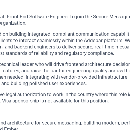
taff Front End Software Engineer to join the Secure Messagin
organization.
 on building integrated, compliant communication capabiliti
clients to interact seamlessly within the Addepar platform. W
gn, and backend engineers to deliver secure, real-time mess
st standards of reliability and regulatory compliance.
 technical leader who will drive frontend architecture decisi
 features, and raise the bar for engineering quality across th
en needed, integrating with vendor-provided infrastructure,
 and building polished user experiences.
e legal authorization to work in the country where this role i
Visa sponsorship is not available for this position.
end architecture for secure messaging, building modern, per
nd Ember.