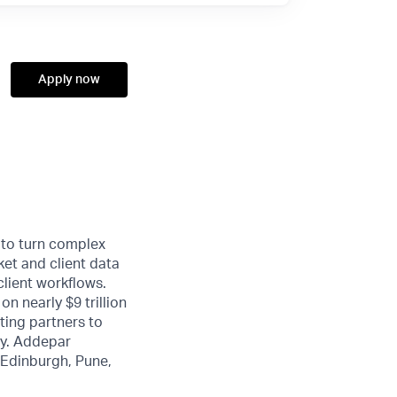
Apply now
 to turn complex
ket and client data
client workflows.
n nearly $9 trillion
ting partners to
ty. Addepar
, Edinburgh, Pune,