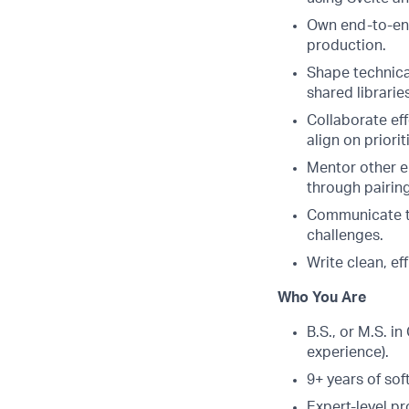
Own end-to-end
production.
Shape technical
shared librarie
Collaborate ef
align on priori
Mentor other en
through pairin
Communicate te
challenges.
Write clean, ef
Who You Are
B.S., or M.S. i
experience).
9+ years of so
Expert-level p