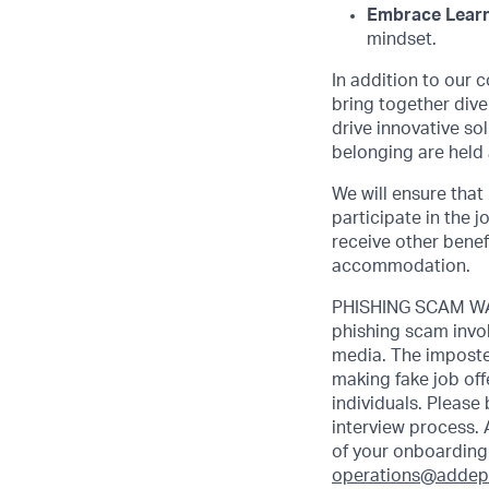
Embrace Learn
mindset.
In addition to our 
bring together dive
drive innovative s
belonging are held 
We will ensure that
participate in the 
receive other benef
accommodation.
PHISHING SCAM WAR
phishing scam invol
media. The imposte
making fake job off
individuals. Please
interview process. 
of your onboarding 
operations@addep