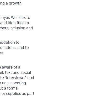
ing a growth
loyer. We seek to
and identities to
here inclusion and
modation to
functions, and to
est
 aware of a
l, text and social
e “interviews,” and
om unsuspecting
ut a formal
 or supplies as part