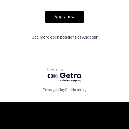
Apply now
See more open positions at
Addepar
Powered by Getro.com
Privacy policy
Cookie policy