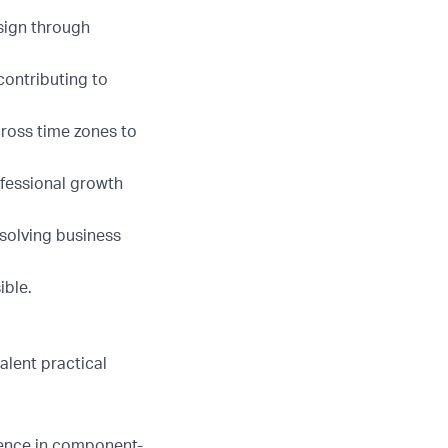
sign through
contributing to
cross time zones to
ofessional growth
solving business
ible.
valent practical
ience in component-