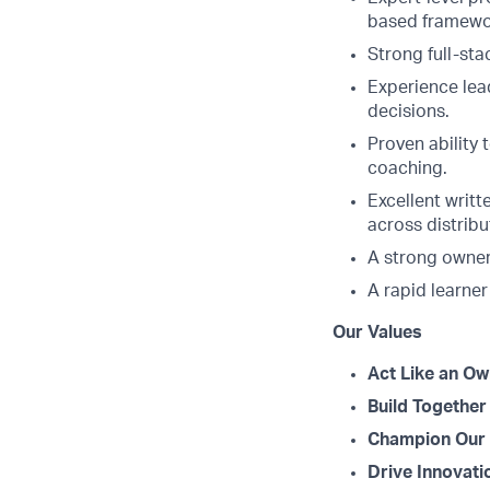
based framewor
Strong full-sta
Experience lead
decisions.
Proven ability
coaching.
Excellent writt
across distrib
A strong owner
A rapid learner
Our Values
Act Like an Ow
Build Together
Champion Our 
Drive Innovati