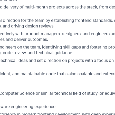
 delivery of multi-month projects across the stack, from de
 direction for the team by establishing frontend standards, 
s, and driving design reviews.
fectively with product managers, designers, and engineers a
ties and deliver outcomes.
gineers on the team, identifying skill gaps and fostering pr
g, code review, and technical guidance.
chnical ideas and set direction on projects with a focus on 
ficient, and maintainable code that's also scalable and extens
n Computer Science or similar technical field of study (or equi
ftware engineering experience.
roficiency in modern frontend development, with deep exper