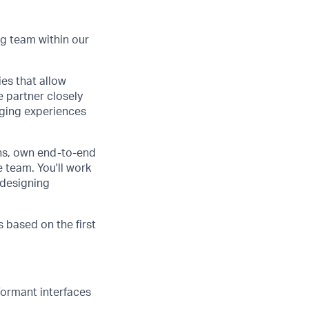
g team within our
es that allow
e partner closely
aging experiences
ons, own end-to-end
e team. You'll work
 designing
s based on the first
formant interfaces