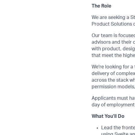
The Role
We are seeking a S
Product Solutions 
Our team is focused
advisors and their 
with product, desi
that meet the highe
We're looking for a
delivery of complex
across the stack wh
permission models,
Applicants must hav
day of employment. 
What You’ll Do
Lead the front
using Svelte a