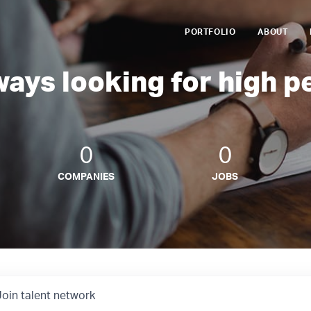
PORTFOLIO
ABOUT
ways looking for high p
0
0
COMPANIES
JOBS
Join talent network