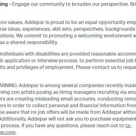
ing -
Engage our community to broaden our perspective. Br
core values, Addepar is proud to be an equal opportunity emp
rse ideas, experiences, skill sets, perspectives, backgrounds 
olutions. We commit to promoting a welcoming environment w
as a shared responsibility.
 individuals with disabilities are provided reasonable accom
job application or interview process, to perform essential job 
its and privileges of employment. Please contact us to requ
NING: Addepar is among several companies recently made
ving con artists posing as hiring managers recruiting via emai
rs are creating misleading email accounts, conducting remot
ers in order to collect personal and financial information fr
 be aware that no job offers will be made from Addepar witho
Additionally, Addepar will not ask you to purchase equipment
process. If you have any questions, please reach out to
ta-
ar.com
.