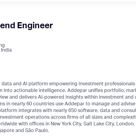
tend Engineer
ng
 India
l data and AI platform empowering investment professionals
n into actionable intelligence. Addepar unifies portfolio, mar
o view and delivers AI-powered insights within investment and 
ms in nearly 60 countries use Addepar to manage and advise o
 platform integrates with nearly 650 software, data and consul
nvestment operations across firms of all sizes and complexi
rldwide with offices in New York City, Salt Lake City, London
gapore and São Paulo.