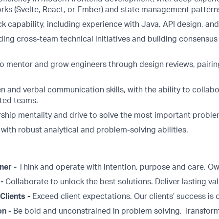
ks (Svelte, React, or Ember) and state management pattern
ck capability, including experience with Java, API design, and
ing cross-team technical initiatives and building consensus 
 to mentor and grow engineers through design reviews, pairin
en and verbal communication skills, with the ability to collabo
uted teams.
ship mentality and drive to solve the most important proble
 with robust analytical and problem-solving abilities.
ner -
Think and operate with intention, purpose and care. 
 -
Collaborate to unlock the best solutions. Deliver lasting val
Clients -
Exceed client expectations. Our clients’ success is 
on -
Be bold and unconstrained in problem solving. Transform