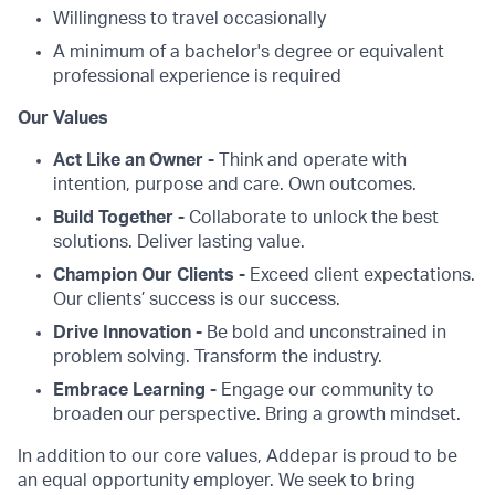
Willingness to travel occasionally
A minimum of a bachelor's degree or equivalent
professional experience is required
Our Values
Act Like an Owner -
Think and operate with
intention, purpose and care. Own outcomes.
Build Together -
Collaborate to unlock the best
solutions. Deliver lasting value.
Champion Our Clients -
Exceed client expectations.
Our clients’ success is our success.
Drive Innovation -
Be bold and unconstrained in
problem solving. Transform the industry.
Embrace Learning -
Engage our community to
broaden our perspective. Bring a growth mindset.
In addition to our core values, Addepar is proud to be
an equal opportunity employer. We seek to bring