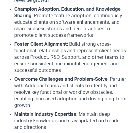
revenue growth
Champion Adoption, Education, and Knowledge
Sharing
: Promote feature adoption, continuously
educate clients on software enhancements, and
share success stories and best practices to
promote client success frameworks
Foster Client Alignment:
Build strong cross-
functional relationships and represent client needs
across Product, R&D, Support, and other teams to
ensure consistent, meaningful engagement and
successful outcomes
Overcome Challenges and Problem-Solve
: Partner
with Addepar teams and clients to identify and
resolve key functional or workflow obstacles,
enabling increased adoption and driving long-term
growth
Maintain Industry Expertise
: Maintain deep
industry knowledge and stay updated on trends
and directions