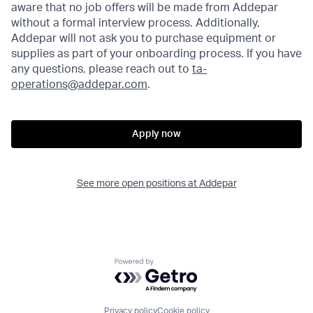
aware that no job offers will be made from Addepar
without a formal interview process. Additionally,
Addepar will not ask you to purchase equipment or
supplies as part of your onboarding process. If you have
any questions, please reach out to
ta-
operations@addepar.com
.
Apply now
See more open positions at
Addepar
Powered by Getro.com
Privacy policy
Cookie policy