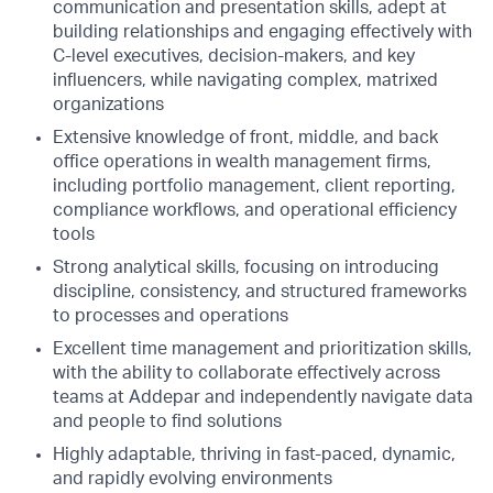
communication and presentation skills, adept at
building relationships and engaging effectively with
C-level executives, decision-makers, and key
influencers, while navigating complex, matrixed
organizations
Extensive knowledge of front, middle, and back
office operations in wealth management firms,
including portfolio management, client reporting,
compliance workflows, and operational efficiency
tools
Strong analytical skills, focusing on introducing
discipline, consistency, and structured frameworks
to processes and operations
Excellent time management and prioritization skills,
with the ability to collaborate effectively across
teams at Addepar and independently navigate data
and people to find solutions
Highly adaptable, thriving in fast-paced, dynamic,
and rapidly evolving environments