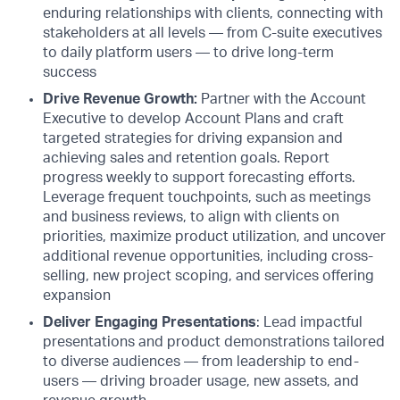
enduring relationships with clients, connecting with
stakeholders at all levels — from C-suite executives
to daily platform users — to drive long-term
success
Drive Revenue Growth:
Partner with the Account
Executive to develop Account Plans and craft
targeted strategies for driving expansion and
achieving sales and retention goals. Report
progress weekly to support forecasting efforts.
Leverage frequent touchpoints, such as meetings
and business reviews, to align with clients on
priorities, maximize product utilization, and uncover
additional revenue opportunities, including cross-
selling, new project scoping, and services offering
expansion
Deliver Engaging Presentations
: Lead impactful
presentations and product demonstrations tailored
to diverse audiences — from leadership to end-
users — driving broader usage, new assets, and