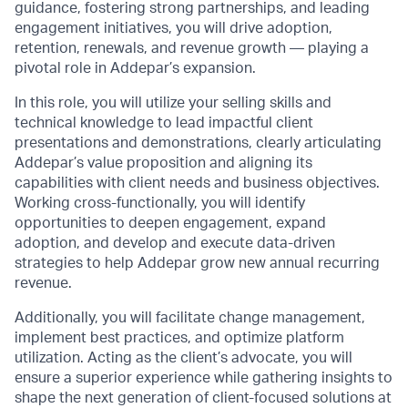
guidance, fostering strong partnerships, and leading
engagement initiatives, you will drive adoption,
retention, renewals, and revenue growth — playing a
pivotal role in Addepar’s expansion.
In this role, you will utilize your selling skills and
technical knowledge to lead impactful client
presentations and demonstrations, clearly articulating
Addepar’s value proposition and aligning its
capabilities with client needs and business objectives.
Working cross-functionally, you will identify
opportunities to deepen engagement, expand
adoption, and develop and execute data-driven
strategies to help Addepar grow new annual recurring
revenue.
Additionally, you will facilitate change management,
implement best practices, and optimize platform
utilization. Acting as the client’s advocate, you will
ensure a superior experience while gathering insights to
shape the next generation of client-focused solutions at