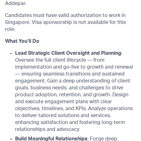
Addepar.
Candidates must have valid authorization to work in
Singapore. Visa sponsorship is not available for this
role.
What You’ll Do
Lead Strategic Client Oversight and Planning
:
Oversee the full client lifecycle — from
implementation and go-live to growth and renewal
— ensuring seamless transitions and sustained
engagement. Gain a deep understanding of client
goals, business needs, and challenges to drive
product adoption, retention, and growth. Design
and execute engagement plans with clear
objectives, timelines, and KPIs. Analyze operations
to deliver tailored solutions and services,
enhancing satisfaction and fostering long-term
relationships and advocacy
Build Meaningful Relationships
: Forge deep,