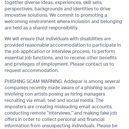
together diverse ideas, experiences, skill sets,
perspectives, backgrounds and identities to drive
innovative solutions. We commit to promoting a
welcoming environment where inclusion and belonging
are held as a shared responsibility.
We will ensure that individuals with disabilities are
provided reasonable accommodation to participate in
the job application or interview process, to perform
essential job functions, and to receive other benefits
and privileges of employment. Please contact us to
request accommodation.
PHISHING SCAM WARNING: Addepar is among several
companies recently made aware of a phishing scam
involving con artists posing as hiring managers
recruiting via email, text and social media. The
imposters are creating misleading email accounts,
conducting remote “interviews,” and making fake job
offers in order to collect personal and financial
information from unsuspecting individuals. Please be