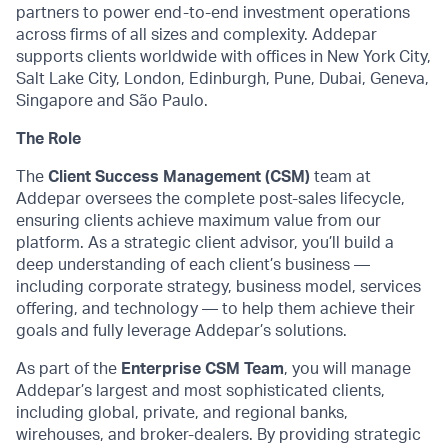
partners to power end-to-end investment operations
across firms of all sizes and complexity. Addepar
supports clients worldwide with offices in New York City,
Salt Lake City, London, Edinburgh, Pune, Dubai, Geneva,
Singapore and São Paulo.
The Role
The
Client Success Management (CSM)
team at
Addepar oversees the complete post-sales lifecycle,
ensuring clients achieve maximum value from our
platform. As a strategic client advisor, you’ll build a
deep understanding of each client’s business —
including corporate strategy, business model, services
offering, and technology — to help them achieve their
goals and fully leverage Addepar’s solutions.
As part of the
Enterprise CSM Team
, you will manage
Addepar’s largest and most sophisticated clients,
including global, private, and regional banks,
wirehouses, and broker-dealers. By providing strategic