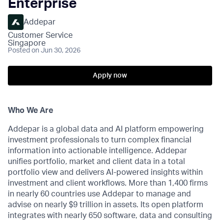
Enterprise
Addepar
Customer Service
Singapore
Posted
on Jun 30, 2026
Apply now
Who We Are
Addepar is a global data and AI platform empowering
investment professionals to turn complex financial
information into actionable intelligence. Addepar
unifies portfolio, market and client data in a total
portfolio view and delivers AI-powered insights within
investment and client workflows. More than 1,400 firms
in nearly 60 countries use Addepar to manage and
advise on nearly $9 trillion in assets. Its open platform
integrates with nearly 650 software, data and consulting