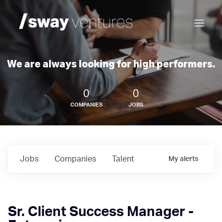
We are always looking for high performers.
0
0
COMPANIES
JOBS
Jobs
Companies
Talent
My
alerts
Sr. Client Success Manager -