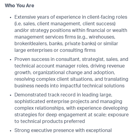
Who You Are
Extensive years of experience in client-facing roles
(i.e. sales, client management, client success)
and/or strategy positions within financial or wealth
management services firms (e.g., wirehouses,
broker/dealers, banks, private banks) or similar
large enterprises or consulting firms
Proven success in consultant, strategist, sales, and
technical account manager roles, driving revenue
growth, organizational change and adoption,
resolving complex client situations, and translating
business needs into impactful technical solutions
Demonstrated track record in leading large,
sophisticated enterprise projects and managing
complex relationships, with experience developing
strategies for deep engagement at scale; exposure
to technical products preferred
Strong executive presence with exceptional