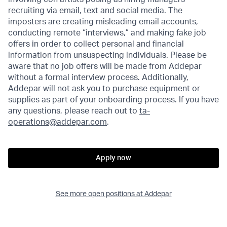
recruiting via email, text and social media. The
imposters are creating misleading email accounts,
conducting remote “interviews,” and making fake job
offers in order to collect personal and financial
information from unsuspecting individuals. Please be
aware that no job offers will be made from Addepar
without a formal interview process. Additionally,
Addepar will not ask you to purchase equipment or
supplies as part of your onboarding process. If you have
any questions, please reach out to
ta-
operations@addepar.com
.
Apply now
See more open positions at
Addepar