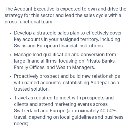
The Account Executive is expected to own and drive the
strategy for this sector and lead the sales cycle with a
cross-functional team.
Develop a strategic sales plan to effectively cover
key accounts in your assigned territory, including
Swiss and European financial institutions.
Manage lead qualification and conversion from
large financial firms, focusing on Private Banks,
Family Offices, and Wealth Managers.
Proactively prospect and build new relationships
with named accounts, establishing Addepar as a
trusted solution.
Travel as required to meet with prospects and
clients and attend marketing events across
Switzerland and Europe (approximately 40-50%
travel, depending on local guidelines and business
needs).