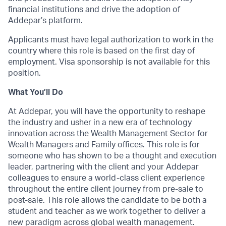
financial institutions and drive the adoption of
Addepar’s platform.
Applicants must have legal authorization to work in the
country where this role is based on the first day of
employment. Visa sponsorship is not available for this
position.
What You’ll Do
At Addepar, you will have the opportunity to reshape
the industry and usher in a new era of technology
innovation across the Wealth Management Sector for
Wealth Managers and Family offices. This role is for
someone who has shown to be a thought and execution
leader, partnering with the client and your Addepar
colleagues to ensure a world-class client experience
throughout the entire client journey from pre-sale to
post-sale. This role allows the candidate to be both a
student and teacher as we work together to deliver a
new paradigm across global wealth management.