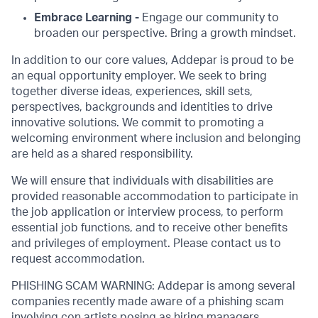
Embrace Learning -
Engage our community to
broaden our perspective. Bring a growth mindset.
In addition to our core values, Addepar is proud to be
an equal opportunity employer. We seek to bring
together diverse ideas, experiences, skill sets,
perspectives, backgrounds and identities to drive
innovative solutions. We commit to promoting a
welcoming environment where inclusion and belonging
are held as a shared responsibility.
We will ensure that individuals with disabilities are
provided reasonable accommodation to participate in
the job application or interview process, to perform
essential job functions, and to receive other benefits
and privileges of employment. Please contact us to
request accommodation.
PHISHING SCAM WARNING: Addepar is among several
companies recently made aware of a phishing scam
involving con artists posing as hiring managers