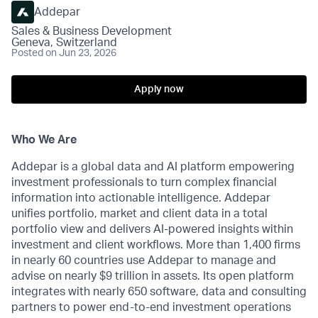
Addepar
Sales & Business Development
Geneva, Switzerland
Posted
on Jun 23, 2026
Apply now
Who We Are
Addepar is a global data and AI platform empowering
investment professionals to turn complex financial
information into actionable intelligence. Addepar
unifies portfolio, market and client data in a total
portfolio view and delivers AI-powered insights within
investment and client workflows. More than 1,400 firms
in nearly 60 countries use Addepar to manage and
advise on nearly $9 trillion in assets. Its open platform
integrates with nearly 650 software, data and consulting
partners to power end-to-end investment operations