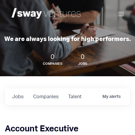
We are always looking for high performers.
0
0
COMPANIES
JOBS
Jobs
Companies
Talent
My
alerts
Account Executive