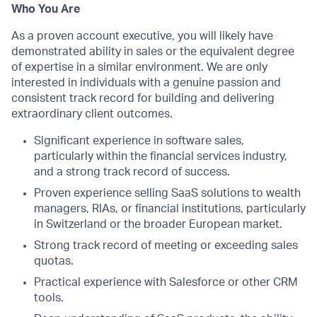
Who You Are
As a proven account executive, you will likely have
demonstrated ability in sales or the equivalent degree
of expertise in a similar environment. We are only
interested in individuals with a genuine passion and
consistent track record for building and delivering
extraordinary client outcomes.
Significant experience in software sales,
particularly within the financial services industry,
and a strong track record of success.
Proven experience selling SaaS solutions to wealth
managers, RIAs, or financial institutions, particularly
in Switzerland or the broader European market.
Strong track record of meeting or exceeding sales
quotas.
Practical experience with Salesforce or other CRM
tools.