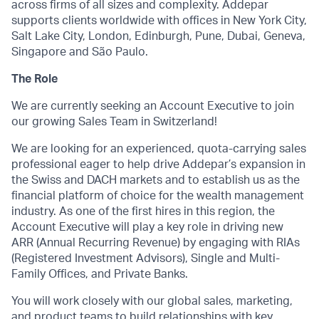
across firms of all sizes and complexity. Addepar
supports clients worldwide with offices in New York City,
Salt Lake City, London, Edinburgh, Pune, Dubai, Geneva,
Singapore and São Paulo.
The Role
We are currently seeking an Account Executive to join
our growing Sales Team in Switzerland!
We are looking for an experienced, quota-carrying sales
professional eager to help drive Addepar’s expansion in
the Swiss and DACH markets and to establish us as the
financial platform of choice for the wealth management
industry. As one of the first hires in this region, the
Account Executive will play a key role in driving new
ARR (Annual Recurring Revenue) by engaging with RIAs
(Registered Investment Advisors), Single and Multi-
Family Offices, and Private Banks.
You will work closely with our global sales, marketing,
and product teams to build relationships with key