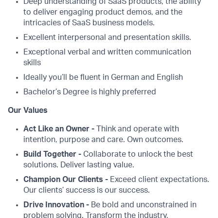
Deep understanding of SaaS products, the ability
to deliver engaging product demos, and the
intricacies of SaaS business models.
Excellent interpersonal and presentation skills.
Exceptional verbal and written communication
skills
Ideally you’ll be fluent in German and English
Bachelor’s Degree is highly preferred
Our Values
Act Like an Owner -
Think and operate with
intention, purpose and care. Own outcomes.
Build Together -
Collaborate to unlock the best
solutions. Deliver lasting value.
Champion Our Clients -
Exceed client expectations.
Our clients’ success is our success.
Drive Innovation -
Be bold and unconstrained in
problem solving. Transform the industry.