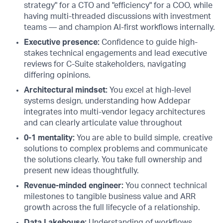
strategy" for a CTO and "efficiency" for a COO, while
having multi-threaded discussions with investment
teams — and champion AI-first workflows internally.
Executive presence:
Confidence to guide high-
stakes technical engagements and lead executive
reviews for C-Suite stakeholders, navigating
differing opinions.
Architectural mindset:
You excel at high-level
systems design, understanding how Addepar
integrates into multi-vendor legacy architectures
and can clearly articulate value throughout
0-1 mentality:
You are able to build simple, creative
solutions to complex problems and communicate
the solutions clearly. You take full ownership and
present new ideas thoughtfully.
Revenue-minded engineer:
You connect technical
milestones to tangible business value and ARR
growth across the full lifecycle of a relationship.
Data Lakehouse:
Understanding of workflows