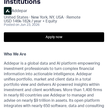
Institutions
Addepar
United States · New York, NY, USA · Remote
USD 146k-182k / year + Equity
Posted
on Jun 23, 2026
Apply now
Who We Are
Addepar is a global data and AI platform empowering
investment professionals to turn complex financial
information into actionable intelligence. Addepar
unifies portfolio, market and client data in a total
portfolio view and delivers AI-powered insights within
investment and client workflows. More than 1,400 firms
in nearly 60 countries use Addepar to manage and
advise on nearly $9 trillion in assets. Its open platform
integrates with nearly 650 software, data and consulting