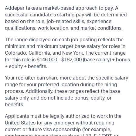
Addepar takes a market-based approach to pay. A
successful candidate’s starting pay will be determined
based on the role, job-related skills, experience,
qualifications, work location, and market conditions.
The range displayed on each job posting reflects the
minimum and maximum target base salary for roles in
Colorado, California, and New York. The current range
for this role is
$146,000 - $182,000
(base salary) + bonus
+ equity + benefits.
Your recruiter can share more about the specific salary
range for your preferred location during the hiring
process. Additionally, these ranges reflect the base
salary only, and do not include bonus, equity, or
benefits.
Applicants must be legally authorized to work in the
United States for any employer without requiring
current or future visa sponsorship (for example,