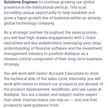
Solutions Engineer
to continue growing our global
presence in the institutional vertical. This is an
incredibly unique opportunity to help establish and
grow a hyper-growth line of business within an already-
global technology company.
As a strategic partner throughout the sales process,
you will lead high-stakes engagements with C-Suite
executives and key stakeholders, leveraging your deep
understanding of financial software and the investment
management industry to position Addepar as a
mission-critical component of their long-term business
strategy.
You will work with Senior Account Executives to drive
the technical side of the sales cycle. Internally, you will
work with teams to ensure our prospects are abreast of
the product development, workflows, and use cases at
Addepar. You are a leader and subject matter expert
that other internal teams can rely on — and one that
prospects seek guidance from.