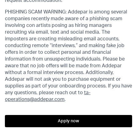
request accommodation.
PHISHING SCAM WARNING: Addepar is among several
companies recently made aware of a phishing scam
involving con artists posing as hiring managers
recruiting via email, text and social media. The
imposters are creating misleading email accounts,
conducting remote “interviews,” and making fake job
offers in order to collect personal and financial
information from unsuspecting individuals. Please be
aware that no job offers will be made from Addepar
without a formal interview process. Additionally,
Addepar will not ask you to purchase equipment or
supplies as part of your onboarding process. If you have
any questions, please reach out to
ta-
operations@addepar.com
.
Apply now