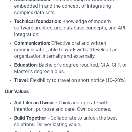
embedded in and the concept of integrating
complex data sets.
Technical foundation:
Knowledge of modern
software architecture, database concepts, and API
integration.
Communication:
Effective oral and written
communicator, able to work with all levels of an
organization internally and externally.
Education:
Bachelor's degree required. CFA, CFP, or
Master's degree a plus.
Travel
: Flexibility to travel on short notice (10–20%).
Our Values
Act Like an Owner -
Think and operate with
intention, purpose and care. Own outcomes.
Build Together -
Collaborate to unlock the best
solutions. Deliver lasting value.