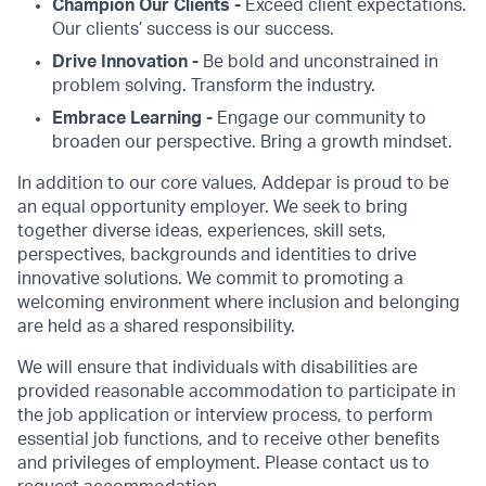
Champion Our Clients -
Exceed client expectations.
Our clients’ success is our success.
Drive Innovation -
Be bold and unconstrained in
problem solving. Transform the industry.
Embrace Learning -
Engage our community to
broaden our perspective. Bring a growth mindset.
In addition to our core values, Addepar is proud to be
an equal opportunity employer. We seek to bring
together diverse ideas, experiences, skill sets,
perspectives, backgrounds and identities to drive
innovative solutions. We commit to promoting a
welcoming environment where inclusion and belonging
are held as a shared responsibility.
We will ensure that individuals with disabilities are
provided reasonable accommodation to participate in
the job application or interview process, to perform
essential job functions, and to receive other benefits
and privileges of employment. Please contact us to