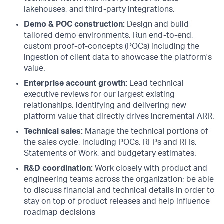
lakehouses, and third-party integrations.
Demo & POC construction:
Design and build
tailored demo environments. Run end-to-end,
custom proof-of-concepts (POCs) including the
ingestion of client data to showcase the platform's
value.
Enterprise account growth:
Lead technical
executive reviews for our largest existing
relationships, identifying and delivering new
platform value that directly drives incremental ARR.
Technical sales:
Manage the technical portions of
the sales cycle, including POCs, RFPs and RFIs,
Statements of Work, and budgetary estimates.
R&D coordination:
Work closely with product and
engineering teams across the organization; be able
to discuss financial and technical details in order to
stay on top of product releases and help influence
roadmap decisions