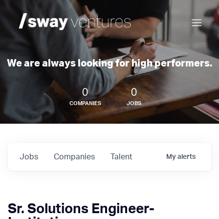
We are always looking for high performers.
0
0
COMPANIES
JOBS
Jobs
Companies
Talent
My
alerts
Sr. Solutions Engineer-