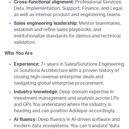
Cross-functional alignment:
Professional Services,
Data, Implementation, Support, Finance, and Legal,
as well as internal product and engineering teams.
Sales engineering leadership:
Mentor teammates,
establish and refine sales playbooks, and
institutionalize standards for demos and technical
validation.
Who You Are
Experience:
7+ years in Sales/Solutions Engineering
or Solutions Architecture with a proven history of
closing high-revenue enterprise deals and
navigating global enterprise procurement.
Industry knowledge:
Deep domain expertise in
investment management and analysis across LPs
and GPs You understand where the industry is
heading and can position Addepar accordingly.
AI fluency:
Deep fluency in AI-driven software and
modern data ecosystems. You can translate "data