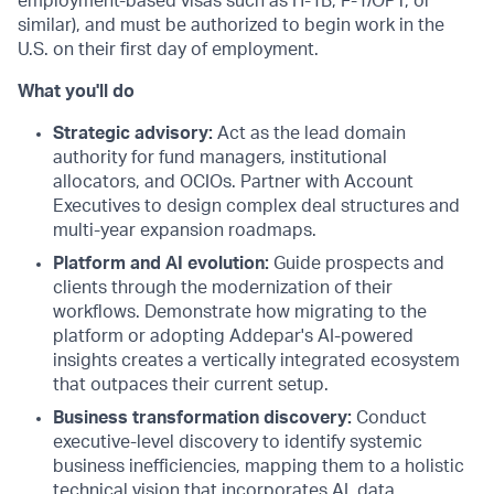
employment-based visas such as
H-1B
,
F-1
/OPT, or
similar), and must be authorized to begin work in the
U.S. on their first day of employment.
What you'll do
Strategic advisory:
Act as the lead domain
authority for fund managers, institutional
allocators, and OCIOs. Partner with Account
Executives to design complex deal structures and
multi-year expansion roadmaps.
Platform and AI evolution:
Guide prospects and
clients through the modernization of their
workflows. Demonstrate how migrating to the
platform or adopting Addepar's AI-powered
insights creates a vertically integrated ecosystem
that outpaces their current setup.
Business transformation discovery:
Conduct
executive-level discovery to identify systemic
business inefficiencies, mapping them to a holistic
technical vision that incorporates AI, data