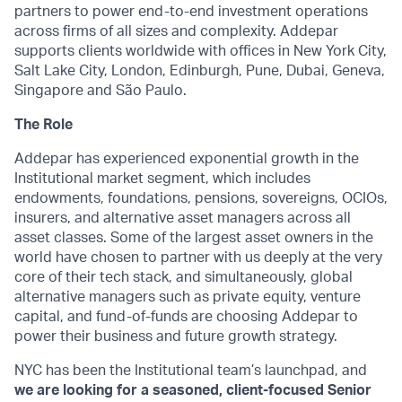
partners to power end-to-end investment operations
across firms of all sizes and complexity. Addepar
supports clients worldwide with offices in New York City,
Salt Lake City, London, Edinburgh, Pune, Dubai, Geneva,
Singapore and São Paulo.
The Role
Addepar has experienced exponential growth in the
Institutional market segment, which includes
endowments, foundations, pensions, sovereigns, OCIOs,
insurers, and alternative asset managers across all
asset classes. Some of the largest asset owners in the
world have chosen to partner with us deeply at the very
core of their tech stack, and simultaneously, global
alternative managers such as private equity, venture
capital, and fund-of-funds are choosing Addepar to
power their business and future growth strategy.
NYC has been the Institutional team’s launchpad, and
we are looking for a seasoned, client-focused Senior