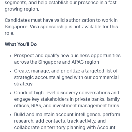
segments, and help establish our presence in a fast-
growing region.
Candidates must have valid authorization to work in
Singapore. Visa sponsorship is not available for this
role.
What You’ll Do
Prospect and qualify new business opportunities
across the Singapore and APAC region
Create, manage, and prioritize a targeted list of
strategic accounts aligned with our commercial
strategy
Conduct high-level discovery conversations and
engage key stakeholders in private banks, family
offices, RIAs, and investment management firms
Build and maintain account intelligence: perform
research, add contacts, track activity, and
collaborate on territory planning with Account