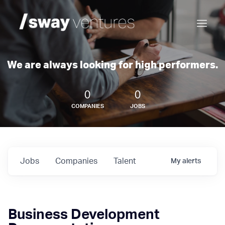
We are always looking for high performers.
0
0
COMPANIES
JOBS
Jobs
Companies
Talent
My
alerts
Business Development