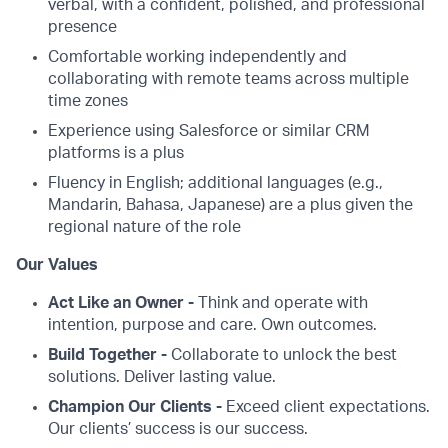
verbal, with a confident, polished, and professional
presence
Comfortable working independently and
collaborating with remote teams across multiple
time zones
Experience using Salesforce or similar CRM
platforms is a plus
Fluency in English; additional languages (e.g.,
Mandarin, Bahasa, Japanese) are a plus given the
regional nature of the role
Our Values
Act Like an Owner -
Think and operate with
intention, purpose and care. Own outcomes.
Build Together -
Collaborate to unlock the best
solutions. Deliver lasting value.
Champion Our Clients -
Exceed client expectations.
Our clients’ success is our success.