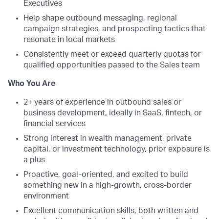
Executives
Help shape outbound messaging, regional
campaign strategies, and prospecting tactics that
resonate in local markets
Consistently meet or exceed quarterly quotas for
qualified opportunities passed to the Sales team
Who You Are
2+ years of experience in outbound sales or
business development, ideally in SaaS, fintech, or
financial services
Strong interest in wealth management, private
capital, or investment technology, prior exposure is
a plus
Proactive, goal-oriented, and excited to build
something new in a high-growth, cross-border
environment
Excellent communication skills, both written and