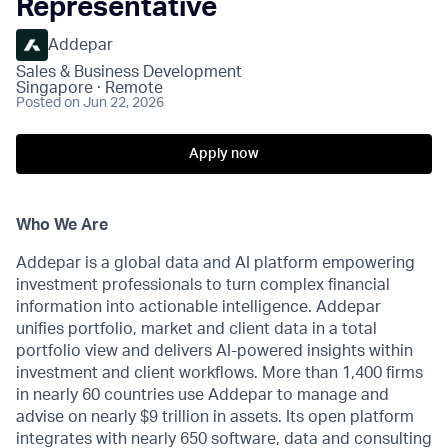
Representative
Addepar
Sales & Business Development
Singapore · Remote
Posted
on Jun 22, 2026
Apply now
Who We Are
Addepar is a global data and AI platform empowering
investment professionals to turn complex financial
information into actionable intelligence. Addepar
unifies portfolio, market and client data in a total
portfolio view and delivers AI-powered insights within
investment and client workflows. More than 1,400 firms
in nearly 60 countries use Addepar to manage and
advise on nearly $9 trillion in assets. Its open platform
integrates with nearly 650 software, data and consulting