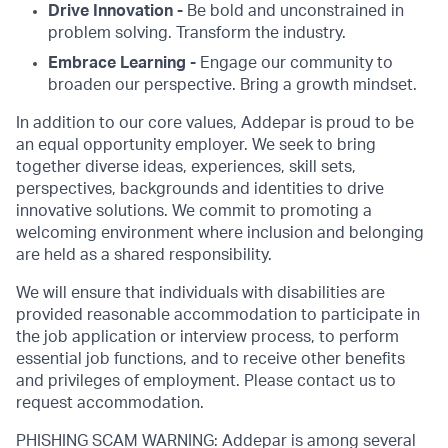
Drive Innovation -
Be bold and unconstrained in
problem solving. Transform the industry.
Embrace Learning -
Engage our community to
broaden our perspective. Bring a growth mindset.
In addition to our core values, Addepar is proud to be
an equal opportunity employer. We seek to bring
together diverse ideas, experiences, skill sets,
perspectives, backgrounds and identities to drive
innovative solutions. We commit to promoting a
welcoming environment where inclusion and belonging
are held as a shared responsibility.
We will ensure that individuals with disabilities are
provided reasonable accommodation to participate in
the job application or interview process, to perform
essential job functions, and to receive other benefits
and privileges of employment. Please contact us to
request accommodation.
PHISHING SCAM WARNING: Addepar is among several