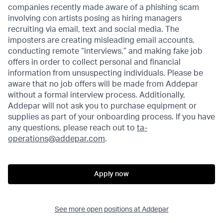
companies recently made aware of a phishing scam
involving con artists posing as hiring managers
recruiting via email, text and social media. The
imposters are creating misleading email accounts,
conducting remote “interviews,” and making fake job
offers in order to collect personal and financial
information from unsuspecting individuals. Please be
aware that no job offers will be made from Addepar
without a formal interview process. Additionally,
Addepar will not ask you to purchase equipment or
supplies as part of your onboarding process. If you have
any questions, please reach out to
ta-
operations@addepar.com
.
Apply now
See more open positions at
Addepar