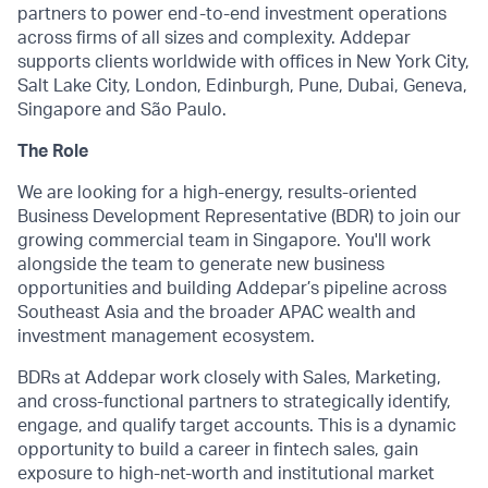
partners to power end-to-end investment operations
across firms of all sizes and complexity. Addepar
supports clients worldwide with offices in New York City,
Salt Lake City, London, Edinburgh, Pune, Dubai, Geneva,
Singapore and São Paulo.
The Role
We are looking for a high-energy, results-oriented
Business Development Representative (BDR) to join our
growing commercial team in Singapore. You'll work
alongside the team to generate new business
opportunities and building Addepar’s pipeline across
Southeast Asia and the broader APAC wealth and
investment management ecosystem.
BDRs at Addepar work closely with Sales, Marketing,
and cross-functional partners to strategically identify,
engage, and qualify target accounts. This is a dynamic
opportunity to build a career in fintech sales, gain
exposure to high-net-worth and institutional market