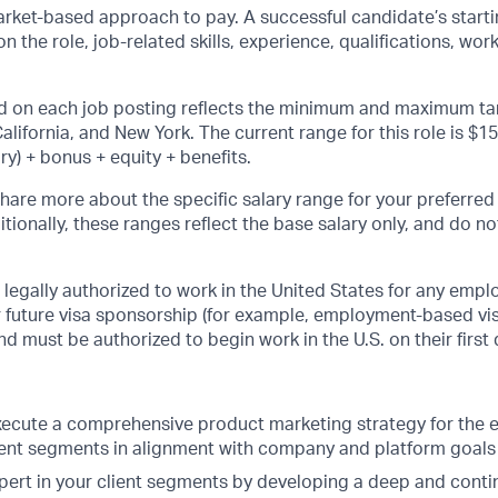
rket-based approach to pay. A successful candidate’s startin
 the role, job-related skills, experience, qualifications, wor
d on each job posting reflects the minimum and maximum tar
alifornia, and New York. The current range for this role is $1
ry) + bonus + equity + benefits.
share more about the specific salary range for your preferred
itionally, these ranges reflect the base salary only, and do n
legally authorized to work in the United States for any empl
or future visa sponsorship (for example, employment-based vi
 and must be authorized to begin work in the U.S. on their firs
ecute a comprehensive product marketing strategy for the e
client segments in alignment with company and platform goals
ert in your client segments by developing a deep and conti