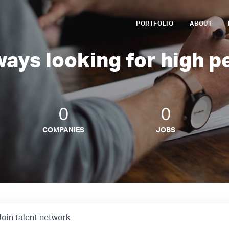
PORTFOLIO
ABOUT
ways looking for high p
0
0
COMPANIES
JOBS
Join talent network