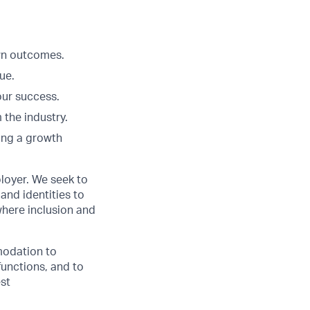
Own outcomes.
ue.
our success.
 the industry.
ing a growth
loyer. We seek to
and identities to
here inclusion and
modation to
functions, and to
est