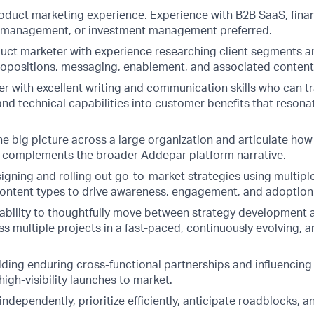
roduct marketing experience. Experience with B2B SaaS, finan
h management, or investment management preferred.
duct marketer with experience researching client segments 
ropositions, messaging, enablement, and associated content
ler with excellent writing and communication skills who can t
nd technical capabilities into customer benefits that resona
the big picture across a large organization and articulate h
e complements the broader Addepar platform narrative.
igning and rolling out go-to-market strategies using multipl
ontent types to drive awareness, engagement, and adoption
bility to thoughtfully move between strategy development a
s multiple projects in a fast-paced, continuously evolving, a
lding enduring cross-functional partnerships and influencing
high-visibility launches to market.
 independently, prioritize efficiently, anticipate roadblocks, 