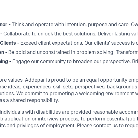
ner -
Think and operate with intention, purpose and care. 
 -
Collaborate to unlock the best solutions. Deliver lasting val
Clients -
Exceed client expectations. Our clients’ success is 
on -
Be bold and unconstrained in problem solving. Transform
ing -
Engage our community to broaden our perspective. Br
core values, Addepar is proud to be an equal opportunity emp
rse ideas, experiences, skill sets, perspectives, backgrounds 
olutions. We commit to promoting a welcoming environment w
as a shared responsibility.
 individuals with disabilities are provided reasonable accom
job application or interview process, to perform essential job 
its and privileges of employment. Please contact us to requ