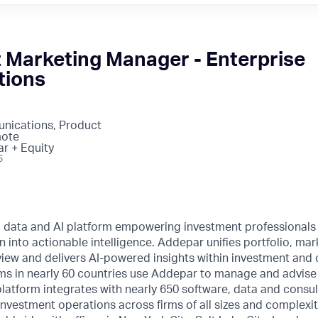
t Marketing Manager - Enterprise
tions
nications, Product
mote
ar + Equity
6
l data and AI platform empowering investment professionals
n into actionable intelligence. Addepar unifies portfolio, mar
o view and delivers AI-powered insights within investment and 
ms in nearly 60 countries use Addepar to manage and advise o
 platform integrates with nearly 650 software, data and consul
nvestment operations across firms of all sizes and complexi