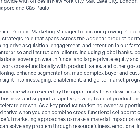
rldwide with offices in New York City, Salt Lake City, London
gapore and São Paulo.
enior Product Marketing Manager to join our growing Produc
le, strategic role that spans across the Addepar product portfo
ping drive acquisition, engagement, and retention in our fast
terprise and institutional clients, including global banks, p
ions, sovereign wealth funds, and large private equity and 
’ll work cross-functionally with product, sales, and other go-
tioning, enhance segmentation, map complex buyer and cust
insight into messaging, enablement, and go-to-market prog
someone who is excited by the opportunity to work within a k
e business and support a rapidly growing team of product a
celerate growth. As a key product marketing owner supportin
d thrive when you can combine cross-functional collaborati
ceful marketing approaches to make a material impact on our
d can solve any problem through resourcefulness, emotional i