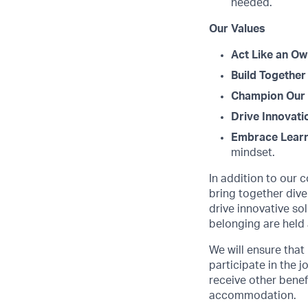
needed.
Our Values
Act Like an Ow
Build Together
Champion Our 
Drive Innovati
Embrace Learn
mindset.
In addition to our 
bring together dive
drive innovative s
belonging are held 
We will ensure that
participate in the 
receive other benef
accommodation.