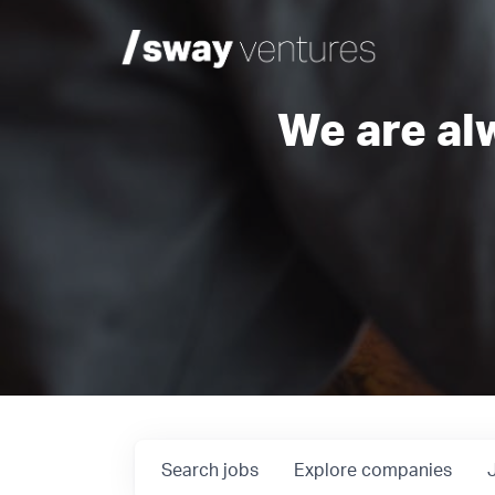
We are al
Search
jobs
Explore
companies