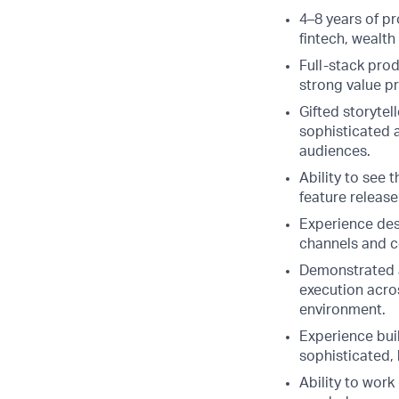
4–8 years of p
fintech, wealt
Full-stack pro
strong value p
Gifted storytel
sophisticated a
audiences.
Ability to see 
feature releas
Experience des
channels and c
Demonstrated a
execution acros
environment.
Experience bui
sophisticated, 
Ability to work