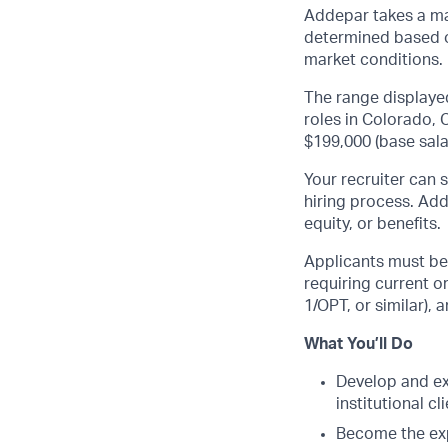
Addepar takes a ma
determined based on
market conditions.
The range displaye
roles in Colorado, C
$199,000 (base sala
Your recruiter can 
hiring process. Add
equity, or benefits.
Applicants must be 
requiring current 
1
/OPT, or similar),
What You’ll Do
Develop and ex
institutional 
Become the exp