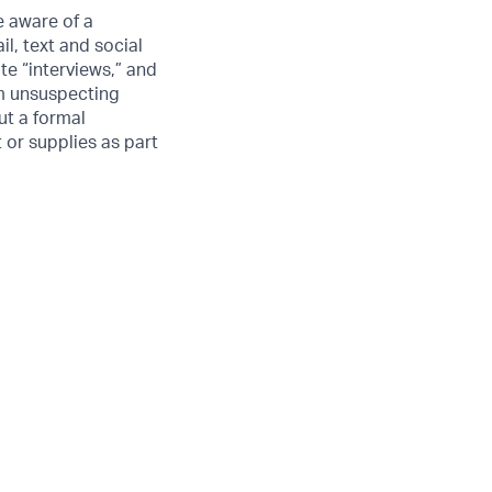
 aware of a
l, text and social
e “interviews,” and
om unsuspecting
ut a formal
 or supplies as part