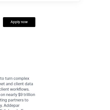
Apply now
 to turn complex
ket and client data
client workflows.
n nearly $9 trillion
ting partners to
ty. Addepar