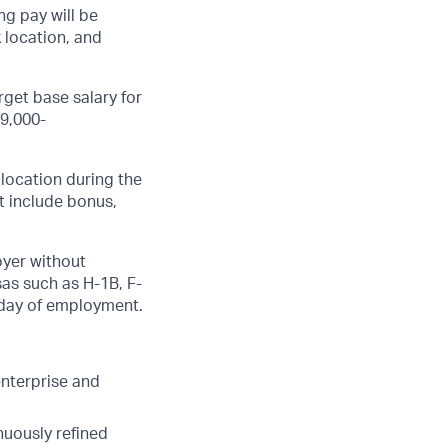
g pay will be
k location, and
get base salary for
59,000-
 location during the
ot include bonus,
oyer without
sas such as
H-1B
,
F-
t day of employment.
nterprise and
nuously refined