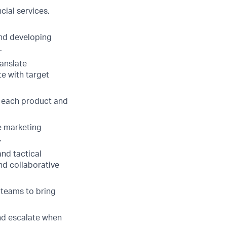
cial services,
and developing
.
ranslate
te with target
ow each product and
e marketing
.
nd tactical
nd collaborative
 teams to bring
and escalate when