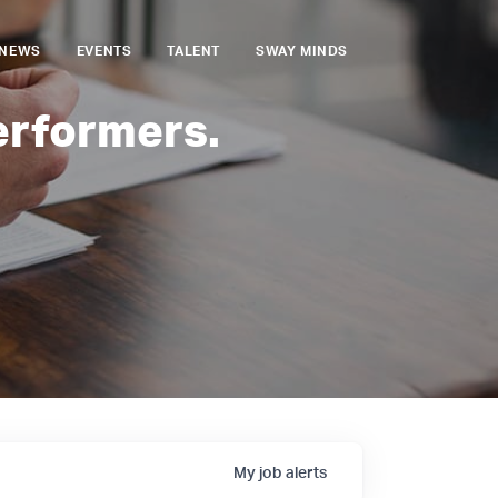
NEWS
EVENTS
TALENT
SWAY MINDS
erformers.
My
job
alerts