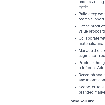
understanding 
cycle.
Build deep wor
teams supporti
Define product
value propositi
Collaborate wi
materials, and 
Manage the prod
segments in co
Produce though
reinforces Adde
Research and m
and inform com
Scope, build, 
branded market
Who You Are