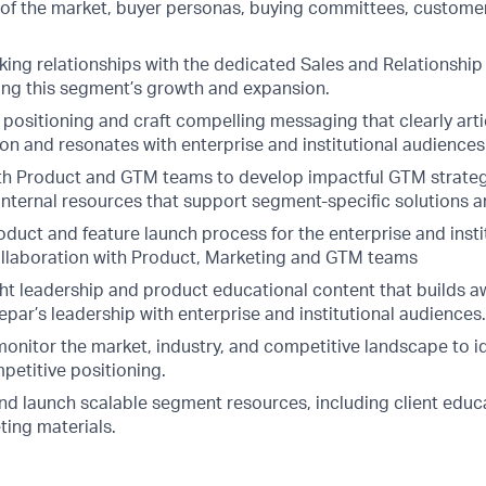
of the market, buyer personas, buying committees, customer
king relationships with the dedicated Sales and Relationsh
ng this segment’s growth and expansion.
 positioning and craft compelling messaging that clearly art
on and resonates with enterprise and institutional audiences
th Product and GTM teams to develop impactful GTM strateg
internal resources that support segment-specific solutions a
uct and feature launch process for the enterprise and instit
llaboration with Product, Marketing and GTM teams
t leadership and product educational content that builds 
par’s leadership with enterprise and institutional audiences.
onitor the market, industry, and competitive landscape to id
petitive positioning.
and launch scalable segment resources, including client educ
ing materials.