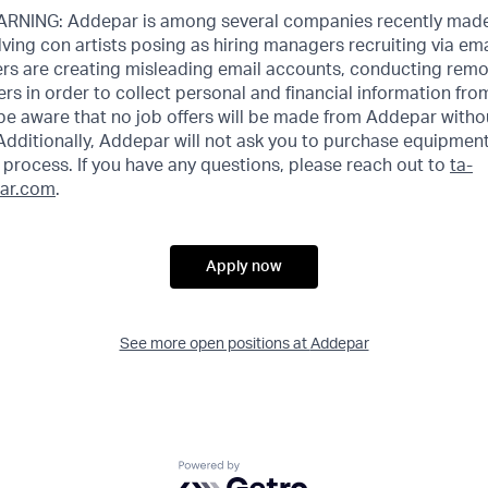
NING: Addepar is among several companies recently made
ving con artists posing as hiring managers recruiting via emai
rs are creating misleading email accounts, conducting remot
ers in order to collect personal and financial information fr
 be aware that no job offers will be made from Addepar witho
Additionally, Addepar will not ask you to purchase equipment
process. If you have any questions, please reach out to
ta-
ar.com
.
Apply now
See more open positions at
Addepar
Powered by Getro.com