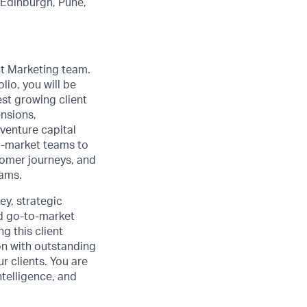
, Edinburgh, Pune,
t Marketing team.
lio, you will be
est growing client
ensions,
venture capital
to-market teams to
omer journeys, and
rams.
ey, strategic
nd go-to-market
g this client
on with outstanding
 clients. You are
ntelligence, and