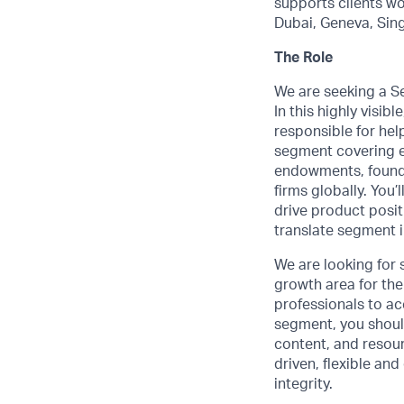
supports clients wo
Dubai, Geneva, Sin
The Role
We are seeking a S
In this highly visib
responsible for hel
segment covering en
endowments, foundat
firms globally. You
drive product posi
translate segment 
We are looking for 
growth area for th
professionals to ac
segment, you shoul
content, and resour
driven, flexible an
integrity.