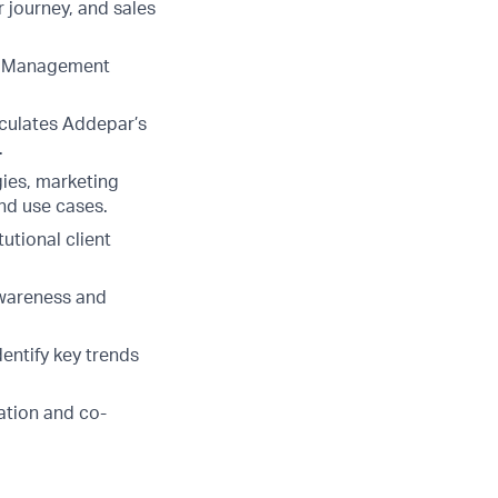
 journey, and sales
ip Management
iculates Addepar’s
.
ies, marketing
nd use cases.
utional client
awareness and
entify key trends
ation and co-