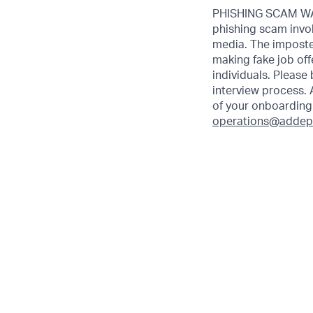
PHISHING SCAM WAR
phishing scam invol
media. The imposte
making fake job off
individuals. Please
interview process. 
of your onboarding 
operations@addep