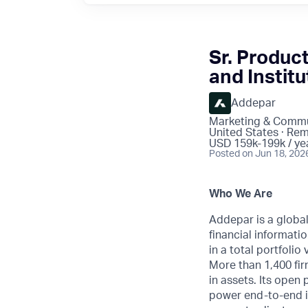
Sr. Produc
and Institu
Addepar
Marketing & Commu
United States · Re
USD 159k-199k / ye
Posted
on Jun 18, 202
Who We Are
Addepar is a globa
financial informatio
in a total portfoli
More than 1,400 fir
in assets. Its open
power end-to-end i