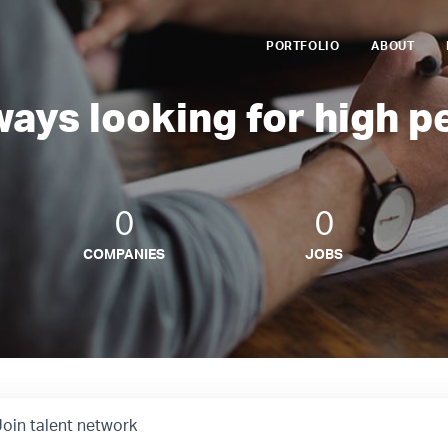
PORTFOLIO
ABOUT
ways looking for high p
0
0
COMPANIES
JOBS
Join talent network