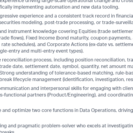
xperience driving large-scale operational change and cross
ifically implementing automation and new data tooling.
gressive experience and a consistent track record in financia
 securities modeling, post-trade processing, or trade-surveil
nd instrument knowledge covering Equities (trade settleme
ade flows), Fixed Income (bond maturity, coupon payments, 
 rate schedules), and Corporate Actions (ex-date vs. settlem
gle-entry and multi-entry event types).
e reconciliation process, including position reconciliation, t
(trade date, settlement date, symbol, quantity, net amount m
. Strong understanding of tolerance-based matching, rule-ba
reak lifecycle management (identification, investigation, res
mmunication and interpersonal skills for engaging with clien
s-functional partners (Product/Engineering), and coordinating
pe and optimize two core functions in Data Operations, drivi
ing and pragmatic problem-solver who excels at investigati
breaks.