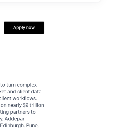
Apply now
 to turn complex
ket and client data
client workflows.
n nearly $9 trillion
ting partners to
ty. Addepar
, Edinburgh, Pune,