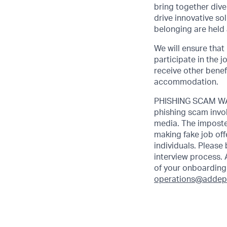
bring together dive
drive innovative s
belonging are held 
We will ensure that
participate in the 
receive other benef
accommodation.
PHISHING SCAM WAR
phishing scam invol
media. The imposte
making fake job off
individuals. Please
interview process. 
of your onboarding 
operations@addep