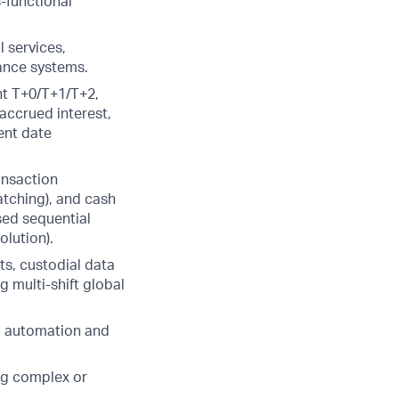
-functional
l services,
lance systems.
nt T+0/T+1/T+2,
accrued interest,
ent date
ransaction
atching), and cash
sed sequential
olution).
ts, custodial data
 multi-shift global
ng automation and
ng complex or