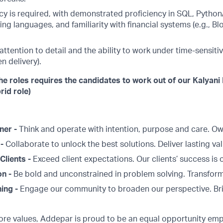
cy is required, with demonstrated proficiency in SQL, Python
ing languages, and familiarity with financial systems (e.g.,
tention to detail and the ability to work under time-sensitiv
n delivery).
he roles requires the candidates to work out of our Kalyani
rid role)
ner -
Think and operate with intention, purpose and care. 
 -
Collaborate to unlock the best solutions. Deliver lasting val
Clients -
Exceed client expectations. Our clients’ success is 
on -
Be bold and unconstrained in problem solving. Transform
ing -
Engage our community to broaden our perspective. Br
core values, Addepar is proud to be an equal opportunity emp