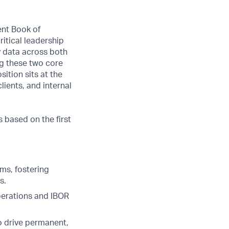
ent Book of
itical leadership
ty data across both
ng these two core
ition sits at the
lients, and internal
s based on the first
ms, fostering
s.
perations and IBOR
to drive permanent,