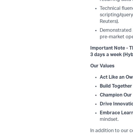
Technical fluen
scripting/query
Reuters).
Demonstrated at
pre-market ope
Important Note - T
3 days a week (Hyb
Our Values
Act Like an Ow
Build Together
Champion Our 
Drive Innovati
Embrace Learn
mindset.
In addition to our 