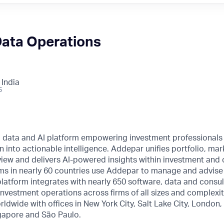
Data Operations
 India
6
l data and AI platform empowering investment professionals
n into actionable intelligence. Addepar unifies portfolio, mar
o view and delivers AI-powered insights within investment and 
ms in nearly 60 countries use Addepar to manage and advise o
 platform integrates with nearly 650 software, data and consul
nvestment operations across firms of all sizes and complexi
rldwide with offices in New York City, Salt Lake City, London
gapore and São Paulo.