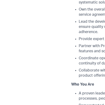
systematic sol
Own the overall
service agreem
Lead the devel
ensure quality
adherence.
Provide expert
Partner with P
features and sc
Coordinate ope
continuity of d
Collaborate wit
product offerin
Who You Are
A proven leader
processes, peo