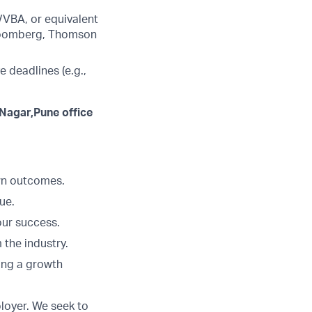
/VBA, or equivalent
 Bloomberg, Thomson
e deadlines (e.g.,
 Nagar,Pune office
Own outcomes.
ue.
our success.
 the industry.
ing a growth
loyer. We seek to