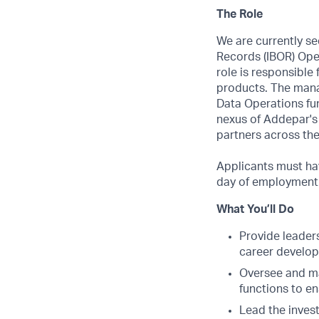
The Role
We are currently s
Records (IBOR) Oper
role is responsible
products. The manag
Data Operations fun
nexus of Addepar's a
partners across the
Applicants must hav
day of employment. 
What You’ll Do
Provide leader
career develop
Oversee and ma
functions to en
Lead the invest