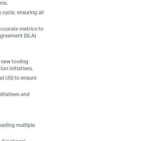
ons.
 cycle, ensuring all
ccurate metrics to
 Agreement (SLA)
 new tooling
on initiatives.
nd US) to ensure
itiatives and
leading multiple