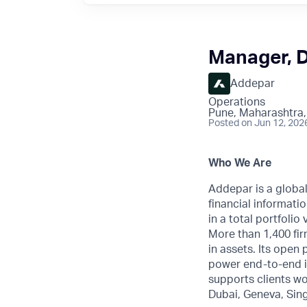
Manager, 
Addepar
Operations
Pune, Maharashtra,
Posted
on Jun 12, 202
Who We Are
Addepar is a globa
financial informatio
in a total portfoli
More than 1,400 fir
in assets. Its open
power end-to-end i
supports clients wo
Dubai, Geneva, Sin