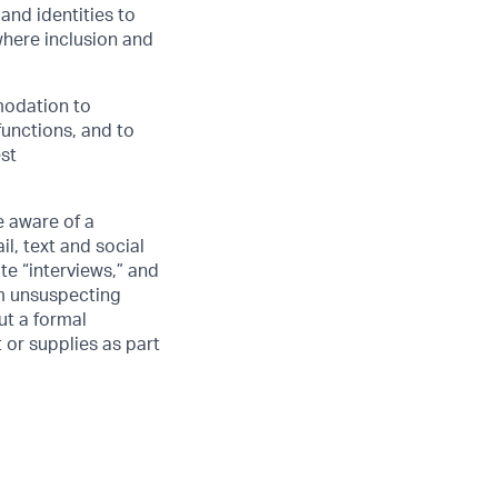
and identities to
here inclusion and
modation to
functions, and to
est
 aware of a
l, text and social
e “interviews,” and
om unsuspecting
ut a formal
 or supplies as part