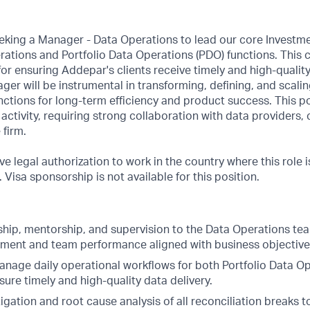
eeking a Manager - Data Operations to lead our core Investm
ations and Portfolio Data Operations (PDO) functions. This cr
 for ensuring Addepar's clients receive timely and high-quali
er will be instrumental in transforming, defining, and scali
ctions for long-term efficiency and product success. This pos
ctivity, requiring strong collaboration with data providers, c
 firm.
e legal authorization to work in the country where this role i
Visa sponsorship is not available for this position.
ship, mentorship, and supervision to the Data Operations tea
ment and team performance aligned with business objective
nage daily operational workflows for both Portfolio Data O
sure timely and high-quality data delivery.
igation and root cause analysis of all reconciliation breaks 