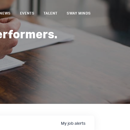
NEWS
EVENTS
TALENT
SWAY MINDS
erformers.
My
job
alerts