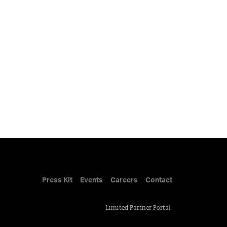
Press Kit
Events
Careers
Contact
Limited Partner Portal
.