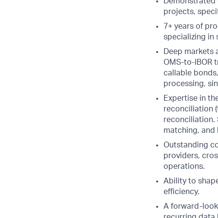
Demonstrated e
projects, spec
7+ years of pro
specializing in
Deep markets a
OMS-to-IBOR tr
callable bonds,
processing, sin
Expertise in th
reconciliation 
reconciliation
matching, and b
Outstanding co
providers, cros
operations.
Ability to sha
efficiency.
A forward-look
recurring data 