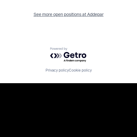
See more open positions at
Addepar
Powered by Getro.com
Privacy policy
Cookie policy