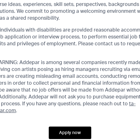
rse ideas, experiences, skill sets, perspectives, backgrounds 
olutions. We commit to promoting a welcoming environment w
as a shared responsibility.
 individuals with disabilities are provided reasonable accom
job application or interview process, to perform essential job 
its and privileges of employment. Please contact us to requ
NING: Addepar is among several companies recently made
ving con artists posing as hiring managers recruiting via emai
rs are creating misleading email accounts, conducting remot
ers in order to collect personal and financial information fr
 be aware that no job offers will be made from Addepar witho
Additionally, Addepar will not ask you to purchase equipment
process. If you have any questions, please reach out to
ta-
ar.com
.
Apply now