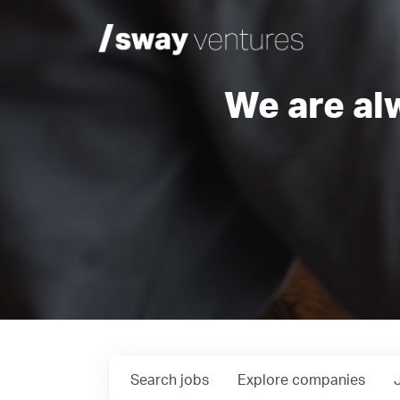
We are al
Search
jobs
Explore
companies