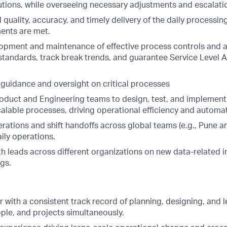
utions, while overseeing necessary adjustments and escalati
 quality, accuracy, and timely delivery of the daily processing
ents are met.
opment and maintenance of effective process controls and a
 standards, track break trends, and guarantee Service Level
 guidance and oversight on critical processes
roduct and Engineering teams to design, test, and implement
alable processes, driving operational efficiency and automati
rations and shift handoffs across global teams (e.g., Pune a
aily operations.
h leads across different organizations on new data-related in
gs.
 with a consistent track record of planning, designing, and 
ple, and projects simultaneously.