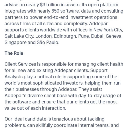
advise on nearly $9 trillion in assets. Its open platform
integrates with nearly 650 software, data and consulting
partners to power end-to-end investment operations
across firms of all sizes and complexity. Addepar
supports clients worldwide with offices in New York City,
Salt Lake City, London, Edinburgh, Pune, Dubai, Geneva,
Singapore and São Paulo.
The Role
Client Services is responsible for managing client health
for all new and existing Addepar clients. Support
Analysts play a critical role in supporting some of the
world’s most sophisticated investors, helping them run
their businesses through Addepar. They assist
Addepar’s diverse client base with day-to-day usage of
the software and ensure that our clients get the most
value out of each interaction.
Our ideal candidate is tenacious about tackling
problems, can skillfully coordinate internal teams, and