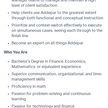
Manager teams to manage and maintain a high
level of client satisfaction
Help clients use Addepar to the greatest extent
through both functional and conceptual instruction
Prioritize and context-switch effectively to execute
on simultaneous cases, seeing each through to the
finish line
Become an expert on all things Addepar
Who You Are
Bachelor’s Degree in Finance, Economics,
Mathematics, or equivalent experience
Superior communication, organizational, and time-
management skills
Proficiency in math
Passion for problem-solving and continuous
learning
Passion for technology and finance