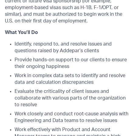
current or future visa sponsorship (for example,
employment-based visas such as H-1B, F-1/OPT, or
similar), and must be authorized to begin work in the
U.S. on their first day of employment.
What You’ll Do
Identify, respond to, and resolve issues and
questions raised by Addepar’s clients
Provide hands-on support to our clients to ensure
their ongoing happiness
Work in complex data sets to identify and resolve
data and calculation discrepancies
Evaluate the criticality of client issues and
collaborate with various parts of the organization
to resolve
Work closely and conduct root-cause analysis with
Engineering and Data teams to resolve issues
Work effectively with Product and Account