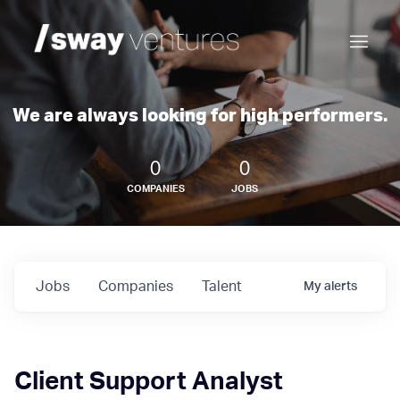
We are always looking for high performers.
0
0
COMPANIES
JOBS
Jobs
Companies
Talent
My
alerts
Client Support Analyst