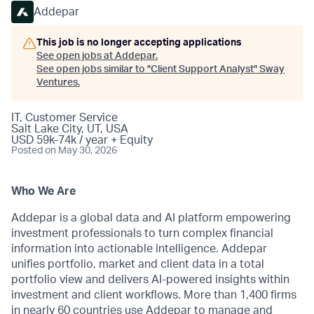
Addepar
This job is no longer accepting applications
See open jobs at
Addepar
.
See open jobs similar to "
Client Support Analyst
"
Sway
Ventures
.
IT, Customer Service
Salt Lake City, UT, USA
USD 59k-74k / year + Equity
Posted
on May 30, 2026
Who We Are
Addepar is a global data and AI platform empowering
investment professionals to turn complex financial
information into actionable intelligence. Addepar
unifies portfolio, market and client data in a total
portfolio view and delivers AI-powered insights within
investment and client workflows. More than 1,400 firms
in nearly 60 countries use Addepar to manage and