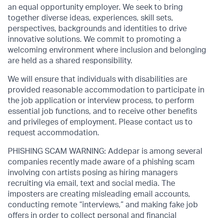
an equal opportunity employer. We seek to bring
together diverse ideas, experiences, skill sets,
perspectives, backgrounds and identities to drive
innovative solutions. We commit to promoting a
welcoming environment where inclusion and belonging
are held as a shared responsibility.
We will ensure that individuals with disabilities are
provided reasonable accommodation to participate in
the job application or interview process, to perform
essential job functions, and to receive other benefits
and privileges of employment. Please contact us to
request accommodation.
PHISHING SCAM WARNING: Addepar is among several
companies recently made aware of a phishing scam
involving con artists posing as hiring managers
recruiting via email, text and social media. The
imposters are creating misleading email accounts,
conducting remote “interviews,” and making fake job
offers in order to collect personal and financial