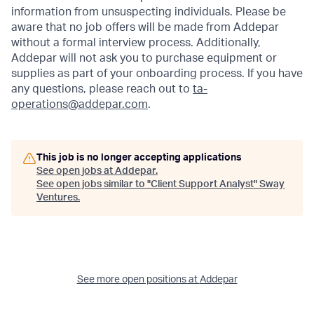
information from unsuspecting individuals. Please be
aware that no job offers will be made from Addepar
without a formal interview process. Additionally,
Addepar will not ask you to purchase equipment or
supplies as part of your onboarding process. If you have
any questions, please reach out to
ta-
operations@addepar.com
.
This job is no longer accepting applications
See open jobs at
Addepar
.
See open jobs similar to "
Client Support Analyst
"
Sway
Ventures
.
See more open positions at
Addepar