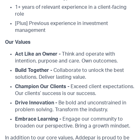
1+ years of relevant experience in a client-facing
role
[Plus] Previous experience in investment
management
Our Values
Act Like an Owner -
Think and operate with
intention, purpose and care. Own outcomes.
Build Together -
Collaborate to unlock the best
solutions. Deliver lasting value.
Champion Our Clients -
Exceed client expectations.
Our clients’ success is our success.
Drive Innovation -
Be bold and unconstrained in
problem solving. Transform the industry.
Embrace Learning -
Engage our community to
broaden our perspective. Bring a growth mindset.
In addition to our core values, Addepar is proud to be