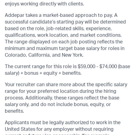
enjoys working directly with clients.
Addepar takes a market-based approach to pay. A
successful candidate’s starting pay will be determined
based on the role, job-related skills, experience,
qualifications, work location, and market conditions.
The range displayed on each job posting reflects the
minimum and maximum target base salary for roles in
Colorado, California, and New York.
The current range for this role is $59,000 - $74,000 (base
salary) + bonus + equity + benefits.
Your recruiter can share more about the specific salary
range for your preferred location during the hiring
process. Additionally, these ranges reflect the base
salary only, and do not include bonus, equity, or
benefits.
Applicants must be legally authorized to work in the
United States for any employer without requiring