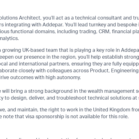
olutions Architect, you’ll act as a technical consultant and tr
rs integrating with Addepar. You’ll lead turnkey and bespoke 
ious functional domains, including trading, CRM, financial pla
nalytics.
f a growing UK-based team that is playing a key role in Addepa
epen our presence in the region, you’ll help establish strong
ocal and international partners, ensuring they are fully equip
laborate closely with colleagues across Product, Engineering,
rive outcomes with high autonomy.
e will bring a strong background in the wealth management s
y to design, deliver, and troubleshoot technical solutions at 
e, and maintain, the right to work in the United Kingdom from
note that visa sponsorship is not available for this role.