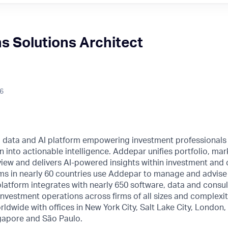
ns Solutions Architect
26
l data and AI platform empowering investment professionals
n into actionable intelligence. Addepar unifies portfolio, mar
o view and delivers AI-powered insights within investment and 
ms in nearly 60 countries use Addepar to manage and advise o
 platform integrates with nearly 650 software, data and consul
nvestment operations across firms of all sizes and complexi
rldwide with offices in New York City, Salt Lake City, London
gapore and São Paulo.