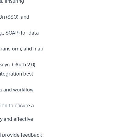
s, ensuring
On (SSO), and
., SOAP) for data
 transform, and map
keys, OAuth 2.0)
ntegration best
es and workflow
ion to ensure a
y and effective
d provide feedback