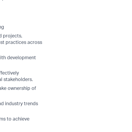
ng
d projects,
st practices across
with development
fectively
l stakeholders.
take ownership of
nd industry trends
ams to achieve