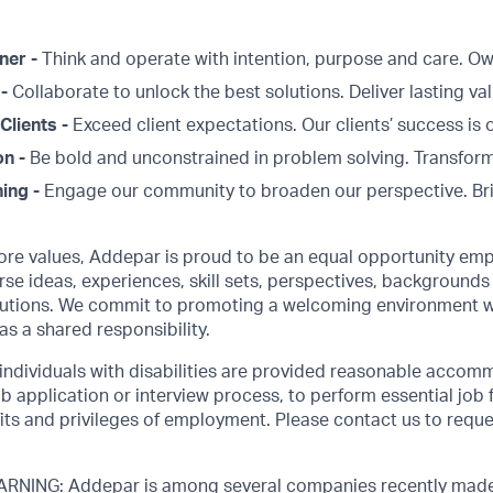
ner -
Think and operate with intention, purpose and care. 
 -
Collaborate to unlock the best solutions. Deliver lasting val
Clients -
Exceed client expectations. Our clients’ success is 
on -
Be bold and unconstrained in problem solving. Transform
ing -
Engage our community to broaden our perspective. Br
core values, Addepar is proud to be an equal opportunity emp
rse ideas, experiences, skill sets, perspectives, backgrounds 
olutions. We commit to promoting a welcoming environment w
as a shared responsibility.
 individuals with disabilities are provided reasonable accom
job application or interview process, to perform essential job 
its and privileges of employment. Please contact us to requ
NING: Addepar is among several companies recently made