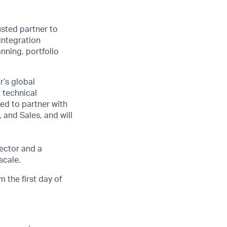
usted partner to
integration
nning, portfolio
r’s global
 technical
ped to partner with
 and Sales, and will
ector and a
scale.
 the first day of