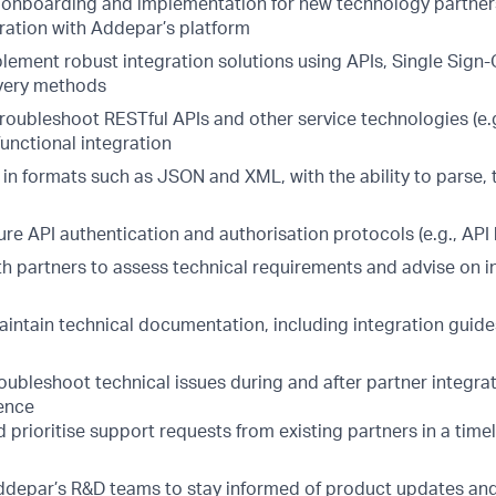
 onboarding and implementation for new technology partner
ration with Addepar’s platform
lement robust integration solutions using APIs, Single Sign-
ivery methods
roubleshoot RESTful APIs and other service technologies (e.g
unctional integration
 in formats such as JSON and XML, with the ability to parse,
e API authentication and authorisation protocols (e.g., API 
th partners to assess technical requirements and advise on i
intain technical documentation, including integration guid
ubleshoot technical issues during and after partner integrat
ence
prioritise support requests from existing partners in a timel
depar’s R&D teams to stay informed of product updates an