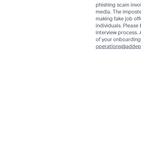
phishing scam invol
media. The imposte
making fake job off
individuals. Please
interview process. 
of your onboarding 
operations@addep