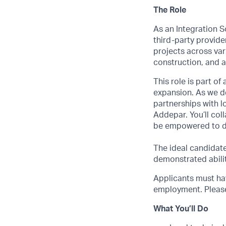
The Role
As an Integration S
third-party provide
projects across var
construction, and a
This role is part o
expansion. As we de
partnerships with l
Addepar. You’ll col
be empowered to d
The ideal candidat
demonstrated abilit
Applicants must hav
employment. Please 
What You’ll Do