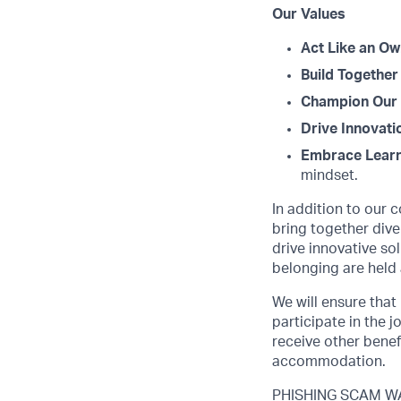
Our Values
Act Like an Ow
Build Together
Champion Our 
Drive Innovati
Embrace Learn
mindset.
In addition to our 
bring together dive
drive innovative s
belonging are held 
We will ensure that
participate in the 
receive other benef
accommodation.
PHISHING SCAM WAR