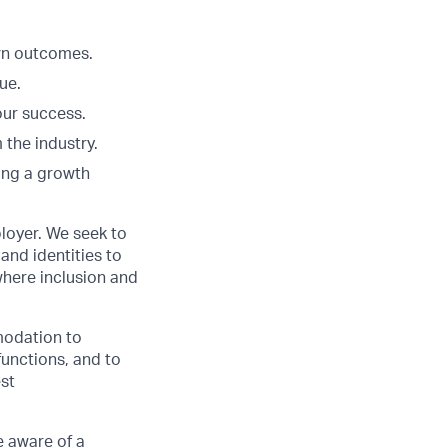
Own outcomes.
ue.
our success.
 the industry.
ing a growth
loyer. We seek to
and identities to
here inclusion and
modation to
functions, and to
est
 aware of a