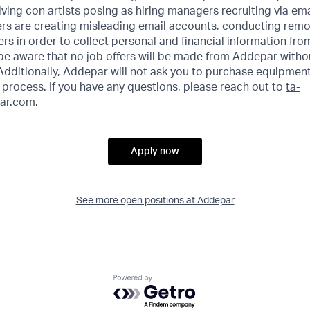
ving con artists posing as hiring managers recruiting via emai
rs are creating misleading email accounts, conducting remot
ers in order to collect personal and financial information fr
 be aware that no job offers will be made from Addepar witho
Additionally, Addepar will not ask you to purchase equipment
process. If you have any questions, please reach out to
ta-
ar.com
.
Apply now
See more open positions at
Addepar
Powered by Getro.com