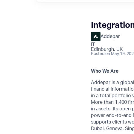
Integratio
Addepar
IT
Edinburgh, UK
Posted
on May 19, 20
Who We Are
Addepar is a globa
financial informatio
in a total portfoli
More than 1,400 fir
in assets. Its open
power end-to-end i
supports clients wo
Dubai, Geneva, Sin