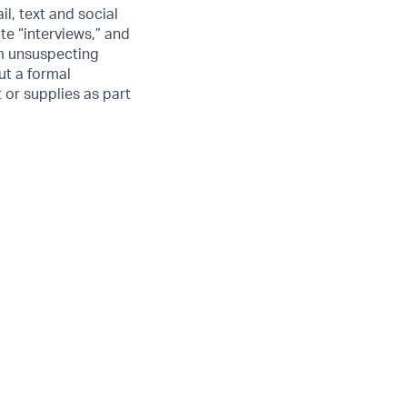
l, text and social
e “interviews,” and
om unsuspecting
ut a formal
 or supplies as part