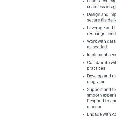
Lead technical
seamless integ
Design and imp
secure file del
Leverage and t
exchange and f
Work with data
as needed
Implement secur
Collaborate wi
practices
Develop and ma
diagrams
Support and tro
smooth experi
Respond to and 
manner
Engage with Ad