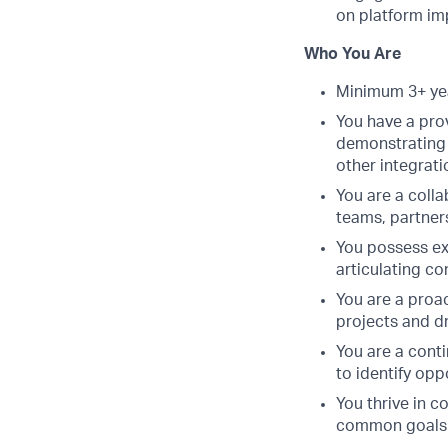
on platform i
Who You Are
Minimum 3+ yea
You have a prov
demonstrating 
other integrat
You are a coll
teams, partner
You possess exc
articulating c
You are a proac
projects and d
You are a cont
to identify op
You thrive in 
common goals