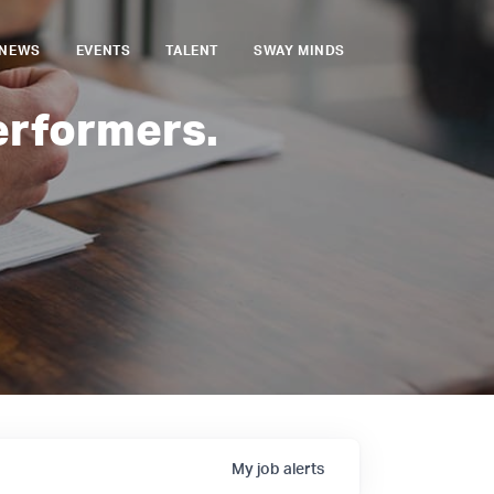
NEWS
EVENTS
TALENT
SWAY MINDS
erformers.
My
job
alerts