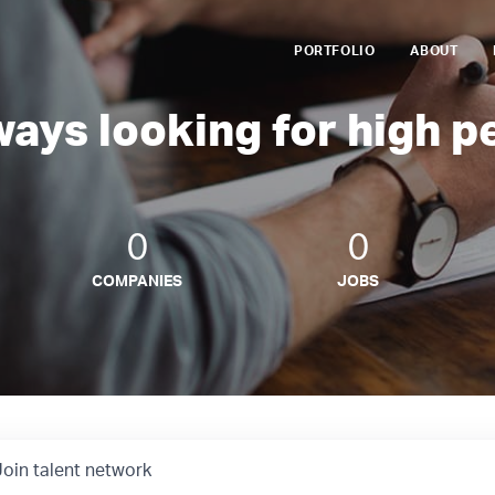
PORTFOLIO
ABOUT
ways looking for high p
0
0
COMPANIES
JOBS
Join talent network