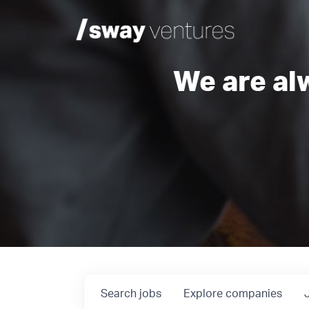
We are al
Search
jobs
Explore
companies