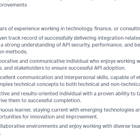
mprovements
rs of experience working in technology, finance, or consulti
en track record of successfully delivering integration-relate
a strong understanding of API security, performance, and be
ion methods.
aborative and communicative individual who enjoys working 
s, and stakeholders to ensure successful API adoption.
ellent communication and interpersonal skills, capable of ef
omplex technical concepts to both technical and non-technica
tive and results-oriented individual with a proven ability to 
rive them to successful completion.
inuous learner, staying current with emerging technologies a
portunities for innovation and improvement.
collaborative environments and enjoy working with diverse te
.