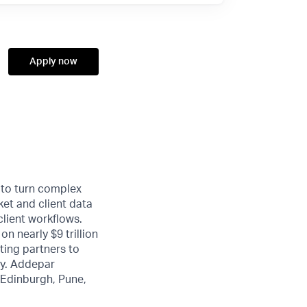
Apply now
 to turn complex
ket and client data
client workflows.
n nearly $9 trillion
ting partners to
ty. Addepar
, Edinburgh, Pune,