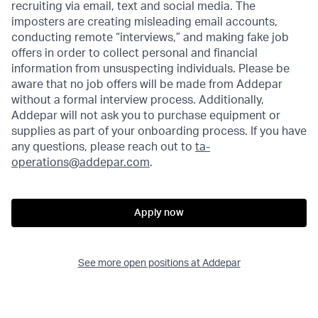
recruiting via email, text and social media. The
imposters are creating misleading email accounts,
conducting remote “interviews,” and making fake job
offers in order to collect personal and financial
information from unsuspecting individuals. Please be
aware that no job offers will be made from Addepar
without a formal interview process. Additionally,
Addepar will not ask you to purchase equipment or
supplies as part of your onboarding process. If you have
any questions, please reach out to
ta-
operations@addepar.com
.
Apply now
See more open positions at
Addepar