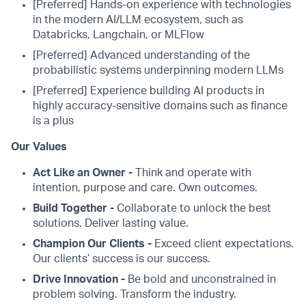
[Preferred] Hands-on experience with technologies
in the modern AI/LLM ecosystem, such as
Databricks, Langchain, or MLFlow
[Preferred] Advanced understanding of the
probabilistic systems underpinning modern LLMs
[Preferred] Experience building AI products in
highly accuracy-sensitive domains such as finance
is a plus
Our Values
Act Like an Owner -
Think and operate with
intention, purpose and care. Own outcomes.
Build Together -
Collaborate to unlock the best
solutions. Deliver lasting value.
Champion Our Clients -
Exceed client expectations.
Our clients’ success is our success.
Drive Innovation -
Be bold and unconstrained in
problem solving. Transform the industry.