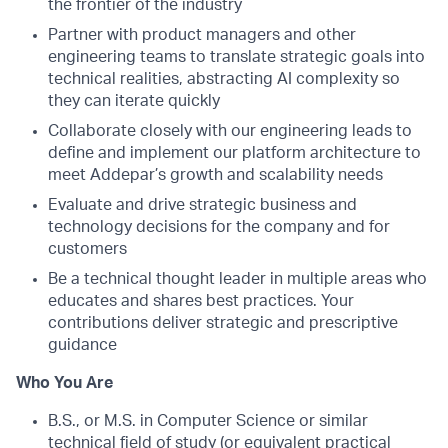
the frontier of the industry
Partner with product managers and other
engineering teams to translate strategic goals into
technical realities, abstracting AI complexity so
they can iterate quickly
Collaborate closely with our engineering leads to
define and implement our platform architecture to
meet Addepar’s growth and scalability needs
Evaluate and drive strategic business and
technology decisions for the company and for
customers
Be a technical thought leader in multiple areas who
educates and shares best practices. Your
contributions deliver strategic and prescriptive
guidance
Who You Are
B.S., or M.S. in Computer Science or similar
technical field of study (or equivalent practical