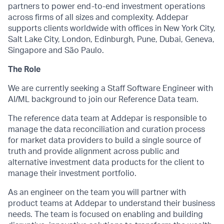
partners to power end-to-end investment operations
across firms of all sizes and complexity. Addepar
supports clients worldwide with offices in New York City,
Salt Lake City, London, Edinburgh, Pune, Dubai, Geneva,
Singapore and São Paulo.
The Role
We are currently seeking a Staff Software Engineer with
AI/ML background to join our Reference Data team.
The reference data team at Addepar is responsible to
manage the data reconciliation and curation process
for market data providers to build a single source of
truth and provide alignment across public and
alternative investment data products for the client to
manage their investment portfolio.
As an engineer on the team you will partner with
product teams at Addepar to understand their business
needs. The team is focused on enabling and building