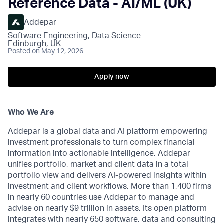
Reference Data - AI/ML (UK)
Addepar
Software Engineering, Data Science
Edinburgh, UK
Posted
on May 12, 2026
Apply now
Who We Are
Addepar is a global data and AI platform empowering
investment professionals to turn complex financial
information into actionable intelligence. Addepar
unifies portfolio, market and client data in a total
portfolio view and delivers AI-powered insights within
investment and client workflows. More than 1,400 firms
in nearly 60 countries use Addepar to manage and
advise on nearly $9 trillion in assets. Its open platform
integrates with nearly 650 software, data and consulting