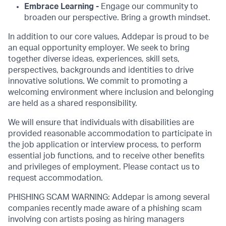
Embrace Learning -
Engage our community to
broaden our perspective. Bring a growth mindset.
In addition to our core values, Addepar is proud to be
an equal opportunity employer. We seek to bring
together diverse ideas, experiences, skill sets,
perspectives, backgrounds and identities to drive
innovative solutions. We commit to promoting a
welcoming environment where inclusion and belonging
are held as a shared responsibility.
We will ensure that individuals with disabilities are
provided reasonable accommodation to participate in
the job application or interview process, to perform
essential job functions, and to receive other benefits
and privileges of employment. Please contact us to
request accommodation.
PHISHING SCAM WARNING: Addepar is among several
companies recently made aware of a phishing scam
involving con artists posing as hiring managers