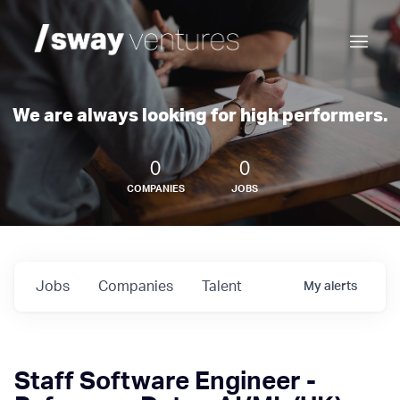
We are always looking for high performers.
0
0
COMPANIES
JOBS
Jobs
Companies
Talent
My
alerts
Staff Software Engineer -