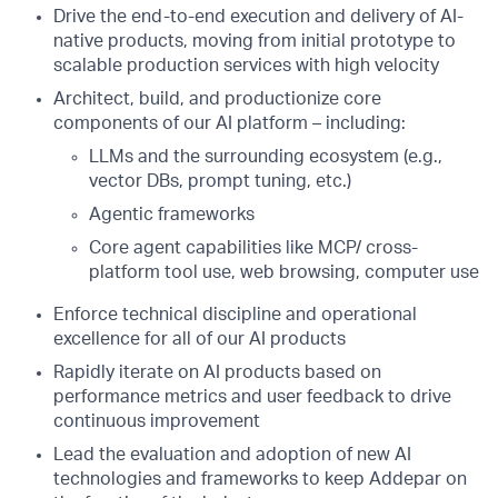
Drive the end-to-end execution and delivery of AI-
native products, moving from initial prototype to
scalable production services with high velocity
Architect, build, and productionize core
components of our AI platform – including:
LLMs and the surrounding ecosystem (e.g.,
vector DBs, prompt tuning, etc.)
Agentic frameworks
Core agent capabilities like MCP/ cross-
platform tool use, web browsing, computer use
Enforce technical discipline and operational
excellence for all of our AI products
Rapidly iterate on AI products based on
performance metrics and user feedback to drive
continuous improvement
Lead the evaluation and adoption of new AI
technologies and frameworks to keep Addepar on