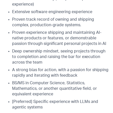
experience)
Extensive software engineering experience
Proven track record of owning and shipping
complex, production-grade systems.
Proven experience shipping and maintaining AI-
native products or features, or demonstrable
passion through significant personal projects in AI
Deep ownership mindset, seeing projects through
to completion and raising the bar for execution
across the team
A strong bias for action, with a passion for shipping
rapidly and iterating with feedback
BS/MS in Computer Science, Statistics,
Mathematics, or another quantitative field, or
equivalent experience
[Preferred] Specific experience with LLMs and
agentic systems