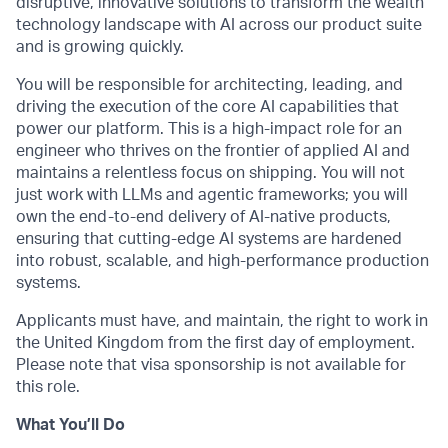
disruptive, innovative solutions to transform the wealth
technology landscape with AI across our product suite
and is growing quickly.
You will be responsible for architecting, leading, and
driving the execution of the core AI capabilities that
power our platform. This is a high-impact role for an
engineer who thrives on the frontier of applied AI and
maintains a relentless focus on shipping. You will not
just work with LLMs and agentic frameworks; you will
own the end-to-end delivery of AI-native products,
ensuring that cutting-edge AI systems are hardened
into robust, scalable, and high-performance production
systems.
Applicants must have, and maintain, the right to work in
the United Kingdom from the first day of employment.
Please note that visa sponsorship is not available for
this role.
What You’ll Do