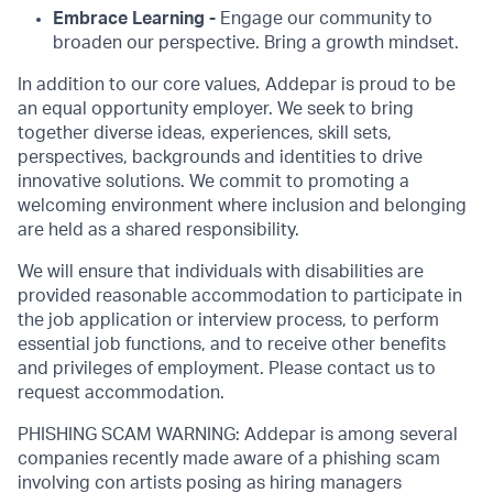
Embrace Learning -
Engage our community to
broaden our perspective. Bring a growth mindset.
In addition to our core values, Addepar is proud to be
an equal opportunity employer. We seek to bring
together diverse ideas, experiences, skill sets,
perspectives, backgrounds and identities to drive
innovative solutions. We commit to promoting a
welcoming environment where inclusion and belonging
are held as a shared responsibility.
We will ensure that individuals with disabilities are
provided reasonable accommodation to participate in
the job application or interview process, to perform
essential job functions, and to receive other benefits
and privileges of employment. Please contact us to
request accommodation.
PHISHING SCAM WARNING: Addepar is among several
companies recently made aware of a phishing scam
involving con artists posing as hiring managers