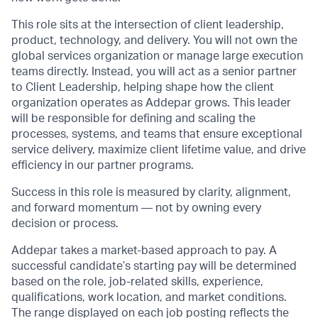
This role sits at the intersection of client leadership,
product, technology, and delivery. You will not own the
global services organization or manage large execution
teams directly. Instead, you will act as a senior partner
to Client Leadership, helping shape how the client
organization operates as Addepar grows. This leader
will be responsible for defining and scaling the
processes, systems, and teams that ensure exceptional
service delivery, maximize client lifetime value, and drive
efficiency in our partner programs.
Success in this role is measured by clarity, alignment,
and forward momentum — not by owning every
decision or process.
Addepar takes a market-based approach to pay. A
successful candidate’s starting pay will be determined
based on the role, job-related skills, experience,
qualifications, work location, and market conditions.
The range displayed on each job posting reflects the