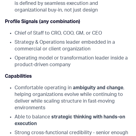
is defined by seamless execution and
organizational buy-in, not just design
Profile Signals (any combination)
Chief of Staff to CRO, COO, GM, or CEO
Strategy & Operations leader embedded in a
commercial or client organization
Operating model or transformation leader inside a
product-driven company
Capabilities
Comfortable operating in
ambiguity and change
,
helping organizations evolve while continuing to
deliver while scaling structure in fast-moving
environments
Able to balance
strategic thinking with hands-on
execution
Strong cross-functional credibility - senior enough