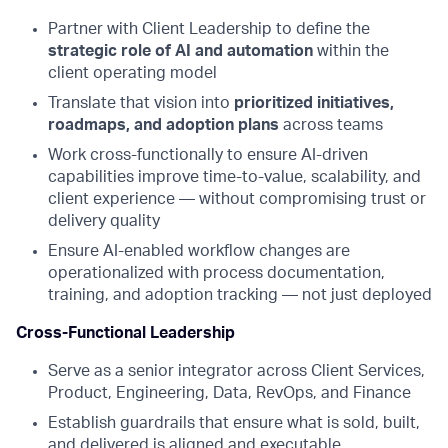
Partner with Client Leadership to define the
strategic role of AI and automation
within the
client operating model
Translate that vision into
prioritized initiatives,
roadmaps, and adoption plans
across teams
Work cross-functionally to ensure AI-driven
capabilities improve time-to-value, scalability, and
client experience — without compromising trust or
delivery quality
Ensure AI-enabled workflow changes are
operationalized with process documentation,
training, and adoption tracking — not just deployed
Cross-Functional Leadership
Serve as a senior integrator across Client Services,
Product, Engineering, Data, RevOps, and Finance
Establish guardrails that ensure what is sold, built,
and delivered is aligned and executable