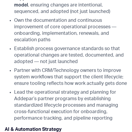
model
, ensuring changes are intentional,
sequenced, and adopted (not just launched)
Own the documentation and continuous
improvement of core operational processes —
onboarding, implementation, renewals, and
escalation paths
Establish process governance standards so that
operational changes are tested, documented, and
adopted — not just launched
Partner with CRM/Technology owners to improve
system workflows that support the client lifecycle;
ensure tooling reflects how work actually gets done
Lead the operational strategy and planning for
Addepar’s partner programs by establishing
standardized lifecycle processes and managing
cross-functional execution for onboarding,
performance tracking, and pipeline reporting
AI & Automation Strategy