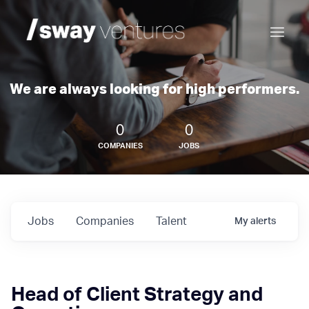
We are always looking for high performers.
0
0
COMPANIES
JOBS
Jobs
Companies
Talent
My
alerts
Head of Client Strategy and