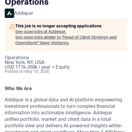
Operations
Addepar
This job is no longer accepting applications
See open jobs at
Addepar
.
See open jobs similar to "
Head of Client Strategy and
Operations
"
Sway Ventures
.
Operations
New York, NY, USA
USD 171k-268k / year + Equity
Posted
on May 10, 2026
Who We Are
Addepar is a global data and AI platform empowering
investment professionals to turn complex financial
information into actionable intelligence. Addepar
unifies portfolio, market and client data in a total
portfolio view and delivers AI-powered insights within