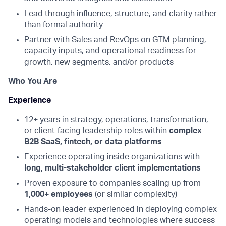
Lead through influence, structure, and clarity rather
than formal authority
Partner with Sales and RevOps on GTM planning,
capacity inputs, and operational readiness for
growth, new segments, and/or products
Who You Are
Experience
12+ years in strategy, operations, transformation,
or client-facing leadership roles within
complex
B2B SaaS, fintech, or data platforms
Experience operating inside organizations with
long, multi-stakeholder client implementations
Proven exposure to companies scaling up from
1,000+ employees
(or similar complexity)
Hands-on leader experienced in deploying complex
operating models and technologies where success