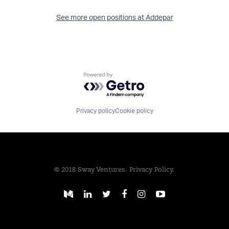
See more open positions at
Addepar
Powered by Getro.com
Privacy policy
Cookie policy
© 2018 Sway Ventures.
Privacy Policy.