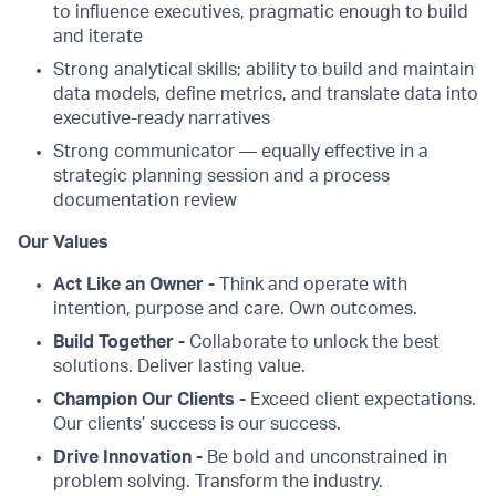
to influence executives, pragmatic enough to build
and iterate
Strong analytical skills; ability to build and maintain
data models, define metrics, and translate data into
executive-ready narratives
Strong communicator — equally effective in a
strategic planning session and a process
documentation review
Our Values
Act Like an Owner -
Think and operate with
intention, purpose and care. Own outcomes.
Build Together -
Collaborate to unlock the best
solutions. Deliver lasting value.
Champion Our Clients -
Exceed client expectations.
Our clients’ success is our success.
Drive Innovation -
Be bold and unconstrained in
problem solving. Transform the industry.