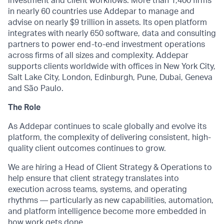
investment and client workflows. More than 1,400 firms
in nearly 60 countries use Addepar to manage and
advise on nearly $9 trillion in assets. Its open platform
integrates with nearly 650 software, data and consulting
partners to power end-to-end investment operations
across firms of all sizes and complexity. Addepar
supports clients worldwide with offices in New York City,
Salt Lake City, London, Edinburgh, Pune, Dubai, Geneva
and São Paulo.
The Role
As Addepar continues to scale globally and evolve its
platform, the complexity of delivering consistent, high-
quality client outcomes continues to grow.
We are hiring a Head of Client Strategy & Operations to
help ensure that client strategy translates into
execution across teams, systems, and operating
rhythms — particularly as new capabilities, automation,
and platform intelligence become more embedded in
how work gets done.