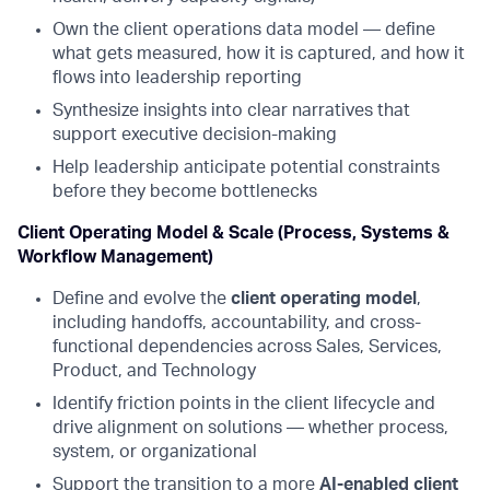
Own the client operations data model — define
what gets measured, how it is captured, and how it
flows into leadership reporting
Synthesize insights into clear narratives that
support executive decision-making
Help leadership anticipate potential constraints
before they become bottlenecks
Client Operating Model & Scale (Process, Systems &
Workflow Management)
Define and evolve the
client operating model
,
including handoffs, accountability, and cross-
functional dependencies across Sales, Services,
Product, and Technology
Identify friction points in the client lifecycle and
drive alignment on solutions — whether process,
system, or organizational
Support the transition to a more
AI-enabled client