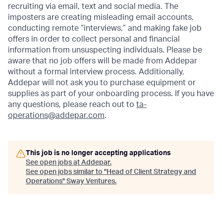
recruiting via email, text and social media. The
imposters are creating misleading email accounts,
conducting remote “interviews,” and making fake job
offers in order to collect personal and financial
information from unsuspecting individuals. Please be
aware that no job offers will be made from Addepar
without a formal interview process. Additionally,
Addepar will not ask you to purchase equipment or
supplies as part of your onboarding process. If you have
any questions, please reach out to
ta-
operations@addepar.com
.
This job is no longer accepting applications
See open jobs at
Addepar
.
See open jobs similar to "
Head of Client Strategy and
Operations
"
Sway Ventures
.