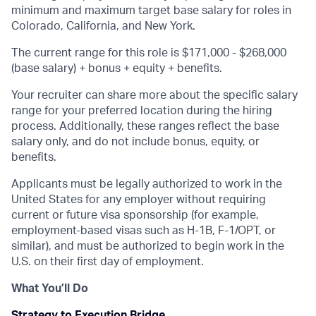
minimum and maximum target base salary for roles in
Colorado, California, and New York.
The current range for this role is
$171,000 - $268,000
(base salary) + bonus + equity + benefits.
Your recruiter can share more about the specific salary
range for your preferred location during the hiring
process. Additionally, these ranges reflect the base
salary only, and do not include bonus, equity, or
benefits.
Applicants must be legally authorized to work in the
United States for any employer without requiring
current or future visa sponsorship (for example,
employment-based visas such as H-1B, F-1/OPT, or
similar), and must be authorized to begin work in the
U.S. on their first day of employment.
What You’ll Do
Strategy to Execution Bridge