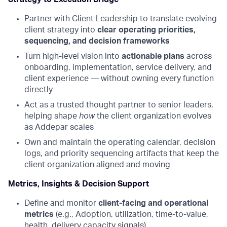
Partner with Client Leadership to translate evolving
client strategy into
clear operating priorities,
sequencing, and decision frameworks
Turn high-level vision into
actionable plans
across
onboarding, implementation, service delivery, and
client experience — without owning every function
directly
Act as a trusted thought partner to senior leaders,
helping shape
how
the client organization evolves
as Addepar scales
Own and maintain the operating calendar, decision
logs, and priority sequencing artifacts that keep the
client organization aligned and moving
Metrics, Insights & Decision Support
Define and monitor
client-facing and operational
metrics
(e.g., Adoption, utilization, time-to-value,
health, delivery capacity signals)