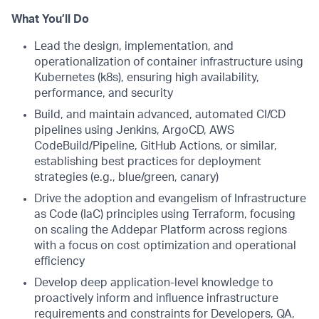
What You’ll Do
Lead the design, implementation, and
operationalization of container infrastructure using
Kubernetes (k8s), ensuring high availability,
performance, and security
Build, and maintain advanced, automated CI/CD
pipelines using Jenkins, ArgoCD, AWS
CodeBuild/Pipeline, GitHub Actions, or similar,
establishing best practices for deployment
strategies (e.g., blue/green, canary)
Drive the adoption and evangelism of Infrastructure
as Code (IaC) principles using Terraform, focusing
on scaling the Addepar Platform across regions
with a focus on cost optimization and operational
efficiency
Develop deep application-level knowledge to
proactively inform and influence infrastructure
requirements and constraints for Developers, QA,