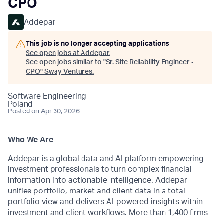
CPO
Addepar
This job is no longer accepting applications
See open jobs at
Addepar
.
See open jobs similar to "
Sr. Site Reliability Engineer -
CPO
"
Sway Ventures
.
Software Engineering
Poland
Posted
on Apr 30, 2026
Who We Are
Addepar is a global data and AI platform empowering
investment professionals to turn complex financial
information into actionable intelligence. Addepar
unifies portfolio, market and client data in a total
portfolio view and delivers AI-powered insights within
investment and client workflows. More than 1,400 firms