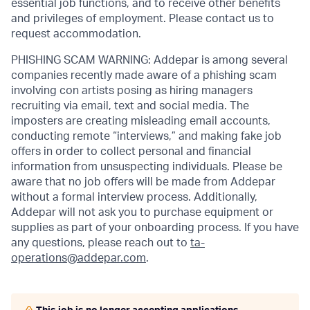
essential job functions, and to receive other benefits
and privileges of employment. Please contact us to
request accommodation.
PHISHING SCAM WARNING: Addepar is among several
companies recently made aware of a phishing scam
involving con artists posing as hiring managers
recruiting via email, text and social media. The
imposters are creating misleading email accounts,
conducting remote “interviews,” and making fake job
offers in order to collect personal and financial
information from unsuspecting individuals. Please be
aware that no job offers will be made from Addepar
without a formal interview process. Additionally,
Addepar will not ask you to purchase equipment or
supplies as part of your onboarding process. If you have
any questions, please reach out to
ta-
operations@addepar.com
.