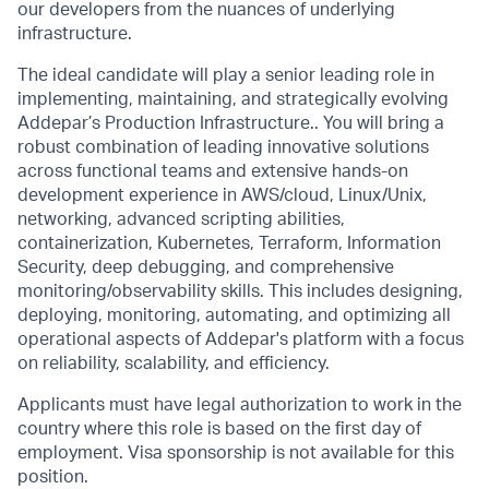
our developers from the nuances of underlying
infrastructure.
The ideal candidate will play a senior leading role in
implementing, maintaining, and strategically evolving
Addepar’s Production Infrastructure.. You will bring a
robust combination of leading innovative solutions
across functional teams and extensive hands-on
development experience in AWS/cloud, Linux/Unix,
networking, advanced scripting abilities,
containerization, Kubernetes, Terraform, Information
Security, deep debugging, and comprehensive
monitoring/observability skills. This includes designing,
deploying, monitoring, automating, and optimizing all
operational aspects of Addepar's platform with a focus
on reliability, scalability, and efficiency.
Applicants must have legal authorization to work in the
country where this role is based on the first day of
employment. Visa sponsorship is not available for this
position.