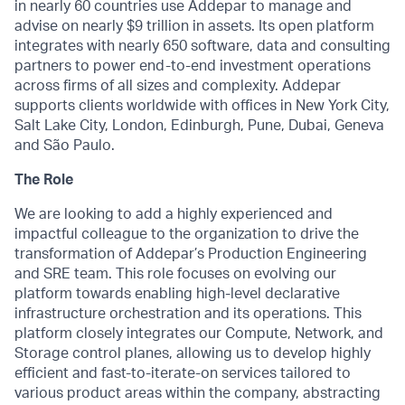
in nearly 60 countries use Addepar to manage and
advise on nearly $9 trillion in assets. Its open platform
integrates with nearly 650 software, data and consulting
partners to power end-to-end investment operations
across firms of all sizes and complexity. Addepar
supports clients worldwide with offices in New York City,
Salt Lake City, London, Edinburgh, Pune, Dubai, Geneva
and São Paulo.
The Role
We are looking to add a highly experienced and
impactful colleague to the organization to drive the
transformation of Addepar’s Production Engineering
and SRE team. This role focuses on evolving our
platform towards enabling high-level declarative
infrastructure orchestration and its operations. This
platform closely integrates our Compute, Network, and
Storage control planes, allowing us to develop highly
efficient and fast-to-iterate-on services tailored to
various product areas within the company, abstracting