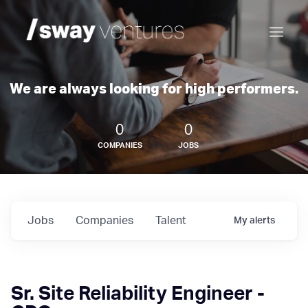
We are always looking for high performers.
0
0
COMPANIES
JOBS
Jobs
Companies
Talent
My
alerts
Sr. Site Reliability Engineer -