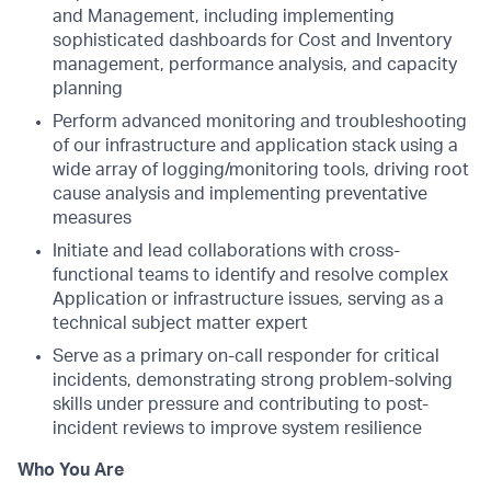
and Management, including implementing
sophisticated dashboards for Cost and Inventory
management, performance analysis, and capacity
planning
Perform advanced monitoring and troubleshooting
of our infrastructure and application stack using a
wide array of logging/monitoring tools, driving root
cause analysis and implementing preventative
measures
Initiate and lead collaborations with cross-
functional teams to identify and resolve complex
Application or infrastructure issues, serving as a
technical subject matter expert
Serve as a primary on-call responder for critical
incidents, demonstrating strong problem-solving
skills under pressure and contributing to post-
incident reviews to improve system resilience
Who You Are