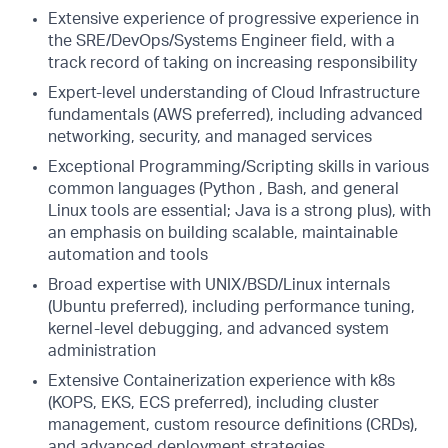
Extensive experience of progressive experience in
the SRE/DevOps/Systems Engineer field, with a
track record of taking on increasing responsibility
Expert-level understanding of Cloud Infrastructure
fundamentals (AWS preferred), including advanced
networking, security, and managed services
Exceptional Programming/Scripting skills in various
common languages (Python , Bash, and general
Linux tools are essential; Java is a strong plus), with
an emphasis on building scalable, maintainable
automation and tools
Broad expertise with UNIX/BSD/Linux internals
(Ubuntu preferred), including performance tuning,
kernel-level debugging, and advanced system
administration
Extensive Containerization experience with k8s
(KOPS, EKS, ECS preferred), including cluster
management, custom resource definitions (CRDs),
and advanced deployment strategies