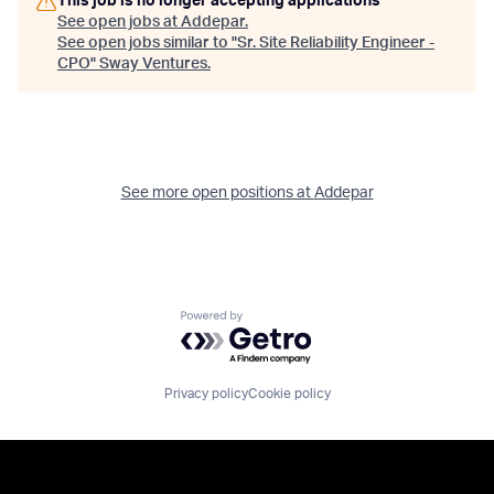
This job is no longer accepting applications
See open jobs at
Addepar
.
See open jobs similar to "
Sr. Site Reliability Engineer -
CPO
"
Sway Ventures
.
See more open positions at
Addepar
Powered by Getro.com
Privacy policy
Cookie policy