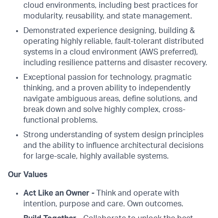
cloud environments, including best practices for
modularity, reusability, and state management.
Demonstrated experience designing, building &
operating highly reliable, fault-tolerant distributed
systems in a cloud environment (AWS preferred),
including resilience patterns and disaster recovery.
Exceptional passion for technology, pragmatic
thinking, and a proven ability to independently
navigate ambiguous areas, define solutions, and
break down and solve highly complex, cross-
functional problems.
Strong understanding of system design principles
and the ability to influence architectural decisions
for large-scale, highly available systems.
Our Values
Act Like an Owner -
Think and operate with
intention, purpose and care. Own outcomes.