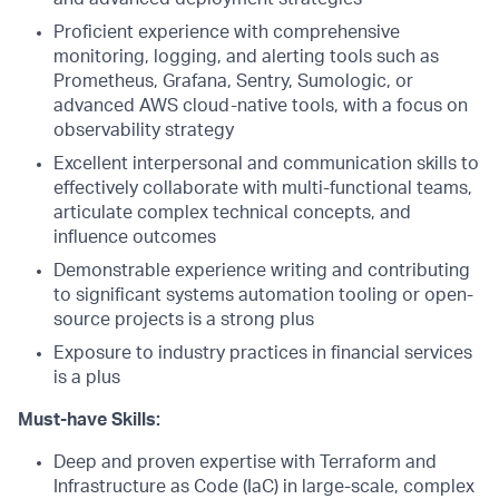
Proficient experience with comprehensive
monitoring, logging, and alerting tools such as
Prometheus, Grafana, Sentry, Sumologic, or
advanced AWS cloud-native tools, with a focus on
observability strategy
Excellent interpersonal and communication skills to
effectively collaborate with multi-functional teams,
articulate complex technical concepts, and
influence outcomes
Demonstrable experience writing and contributing
to significant systems automation tooling or open-
source projects is a strong plus
Exposure to industry practices in financial services
is a plus
Must-have Skills:
Deep and proven expertise with Terraform and
Infrastructure as Code (IaC) in large-scale, complex