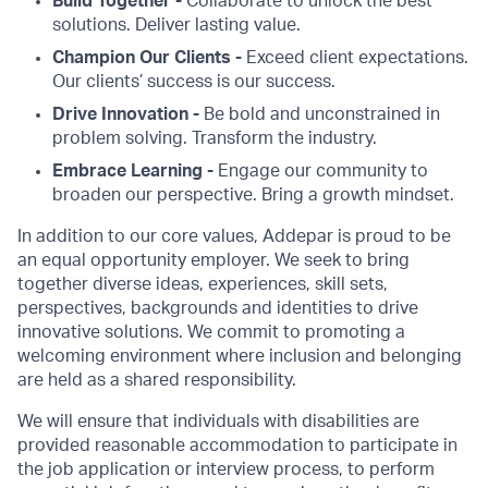
Build Together -
Collaborate to unlock the best
solutions. Deliver lasting value.
Champion Our Clients -
Exceed client expectations.
Our clients’ success is our success.
Drive Innovation -
Be bold and unconstrained in
problem solving. Transform the industry.
Embrace Learning -
Engage our community to
broaden our perspective. Bring a growth mindset.
In addition to our core values, Addepar is proud to be
an equal opportunity employer. We seek to bring
together diverse ideas, experiences, skill sets,
perspectives, backgrounds and identities to drive
innovative solutions. We commit to promoting a
welcoming environment where inclusion and belonging
are held as a shared responsibility.
We will ensure that individuals with disabilities are
provided reasonable accommodation to participate in
the job application or interview process, to perform