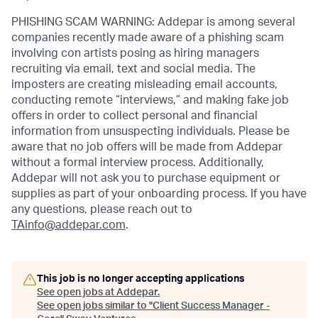
PHISHING SCAM WARNING: Addepar is among several
companies recently made aware of a phishing scam
involving con artists posing as hiring managers
recruiting via email, text and social media. The
imposters are creating misleading email accounts,
conducting remote “interviews,” and making fake job
offers in order to collect personal and financial
information from unsuspecting individuals. Please be
aware that no job offers will be made from Addepar
without a formal interview process. Additionally,
Addepar will not ask you to purchase equipment or
supplies as part of your onboarding process. If you have
any questions, please reach out to
TAinfo@addepar.com
.
This job is no longer accepting applications
See open jobs at
Addepar
.
See open jobs similar to "
Client Success Manager -