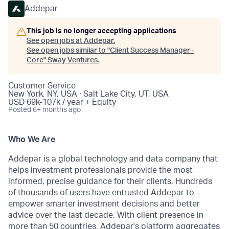
Addepar
This job is no longer accepting applications
See open jobs at
Addepar
.
See open jobs similar to "
Client Success Manager -
Core
"
Sway Ventures
.
Customer Service
New York, NY, USA · Salt Lake City, UT, USA
USD 69k-107k / year + Equity
Posted
6+ months ago
Who We Are
Addepar is a global technology and data company that
helps investment professionals provide the most
informed, precise guidance for their clients. Hundreds
of thousands of users have entrusted Addepar to
empower smarter investment decisions and better
advice over the last decade. With client presence in
more than 50 countries, Addepar's platform aggregates