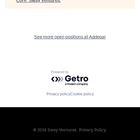
Core
"
Sway Ventures
.
See more open positions at
Addepar
Powered by Getro.com
Privacy policy
Cookie policy
© 2018 Sway Ventures.
Privacy Policy.