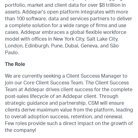
portfolio, market and client data for over $8 trillion in
assets. Addepar's open platform integrates with more
than 100 software, data and services partners to deliver
a complete solution for a wide range of firms and use
cases. Addepar embraces a global flexible workforce
model with offices in New York City, Salt Lake City,
London, Edinburgh, Pune, Dubai, Geneva, and São
Paulo.
The Role
We are currently seeking a Client Success Manager to
join our Core Client Success Team. The Client Success
Team at Addepar drives client success for the complete
post-sales lifecycle of an Addepar client. Through
strategic guidance and partnership, CSM will ensure
clients derive maximum value from the platform, leading
to overall adoption success, retention, and renewal.
Few roles provide such a direct impact on the growth of
the company!