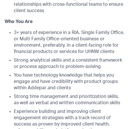
relationships with cross-functional teams to ensure
client success
Who You Are
3+ years of experience in a RIA, Single Family Office,
or Multi Family Office-oriented business or
environment, preferably, in a client-facing role for
financial products or services for UHNW clients
Strong analytical skills and a consistent framework
or process approach to problem-solving
You have technology knowledge that helps you
engage and have credibility with product groups
within Addepar and clients
Strong time management and prioritization skills,
as well as verbal and written communication skills
Experience building and improving client
engagement strategies with a track record of
success as proven by improved client health,