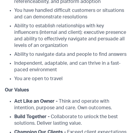
referenceability, and platform adoption
You have handled difficult customers or situations
and can demonstrate resolutions
Ability to establish relationships with key
influencers (internal and client); executive presence
and ability to effectively navigate and persuade all
levels of an organization
Ability to navigate data and people to find answers
Independent, adaptable, and can thrive in a fast-
paced environment
You are open to travel
Our Values
Act Like an Owner -
Think and operate with
intention, purpose and care. Own outcomes.
Build Together -
Collaborate to unlock the best
solutions. Deliver lasting value.
Champion Our Clients -
Exceed client expectations.