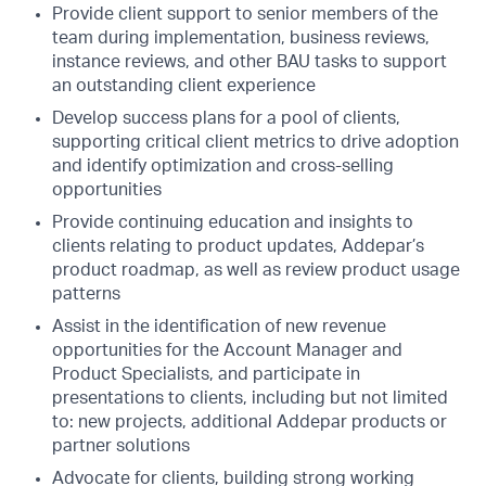
Provide client support to senior members of the
team during implementation, business reviews,
instance reviews, and other BAU tasks to support
an outstanding client experience
Develop success plans for a pool of clients,
supporting critical client metrics to drive adoption
and identify optimization and cross-selling
opportunities
Provide continuing education and insights to
clients relating to product updates, Addepar’s
product roadmap, as well as review product usage
patterns
Assist in the identification of new revenue
opportunities for the Account Manager and
Product Specialists, and participate in
presentations to clients, including but not limited
to: new projects, additional Addepar products or
partner solutions
Advocate for clients, building strong working