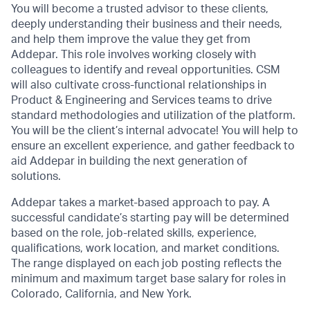
You will become a trusted advisor to these clients,
deeply understanding their business and their needs,
and help them improve the value they get from
Addepar. This role involves working closely with
colleagues to identify and reveal opportunities. CSM
will also cultivate cross-functional relationships in
Product & Engineering and Services teams to drive
standard methodologies and utilization of the platform.
You will be the client’s internal advocate! You will help to
ensure an excellent experience, and gather feedback to
aid Addepar in building the next generation of
solutions.
Addepar takes a market-based approach to pay. A
successful candidate’s starting pay will be determined
based on the role, job-related skills, experience,
qualifications, work location, and market conditions.
The range displayed on each job posting reflects the
minimum and maximum target base salary for roles in
Colorado, California, and New York.