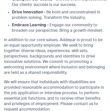
Our clients’ success is our success.
Drive Innovation -
Be bold and unconstrained in
problem solving. Transform the industry.
Embrace Learning -
Engage our community to
broaden our perspective. Bring a growth mindset.
In addition to our core values, Addepar is proud to be
an equal opportunity employer. We seek to bring
together diverse ideas, experiences, skill sets,
perspectives, backgrounds and identities to drive
innovative solutions. We commit to promoting a
welcoming environment where inclusion and belonging
are held as a shared responsibility.
We will ensure that individuals with disabilities are
provided reasonable accommodation to participate in
the job application or interview process, to perform
essential job functions, and to receive other benefits
and privileges of employment. Please contact us to
request accommodation.