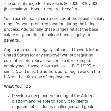
The current range for this role is $69,000 - $107,000
(base salary) + bonus + equity + benefits.
Your recruiter can share more about the specific salary
range for your preferred location during the hiring
process. Additionally, these ranges reflect the base
salary only and do not include bonus, equity, or
benefits.
Applicants must be legally authorized to work in the
United States for any employer without requiring
current or future visa sponsorship (for example,
employment-based visas such as H-1B, F-1/OPT, or
similar), and must be authorized to begin work in the
U.S. on their first day of employment.
What You’ll Do
Develop a deep understanding of the Addepar
platform and be able to apply it to clients’
requirements, industry challenges, and goals