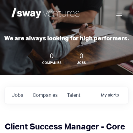
We are always looking for high performers.
0
0
COMPANIES
JOBS
Jobs
Companies
Talent
My
alerts
Client Success Manager - Core