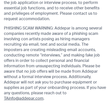
the job application or interview process, to perform
essential job functions, and to receive other benefits
and privileges of employment. Please contact us to
request accommodation.
PHISHING SCAM WARNING: Addepar is among several
companies recently made aware of a phishing scam
involving con artists posing as hiring managers
recruiting via email, text and social media. The
imposters are creating misleading email accounts,
conducting remote “interviews,” and making fake job
offers in order to collect personal and financial
information from unsuspecting individuals. Please be
aware that no job offers will be made from Addepar
without a formal interview process. Additionally,
Addepar will not ask you to purchase equipment or
supplies as part of your onboarding process. If you have
any questions, please reach out to
TAinfo@addepar.com
.