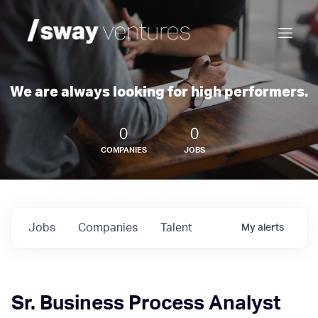
We are always looking for high performers.
0
0
COMPANIES
JOBS
Jobs
Companies
Talent
My
alerts
Sr. Business Process Analyst