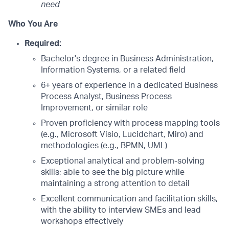
need
Who You Are
Required:
Bachelor's degree in Business Administration,
Information Systems, or a related field
6+ years of experience in a dedicated Business
Process Analyst, Business Process
Improvement, or similar role
Proven proficiency with process mapping tools
(e.g., Microsoft Visio, Lucidchart, Miro) and
methodologies (e.g., BPMN, UML)
Exceptional analytical and problem-solving
skills; able to see the big picture while
maintaining a strong attention to detail
Excellent communication and facilitation skills,
with the ability to interview SMEs and lead
workshops effectively