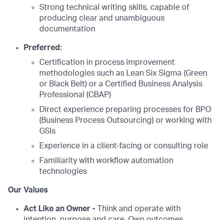
Strong technical writing skills, capable of
producing clear and unambiguous
documentation
Preferred:
Certification in process improvement
methodologies such as Lean Six Sigma (Green
or Black Belt) or a Certified Business Analysis
Professional (CBAP)
Direct experience preparing processes for BPO
(Business Process Outsourcing) or working with
GSIs
Experience in a client-facing or consulting role
Familiarity with workflow automation
technologies
Our Values
Act Like an Owner -
Think and operate with
intention, purpose and care. Own outcomes.