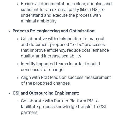
Ensure all documentation is clear, concise, and
sufficient for an external party (like a GSI) to
understand and execute the process with
minimal ambiguity
Process Re-engineering and Optimization:
Collaborative with stakeholders to map out
and document proposed "to-be" processes
that improve efficiency, reduce cost, enhance
quality, and increase scalability
Identify impacted teams in order to build
consensus for change
Align with R&D leads on success measurement
of the proposed changes
GSI and Outsourcing Enablement:
Collaborate with Partner Platform PM to
facilitate process knowledge transfer to GSI
partners