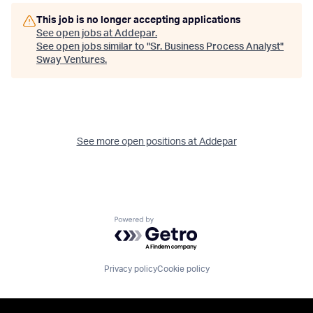
This job is no longer accepting applications
See open jobs at
Addepar
.
See open jobs similar to "
Sr. Business Process Analyst
"
Sway Ventures
.
See more open positions at
Addepar
Powered by Getro.com
Privacy policy
Cookie policy