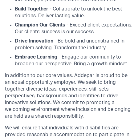
Build Together -
Collaborate to unlock the best
solutions. Deliver lasting value.
Champion Our Clients -
Exceed client expectations.
Our clients’ success is our success.
Drive Innovation -
Be bold and unconstrained in
problem solving. Transform the industry.
Embrace Learning -
Engage our community to
broaden our perspective. Bring a growth mindset.
In addition to our core values, Addepar is proud to be
an equal opportunity employer. We seek to bring
together diverse ideas, experiences, skill sets,
perspectives, backgrounds and identities to drive
innovative solutions. We commit to promoting a
welcoming environment where inclusion and belonging
are held as a shared responsibility.
We will ensure that individuals with disabilities are
provided reasonable accommodation to participate in