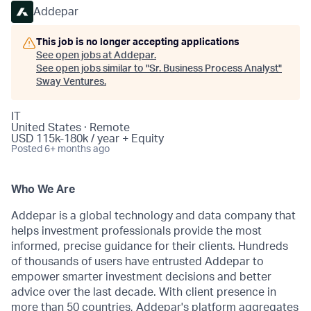
Addepar
This job is no longer accepting applications
See open jobs at
Addepar
.
See open jobs similar to "
Sr. Business Process Analyst
"
Sway Ventures
.
IT
United States · Remote
USD 115k-180k / year + Equity
Posted
6+ months ago
Who We Are
Addepar is a global technology and data company that
helps investment professionals provide the most
informed, precise guidance for their clients. Hundreds
of thousands of users have entrusted Addepar to
empower smarter investment decisions and better
advice over the last decade. With client presence in
more than 50 countries, Addepar's platform aggregates