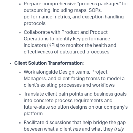
Prepare comprehensive "process packages" for
outsourcing, including maps, SOPs,
performance metrics, and exception handling
protocols
Collaborate with Product and Product
Operations to identify key performance
indicators (KPIs) to monitor the health and
effectiveness of outsourced processes
Client Solution Transformation:
Work alongside Design teams, Project
Managers, and client-facing teams to model a
client's existing processes and workflows
Translate client pain points and business goals
into concrete process requirements and
future-state solution designs on our company's
platform
Facilitate discussions that help bridge the gap
between what a client
has
and what they
truly