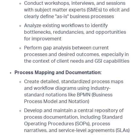
Conduct workshops, interviews, and sessions
with subject matter experts (SMEs) to elicit and
clearly define "as-is" business processes
Analyze existing workflows to identify
bottlenecks, redundancies, and opportunities
for improvement
Perform gap analysis between current
processes and desired outcomes, especially in
the context of client needs and GSI capabilities
Process Mapping and Documentation:
Create detailed, standardized process maps
and workflow diagrams using industry-
standard notations like BPMN (Business
Process Model and Notation)
Develop and maintain a central repository of
process documentation, including Standard
Operating Procedures (SOPs), process
narratives, and service-level agreements (SLAs)