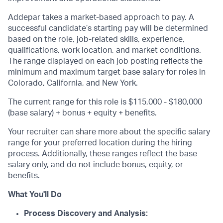
Addepar takes a market-based approach to pay. A
successful candidate’s starting pay will be determined
based on the role, job-related skills, experience,
qualifications, work location, and market conditions.
The range displayed on each job posting reflects the
minimum and maximum target base salary for roles in
Colorado, California, and New York.
The current range for this role is $115,000 - $180,000
(base salary) + bonus + equity + benefits.
Your recruiter can share more about the specific salary
range for your preferred location during the hiring
process. Additionally, these ranges reflect the base
salary only, and do not include bonus, equity, or
benefits.
What You'll Do
Process Discovery and Analysis: