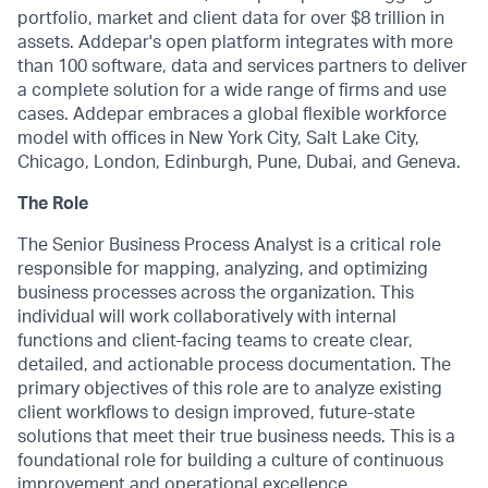
portfolio, market and client data for over $8 trillion in
assets. Addepar's open platform integrates with more
than 100 software, data and services partners to deliver
a complete solution for a wide range of firms and use
cases. Addepar embraces a global flexible workforce
model with offices in New York City, Salt Lake City,
Chicago, London, Edinburgh, Pune, Dubai, and Geneva.
The Role
The Senior Business Process Analyst is a critical role
responsible for mapping, analyzing, and optimizing
business processes across the organization. This
individual will work collaboratively with internal
functions and client-facing teams to create clear,
detailed, and actionable process documentation. The
primary objectives of this role are to analyze existing
client workflows to design improved, future-state
solutions that meet their true business needs. This is a
foundational role for building a culture of continuous
improvement and operational excellence.