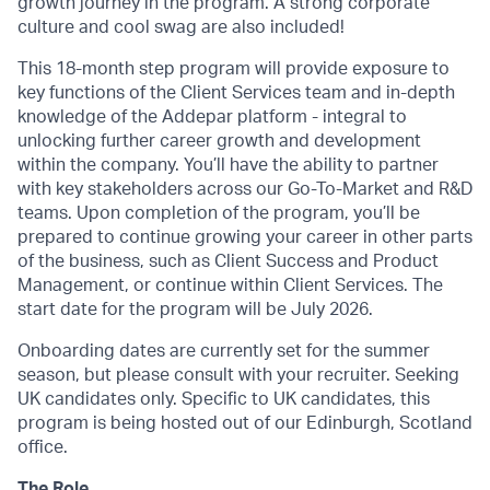
growth journey in the program. A strong corporate
culture and cool swag are also included!
This 18-month step program will provide exposure to
key functions of the Client Services team and in-depth
knowledge of the Addepar platform - integral to
unlocking further career growth and development
within the company. You’ll have the ability to partner
with key stakeholders across our Go-To-Market and R&D
teams. Upon completion of the program, you’ll be
prepared to continue growing your career in other parts
of the business, such as Client Success and Product
Management, or continue within Client Services. The
start date for the program will be July 2026.
Onboarding dates are currently set for the summer
season, but please consult with your recruiter. Seeking
UK candidates only. Specific to UK candidates, this
program is being hosted out of our Edinburgh, Scotland
office.
The Role