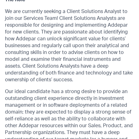
We are currently seeking a Client Solutions Analyst to
join our Services Team! Client Solutions Analysts are
responsible for designing and implementing Addepar
for new clients. They are passionate about identifying
how Addepar can unlock significant value for clients’
businesses and regularly call upon their analytical and
consulting skills in order to advise clients on how to
model and examine their financial instruments and
assets. Client Solutions Analysts have a deep
understanding of both finance and technology and take
ownership of clients’ success.
Our ideal candidate has a strong desire to provide an
outstanding client experience directly in investment
management or in software deployments of a related
domain; they are expected to display a strong sense of
self-reliance as well as the ability to collaborate with
other Addepar resources within our Sales, Product, and
Partnership organizations. They must have a deep