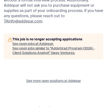
without a formal interview process. Additionally,
Addepar will not ask you to purchase equipment or
supplies as part of your onboarding process. If you have
any questions, please reach out to
TAinfo@addepar.com
.
This job is no longer accepting applications
See open jobs at
Addepar
.
See open jobs similar to "
AddeGrad Program (2026) -
Client Solutions Analyst
"
Sway Ventures
.
See more open positions at
Addepar