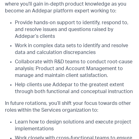
where you'll gain in-depth product knowledge as you
become an Addepar platform expert working to:
Provide hands-on support to identify, respond to,
and resolve issues and questions raised by
Addepar’s clients
Work in complex data sets to identify and resolve
data and calculation discrepancies
Collaborate with R&D teams to conduct root-cause
analysis; Product and Account Management to
manage and maintain client satisfaction.
Help clients use Addepar to the greatest extent
through both functional and conceptual instruction
In future rotations, you’ll shift your focus towards other
roles within the Services organization to:
Learn how to design solutions and execute project
implementations
Work closely with cross-functional teams to ensure