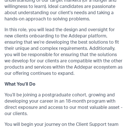
understanding of our target markets (or a hunger and
willingness to learn). Ideal candidates are passionate
about understanding our client's needs and taking a
hands-on approach to solving problems.
In this role, you will lead the design and oversight for
new clients onboarding to the Addepar platform,
ensuring that we’re developing the best solutions to fit
their unique and complex requirements. Additionally,
you will be responsible for ensuring that the solutions
we develop for our clients are compatible with the other
products and services within the Addepar ecosystem as
our offering continues to expand.
What You’ll Do
You’ll be joining a postgraduate cohort, growing and
developing your career in an 18-month program with
direct exposure and access to our most valuable asset -
our clients.
You will begin your journey on the Client Support team