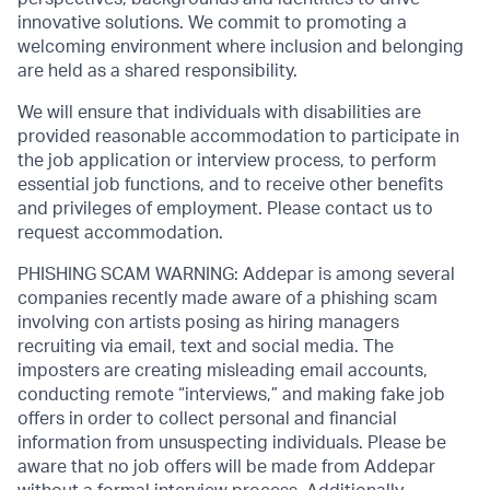
innovative solutions. We commit to promoting a
welcoming environment where inclusion and belonging
are held as a shared responsibility.
We will ensure that individuals with disabilities are
provided reasonable accommodation to participate in
the job application or interview process, to perform
essential job functions, and to receive other benefits
and privileges of employment. Please contact us to
request accommodation.
PHISHING SCAM WARNING: Addepar is among several
companies recently made aware of a phishing scam
involving con artists posing as hiring managers
recruiting via email, text and social media. The
imposters are creating misleading email accounts,
conducting remote “interviews,” and making fake job
offers in order to collect personal and financial
information from unsuspecting individuals. Please be
aware that no job offers will be made from Addepar