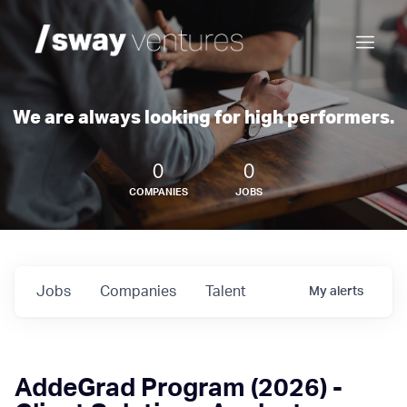
We are always looking for high performers.
0
0
COMPANIES
JOBS
Jobs
Companies
Talent
My
alerts
AddeGrad Program (2026) -