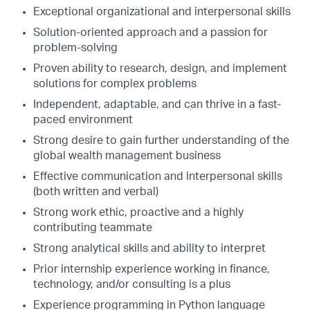
Exceptional organizational and interpersonal skills
Solution-oriented approach and a passion for
problem-solving
Proven ability to research, design, and implement
solutions for complex problems
Independent, adaptable, and can thrive in a fast-
paced environment
Strong desire to gain further understanding of the
global wealth management business
Effective communication and interpersonal skills
(both written and verbal)
Strong work ethic, proactive and a highly
contributing teammate
Strong analytical skills and ability to interpret
Prior internship experience working in finance,
technology, and/or consulting is a plus
Experience programming in Python language