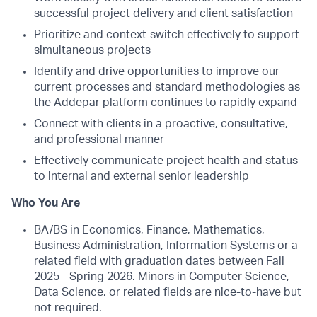
successful project delivery and client satisfaction
Prioritize and context-switch effectively to support
simultaneous projects
Identify and drive opportunities to improve our
current processes and standard methodologies as
the Addepar platform continues to rapidly expand
Connect with clients in a proactive, consultative,
and professional manner
Effectively communicate project health and status
to internal and external senior leadership
Who You Are
BA/BS in Economics, Finance, Mathematics,
Business Administration, Information Systems or a
related field with graduation dates between Fall
2025 - Spring 2026. Minors in Computer Science,
Data Science, or related fields are nice-to-have but
not required.