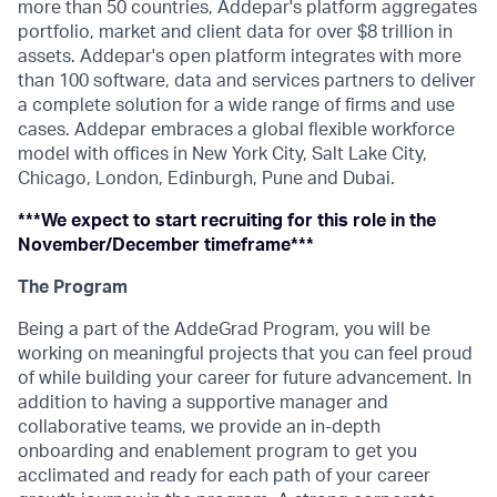
more than 50 countries, Addepar's platform aggregates
portfolio, market and client data for over $8 trillion in
assets. Addepar's open platform integrates with more
than 100 software, data and services partners to deliver
a complete solution for a wide range of firms and use
cases. Addepar embraces a global flexible workforce
model with offices in New York City, Salt Lake City,
Chicago, London, Edinburgh, Pune and Dubai.
***We expect to start recruiting for this role in the
November/December timeframe***
The Program
Being a part of the AddeGrad Program, you will be
working on meaningful projects that you can feel proud
of while building your career for future advancement. In
addition to having a supportive manager and
collaborative teams, we provide an in-depth
onboarding and enablement program to get you
acclimated and ready for each path of your career