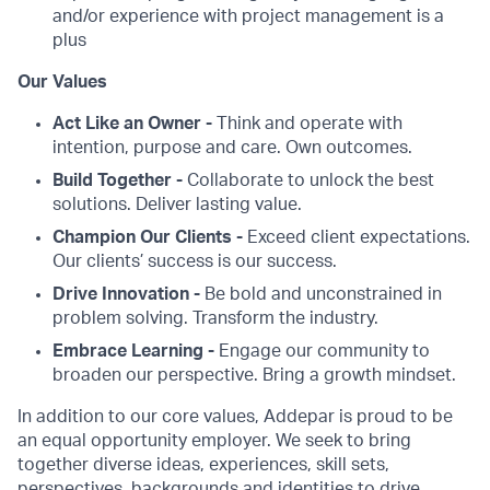
and/or experience with project management is a
plus
Our Values
Act Like an Owner -
Think and operate with
intention, purpose and care. Own outcomes.
Build Together -
Collaborate to unlock the best
solutions. Deliver lasting value.
Champion Our Clients -
Exceed client expectations.
Our clients’ success is our success.
Drive Innovation -
Be bold and unconstrained in
problem solving. Transform the industry.
Embrace Learning -
Engage our community to
broaden our perspective. Bring a growth mindset.
In addition to our core values, Addepar is proud to be
an equal opportunity employer. We seek to bring
together diverse ideas, experiences, skill sets,
perspectives, backgrounds and identities to drive