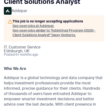
Client Solutions Analyst
Addepar
This job is no longer accepting applications
See open jobs at
Addepar
.
See open jobs similar to "
AddeGrad Program (2026) -
Client Solutions Analyst
"
Sway Ventures
.
IT, Customer Service
Edinburgh, UK
Posted
6+ months ago
Who We Are
Addepar is a global technology and data company that
helps investment professionals provide the most
informed, precise guidance for their clients. Hundreds
of thousands of users have entrusted Addepar to
empower smarter investment decisions and better
advice over the last decade. With client presence in