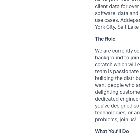
client data for ove
software, data and 
use cases. Addepar 
York City, Salt Lak
The Role
We are currently s
background to join
scratch which will 
team is passionate 
building the distr
want people who ar
delighting customer
dedicated engineers
you've designed so
technologies, or are
problems, join us!
What You’ll Do