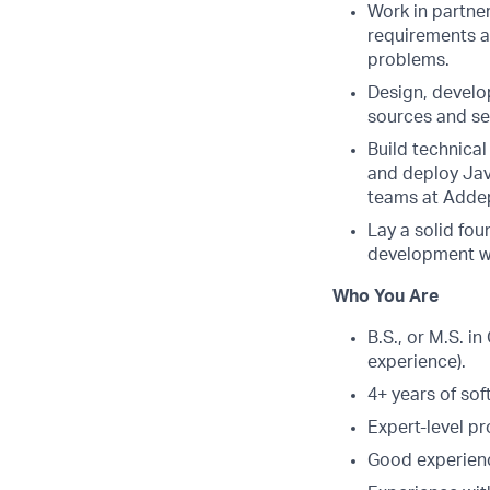
Work in partner
requirements a
problems.
Design, develop
sources and se
Build technical
and deploy Jav
teams at Addep
Lay a solid fou
development wi
Who You Are
B.S., or M.S. i
experience).
4+ years of so
Expert-level p
Good experienc