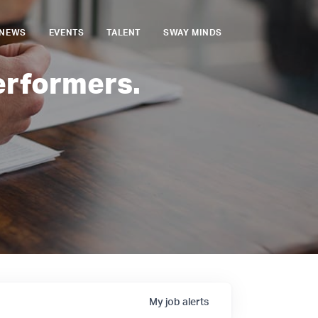
NEWS
EVENTS
TALENT
SWAY MINDS
erformers.
My
job
alerts