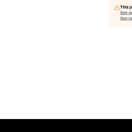
This j
See o
See op