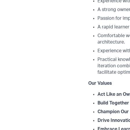
Experience wit
A strong owner
Passion for im
A rapid learner
Comfortable wo
architecture.
Experience with
Practical knowl
iteration combi
facilitate opti
Our Values
Act Like an Ow
Build Together
Champion Our 
Drive Innovati
Embrace Learn