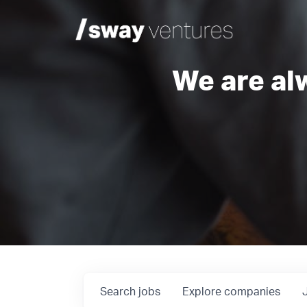
We are al
Search
jobs
Explore
companies