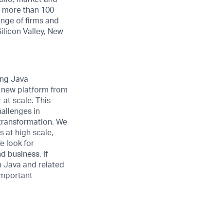
th more than 100
ange of firms and
ilicon Valley, New
ong Java
a new platform from
 at scale. This
allenges in
 transformation. We
 at high scale,
e look for
d business. If
h Java and related
 important