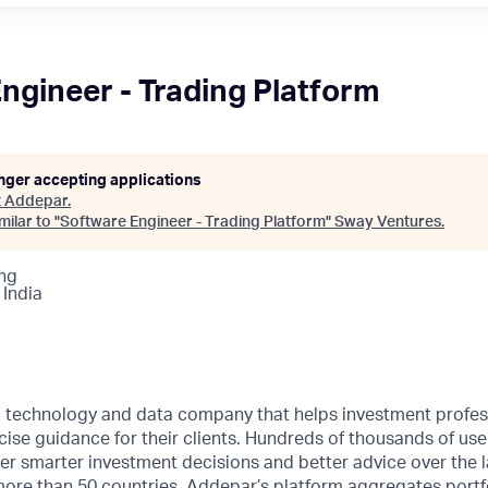
ngineer - Trading Platform
onger accepting applications
t
Addepar
.
ilar to "
Software Engineer - Trading Platform
"
Sway Ventures
.
ng
 India
l technology and data company that helps investment profes
ise guidance for their clients. Hundreds of thousands of us
 smarter investment decisions and better advice over the l
more than 50 countries, Addepar’s platform aggregates portf