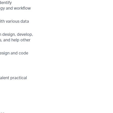
dentify
logy and workflow
ith various data
an design, develop,
, and help other
design and code
valent practical