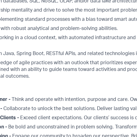
h databases, SQL, NoSQL, OLAP, and/or data lake architectur
ship mentality and drive to solve the most important proble
plementing standard processes with a bias toward smart aut
 with robust analytical and problem-solving abilities.
rking in a cloud context, with automated infrastructure and
 Java, Spring Boot, RESTful APIs, and related technologies i
edge of agile practices with an outlook that prioritizes exp
ned with an ability to guide teams toward activities and pro
mal outcomes.
ner -
Think and operate with intention, purpose and care. 
 -
Collaborate to unlock the best solutions. Deliver lasting val
Clients -
Exceed client expectations. Our clients’ success is 
on -
Be bold and unconstrained in problem solving. Transform
ing -
Engage our community to broaden our perspective. Br