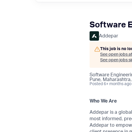
Software E
Addepar
This job is no l
See open jobs a
See open jobs sim
Software Engineeri
Pune, Maharashtra,
Posted
6+ months ago
Who We Are
Addepar is a globa
most informed, prec
Addepar to empower
client presence in 