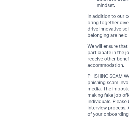
mindset.
In addition to our 
bring together dive
drive innovative s
belonging are held 
We will ensure that
participate in the 
receive other benef
accommodation.
PHISHING SCAM WAR
phishing scam invol
media. The imposte
making fake job off
individuals. Please
interview process. 
of your onboarding 