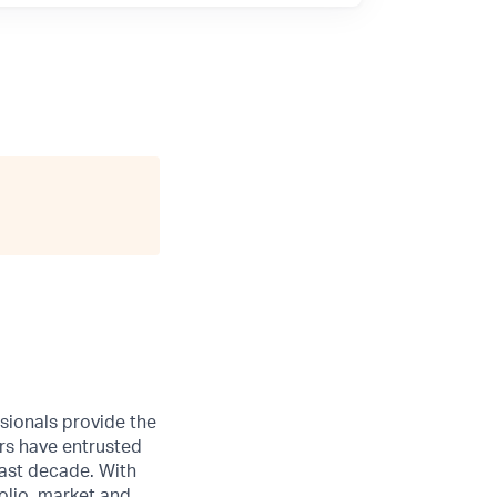
sionals provide the
ers have entrusted
ast decade. With
olio, market and