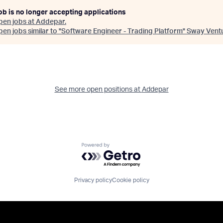
ob is no longer accepting applications
pen jobs at
Addepar
.
en jobs similar to "
Software Engineer - Trading Platform
"
Sway Vent
See more open positions at
Addepar
Powered by Getro.com
Privacy policy
Cookie policy