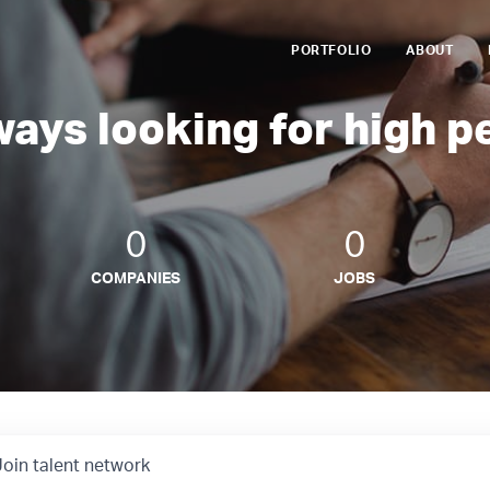
PORTFOLIO
ABOUT
ways looking for high p
0
0
COMPANIES
JOBS
Join talent network