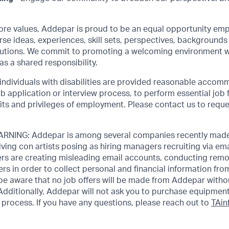
core values, Addepar is proud to be an equal opportunity emp
rse ideas, experiences, skill sets, perspectives, backgrounds 
olutions. We commit to promoting a welcoming environment w
as a shared responsibility.
 individuals with disabilities are provided reasonable accom
job application or interview process, to perform essential job 
its and privileges of employment. Please contact us to requ
NING: Addepar is among several companies recently made
ving con artists posing as hiring managers recruiting via emai
rs are creating misleading email accounts, conducting remot
ers in order to collect personal and financial information fr
 be aware that no job offers will be made from Addepar witho
Additionally, Addepar will not ask you to purchase equipment
process. If you have any questions, please reach out to
TAi