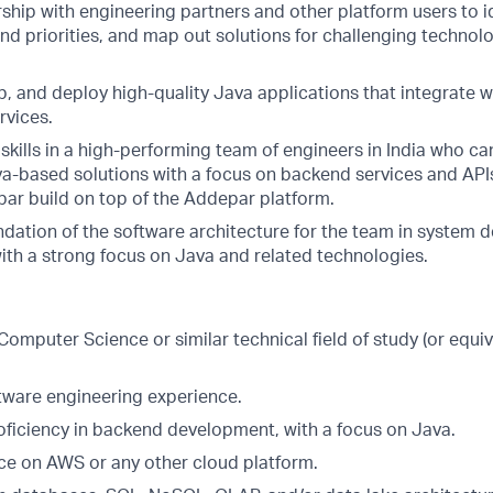
ship with engineering partners and other platform users to i
nd priorities, and map out solutions for challenging techno
, and deploy high-quality Java applications that integrate w
rvices.
 skills in a high-performing team of engineers in India who c
a-based solutions with a focus on backend services and APIs
ar build on top of the Addepar platform.
ndation of the software architecture for the team in system 
th a strong focus on Java and related technologies.
n Computer Science or similar technical field of study (or equi
ftware engineering experience.
roficiency in backend development, with a focus on Java.
e on AWS or any other cloud platform.