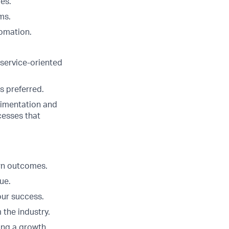
es.
ms.
omation.
 service-oriented
s preferred.
erimentation and
cesses that
Own outcomes.
ue.
our success.
 the industry.
ing a growth