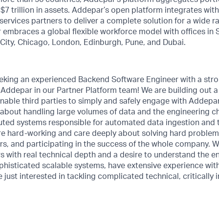
r $7 trillion in assets. Addepar’s open platform integrates wi
services partners to deliver a complete solution for a wide r
embraces a global flexible workforce model with offices in S
e City, Chicago, London, Edinburgh, Pune, and Dubai.
eeking an experienced Backend Software Engineer with a str
 Addepar in our Partner Platform team! We are building out 
enable third parties to simply and safely engage with Addepar
about handling large volumes of data and the engineering ch
ibuted systems responsible for automated data ingestion and
e hard-working and care deeply about solving hard problems
s, and participating in the success of the whole company. W
 with real technical depth and a desire to understand the en
phisticated scalable systems, have extensive experience wit
 just interested in tackling complicated technical, critically