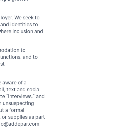
loyer. We seek to
and identities to
here inclusion and
modation to
functions, and to
est
 aware of a
l, text and social
e “interviews,” and
om unsuspecting
ut a formal
 or supplies as part
nfo@addepar.com
.